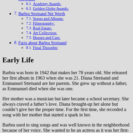
Academy Awards:
Golden Globe Awards:
Barbra Streisand Net Worth
Songs and Albums:
Filmography:
Real Estate:
Art Collection:
Houses and Cars:
Facts about Barbra Streisand
Final Thoughts
Early Life
Barbra was born in 1942 that makes her 78 years old. She released
her first album in 1963 when she was 21. Diana Streisand and
Emmanuel Streisand are her parents. She grew up without a father,
as Emmanuel died when she was one.
Her mother was a musician but later became a school secretary. She
always craved a father’s love. Diana brought-up her alone but
couldn’t give her the proper time. For the first time, she recorded a
song with her mother that started a spark in her.
Barbra used to sing songs and was well known in the neighborhood
because of her voice. She wanted to be an actress as it was her first-