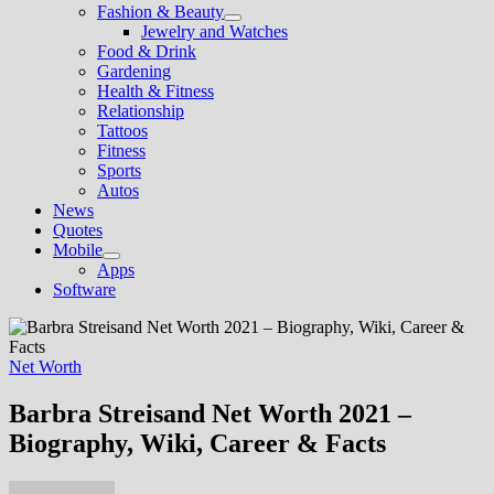
Fashion & Beauty
Show
Jewelry and Watches
sub
Food & Drink
menu
Gardening
Health & Fitness
Relationship
Tattoos
Fitness
Sports
Autos
News
Quotes
Mobile
Show
Apps
sub
Software
menu
Net Worth
Barbra Streisand Net Worth 2021 –
Biography, Wiki, Career & Facts