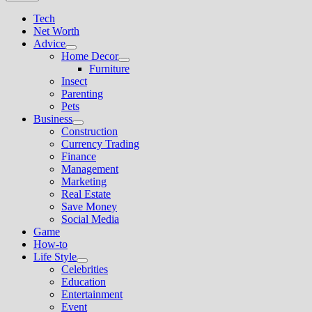
Tech
Net Worth
Advice
Show
Home Decor
sub
Show
Furniture
menu
sub
Insect
menu
Parenting
Pets
Business
Show
Construction
sub
Currency Trading
menu
Finance
Management
Marketing
Real Estate
Save Money
Social Media
Game
How-to
Life Style
Show
Celebrities
sub
Education
menu
Entertainment
Event