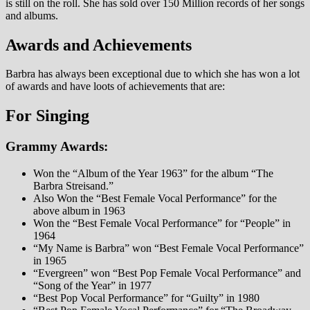
is still on the roll. She has sold over 150 Million records of her songs
and albums.
Awards and Achievements
Barbra has always been exceptional due to which she has won a lot
of awards and have loots of achievements that are:
For Singing
Grammy Awards:
Won the “Album of the Year 1963” for the album “The
Barbra Streisand.”
Also Won the “Best Female Vocal Performance” for the
above album in 1963
Won the “Best Female Vocal Performance” for “People” in
1964
“My Name is Barbra” won “Best Female Vocal Performance”
in 1965
“Evergreen” won “Best Pop Female Vocal Performance” and
“Song of the Year” in 1977
“Best Pop Vocal Performance” for “Guilty” in 1980