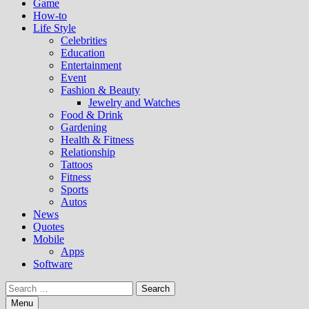
Game
How-to
Life Style
Celebrities
Education
Entertainment
Event
Fashion & Beauty
Jewelry and Watches
Food & Drink
Gardening
Health & Fitness
Relationship
Tattoos
Fitness
Sports
Autos
News
Quotes
Mobile
Apps
Software
Search
for:
Menu