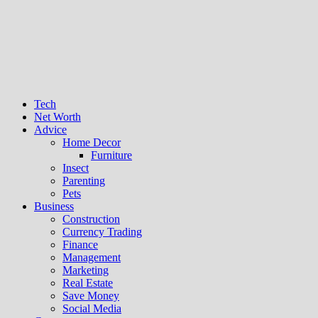
Tech
Net Worth
Advice
Home Decor
Furniture
Insect
Parenting
Pets
Business
Construction
Currency Trading
Finance
Management
Marketing
Real Estate
Save Money
Social Media