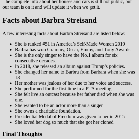
The complete info about her houses and cars is still not public, but
our team is on it and will update it when we get it.
Facts about Barbra Streisand
A few interesting facts about Barbra Streisand are listed below:
She is ranked #51 in America’s Self-Made Women 2019
Barbra has won Grammy, Oscar, Emmy, and Tony Awards.
She is the only singer to have the No.1 album for six
consecutive decades.
In 2018, she released an album against Trump’s policies.
She changed her name to Barbra from Barbara when she was
18
Her mother was jealous of her due to her voice and success.
She performed for the first time in a PTA meeting.
She felt live an outcast because her father died when she was
one.
She wanted to be an actor more than a singer.
She owns a charitable foundation.
Presidential Medal of Freedom was given to her in 2015
She loved her dog so much that she got her cloned
Final Thoughts