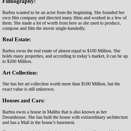
Filmography:
Barbra wanted to be an actor from the beginning. She founded her
own film company and directed many films and worked in a few of
them. She made a lot of worth from here as she used to produce,
compose and film the movie single-handedly.
Real Estate:
Barbra owns the real estate of almost equal to $100 Million. She
holds many properties, and according to today’s market, it can be up
to $200 Million.
Art Collection:
She has her art collection worth more than $100 Million, but the
exact value is still unknown.
Houses and Cars:
Barbra owns a house in Malibu that is also known as her
Dreamhouse. She has built the house with extraordinary architecture
and has a Mall in the house’s basement.