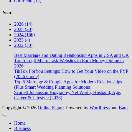
Girlfriend (12)
Year
2026 (14)
2025 (20)
2024 (166)
2023 (4)
2022 (30)
Best Marriage and Dating Relationship Apps in USA and UK
Top 5 Legit Micro Task Websites to Earn Money Online in
2026
TikTok ForYou Settings: How to Get Your Video on the FYP
(2026 Guide)
Top 5 Marriage & Couple Apps for Modern Relationships
(Plus Smart Wedding Planning Solutions)
Scarlett Johansson Biography, Net Worth, Husband, Age,
Career & Lifestyle (2026)
Copyright © 2026
Online Figure
. Powered by
WordPress
and
Bam
.
Close
Home
Business