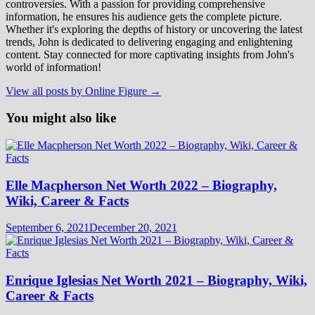
controversies. With a passion for providing comprehensive
information, he ensures his audience gets the complete picture.
Whether it's exploring the depths of history or uncovering the latest
trends, John is dedicated to delivering engaging and enlightening
content. Stay connected for more captivating insights from John's
world of information!
View all posts by Online Figure →
You might also like
Elle Macpherson Net Worth 2022 – Biography,
Wiki, Career & Facts
September 6, 2021
December 20, 2021
Enrique Iglesias Net Worth 2021 – Biography, Wiki,
Career & Facts