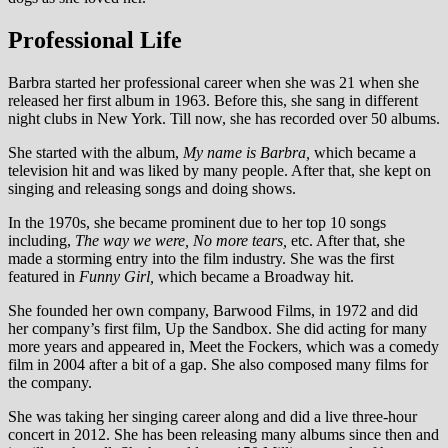
Professional Life
Barbra started her professional career when she was 21 when she
released her first album in 1963. Before this, she sang in different
night clubs in New York. Till now, she has recorded over 50 albums.
She started with the album,
My name is Barbra,
which became a
television hit and was liked by many people. After that, she kept on
singing and releasing songs and doing shows.
In the 1970s, she became prominent due to her top 10 songs
including,
The way we were, No more tears,
etc. After that, she
made a storming entry into the film industry. She was the first
featured in
Funny Girl,
which became a Broadway hit.
She founded her own company, Barwood Films, in 1972 and did
her company’s first film, Up the Sandbox. She did acting for many
more years and appeared in, Meet the Fockers, which was a comedy
film in 2004 after a bit of a gap. She also composed many films for
the company.
She was taking her singing career along and did a live three-hour
concert in 2012. She has been releasing many albums since then and