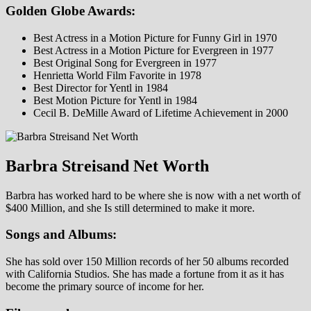
Golden Globe Awards:
Best Actress in a Motion Picture for Funny Girl in 1970
Best Actress in a Motion Picture for Evergreen in 1977
Best Original Song for Evergreen in 1977
Henrietta World Film Favorite in 1978
Best Director for Yentl in 1984
Best Motion Picture for Yentl in 1984
Cecil B. DeMille Award of Lifetime Achievement in 2000
Barbra Streisand Net Worth
Barbra has worked hard to be where she is now with a net worth of
$400 Million, and she Is still determined to make it more.
Songs and Albums:
She has sold over 150 Million records of her 50 albums recorded
with California Studios. She has made a fortune from it as it has
become the primary source of income for her.