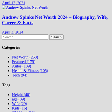
April 12, 2021
Andrew Spinks Net Worth 2024 – Biography, Wife,
Career & Facts
April 3, 2024
Search
for:
Categories
Net Worth (253)
Featured (175)
Autos (139)
Health & Fitness (105)
Tech (94)
Tags
Height (40)
age (39)
Wife (29)
Kids (16)