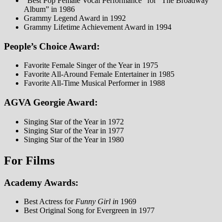
“Best Pop Female Vocal Performance” for “The Broadway
Album” in 1986
Grammy Legend Award in 1992
Grammy Lifetime Achievement Award in 1994
People’s Choice Award:
Favorite Female Singer of the Year in 1975
Favorite All-Around Female Entertainer in 1985
Favorite All-Time Musical Performer in 1988
AGVA Georgie Award:
Singing Star of the Year in 1972
Singing Star of the Year in 1977
Singing Star of the Year in 1980
For Films
Academy Awards:
Best Actress for
Funny Girl in
1969
Best Original Song for Evergreen in 1977