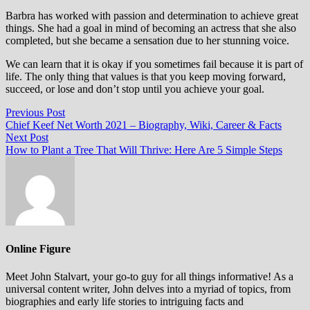
Barbra has worked with passion and determination to achieve great
things. She had a goal in mind of becoming an actress that she also
completed, but she became a sensation due to her stunning voice.
We can learn that it is okay if you sometimes fail because it is part of
life. The only thing that values is that you keep moving forward,
succeed, or lose and don’t stop until you achieve your goal.
Post
Previous
Previous Post
post:
Chief Keef Net Worth 2021 – Biography, Wiki, Career & Facts
navigation
Next
Next Post
post:
How to Plant a Tree That Will Thrive: Here Are 5 Simple Steps
Online Figure
Meet John Stalvart, your go-to guy for all things informative! As a
universal content writer, John delves into a myriad of topics, from
biographies and early life stories to intriguing facts and