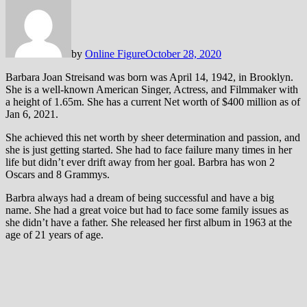
by
Online Figure
October 28, 2020
Barbara Joan Streisand was born was April 14, 1942, in Brooklyn.
She is a well-known American Singer, Actress, and Filmmaker with
a height of 1.65m. She has a current Net worth of $400 million as of
Jan 6, 2021.
She achieved this net worth by sheer determination and passion, and
she is just getting started. She had to face failure many times in her
life but didn’t ever drift away from her goal. Barbra has won 2
Oscars and 8 Grammys.
Barbra always had a dream of being successful and have a big
name. She had a great voice but had to face some family issues as
she didn’t have a father. She released her first album in 1963 at the
age of 21 years of age.