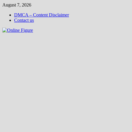
Skip
August 7, 2026
to
DMCA – Content Disclaimer
content
Contact us