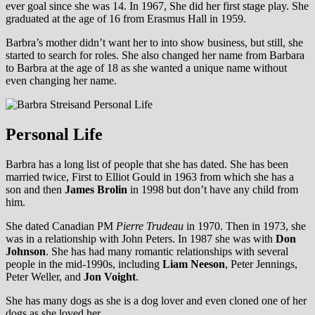
ever goal since she was 14. In 1967, She did her first stage play. She
graduated at the age of 16 from Erasmus Hall in 1959.
Barbra’s mother didn’t want her to into show business, but still, she
started to search for roles. She also changed her name from Barbara
to Barbra at the age of 18 as she wanted a unique name without
even changing her name.
Personal Life
Barbra has a long list of people that she has dated. She has been
married twice, First to Elliot Gould in 1963 from which she has a
son and then
James Brolin
in 1998 but don’t have any child from
him.
She dated Canadian PM
Pierre Trudeau
in 1970. Then in 1973, she
was in a relationship with John Peters. In 1987 she was with
Don
Johnson
. She has had many romantic relationships with several
people in the mid-1990s, including
Liam Neeson
, Peter Jennings,
Peter Weller, and
Jon Voight
.
She has many dogs as she is a dog lover and even cloned one of her
dogs as she loved her.