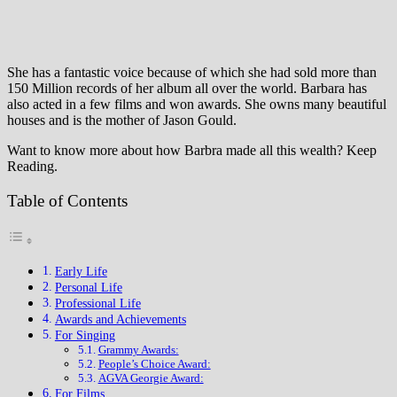
She has a fantastic voice because of which she had sold more than
150 Million records of her album all over the world. Barbara has
also acted in a few films and won awards. She owns many beautiful
houses and is the mother of Jason Gould.
Want to know more about how Barbra made all this wealth? Keep
Reading.
Table of Contents
Early Life
Personal Life
Professional Life
Awards and Achievements
For Singing
Grammy Awards:
People’s Choice Award:
AGVA Georgie Award:
For Films