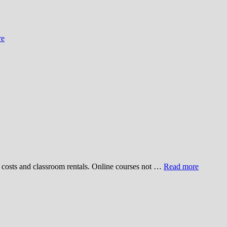
re
ve costs and classroom rentals. Online courses not …
Read more