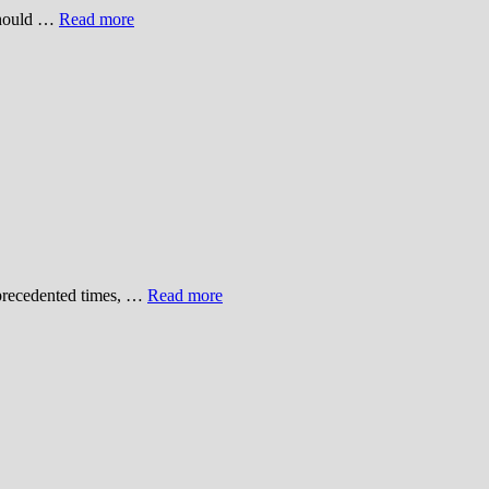
 should …
Read more
unprecedented times, …
Read more