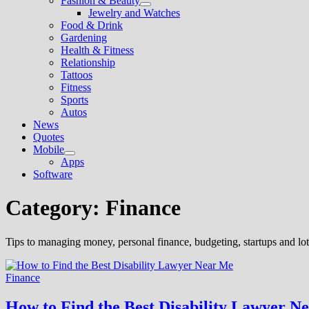
Fashion & Beauty
Show
Jewelry and Watches
sub
Food & Drink
menu
Gardening
Health & Fitness
Relationship
Tattoos
Fitness
Sports
Autos
News
Quotes
Mobile
Show
Apps
sub
Software
menu
Category:
Finance
Tips to managing money, personal finance, budgeting, startups and lots
Finance
How to Find the Best Disability Lawyer N