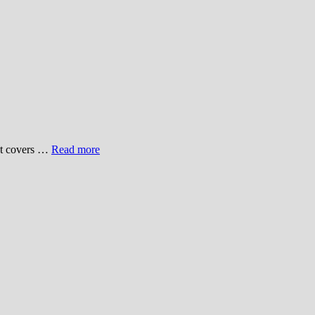
hat covers …
Read more