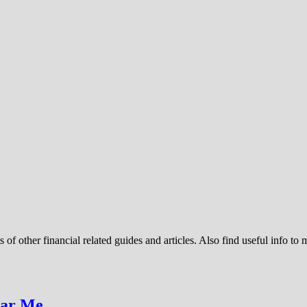
 of other financial related guides and articles. Also find useful info to
ear Me