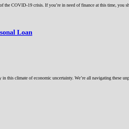
of the COVID-19 crisis. If you’re in need of finance at this time, you
rsonal Loan
lly in this climate of economic uncertainty. We’re all navigating these 