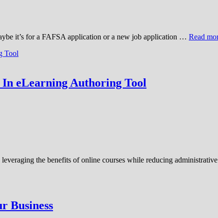
aybe it’s for a FAFSA application or a new job application …
Read mo
 In eLearning Authoring Tool
e leveraging the benefits of online courses while reducing administrati
ur Business