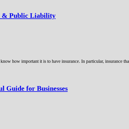
 & Public Liability
know how important it is to have insurance. In particular, insurance t
l Guide for Businesses