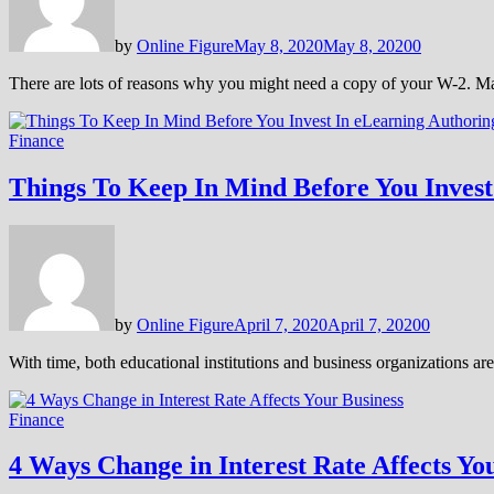
by
Online Figure
May 8, 2020
May 8, 2020
0
There are lots of reasons why you might need a copy of your W-2. M
Finance
Things To Keep In Mind Before You Invest
by
Online Figure
April 7, 2020
April 7, 2020
0
With time, both educational institutions and business organizations ar
Finance
4 Ways Change in Interest Rate Affects Yo