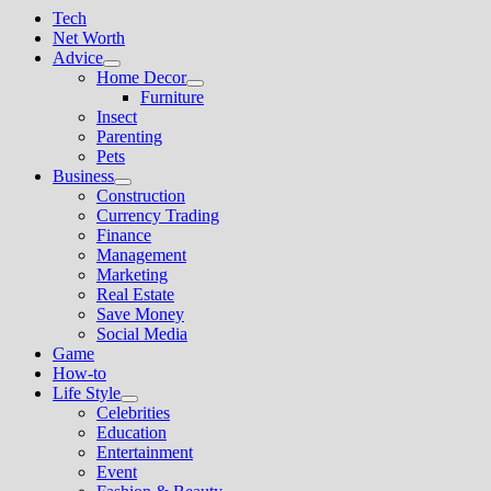
Tech
Net Worth
Advice
Show
Home Decor
sub
Show
Furniture
menu
sub
Insect
menu
Parenting
Pets
Business
Show
Construction
sub
Currency Trading
menu
Finance
Management
Marketing
Real Estate
Save Money
Social Media
Game
How-to
Life Style
Show
Celebrities
sub
Education
menu
Entertainment
Event