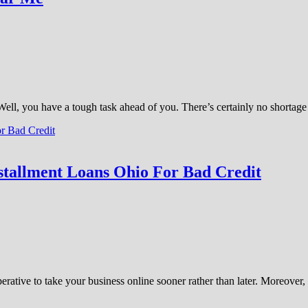
 Well, you have a tough task ahead of you. There’s certainly no shorta
stallment Loans Ohio For Bad Credit
perative to take your business online sooner rather than later. Moreove