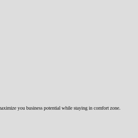
 maximize you business potential while staying in comfort zone.