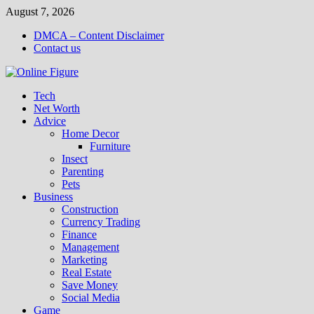
Skip
August 7, 2026
to
DMCA – Content Disclaimer
content
Contact us
Tech
Net Worth
Advice
Home Decor
Furniture
Insect
Parenting
Pets
Business
Construction
Currency Trading
Finance
Management
Marketing
Real Estate
Save Money
Social Media
Game