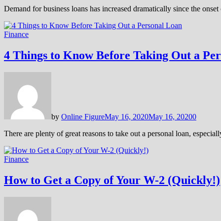
Demand for business loans has increased dramatically since the onset 
Finance
4 Things to Know Before Taking Out a Pe
by
Online Figure
May 16, 2020
May 16, 2020
0
There are plenty of great reasons to take out a personal loan, especia
Finance
How to Get a Copy of Your W-2 (Quickly!)