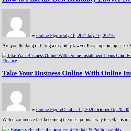
by
Online Figure
July 10, 2021
July 10, 2021
0
Are you thinking of hiring a disability lawyer for an upcoming case?
Finance
Take Your Business Online With Online In
by
Online Figure
October 12, 2020
October 16, 2020
0
With e-commerce fast-becoming the most popular way to sell, it is im