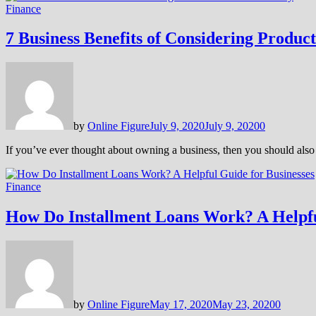
Finance
7 Business Benefits of Considering Product
by
Online Figure
July 9, 2020
July 9, 2020
0
If you’ve ever thought about owning a business, then you should also 
Finance
How Do Installment Loans Work? A Helpfu
by
Online Figure
May 17, 2020
May 23, 2020
0