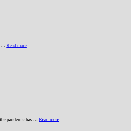
ge …
Read more
r, the pandemic has …
Read more