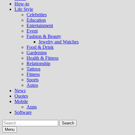
How-to
Life Style
Celebrities
Education
Entertainment
Event
Fashion & Beauty
Jewelry and Watches
Food & Drink
Gardening
Health & Fitness
Relationship
Tattoos
Fitness
Sports
Autos
News
Quotes
Mobile
Apps
Software
Search
for:
Menu