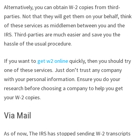
Alternatively, you can obtain W-2 copies from third-
parties. Not that they will get them on your behalf, think
of these services as middlemen between you and the
IRS. Third-parties are much easier and save you the
hassle of the usual procedure.
If you want to
get w2 online
quickly, then you should try
one of these services. Just don’t trust any company
with your personal information. Ensure you do your
research before choosing a company to help you get
your W-2 copies.
Via Mail
As of now, The IRS has stopped sending W-2 transcripts