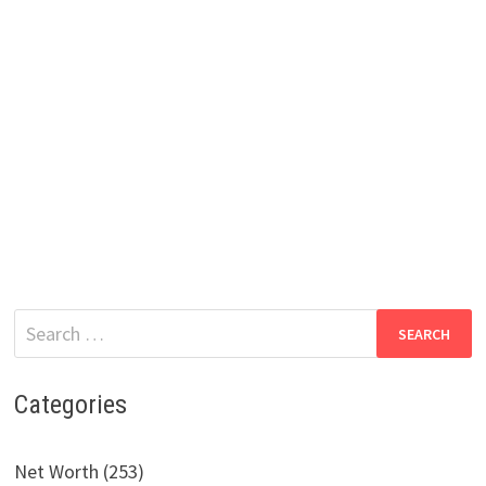
Search
for:
Categories
Net Worth (253)