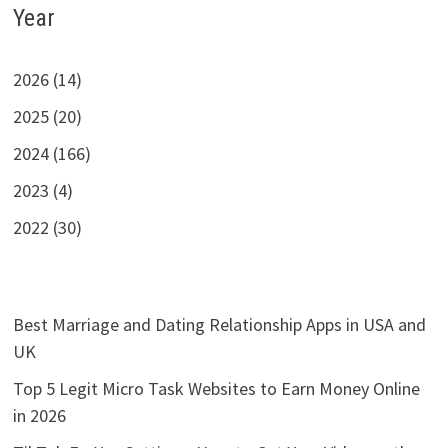
Year
2026 (14)
2025 (20)
2024 (166)
2023 (4)
2022 (30)
Best Marriage and Dating Relationship Apps in USA and
UK
Top 5 Legit Micro Task Websites to Earn Money Online
in 2026