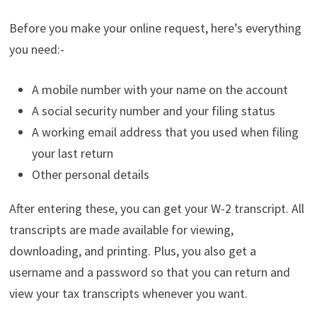
Before you make your online request, here’s everything
you need:-
A mobile number with your name on the account
A social security number and your filing status
A working email address that you used when filing
your last return
Other personal details
After entering these, you can get your W-2 transcript. All
transcripts are made available for viewing,
downloading, and printing. Plus, you also get a
username and a password so that you can return and
view your tax transcripts whenever you want.