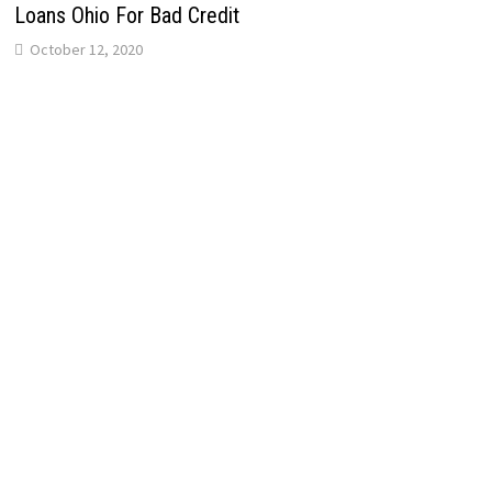
Loans Ohio For Bad Credit
October 12, 2020