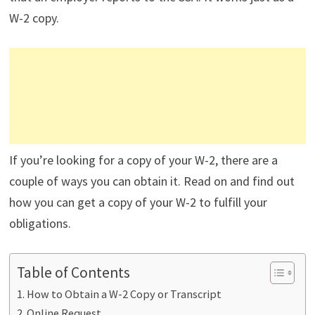
W-2 copy.
If you’re looking for a copy of your W-2, there are a
couple of ways you can obtain it. Read on and find out
how you can get a copy of your W-2 to fulfill your
obligations.
Table of Contents
How to Obtain a W-2 Copy or Transcript
Online Request