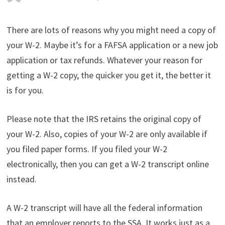
There are lots of reasons why you might need a copy of
your W-2. Maybe it’s for a FAFSA application or a new job
application or tax refunds. Whatever your reason for
getting a W-2 copy, the quicker you get it, the better it
is for you.
Please note that the IRS retains the original copy of
your W-2. Also, copies of your W-2 are only available if
you filed paper forms. If you filed your W-2
electronically, then you can get a W-2 transcript online
instead.
A W-2 transcript will have all the federal information
that an employer reports to the SSA. It works just as a