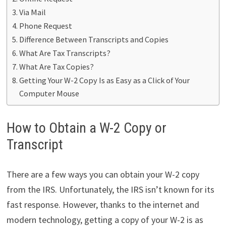
Via Mail
Phone Request
Difference Between Transcripts and Copies
What Are Tax Transcripts?
What Are Tax Copies?
Getting Your W-2 Copy Is as Easy as a Click of Your
Computer Mouse
How to Obtain a W-2 Copy or
Transcript
There are a few ways you can obtain your W-2 copy
from the IRS. Unfortunately, the IRS isn’t known for its
fast response. However, thanks to the internet and
modern technology, getting a copy of your W-2 is as