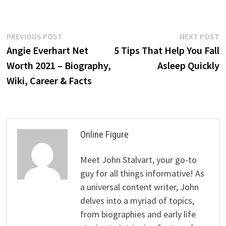
Post
Previous
N
PREVIOUS POST
NEXT POST
post:
p
Angie Everhart Net
5 Tips That Help You Fall
navigation
Worth 2021 – Biography,
Asleep Quickly
Wiki, Career & Facts
Online Figure
Meet John Stalvart, your go-to
guy for all things informative! As
a universal content writer, John
delves into a myriad of topics,
from biographies and early life