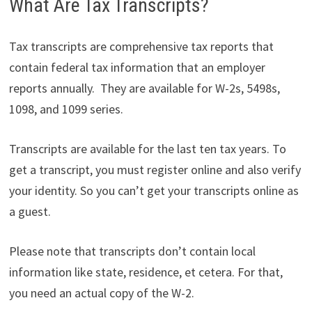
What Are Tax Transcripts?
Tax transcripts are comprehensive tax reports that
contain federal tax information that an employer
reports annually. They are available for W-2s, 5498s,
1098, and 1099 series.
Transcripts are available for the last ten tax years. To
get a transcript, you must register online and also verify
your identity. So you can’t get your transcripts online as
a guest.
Please note that transcripts don’t contain local
information like state, residence, et cetera. For that,
you need an actual copy of the W-2.