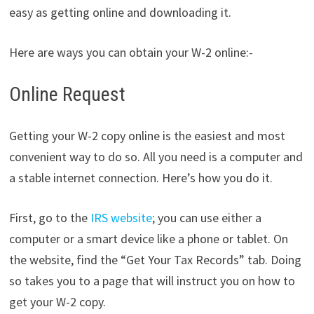
easy as getting online and downloading it.
Here are ways you can obtain your W-2 online:-
Online Request
Getting your W-2 copy online is the easiest and most
convenient way to do so. All you need is a computer and
a stable internet connection. Here’s how you do it.
First, go to the
IRS website
; you can use either a
computer or a smart device like a phone or tablet. On
the website, find the “Get Your Tax Records” tab. Doing
so takes you to a page that will instruct you on how to
get your W-2 copy.