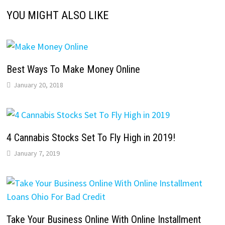
YOU MIGHT ALSO LIKE
Best Ways To Make Money Online
January 20, 2018
4 Cannabis Stocks Set To Fly High in 2019!
January 7, 2019
Take Your Business Online With Online Installment