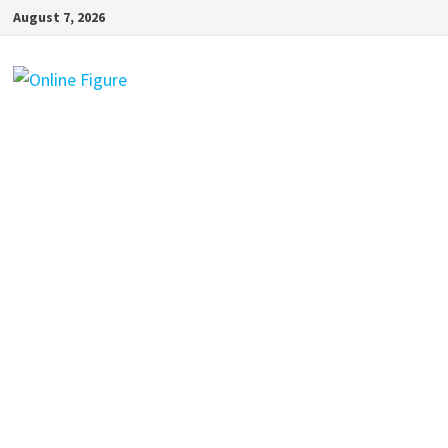
Skip
August 7, 2026
to
content