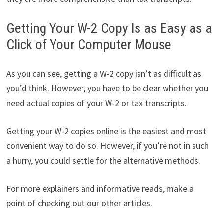
Getting Your W-2 Copy Is as Easy as a
Click of Your Computer Mouse
As you can see, getting a W-2 copy isn’t as difficult as
you’d think. However, you have to be clear whether you
need actual copies of your W-2 or tax transcripts.
Getting your W-2 copies online is the easiest and most
convenient way to do so. However, if you’re not in such
a hurry, you could settle for the alternative methods.
For more explainers and informative reads, make a
point of checking out our other articles.