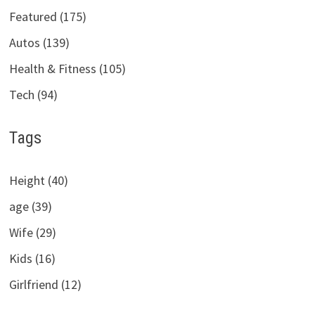
Featured (175)
Autos (139)
Health & Fitness (105)
Tech (94)
Tags
Height (40)
age (39)
Wife (29)
Kids (16)
Girlfriend (12)