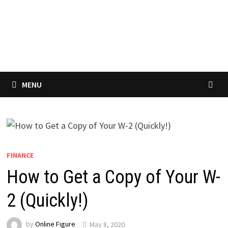
MENU
FINANCE
How to Get a Copy of Your W-
2 (Quickly!)
by
Online Figure
May 8, 2020