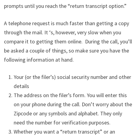
prompts until you reach the “return transcript option.”
A telephone request is much faster than getting a copy
through the mail. It ‘s, however, very slow when you
compare it to getting them online. During the call, you’ll
be asked a couple of things, so make sure you have the
following information at hand.
Your (or the filer’s) social security number and other
details
The address on the filer’s form. You will enter this
on your phone during the call. Don’t worry about the
Zipcode or any symbols and alphabet. They only
need the number for verification purposes.
Whether you want a “return transcript” or an