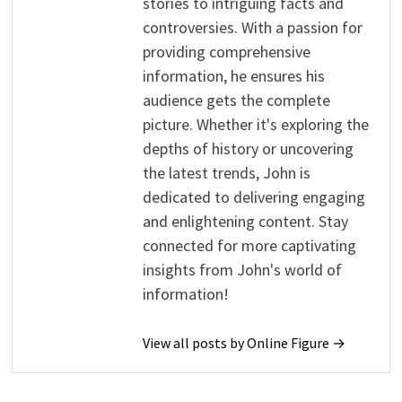
stories to intriguing facts and
controversies. With a passion for
providing comprehensive
information, he ensures his
audience gets the complete
picture. Whether it's exploring the
depths of history or uncovering
the latest trends, John is
dedicated to delivering engaging
and enlightening content. Stay
connected for more captivating
insights from John's world of
information!
View all posts by Online Figure →