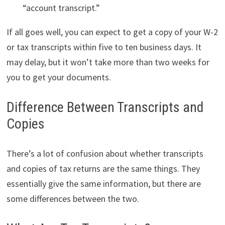
“account transcript.”
If all goes well, you can expect to get a copy of your W-2
or tax transcripts within five to ten business days. It
may delay, but it won’t take more than two weeks for
you to get your documents.
Difference Between Transcripts and
Copies
There’s a lot of confusion about whether transcripts
and copies of tax returns are the same things. They
essentially give the same information, but there are
some differences between the two.