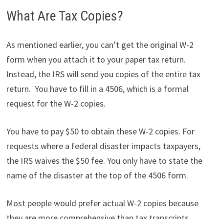
What Are Tax Copies?
As mentioned earlier, you can’t get the original W-2
form when you attach it to your paper tax return.
Instead, the IRS will send you copies of the entire tax
return. You have to fill in a 4506, which is a formal
request for the W-2 copies.
You have to pay $50 to obtain these W-2 copies. For
requests where a federal disaster impacts taxpayers,
the IRS waives the $50 fee. You only have to state the
name of the disaster at the top of the 4506 form.
Most people would prefer actual W-2 copies because
they are more comprehensive than tax transcripts.