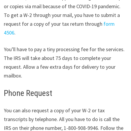
or copies via mail because of the COVID-19 pandemic.
To get a W-2 through your mail, you have to submit a
request for a copy of your tax return through
form
4506
.
You’ll have to pay a tiny processing fee for the services.
The IRS will take about 75 days to complete your
request. Allow a few extra days for delivery to your
mailbox.
Phone Request
You can also request a copy of your W-2 or tax
transcripts by telephone. All you have to do is call the
IRS on their phone number, 1-800-908-9946. Follow the