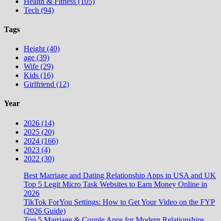
Health & Fitness (105)
Tech (94)
Tags
Height (40)
age (39)
Wife (29)
Kids (16)
Girlfriend (12)
Year
2026 (14)
2025 (20)
2024 (166)
2023 (4)
2022 (30)
Best Marriage and Dating Relationship Apps in USA and UK
Top 5 Legit Micro Task Websites to Earn Money Online in
2026
TikTok ForYou Settings: How to Get Your Video on the FYP
(2026 Guide)
Top 5 Marriage & Couple Apps for Modern Relationships