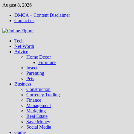
Skip
August 8, 2026
to
DMCA – Content Disclaimer
content
Contact us
Tech
Net Worth
Advice
Home Decor
Furniture
Insect
Parenting
Pets
Business
Construction
Currency Trading
Finance
Management
Marketing
Real Estate
Save Money
Social Media
Game