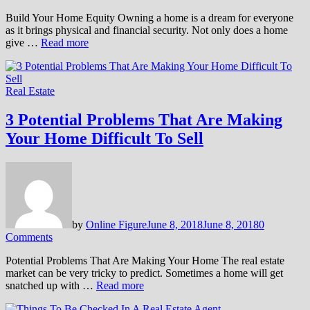
Build Your Home Equity Owning a home is a dream for everyone
as it brings physical and financial security. Not only does a home
give …
Read more
Real Estate
3 Potential Problems That Are Making
Your Home Difficult To Sell
by
Online Figure
June 8, 2018
June 8, 2018
0
Comments
Potential Problems That Are Making Your Home The real estate
market can be very tricky to predict. Sometimes a home will get
snatched up with …
Read more