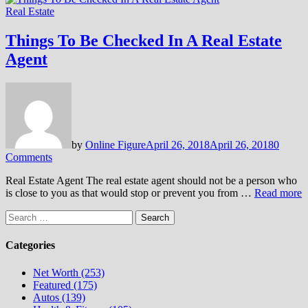
Real Estate
Things To Be Checked In A Real Estate
Agent
by
Online Figure
April 26, 2018
April 26, 2018
0
Comments
Real Estate Agent The real estate agent should not be a person who
is close to you as that would stop or prevent you from …
Read more
Search
for:
Categories
Net Worth (253)
Featured (175)
Autos (139)