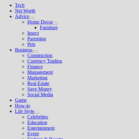
Tech
Net Worth
Advice
Show
Home Decor
sub
Show
Furniture
menu
sub
Insect
menu
Parenting
Pets
Business
Show
Construction
sub
Currency Trading
menu
Finance
Management
Marketing
Real Estate
Save Money
Social Media
Game
How-to
Life Style
Show
Celebrities
sub
Education
menu
Entertainment
Event