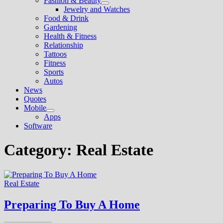
Fashion & Beauty
Show
Jewelry and Watches
sub
Food & Drink
menu
Gardening
Health & Fitness
Relationship
Tattoos
Fitness
Sports
Autos
News
Quotes
Mobile
Show
Apps
sub
Software
menu
Category:
Real Estate
Real Estate
Preparing To Buy A Home