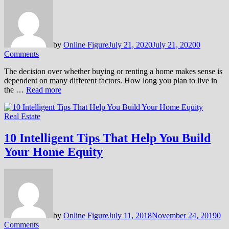
by
Online Figure
July 21, 2020
July 21, 2020
0
Comments
The decision over whether buying or renting a home makes sense is
dependent on many different factors. How long you plan to live in
the …
Read more
Real Estate
10 Intelligent Tips That Help You Build
Your Home Equity
by
Online Figure
July 11, 2018
November 24, 2019
0
Comments