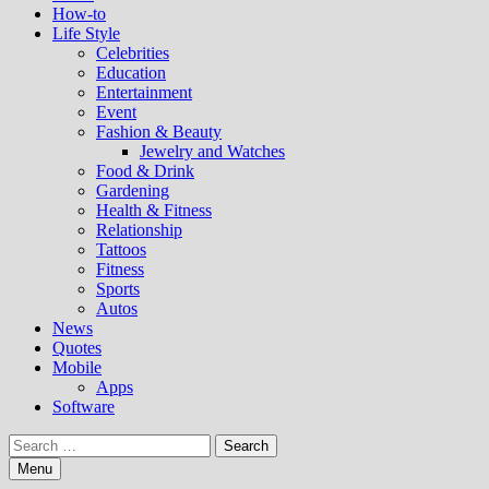
How-to
Life Style
Celebrities
Education
Entertainment
Event
Fashion & Beauty
Jewelry and Watches
Food & Drink
Gardening
Health & Fitness
Relationship
Tattoos
Fitness
Sports
Autos
News
Quotes
Mobile
Apps
Software
Search
for:
Menu