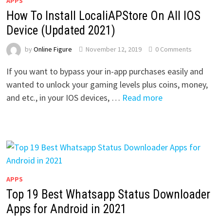
APPS
How To Install LocaliAPStore On All IOS
Device (Updated 2021)
by
Online Figure
November 12, 2019
0 Comments
If you want to bypass your in-app purchases easily and
wanted to unlock your gaming levels plus coins, money,
and etc., in your IOS devices, …
Read more
APPS
Top 19 Best Whatsapp Status Downloader
Apps for Android in 2021