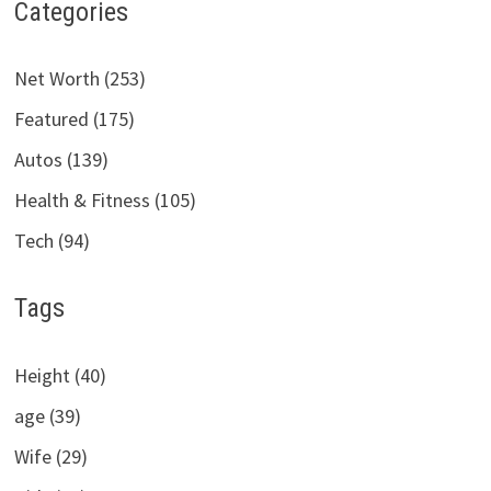
Categories
Net Worth (253)
Featured (175)
Autos (139)
Health & Fitness (105)
Tech (94)
Tags
Height (40)
age (39)
Wife (29)