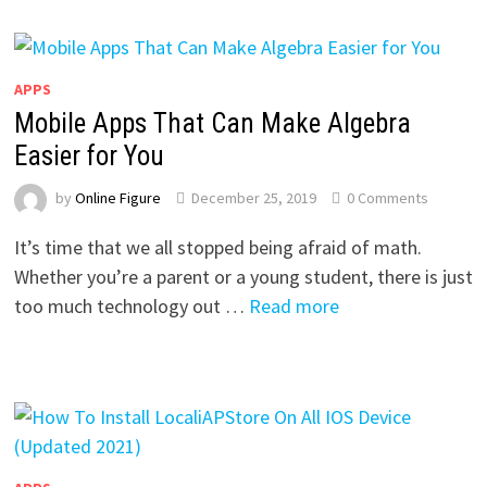
APPS
Mobile Apps That Can Make Algebra
Easier for You
by
Online Figure
December 25, 2019
0 Comments
It’s time that we all stopped being afraid of math.
Whether you’re a parent or a young student, there is just
too much technology out …
Read more