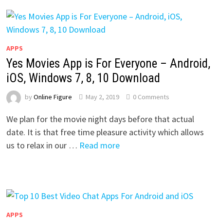
APPS
Yes Movies App is For Everyone – Android,
iOS, Windows 7, 8, 10 Download
by
Online Figure
May 2, 2019
0 Comments
We plan for the movie night days before that actual
date. It is that free time pleasure activity which allows
us to relax in our …
Read more
APPS