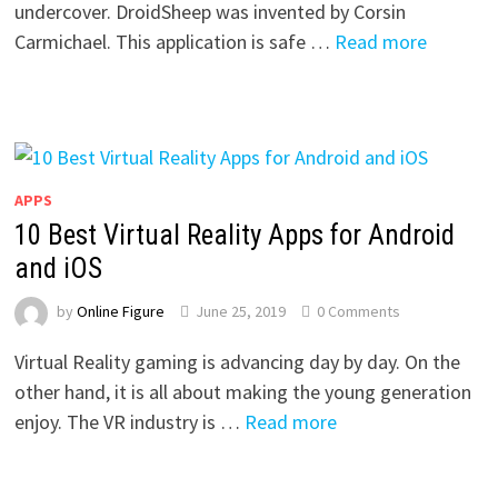
undercover. DroidSheep was invented by Corsin
Carmichael. This application is safe …
Read more
APPS
10 Best Virtual Reality Apps for Android
and iOS
by
Online Figure
June 25, 2019
0 Comments
Virtual Reality gaming is advancing day by day. On the
other hand, it is all about making the young generation
enjoy. The VR industry is …
Read more