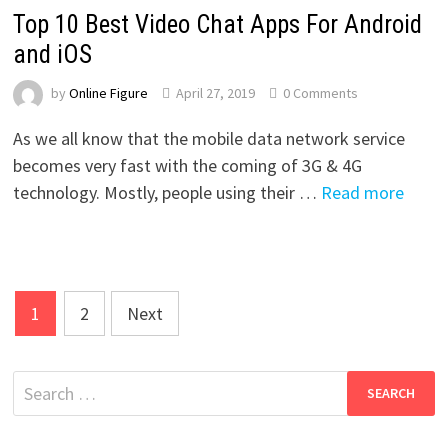
Top 10 Best Video Chat Apps For Android
and iOS
by
Online Figure
April 27, 2019
0 Comments
As we all know that the mobile data network service
becomes very fast with the coming of 3G & 4G
technology. Mostly, people using their …
Read more
Posts
1
2
Next
pagination
Search
for: