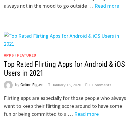
always not in the mood to go outside …
Read more
APPS
/
FEATURED
Top Rated Flirting Apps for Android & iOS
Users in 2021
by
Online Figure
January 15, 2020
0 Comments
Flirting apps are especially for those people who always
want to keep their flirting score around to have some
fun or being committed to a …
Read more