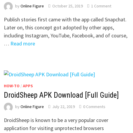
by
Online Figure
October 25, 2019
1 Comment
Publish stories first came with the app called Snapchat.
Later on, this concept got adopted by other apps,
including Instagram, YouTube, Facebook, and of course,
…
Read more
HOW-TO
/
APPS
DroidSheep APK Download [Full Guide]
by
Online Figure
July 22, 2019
0 Comments
DroidSheep is known to be a very popular cover
application for visiting unprotected browsers