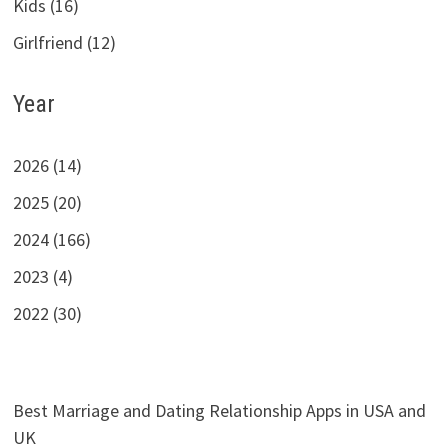
Kids (16)
Girlfriend (12)
Year
2026 (14)
2025 (20)
2024 (166)
2023 (4)
2022 (30)
Best Marriage and Dating Relationship Apps in USA and
UK