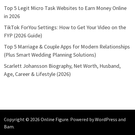
Top 5 Legit Micro Task Websites to Earn Money Online
in 2026
TikTok ForYou Settings: How to Get Your Video on the
FYP (2026 Guide)
Top 5 Marriage & Couple Apps for Modern Relationships
(Plus Smart Wedding Planning Solutions)
Scarlett Johansson Biography, Net Worth, Husband,
Age, Career & Lifestyle (2026)
Copyright © 2026
Online Figure
. Powered by
WordPress
and
Bam
.