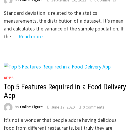
Standard deviation is related to the statics
measurements, the distribution of a dataset. It’s mean
and calculates the variance of the sample population. If
the …
Read more
APPS
Top 5 Features Required in a Food Delivery
App
by
Online Figure
June 17, 2020
0 Comments
It’s not a wonder that people adore having delicious
food from different restaurants, but truly they are