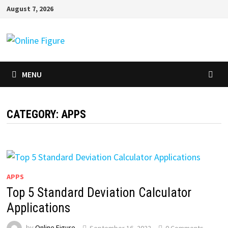
Skip
August 7, 2026
to
content
MENU
CATEGORY:
APPS
APPS
Top 5 Standard Deviation Calculator
Applications
by
Online Figure
September 16, 2022
0 Comments