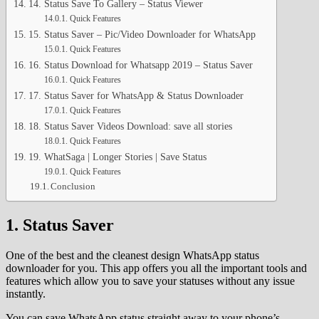
14. Status Save To Gallery – Status Viewer
Quick Features
15. Status Saver – Pic/Video Downloader for WhatsApp
Quick Features
16. Status Download for Whatsapp 2019 – Status Saver
Quick Features
17. Status Saver for WhatsApp & Status Downloader
Quick Features
18. Status Saver Videos Download: save all stories
Quick Features
19. WhatSaga | Longer Stories | Save Status
Quick Features
Conclusion
1. Status Saver
One of the best and the cleanest design WhatsApp status
downloader for you. This app offers you all the important tools and
features which allow you to save your statuses without any issue
instantly.
You can save WhatsApp status straight away to your phone’s