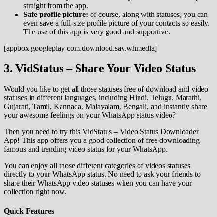
straight from the app.
Safe profile picture:
of course, along with statuses, you can
even save a full-size profile picture of your contacts so easily.
The use of this app is very good and supportive.
[appbox googleplay com.downlood.sav.whmedia]
3. VidStatus – Share Your Video Status
Would you like to get all those statuses free of download and video
statuses in different languages, including Hindi, Telugu, Marathi,
Gujarati, Tamil, Kannada, Malayalam, Bengali, and instantly share
your awesome feelings on your WhatsApp status video?
Then you need to try this VidStatus – Video Status Downloader
App! This app offers you a good collection of free downloading
famous and trending video status for your WhatsApp.
You can enjoy all those different categories of videos statuses
directly to your WhatsApp status. No need to ask your friends to
share their WhatsApp video statuses when you can have your
collection right now.
Quick Features