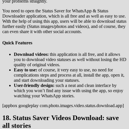
your problems straightly.
You need to open the Status Saver for WhatsApp & Status
Downloader application, which is all free and as well as easy to use.
With the help of using this app, users will be able to download status
further easily (Status images/photos and videos), and of course, they
can even share it with other social accounts.
Quick Features
Download videos:
this application is all free, and it allows
you to download video statuses as well without losing the HD
quality of original videos.
Easy to use:
of course, it very easy to use, no need for
complications steps and process at all, install the app, open it,
and start downloading your statuses.
User-friendly design:
such a neat and clean interface by
which you won’t find any issue with using the app, so enjoy
watching your WhatsApp stories.
[appbox googleplay com.photo.images.video.status.download.app]
18. Status Saver Videos Download: save
all stories