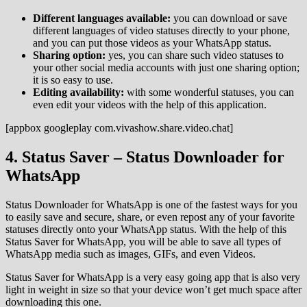
Different languages available:
you can download or save
different languages of video statuses directly to your phone,
and you can put those videos as your WhatsApp status.
Sharing option:
yes, you can share such video statuses to
your other social media accounts with just one sharing option;
it is so easy to use.
Editing availability:
with some wonderful statuses, you can
even edit your videos with the help of this application.
[appbox googleplay com.vivashow.share.video.chat]
4. Status Saver – Status Downloader for
WhatsApp
Status Downloader for WhatsApp is one of the fastest ways for you
to easily save and secure, share, or even repost any of your favorite
statuses directly onto your WhatsApp status. With the help of this
Status Saver for WhatsApp, you will be able to save all types of
WhatsApp media such as images, GIFs, and even Videos.
Status Saver for WhatsApp is a very easy going app that is also very
light in weight in size so that your device won’t get much space after
downloading this one.