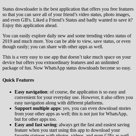
Status downloader is the best application that offers you free features
so that you can save all of your friend’s video status, photo images,
and even GIFs. Liked a Friend’s Status and badly wanted to save it?
Enjoy this application ahead.
You can easily explore daily new and some trending video status of
2019 and much more. You can be able to view, save status, or even
though easily; you can share with other apps as well.
This is a very easy to use app that doesn’t take much space on your
device but offers you extraordinary features and an unlimited
package of fun. Now WhatsApp status downloads become so easy.
Quick Features
Easy navigation
: of course, the application is so easy and
convenient for your everyday use. However, it also offers you
easy navigation along with different platforms.
Support multiple apps
: yes, you can even download stories
from your other apps as well; this is not just for WhatsApp,
but for other apps too.
Easy and fast saving
: always get the fast and easiest saving
feature when you start using this app to download your
favorite statuses with photos, videos, and even GIFs as well.