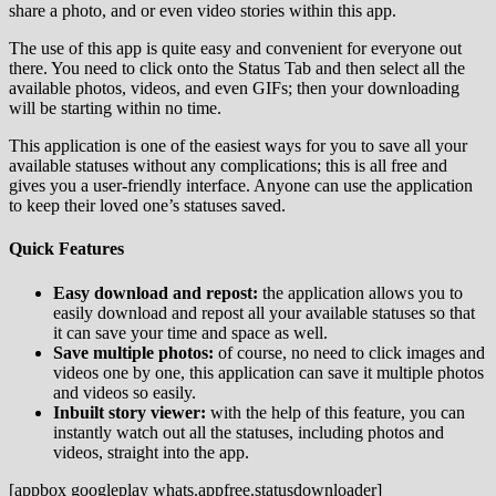
share a photo, and or even video stories within this app.
The use of this app is quite easy and convenient for everyone out
there. You need to click onto the Status Tab and then select all the
available photos, videos, and even GIFs; then your downloading
will be starting within no time.
This application is one of the easiest ways for you to save all your
available statuses without any complications; this is all free and
gives you a user-friendly interface. Anyone can use the application
to keep their loved one’s statuses saved.
Quick Features
Easy download and repost:
the application allows you to
easily download and repost all your available statuses so that
it can save your time and space as well.
Save multiple photos:
of course, no need to click images and
videos one by one, this application can save it multiple photos
and videos so easily.
Inbuilt story viewer:
with the help of this feature, you can
instantly watch out all the statuses, including photos and
videos, straight into the app.
[appbox googleplay whats.appfree.statusdownloader]