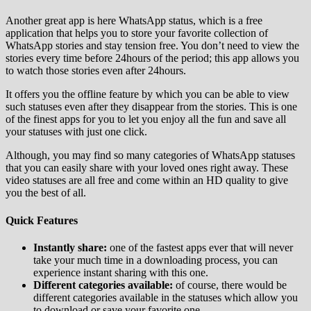
Another great app is here WhatsApp status, which is a free
application that helps you to store your favorite collection of
WhatsApp stories and stay tension free. You don’t need to view the
stories every time before 24hours of the period; this app allows you
to watch those stories even after 24hours.
It offers you the offline feature by which you can be able to view
such statuses even after they disappear from the stories. This is one
of the finest apps for you to let you enjoy all the fun and save all
your statuses with just one click.
Although, you may find so many categories of WhatsApp statuses
that you can easily share with your loved ones right away. These
video statuses are all free and come within an HD quality to give
you the best of all.
Quick Features
Instantly share:
one of the fastest apps ever that will never
take your much time in a downloading process, you can
experience instant sharing with this one.
Different categories available:
of course, there would be
different categories available in the statuses which allow you
to download or save your favorite one.