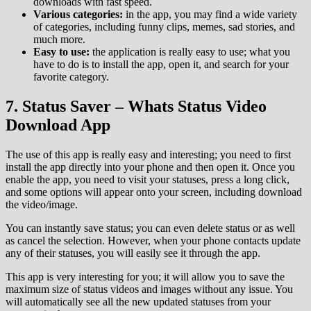
downloads with fast speed.
Various categories:
in the app, you may find a wide variety
of categories, including funny clips, memes, sad stories, and
much more.
Easy to use:
the application is really easy to use; what you
have to do is to install the app, open it, and search for your
favorite category.
7. Status Saver – Whats Status Video
Download App
The use of this app is really easy and interesting; you need to first
install the app directly into your phone and then open it. Once you
enable the app, you need to visit your statuses, press a long click,
and some options will appear onto your screen, including download
the video/image.
You can instantly save status; you can even delete status or as well
as cancel the selection. However, when your phone contacts update
any of their statuses, you will easily see it through the app.
This app is very interesting for you; it will allow you to save the
maximum size of status videos and images without any issue. You
will automatically see all the new updated statuses from your