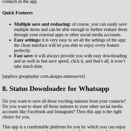
contacts in the app.
Quick Features
Multiple save and resharing:
of course, you can easily save
multiple items and can be able enough to further reshare them
through your external apps or other social media accounts.
Easy settings:
it is very easy to set all the settings of the app;
the clean interface will let you able to enjoy every feature
perfectly.
Fast save:
it will always provide you with easy downloading
and as well as fast save speed, click it, and that’s all, it won’t
take much time.
[appbox googleplay com.akapps.statussaver]
8. Status Downloader for Whatsapp
Do you want to save all those exciting statuses from your contacts?
Do you want to share all those statuses to your other social media
accounts like Facebook and Instagram? Then this app is the right
choice for you.
This app is a comfortable platform for you by which you can enjoy