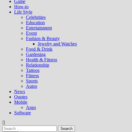
Game
How-to
Life Style
Celebrities
Education
Entertainment
Event
Fashion & Beauty
Jewelry and Watches
Food & Drink
Gardening
Health & Fitness
Relationship
Tattoos
Fitness
Sports
Autos
News
Quotes
Mobile
Apps
Software
Search