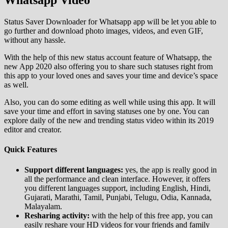
Whatsapp Video
Status Saver Downloader for Whatsapp app will be let you able to
go further and download photo images, videos, and even GIF,
without any hassle.
With the help of this new status account feature of Whatsapp, the
new App 2020 also offering you to share such statuses right from
this app to your loved ones and saves your time and device’s space
as well.
Also, you can do some editing as well while using this app. It will
save your time and effort in saving statuses one by one. You can
explore daily of the new and trending status video within its 2019
editor and creator.
Quick Features
Support different languages:
yes, the app is really good in
all the performance and clean interface. However, it offers
you different languages support, including English, Hindi,
Gujarati, Marathi, Tamil, Punjabi, Telugu, Odia, Kannada,
Malayalam.
Resharing activity:
with the help of this free app, you can
easily reshare your HD videos for your friends and family