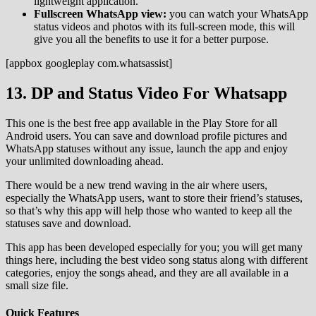
lightweight application.
Fullscreen WhatsApp view:
you can watch your WhatsApp
status videos and photos with its full-screen mode, this will
give you all the benefits to use it for a better purpose.
[appbox googleplay com.whatsassist]
13. DP and Status Video For Whatsapp
This one is the best free app available in the Play Store for all
Android users. You can save and download profile pictures and
WhatsApp statuses without any issue, launch the app and enjoy
your unlimited downloading ahead.
There would be a new trend waving in the air where users,
especially the WhatsApp users, want to store their friend’s statuses,
so that’s why this app will help those who wanted to keep all the
statuses save and download.
This app has been developed especially for you; you will get many
things here, including the best video song status along with different
categories, enjoy the songs ahead, and they are all available in a
small size file.
Quick Features