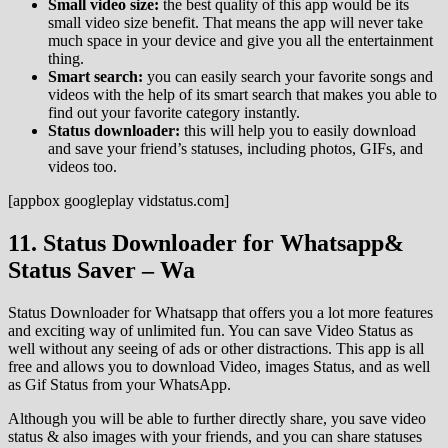
Small video size:
the best quality of this app would be its
small video size benefit. That means the app will never take
much space in your device and give you all the entertainment
thing.
Smart search:
you can easily search your favorite songs and
videos with the help of its smart search that makes you able to
find out your favorite category instantly.
Status downloader:
this will help you to easily download
and save your friend’s statuses, including photos, GIFs, and
videos too.
[appbox googleplay vidstatus.com]
11. Status Downloader for Whatsapp&
Status Saver – Wa
Status Downloader for Whatsapp that offers you a lot more features
and exciting way of unlimited fun. You can save Video Status as
well without any seeing of ads or other distractions. This app is all
free and allows you to download Video, images Status, and as well
as Gif Status from your WhatsApp.
Although you will be able to further directly share, you save video
status & also images with your friends, and you can share statuses