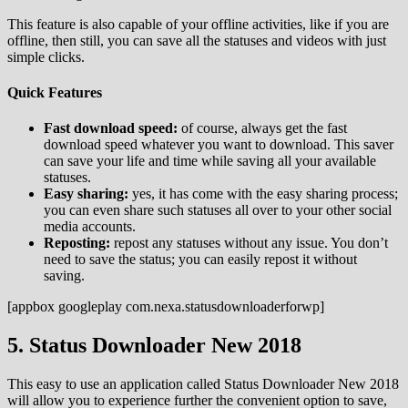
This feature is also capable of your offline activities, like if you are
offline, then still, you can save all the statuses and videos with just
simple clicks.
Quick Features
Fast download speed:
of course, always get the fast
download speed whatever you want to download. This saver
can save your life and time while saving all your available
statuses.
Easy sharing:
yes, it has come with the easy sharing process;
you can even share such statuses all over to your other social
media accounts.
Reposting:
repost any statuses without any issue. You don’t
need to save the status; you can easily repost it without
saving.
[appbox googleplay com.nexa.statusdownloaderforwp]
5. Status Downloader New 2018
This easy to use an application called Status Downloader New 2018
will allow you to experience further the convenient option to save,