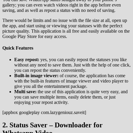
gallery; you can even watch videos right in the app before even
saving, and as well as repost a status with no need of saving.
There would be limits and no issue with the file size at all, open up
the app, and start using or viewing your statuses with the perfect
picture quality. This application is all free and easily available on the
Google Play Store for easy access.
Quick Features
Easy repost:
yes, you can easily repost the statuses you like
without any need to save them. Just with the help of one click,
you can repost the status conveniently.
Built-in image viewer:
of course, the application has come
with the built-in features of image viewer and video player to
give you all the entertainment package.
Multi save:
the use of this application is quite very easy, and
you can save multiple items, easily delete them, or just
enjoying your repost activity.
[appbox googleplay com.lazygeniouz.saveit]
2. Status Saver – Downloader for