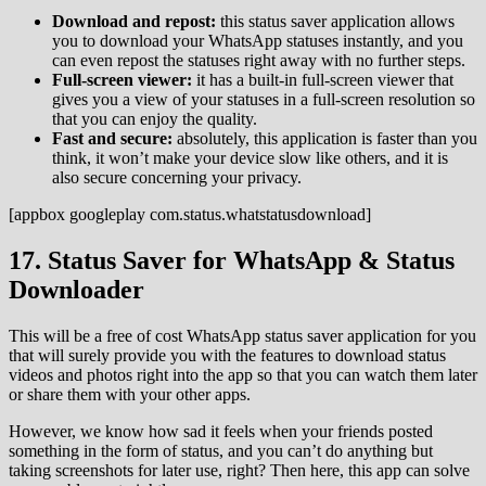
Download and repost:
this status saver application allows
you to download your WhatsApp statuses instantly, and you
can even repost the statuses right away with no further steps.
Full-screen viewer:
it has a built-in full-screen viewer that
gives you a view of your statuses in a full-screen resolution so
that you can enjoy the quality.
Fast and secure:
absolutely, this application is faster than you
think, it won’t make your device slow like others, and it is
also secure concerning your privacy.
[appbox googleplay com.status.whatstatusdownload]
17. Status Saver for WhatsApp & Status
Downloader
This will be a free of cost WhatsApp status saver application for you
that will surely provide you with the features to download status
videos and photos right into the app so that you can watch them later
or share them with your other apps.
However, we know how sad it feels when your friends posted
something in the form of status, and you can’t do anything but
taking screenshots for later use, right? Then here, this app can solve