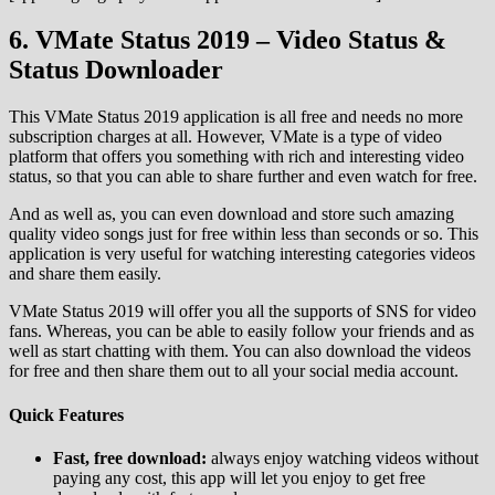
6. VMate Status 2019 – Video Status &
Status Downloader
This VMate Status 2019 application is all free and needs no more
subscription charges at all. However, VMate is a type of video
platform that offers you something with rich and interesting video
status, so that you can able to share further and even watch for free.
And as well as, you can even download and store such amazing
quality video songs just for free within less than seconds or so. This
application is very useful for watching interesting categories videos
and share them easily.
VMate Status 2019 will offer you all the supports of SNS for video
fans. Whereas, you can be able to easily follow your friends and as
well as start chatting with them. You can also download the videos
for free and then share them out to all your social media account.
Quick Features
Fast, free download:
always enjoy watching videos without
paying any cost, this app will let you enjoy to get free