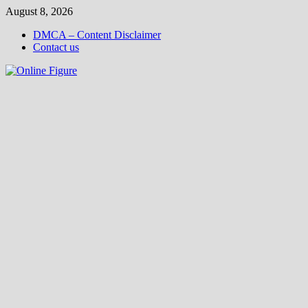
Skip
August 8, 2026
to
DMCA – Content Disclaimer
content
Contact us