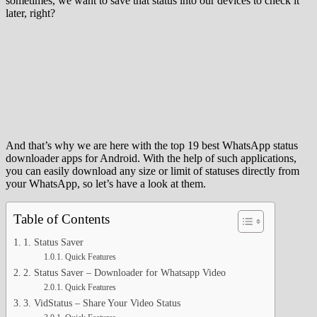
sometimes, we want to save that status into our devices to check it
later, right?
And that’s why we are here with the top 19 best WhatsApp status
downloader apps for Android. With the help of such applications,
you can easily download any size or limit of statuses directly from
your WhatsApp, so let’s have a look at them.
Table of Contents
1. Status Saver
Quick Features
2. Status Saver – Downloader for Whatsapp Video
Quick Features
3. VidStatus – Share Your Video Status