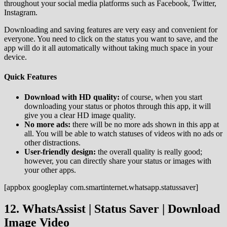
throughout your social media platforms such as Facebook, Twitter,
Instagram.
Downloading and saving features are very easy and convenient for
everyone. You need to click on the status you want to save, and the
app will do it all automatically without taking much space in your
device.
Quick Features
Download with HD quality:
of course, when you start
downloading your status or photos through this app, it will
give you a clear HD image quality.
No more ads:
there will be no more ads shown in this app at
all. You will be able to watch statuses of videos with no ads or
other distractions.
User-friendly design:
the overall quality is really good;
however, you can directly share your status or images with
your other apps.
[appbox googleplay com.smartinternet.whatsapp.statussaver]
12. WhatsAssist | Status Saver | Download
Image Video