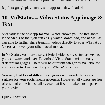
[appbox googleplay com.ivision.appstatusdownloader]
10. VidStatus – Video Status App image &
Text
VidStatus is the best app for you, which shows you the free short
video Status so that you can easily watch, download, and as well as
can able to further share trending videos directly to your WhatsApp
Videos and even your other social media.
In VidStatus, you may also get lyrical video song status, as well as
you can watch and even Download Video Status within many
different languages. There will be different categories available for
your videos to download for your WhatsApp status.
You may find lots of different categories and wonderful video
statuses for your social media accounts. However, all videos are free
of cost and come in a small size so that it won’t take much space in
your device.
Quick Features