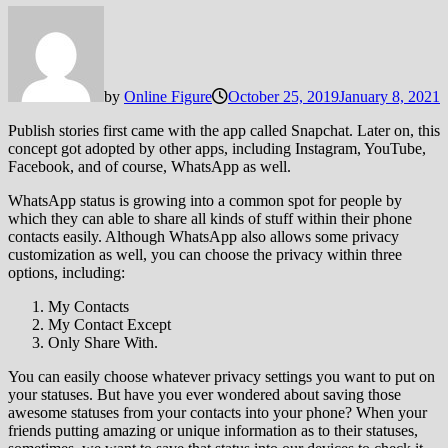
by
Online Figure
October 25, 2019
January 8, 2021
Publish stories first came with the app called Snapchat. Later on, this
concept got adopted by other apps, including Instagram, YouTube,
Facebook, and of course, WhatsApp as well.
WhatsApp status is growing into a common spot for people by
which they can able to share all kinds of stuff within their phone
contacts easily. Although WhatsApp also allows some privacy
customization as well, you can choose the privacy within three
options, including:
My Contacts
My Contact Except
Only Share With.
You can easily choose whatever privacy settings you want to put on
your statuses. But have you ever wondered about saving those
awesome statuses from your contacts into your phone? When your
friends putting amazing or unique information as to their statuses,