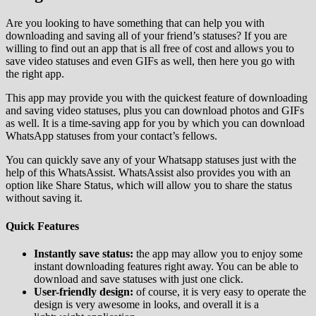
Are you looking to have something that can help you with
downloading and saving all of your friend’s statuses? If you are
willing to find out an app that is all free of cost and allows you to
save video statuses and even GIFs as well, then here you go with
the right app.
This app may provide you with the quickest feature of downloading
and saving video statuses, plus you can download photos and GIFs
as well. It is a time-saving app for you by which you can download
WhatsApp statuses from your contact’s fellows.
You can quickly save any of your Whatsapp statuses just with the
help of this WhatsAssist. WhatsAssist also provides you with an
option like Share Status, which will allow you to share the status
without saving it.
Quick Features
Instantly save status:
the app may allow you to enjoy some
instant downloading features right away. You can be able to
download and save statuses with just one click.
User-friendly design:
of course, it is very easy to operate the
design is very awesome in looks, and overall it is a