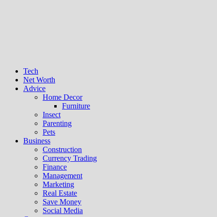
Tech
Net Worth
Advice
Home Decor
Furniture
Insect
Parenting
Pets
Business
Construction
Currency Trading
Finance
Management
Marketing
Real Estate
Save Money
Social Media