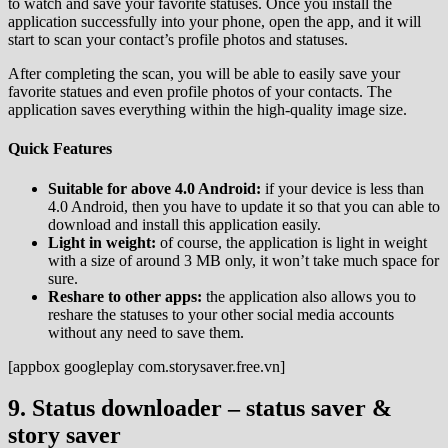
to watch and save your favorite statuses. Once you install the
application successfully into your phone, open the app, and it will
start to scan your contact’s profile photos and statuses.
After completing the scan, you will be able to easily save your
favorite statues and even profile photos of your contacts. The
application saves everything within the high-quality image size.
Quick Features
Suitable for above 4.0 Android:
if your device is less than
4.0 Android, then you have to update it so that you can able to
download and install this application easily.
Light in weight:
of course, the application is light in weight
with a size of around 3 MB only, it won’t take much space for
sure.
Reshare to other apps:
the application also allows you to
reshare the statuses to your other social media accounts
without any need to save them.
[appbox googleplay com.storysaver.free.vn]
9. Status downloader – status saver &
story saver