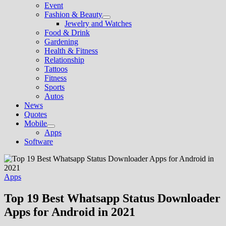
Event
Fashion & Beauty
Show
Jewelry and Watches
sub
Food & Drink
menu
Gardening
Health & Fitness
Relationship
Tattoos
Fitness
Sports
Autos
News
Quotes
Mobile
Show
Apps
sub
Software
menu
Apps
Top 19 Best Whatsapp Status Downloader
Apps for Android in 2021