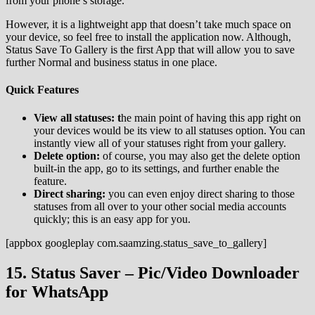
from your phone’s storage.
However, it is a lightweight app that doesn’t take much space on
your device, so feel free to install the application now. Although,
Status Save To Gallery is the first App that will allow you to save
further Normal and business status in one place.
Quick Features
View all statuses: t
he main point of having this app right on
your devices would be its view to all statuses option. You can
instantly view all of your statuses right from your gallery.
Delete option:
of course, you may also get the delete option
built-in the app, go to its settings, and further enable the
feature.
Direct sharing:
you can even enjoy direct sharing to those
statuses from all over to your other social media accounts
quickly; this is an easy app for you.
[appbox googleplay com.saamzing.status_save_to_gallery]
15. Status Saver – Pic/Video Downloader
for WhatsApp