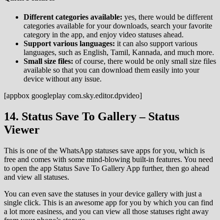
Different categories available:
yes, there would be different
categories available for your downloads, search your favorite
category in the app, and enjoy video statuses ahead.
Support various languages:
it can also support various
languages, such as English, Tamil, Kannada, and much more.
Small size files:
of course, there would be only small size files
available so that you can download them easily into your
device without any issue.
[appbox googleplay com.sky.editor.dpvideo]
14. Status Save To Gallery – Status
Viewer
This is one of the WhatsApp statuses save apps for you, which is
free and comes with some mind-blowing built-in features. You need
to open the app Status Save To Gallery App further, then go ahead
and view all statuses.
You can even save the statuses in your device gallery with just a
single click. This is an awesome app for you by which you can find
a lot more easiness, and you can view all those statuses right away