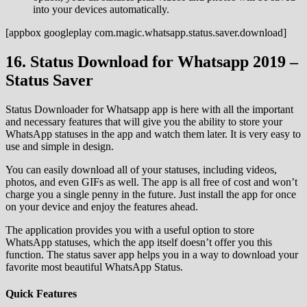
into your devices automatically.
[appbox googleplay com.magic.whatsapp.status.saver.download]
16. Status Download for Whatsapp 2019 –
Status Saver
Status Downloader for Whatsapp app is here with all the important
and necessary features that will give you the ability to store your
WhatsApp statuses in the app and watch them later. It is very easy to
use and simple in design.
You can easily download all of your statuses, including videos,
photos, and even GIFs as well. The app is all free of cost and won’t
charge you a single penny in the future. Just install the app for once
on your device and enjoy the features ahead.
The application provides you with a useful option to store
WhatsApp statuses, which the app itself doesn’t offer you this
function. The status saver app helps you in a way to download your
favorite most beautiful WhatsApp Status.
Quick Features