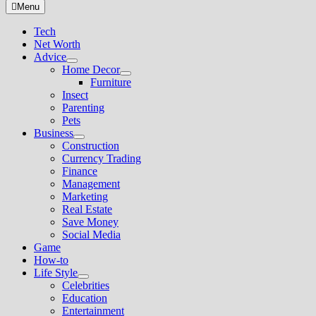
for:
Menu
Tech
Net Worth
Advice
Show
Home Decor
sub
Show
Furniture
menu
sub
Insect
menu
Parenting
Pets
Business
Show
Construction
sub
Currency Trading
menu
Finance
Management
Marketing
Real Estate
Save Money
Social Media
Game
How-to
Life Style
Show
Celebrities
sub
Education
menu
Entertainment