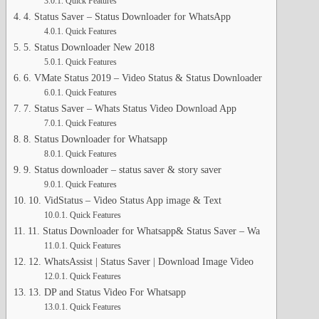
Quick Features
4. Status Saver – Status Downloader for WhatsApp
Quick Features
5. Status Downloader New 2018
Quick Features
6. VMate Status 2019 – Video Status & Status Downloader
Quick Features
7. Status Saver – Whats Status Video Download App
Quick Features
8. Status Downloader for Whatsapp
Quick Features
9. Status downloader – status saver & story saver
Quick Features
10. VidStatus – Video Status App image & Text
Quick Features
11. Status Downloader for Whatsapp& Status Saver – Wa
Quick Features
12. WhatsAssist | Status Saver | Download Image Video
Quick Features
13. DP and Status Video For Whatsapp
Quick Features