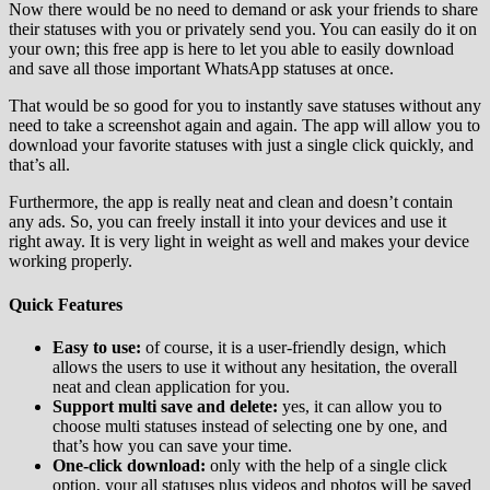
Now there would be no need to demand or ask your friends to share
their statuses with you or privately send you. You can easily do it on
your own; this free app is here to let you able to easily download
and save all those important WhatsApp statuses at once.
That would be so good for you to instantly save statuses without any
need to take a screenshot again and again. The app will allow you to
download your favorite statuses with just a single click quickly, and
that’s all.
Furthermore, the app is really neat and clean and doesn’t contain
any ads. So, you can freely install it into your devices and use it
right away. It is very light in weight as well and makes your device
working properly.
Quick Features
Easy to use:
of course, it is a user-friendly design, which
allows the users to use it without any hesitation, the overall
neat and clean application for you.
Support multi save and delete:
yes, it can allow you to
choose multi statuses instead of selecting one by one, and
that’s how you can save your time.
One-click download:
only with the help of a single click
option, your all statuses plus videos and photos will be saved