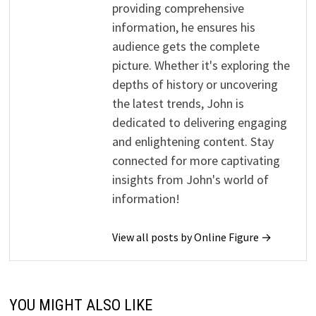
providing comprehensive
information, he ensures his
audience gets the complete
picture. Whether it's exploring the
depths of history or uncovering
the latest trends, John is
dedicated to delivering engaging
and enlightening content. Stay
connected for more captivating
insights from John's world of
information!
View all posts by Online Figure →
YOU MIGHT ALSO LIKE