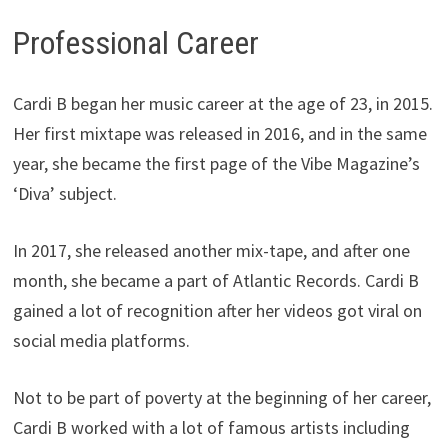
Professional Career
Cardi B began her music career at the age of 23, in 2015.
Her first mixtape was released in 2016, and in the same
year, she became the first page of the Vibe Magazine’s
‘Diva’ subject.
In 2017, she released another mix-tape, and after one
month, she became a part of Atlantic Records. Cardi B
gained a lot of recognition after her videos got viral on
social media platforms.
Not to be part of poverty at the beginning of her career,
Cardi B worked with a lot of famous artists including