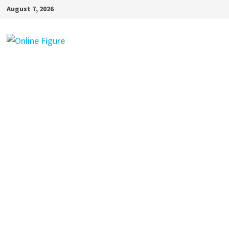
Skip
August 7, 2026
to
content