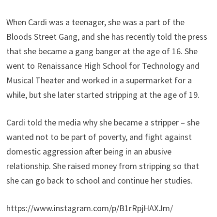
When Cardi was a teenager, she was a part of the
Bloods Street Gang, and she has recently told the press
that she became a gang banger at the age of 16. She
went to Renaissance High School for Technology and
Musical Theater and worked in a supermarket for a
while, but she later started stripping at the age of 19.
Cardi told the media why she became a stripper – she
wanted not to be part of poverty, and fight against
domestic aggression after being in an abusive
relationship. She raised money from stripping so that
she can go back to school and continue her studies.
https://www.instagram.com/p/B1rRpjHAXJm/