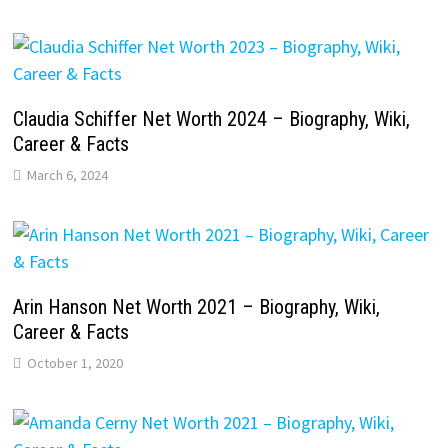
Claudia Schiffer Net Worth 2024 – Biography, Wiki,
Career & Facts
March 6, 2024
Arin Hanson Net Worth 2021 – Biography, Wiki,
Career & Facts
October 1, 2020