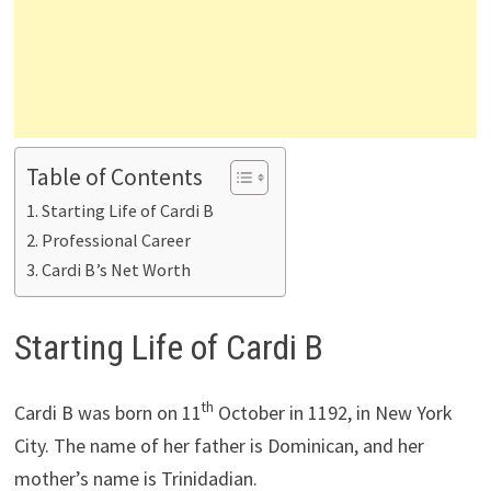
Table of Contents
Starting Life of Cardi B
Professional Career
Cardi B’s Net Worth
Starting Life of Cardi B
th
Cardi B was born on 11
October in 1192, in New York
City. The name of her father is Dominican, and her
mother’s name is Trinidadian.