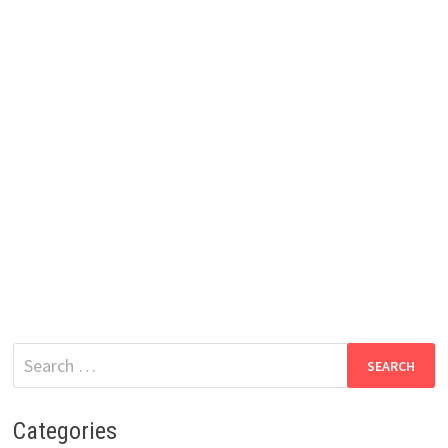
Search
for:
Categories