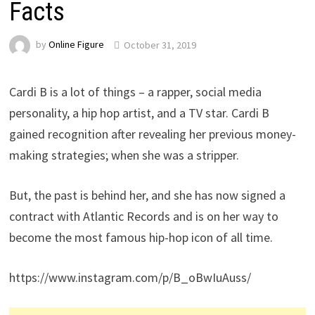
Facts
by
Online Figure
October 31, 2019
Cardi B is a lot of things – a rapper, social media
personality, a hip hop artist, and a TV star. Cardi B
gained recognition after revealing her previous money-
making strategies; when she was a stripper.
But, the past is behind her, and she has now signed a
contract with Atlantic Records and is on her way to
become the most famous hip-hop icon of all time.
https://www.instagram.com/p/B_oBwIuAuss/