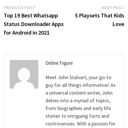
Post
Previous
N
PREVIOUS POST
NEXT POST
post:
p
Top 19 Best Whatsapp
5 Playsets That Kids
navigation
Status Downloader Apps
Love
for Android in 2021
Online Figure
Meet John Stalvart, your go-to
guy for all things informative! As
a universal content writer, John
delves into a myriad of topics,
from biographies and early life
stories to intriguing facts and
controversies. With a passion for