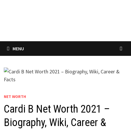
MENU
NET WORTH
Cardi B Net Worth 2021 –
Biography, Wiki, Career &