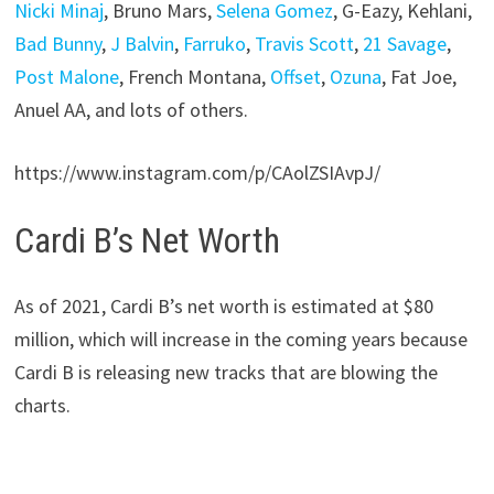
Nicki Minaj
, Bruno Mars,
Selena Gomez
, G-Eazy, Kehlani,
Bad Bunny
,
J Balvin
,
Farruko
,
Travis Scott
,
21 Savage
,
Post Malone
, French Montana,
Offset
,
Ozuna
, Fat Joe,
Anuel AA, and lots of others.
https://www.instagram.com/p/CAolZSIAvpJ/
Cardi B’s Net Worth
As of 2021,
Cardi B’s net worth is estimated at $80
million
, which will increase in the coming years because
Cardi B is releasing new tracks that are blowing the
charts.