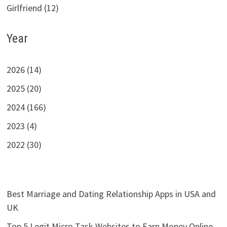
Girlfriend (12)
Year
2026 (14)
2025 (20)
2024 (166)
2023 (4)
2022 (30)
Best Marriage and Dating Relationship Apps in USA and
UK
Top 5 Legit Micro Task Websites to Earn Money Online