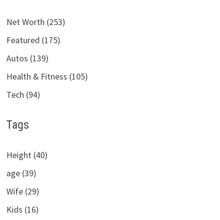
Net Worth (253)
Featured (175)
Autos (139)
Health & Fitness (105)
Tech (94)
Tags
Height (40)
age (39)
Wife (29)
Kids (16)