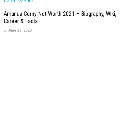
Amanda Cerny Net Worth 2021 – Biography, Wiki,
Career & Facts
June 23, 2020