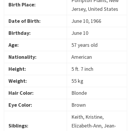
Pompton Plains, New
Birth Place:
Jersey, United States
Date of Birth:
June 10, 1966
Birthday:
June 10
Age:
57 years old
Nationality:
American
Height:
5 ft. 7 inch
Weight:
55 kg
Hair Color:
Blonde
Eye Color:
Brown
Keith, Kristine,
Siblings:
Elizabeth-Ann, Jean-