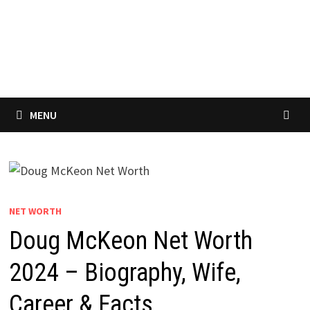
MENU
NET WORTH
Doug McKeon Net Worth
2024 – Biography, Wife,
Career & Facts