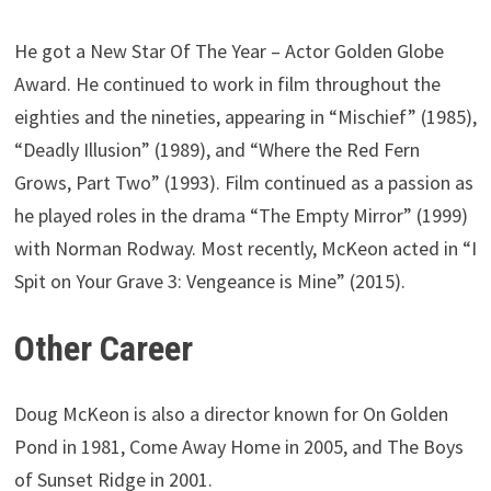
He got a New Star Of The Year – Actor Golden Globe
Award. He continued to work in film throughout the
eighties and the nineties, appearing in “Mischief” (1985),
“Deadly Illusion” (1989), and “Where the Red Fern
Grows, Part Two” (1993). Film continued as a passion as
he played roles in the drama “The Empty Mirror” (1999)
with Norman Rodway. Most recently, McKeon acted in “I
Spit on Your Grave 3: Vengeance is Mine” (2015).
Other Career
Doug McKeon is also a director known for On Golden
Pond in 1981, Come Away Home in 2005, and The Boys
of Sunset Ridge in 2001.