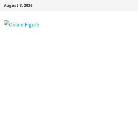
Skip
August 8, 2026
to
content