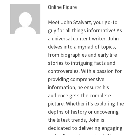
Online Figure
Meet John Stalvart, your go-to
guy for all things informative! As
a universal content writer, John
delves into a myriad of topics,
from biographies and early life
stories to intriguing facts and
controversies. With a passion for
providing comprehensive
information, he ensures his
audience gets the complete
picture. Whether it's exploring the
depths of history or uncovering
the latest trends, John is
dedicated to delivering engaging