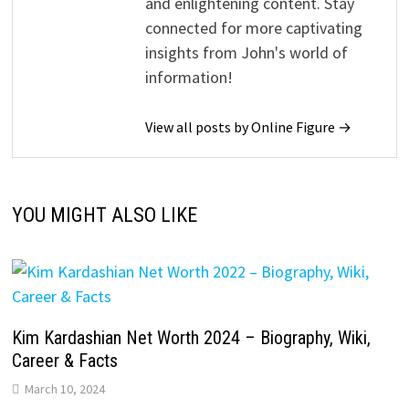
and enlightening content. Stay
connected for more captivating
insights from John's world of
information!
View all posts by Online Figure →
YOU MIGHT ALSO LIKE
Kim Kardashian Net Worth 2024 – Biography, Wiki,
Career & Facts
March 10, 2024