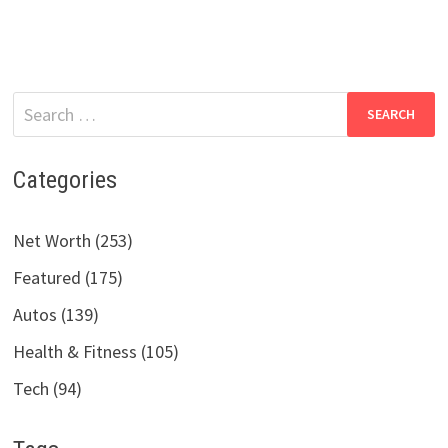
Search
for:
Categories
Net Worth (253)
Featured (175)
Autos (139)
Health & Fitness (105)
Tech (94)