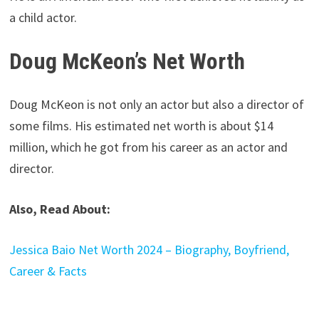
a child actor.
Doug McKeon’s Net Worth
Doug McKeon is not only an actor but also a director of
some films. His estimated net worth is about $14
million, which he got from his career as an actor and
director.
Also, Read About:
Jessica Baio Net Worth 2024 – Biography, Boyfriend,
Career & Facts