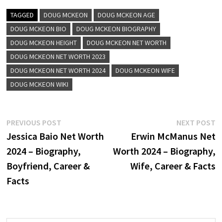
TAGGED
DOUG MCKEON
DOUG MCKEON AGE
DOUG MCKEON BIO
DOUG MCKEON BIOGRAPHY
DOUG MCKEON HEIGHT
DOUG MCKEON NET WORTH
DOUG MCKEON NET WORTH 2023
DOUG MCKEON NET WORTH 2024
DOUG MCKEON WIFE
DOUG MCKEON WIKI
Post
Previous
N
PREVIOUS POST
NEXT POST
post:
p
Jessica Baio Net Worth
Erwin McManus Net
navigation
2024 – Biography,
Worth 2024 – Biography,
Boyfriend, Career &
Wife, Career & Facts
Facts