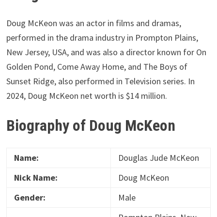
Doug McKeon was an actor in films and dramas,
performed in the drama industry in Prompton Plains,
New Jersey, USA, and was also a director known for On
Golden Pond, Come Away Home, and The Boys of
Sunset Ridge, also performed in Television series. In
2024, Doug McKeon net worth is $14 million.
Biography of Doug McKeon
Name:
Douglas Jude McKeon
Nick Name:
Doug McKeon
Gender:
Male