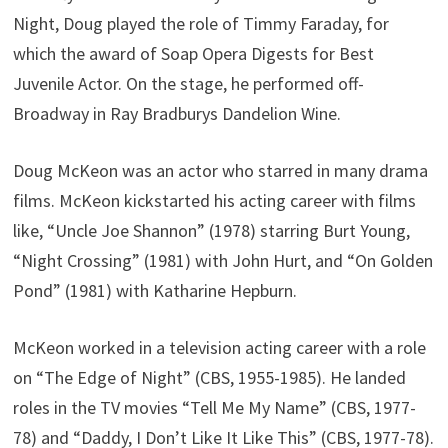
Night, Doug played the role of Timmy Faraday, for
which the award of Soap Opera Digests for Best
Juvenile Actor. On the stage, he performed off-
Broadway in Ray Bradburys Dandelion Wine.
Doug McKeon was an actor who starred in many drama
films. McKeon kickstarted his acting career with films
like, “Uncle Joe Shannon” (1978) starring Burt Young,
“Night Crossing” (1981) with John Hurt, and “On Golden
Pond” (1981) with Katharine Hepburn.
McKeon worked in a television acting career with a role
on “The Edge of Night” (CBS, 1955-1985). He landed
roles in the TV movies “Tell Me My Name” (CBS, 1977-
78) and “Daddy, I Don’t Like It Like This” (CBS, 1977-78).