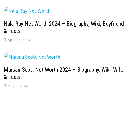
Nala Ray Net Worth 2024 – Biography, Wiki, Boyfriend
& Facts
April 22, 2024
Marsau Scott Net Worth 2024 – Biography, Wiki, Wife
& Facts
May 3, 2024