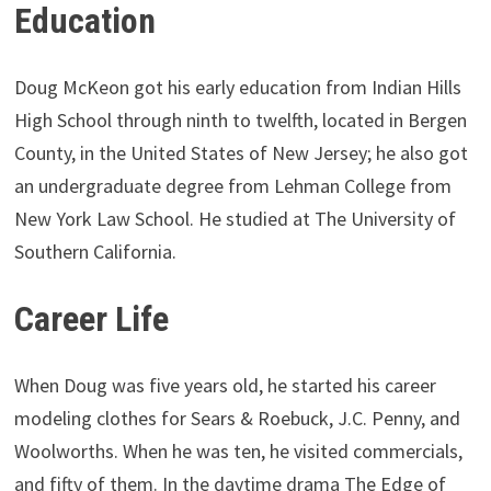
Education
Doug McKeon got his early education from Indian Hills
High School through ninth to twelfth, located in Bergen
County, in the United States of New Jersey; he also got
an undergraduate degree from Lehman College from
New York Law School. He studied at The University of
Southern California.
Career Life
When Doug was five years old, he started his career
modeling clothes for Sears & Roebuck, J.C. Penny, and
Woolworths. When he was ten, he visited commercials,
and fifty of them. In the daytime drama The Edge of