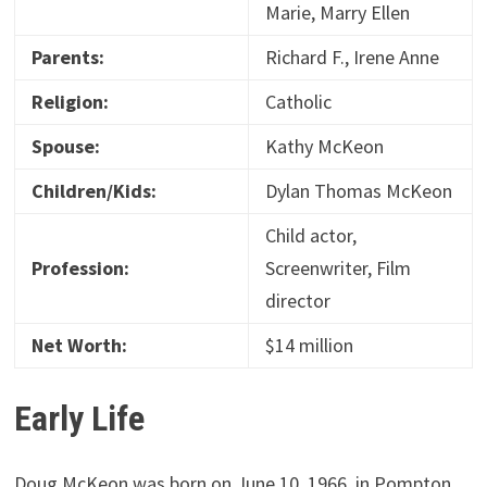
Marie, Marry Ellen
Parents:
Richard F., Irene Anne
Religion:
Catholic
Spouse:
Kathy McKeon
Children/Kids:
Dylan Thomas McKeon
Child actor,
Profession:
Screenwriter, Film
director
Net Worth:
$14 million
Early Life
Doug McKeon was born on June 10, 1966, in Pompton