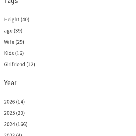
Tags
Height (40)
age (39)
Wife (29)
Kids (16)
Girlfriend (12)
Year
2026 (14)
2025 (20)
2024 (166)
2023 (4)