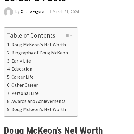
by
Online Figure
March 31, 2024
Table of Contents
Doug McKeon’s Net Worth
Biography of Doug McKeon
Early Life
Education
Career Life
Other Career
Personal Life
Awards and Achievements
Doug McKeon’s Net Worth
Doug McKeon’s Net Worth