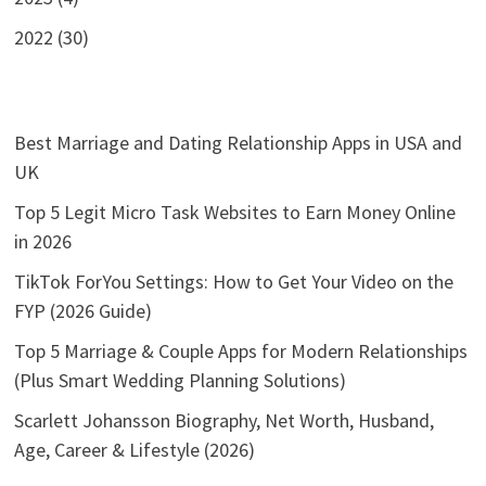
2022 (30)
Best Marriage and Dating Relationship Apps in USA and
UK
Top 5 Legit Micro Task Websites to Earn Money Online
in 2026
TikTok ForYou Settings: How to Get Your Video on the
FYP (2026 Guide)
Top 5 Marriage & Couple Apps for Modern Relationships
(Plus Smart Wedding Planning Solutions)
Scarlett Johansson Biography, Net Worth, Husband,
Age, Career & Lifestyle (2026)