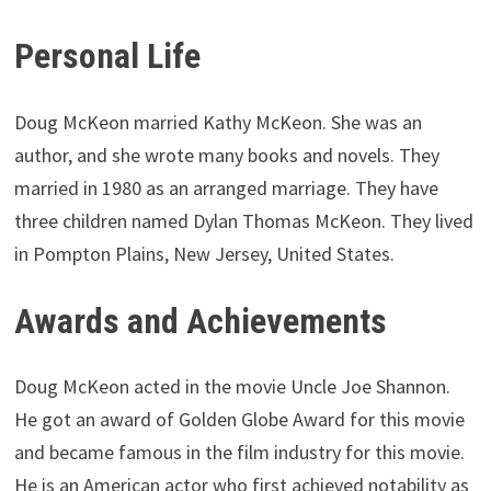
Personal Life
Doug McKeon married Kathy McKeon. She was an
author, and she wrote many books and novels. They
married in 1980 as an arranged marriage. They have
three children named Dylan Thomas McKeon. They lived
in Pompton Plains, New Jersey, United States.
Awards and Achievements
Doug McKeon acted in the movie Uncle Joe Shannon.
He got an award of Golden Globe Award for this movie
and became famous in the film industry for this movie.
He is an American actor who first achieved notability as