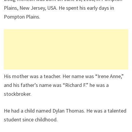
Plains, New Jersey, USA. He spent his early days in
Pompton Plains.
His mother was a teacher. Her name was “Irene Anne,”
and his father’s name was “Richard F.” he was a
stockbroker.
He had a child named Dylan Thomas. He was a talented
student since childhood.