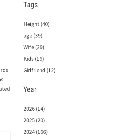
Tags
Height (40)
age (39)
Wife (29)
Kids (16)
ords
Girlfriend (12)
as
Year
vated
2026 (14)
2025 (20)
2024 (166)