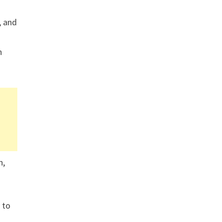
, and
n
n,
 to