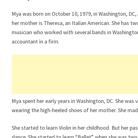
Mya was born on October 10, 1979, in Washington, DC, 
her mother is Theresa, an Italian American. She has tw
musician who worked with several bands in Washington.
accountant in a firm.
Mya spent her early years in Washington, DC. She was 
wearing the high-heeled shoes of her mother. She mad
She started to learn Violin in her childhood. But her p
dance. She started to learn “Ballet” when she was two 