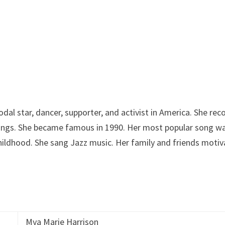
dal star, dancer, supporter, and activist in America. She rec
nings. She became famous in 1990. Her most popular song w
hildhood. She sang Jazz music. Her family and friends moti
Mya Marie Harrison