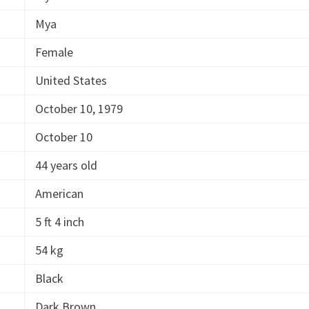
Mya
Female
United States
October 10, 1979
October 10
44 years old
American
5 ft 4 inch
54 kg
Black
Dark Brown