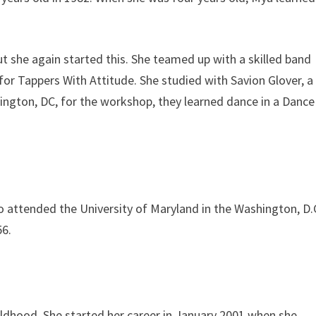
ut she again started this. She teamed up with a skilled band
for Tappers With Attitude. She studied with Savion Glover, a
ngton, DC, for the workshop, they learned dance in a Dance
o attended the University of Maryland in the Washington, D.
56.
ildhood. She started her career in January 2001 when she