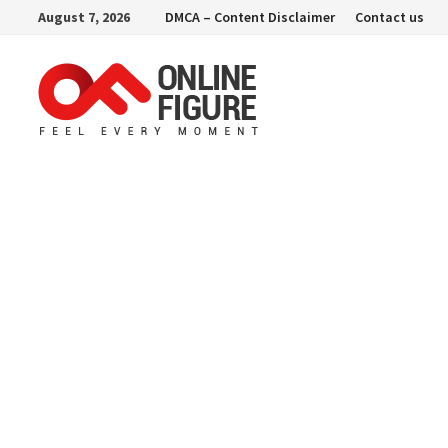
Skip
August 7, 2026
DMCA – Content Disclaimer
Contact us
to
content