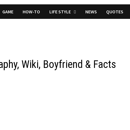
GAME
HOW-TO
LIFE STYLE
NEWS
QUOTES
phy, Wiki, Boyfriend & Facts