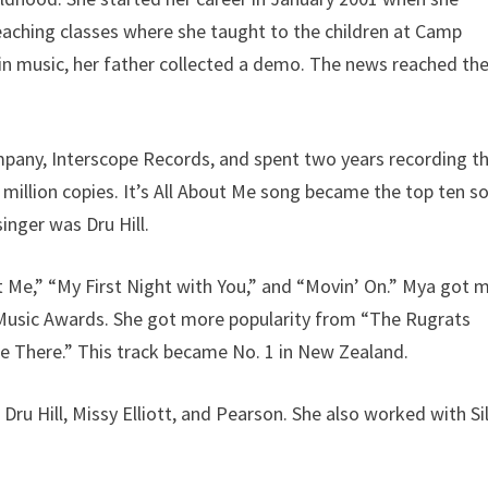
eaching classes where she taught to the children at Camp
in music, her father collected a demo. The news reached th
mpany, Interscope Records, and spent two years recording th
 million copies. It’s All About Me song became the top ten s
inger was Dru Hill.
ut Me,” “My First Night with You,” and “Movin’ On.” Mya got 
 Music Awards. She got more popularity from “The Rugrats
Me There.” This track became No. 1 in New Zealand.
ru Hill, Missy Elliott, and Pearson. She also worked with Si