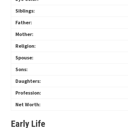
Siblings:
Father:
Mother:
Religion:
Spouse:
Sons:
Daughters:
Profession:
Net Worth:
Early Life