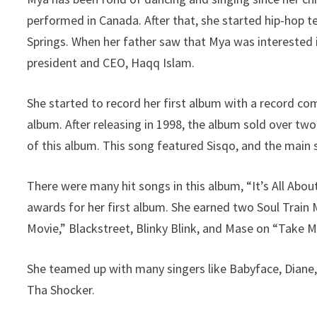
performed in Canada. After that, she started hip-hop t
Springs. When her father saw that Mya was interested 
president and CEO, Haqq Islam.
She started to record her first album with a record co
album. After releasing in 1998, the album sold over two
of this album. This song featured Sisqo, and the main s
There were many hit songs in this album, “It’s All Abo
awards for her first album. She earned two Soul Train
Movie,” Blackstreet, Blinky Blink, and Mase on “Take 
She teamed up with many singers like Babyface, Diane, D
Tha Shocker.