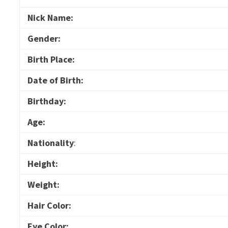
Nick Name:
Gender:
Birth Place:
Date of Birth:
Birthday:
Age:
Nationality
:
Height:
Weight:
Hair Color:
Eye Color: