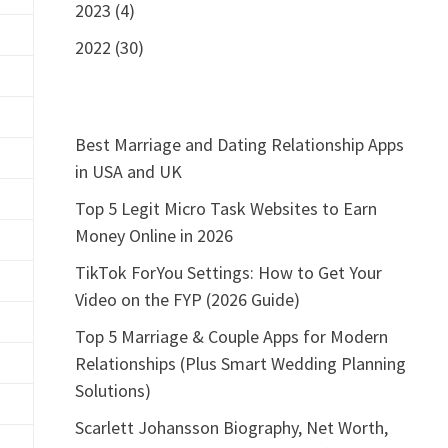
2023 (4)
2022 (30)
Best Marriage and Dating Relationship Apps
in USA and UK
Top 5 Legit Micro Task Websites to Earn
Money Online in 2026
TikTok ForYou Settings: How to Get Your
Video on the FYP (2026 Guide)
Top 5 Marriage & Couple Apps for Modern
Relationships (Plus Smart Wedding Planning
Solutions)
Scarlett Johansson Biography, Net Worth,