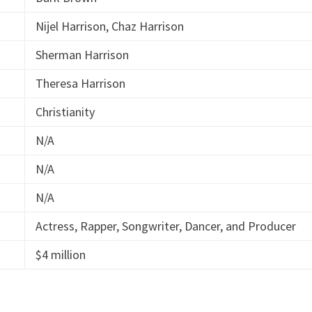
Nijel Harrison, Chaz Harrison
Sherman Harrison
Theresa Harrison
Christianity
N/A
N/A
N/A
Actress, Rapper, Songwriter, Dancer, and Producer
$4 million