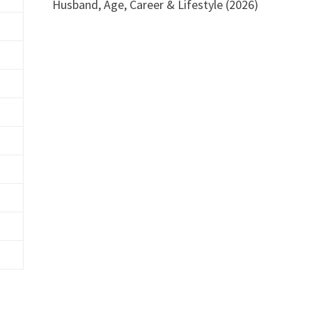
Husband, Age, Career & Lifestyle (2026)