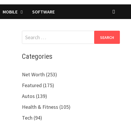
MOBILE
SOFTWARE
Search
for:
Categories
Net Worth (253)
Featured (175)
Autos (139)
Health & Fitness (105)
Tech (94)