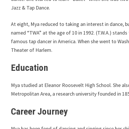
Jazz & Tap Dance.
At eight, Mya reduced to taking an interest in dance, b
named “TWA” at the age of 10 in 1992. (T.W.A.) stands 
famous tap dancer in America. When she went to Washi
Theater of Harlem.
Education
Mya studied at Eleanor Roosevelt High School. She als
Metropolitan Area, a research university founded in 18
Career Journey
Mya has been fond of dancing and singing since her ch