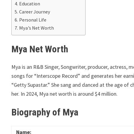
Education
Career Journey
Personal Life
Mya’s Net Worth
Mya Net Worth
Mya is an R&B Singer, Songwriter, producer, actress, mo
songs for “Interscope Record” and generates her ear
“Getty Supastar.” She sang and danced at the age of c
her. In 2024, Mya net worth is around $4 million.
Biography of Mya
Name: