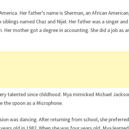
America. Her father’s name is Sherman, an African American
o siblings named Chaz and Nijel. Her father was a singer and
 Her mother got a degree in accounting. She did a job as a
very talented since childhood. Mya mimicked Michael Jackso
e the spoon as a Microphone.
assion was dancing. After returning from school, she preferred
years old in 1982. When she was four years old, Mya learned