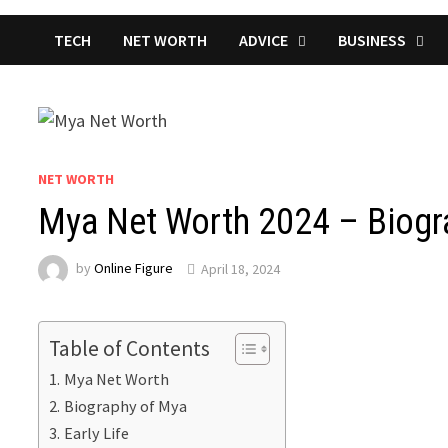
TECH
NET WORTH
ADVICE
BUSINESS
NET WORTH
Mya Net Worth 2024 – Biogra
by
Online Figure
April 18, 2024
Table of Contents
Mya Net Worth
Biography of Mya
Early Life