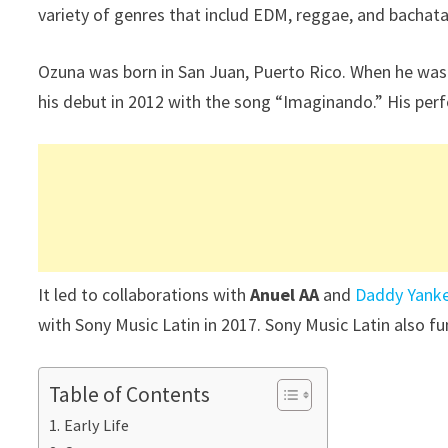
variety of genres that includ EDM, reggae, and bachata
Ozuna was born in San Juan, Puerto Rico. When he was 1
his debut in 2012 with the song “Imaginando.” His per
It led to collaborations with
Anuel AA
and
Daddy Yank
with Sony Music Latin in 2017. Sony Music Latin also f
Table of Contents
Early Life