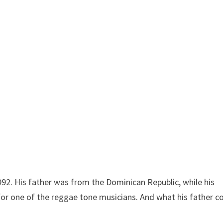
92. His father was from the Dominican Republic, while his
for one of the reggae tone musicians. And what his father c