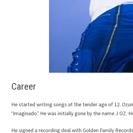
Career
He started writing songs at the tender age of 12. Ozun
‘Imaginado.’ He was initially gone by the name J OZ. 
He signed a recording deal with Golden Family Records 