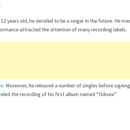
.
2 years old, he decided to be a singer in the future. He ma
formance attracted the attention of many recording labels.
ee
. Moreover, he released a number of singles before signin
unded the recording of his first album named “Odisea.”