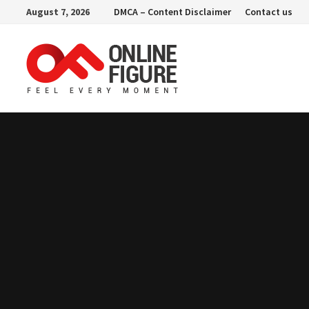
Skip
August 7, 2026
DMCA – Content Disclaimer
Contact us
to
content