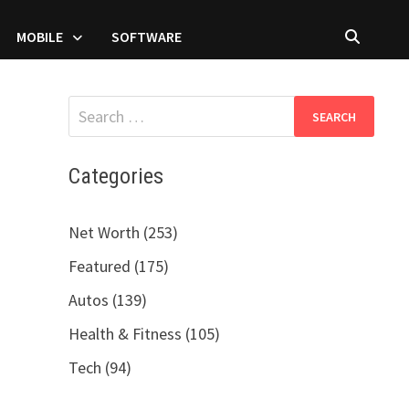
MOBILE
SOFTWARE
Search
for:
Categories
Net Worth (253)
Featured (175)
Autos (139)
Health & Fitness (105)
Tech (94)