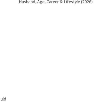
Husband, Age, Career & Lifestyle (2026)
ould