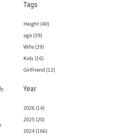
Tags
Height (40)
age (39)
Wife (29)
Kids (16)
Girlfriend (12)
Year
ly
2026 (14)
2025 (20)
e
2024 (166)