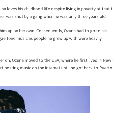
a loves his childhood life despite living in poverty at that 
er was shot by a gang when he was only three years old.
him up on her own. Consequently, Ozuna had to go to his
ggae tone music as people he grew up with were heavily
r on, Ozuna moved to the USA, where he first lived in New 
rt posting music on the internet until he got back to Puerto