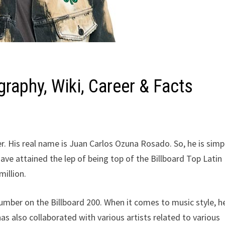
raphy, Wiki, Career & Facts
r. His real name is Juan Carlos Ozuna Rosado. So, he is simp
ave attained the lep of being top of the Billboard Top Latin
illion.
mber on the Billboard 200. When it comes to music style, h
s also collaborated with various artists related to various