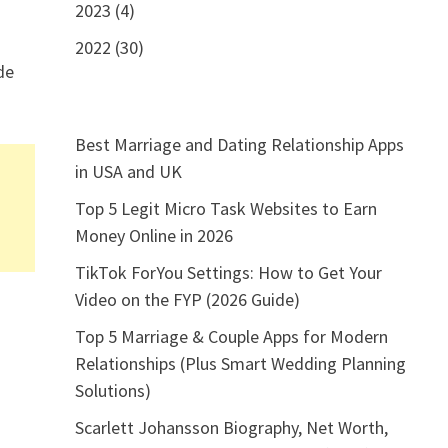
2023 (4)
2022 (30)
de
Best Marriage and Dating Relationship Apps
in USA and UK
Top 5 Legit Micro Task Websites to Earn
Money Online in 2026
TikTok ForYou Settings: How to Get Your
g
Video on the FYP (2026 Guide)
Top 5 Marriage & Couple Apps for Modern
Relationships (Plus Smart Wedding Planning
Solutions)
Scarlett Johansson Biography, Net Worth,