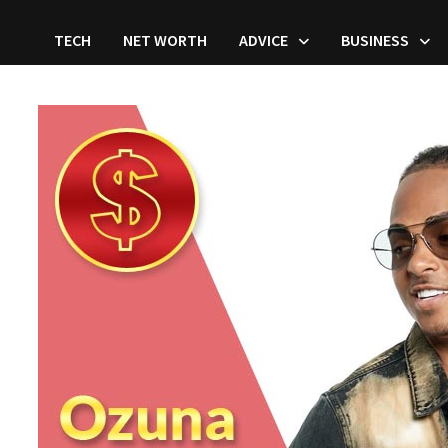
TECH
NET WORTH
ADVICE
BUSINESS