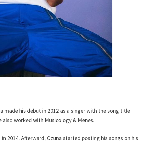
a made his debut in 2012 as a singer with the song title
He also worked with Musicology & Menes.
in 2014. Afterward, Ozuna started posting his songs on his