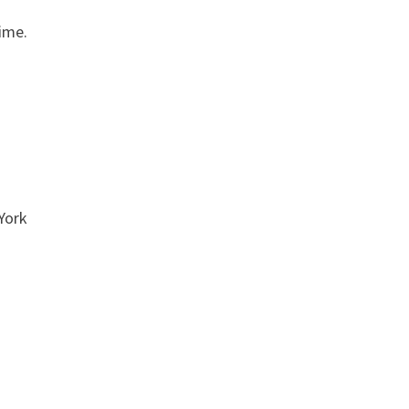
time.
York