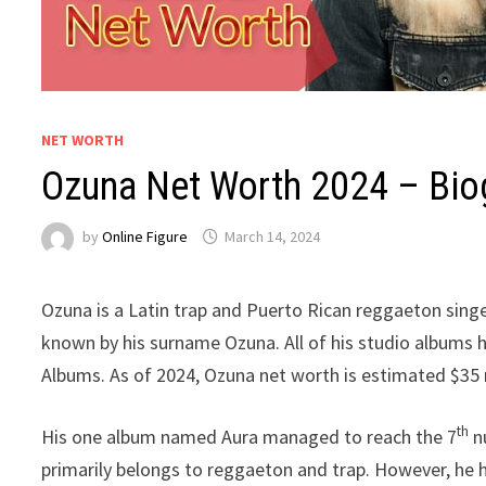
NET WORTH
Ozuna Net Worth 2024 – Biog
by
Online Figure
March 14, 2024
Ozuna is a Latin trap and Puerto Rican reggaeton singe
known by his surname Ozuna. All of his studio albums h
Albums. As of 2024, Ozuna net worth is estimated $35 m
th
His one album named Aura managed to reach the 7
nu
primarily belongs to reggaeton and trap. However, he ha