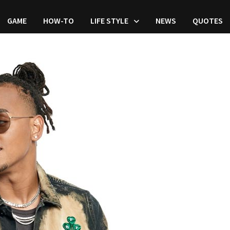
GAME
HOW-TO
LIFE STYLE
NEWS
QUOTES