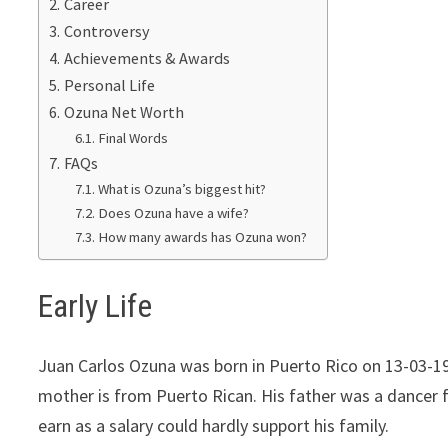
Career
Controversy
Achievements & Awards
Реrѕоnаl Lіfе
Ozuna Net Worth
Final Words
FAQs
What is Ozuna’s biggest hit?
Does Ozuna have a wife?
How many awards has Ozuna won?
Early Life
Juan Carlos Ozuna was born in Puerto Rico on 13-03-19
mother is from Puerto Rican. His father was a dancer 
earn as a salary could hardly support his family.