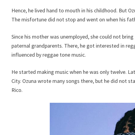
Hence, he lived hand to mouth in his childhood. But Ozun
The misfortune did not stop and went on when his fath
Since his mother was unemployed, she could not bring 
paternal grandparents. There, he got interested in re
influenced by reggae tone music.
He started making music when he was only twelve. Late
City. Ozuna wrote many songs there, but he did not sta
Rico.