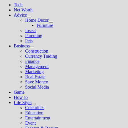
Tech
Net Worth
Advice
Show
Home Decor
sub
Show
Furniture
menu
sub
Insect
menu
Parenting
Pets
Business
Show
Construction
sub
Currency Trading
menu
Finance
Management
Marketing
Real Estate
Save Money
Social Media
Game
How-to
Life Style
Show
Celebrities
sub
Education
menu
Entertainment
Event