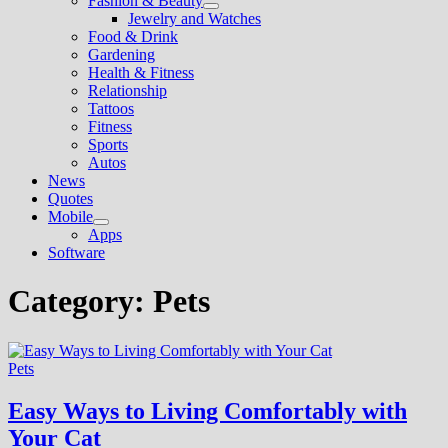
Fashion & Beauty
Show
Jewelry and Watches
sub
Food & Drink
menu
Gardening
Health & Fitness
Relationship
Tattoos
Fitness
Sports
Autos
News
Quotes
Mobile
Show
Apps
sub
Software
menu
Category:
Pets
Pets
Easy Ways to Living Comfortably with
Your Cat