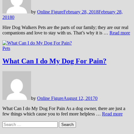
by
Online Figure
February 28, 2018
February 28,
2018
0
Hire Dog Walkers Pets are the parts of our family; they are our real
companions and love to stay with us. That’s why it is …
Read more
Pets
What Can I do My Dog For Pain?
by
Online Figure
August 12, 2017
0
What Can I do My Dog For Pain As a dog owner, there are just a
few things which cause you to feel more helpless …
Read more
Search
for: