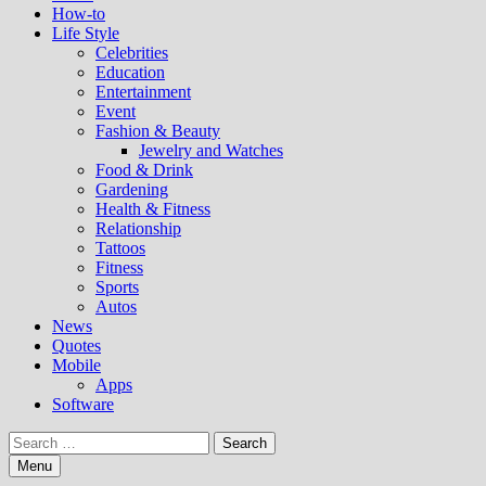
How-to
Life Style
Celebrities
Education
Entertainment
Event
Fashion & Beauty
Jewelry and Watches
Food & Drink
Gardening
Health & Fitness
Relationship
Tattoos
Fitness
Sports
Autos
News
Quotes
Mobile
Apps
Software
Search
for:
Menu