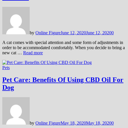
by
Online Figure
June 12, 2020
June 12, 2020
0
A cat comes with special attention and some form of adjustments in
order to be accommodated comfortably. When you decide to bring a
new cat …
Read more
Pets
Pet Care: Benefits Of Using CBD Oil For
Dog
by
Online Figure
May 18, 2020
May 18, 2020
0