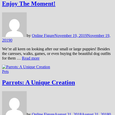
Enjoy The Moment!
by
Online Figure
November 19, 2019
November 19,
2019
0
We’re all keen on looking after our small or large puppies! Besides
the caresses, walks, games, or even buying the beautiful dog outfits
for them …
Read more
Pets
Parrots: A Unique Creation
by
Online Figure
August 31, 2018
August 31, 2018
0