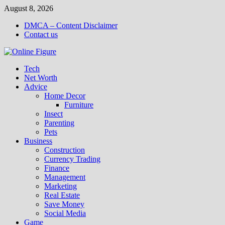
Skip
August 8, 2026
to
DMCA – Content Disclaimer
content
Contact us
Tech
Net Worth
Advice
Home Decor
Furniture
Insect
Parenting
Pets
Business
Construction
Currency Trading
Finance
Management
Marketing
Real Estate
Save Money
Social Media
Game