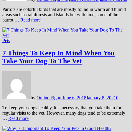
Parrots are colorful birds that are mostly found in warm and humid
areas such as rainforests and islands but with time, some of the
parrot …
Read more
Pets
7 Things To Keep In Mind When You
Take Your Dog To The Vet
by
Online Figure
June 6, 2018
January 8, 2021
0
To keep your dogs healthy, it is necessary that you take them for
regular visits to the vet. However, many dogs tend to be extremely
…
Read more