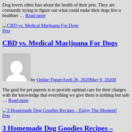
Dog lovers often fuss about the health of their pets. They are
constantly trying to figure out what could make their dogs live a
healthier …
Read more
Pets
CBD vs. Medical Marijuana For Dogs
by
Online Figure
April 26, 2020
May 9, 2020
0
The goal for pet parents is to provide optimal care for their charges
with the knowledge that everything we give them is nothing but safe
…
Read more
Pets
3 Homemade Dog Goodies Recipes –