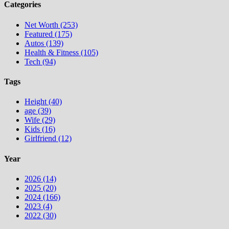
Categories
Net Worth (253)
Featured (175)
Autos (139)
Health & Fitness (105)
Tech (94)
Tags
Height (40)
age (39)
Wife (29)
Kids (16)
Girlfriend (12)
Year
2026 (14)
2025 (20)
2024 (166)
2023 (4)
2022 (30)