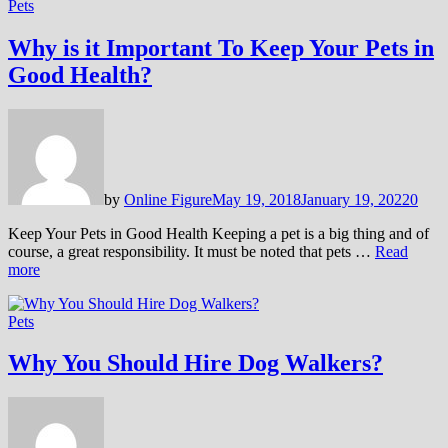
Pets
Why is it Important To Keep Your Pets in
Good Health?
by
Online Figure
May 19, 2018
January 19, 2022
0
Keep Your Pets in Good Health Keeping a pet is a big thing and of
course, a great responsibility. It must be noted that pets …
Read
more
Pets
Why You Should Hire Dog Walkers?