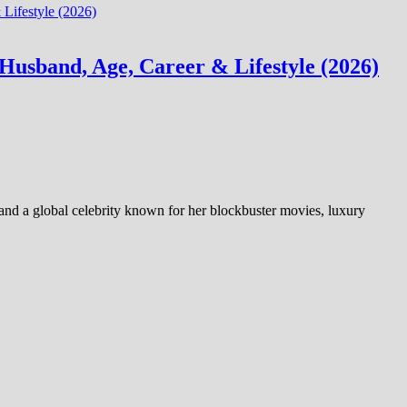
Husband, Age, Career & Lifestyle (2026)
 and a global celebrity known for her blockbuster movies, luxury