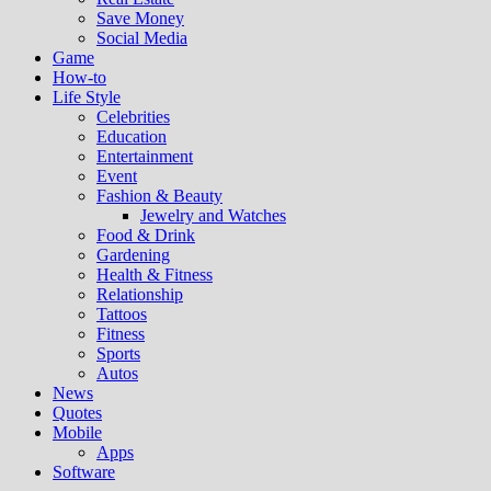
Save Money
Social Media
Game
How-to
Life Style
Celebrities
Education
Entertainment
Event
Fashion & Beauty
Jewelry and Watches
Food & Drink
Gardening
Health & Fitness
Relationship
Tattoos
Fitness
Sports
Autos
News
Quotes
Mobile
Apps
Software