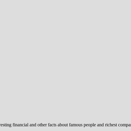
ng financial and other facts about famous people and richest compa