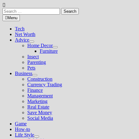
Search
for:
Menu
Tech
Net Worth
Advice
Show
Home Decor
sub
Show
Furniture
menu
sub
Insect
menu
Parenting
Pets
Business
Show
Construction
sub
Currency Trading
menu
Finance
Management
Marketing
Real Estate
Save Money
Social Media
Game
How-to
Life Style
Show