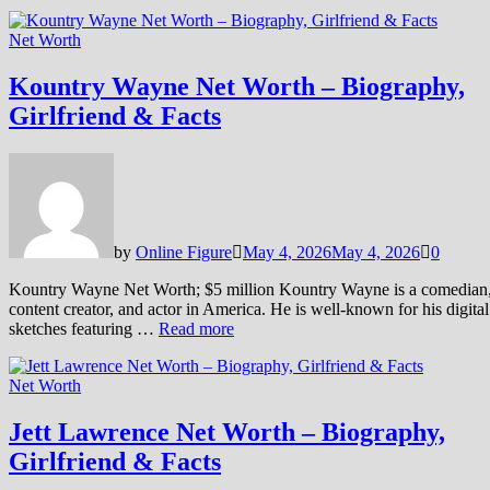
Net Worth
Kountry Wayne Net Worth – Biography,
Girlfriend & Facts
by
Online Figure
May 4, 2026
May 4, 2026
0
Kountry Wayne Net Worth; $5 million Kountry Wayne is a comedian
content creator, and actor in America. He is well-known for his digital
sketches featuring …
Read more
Net Worth
Jett Lawrence Net Worth – Biography,
Girlfriend & Facts