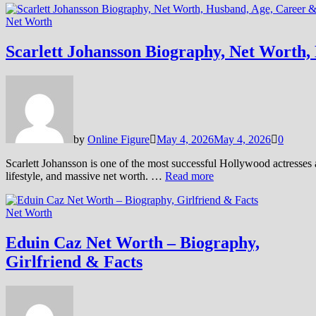
Net Worth
Scarlett Johansson Biography, Net Worth, 
by
Online Figure
May 4, 2026
May 4, 2026
0
Scarlett Johansson is one of the most successful Hollywood actresses
lifestyle, and massive net worth. …
Read more
Net Worth
Eduin Caz Net Worth – Biography,
Girlfriend & Facts