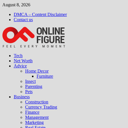
Skip
August 8, 2026
to
DMCA – Content Disclaimer
content
Contact us
Tech
Net Worth
Advice
Home Decor
Furniture
Insect
Parenting
Pets
Business
Construction
Currency Trading
Finance
Management
Marketing
Real Estate