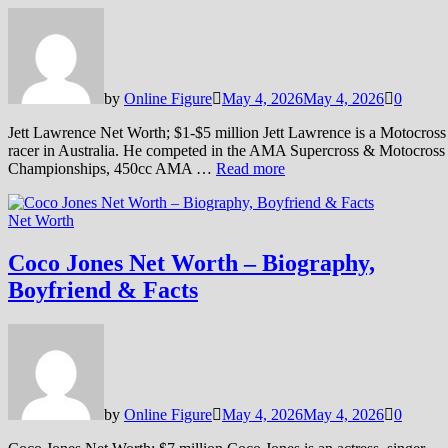
by
Online Figure
May 4, 2026
May 4, 2026
0
Jett Lawrence Net Worth; $1-$5 million Jett Lawrence is a Motocross
racer in Australia. He competed in the AMA Supercross & Motocross
Championships, 450cc AMA …
Read more
Net Worth
Coco Jones Net Worth – Biography,
Boyfriend & Facts
by
Online Figure
May 4, 2026
May 4, 2026
0