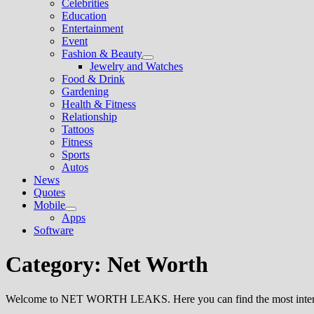
Celebrities
sub
Education
menu
Entertainment
Event
Fashion & Beauty
Show
Jewelry and Watches
sub
Food & Drink
menu
Gardening
Health & Fitness
Relationship
Tattoos
Fitness
Sports
Autos
News
Quotes
Mobile
Show
Apps
sub
Software
menu
Category:
Net Worth
Welcome to NET WORTH LEAKS. Here you can find the most interesti