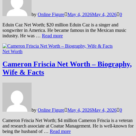
by
Online Figure
May 4, 2026
May 4, 2026
0
Eduin Caz Net Worth; $20 million Eduin Caz is a singer and
songwriter in America. He became famous in the Mexican music
industry. He was …
Read more
Net Worth
Cameron Friscia Net Worth – Biography,
Wife & Facts
by
Online Figure
May 4, 2026
May 4, 2026
0
Cameron Friscia Net Worth; $4 million Cameron Friscia is a veteran
and research associate at Coatue Management. He is well-known for
being the husband of …
Read more