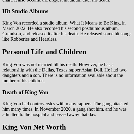
Hit Studio Albums
King Von recorded a studio album, What It Means to Be King, in
March 2022. He also recorded his second posthumous album,
Grandson, and released it after his death. He released some hit songs
like Robberies and Heartless.
Personal Life and Children
King Von was not married till his death. However, he has a
relationship with the Dallas, Texas rapper Asian Doll. He had two
daughters and a son. There is no information available about the
mother of his children.
Death of King Von
King Von had controversies with many rappers. The gang attacked
him many times. In November 2020, a gang shot him, and he was
admitted to the hospital and passed away that day.
King Von Net Worth