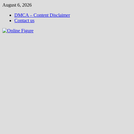
Skip
August 6, 2026
to
DMCA – Content Disclaimer
content
Contact us