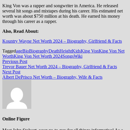
King Von was a rapper and songwriter in America. He released
several hit songs and mixtapes during his career. His estimated net
worth was about $750 million at his death. He earned his money
through his career as a rapper.
Also, Read About:
Kountry Wayne Net Worth 2024 – Biography, Girlfriend & Facts
Tagged
age
Bio
Biography
Death
Height
Kids
King Von
King Von Net
Worth
King Von Net Worth 2024
Songs
Wiki
Post
Previous
Previous Post
post:
Trevor Bauer Net Worth 2024 – Biography, Girlfriend & Facts
navigation
Next
Next Post
post:
Albert DePrisco Net Worth – Biography, Wife & Facts
Online Figure