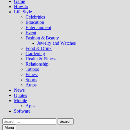
Game
How-to
Life Style
Celebrities
Education
Entertainment
Event
Fashion & Beauty
Jewelry and Watches
Food & Drink
Gardening
Health & Fitness
Relationship
Tattoos
Fitness
Sports
Autos
News
Quotes
Mobile
Apps
Software
Search
for:
Menu