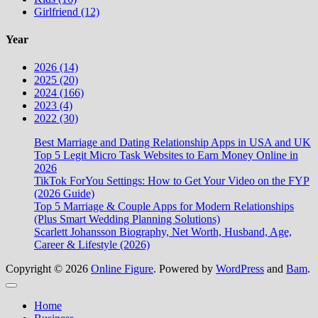
Girlfriend (12)
Year
2026 (14)
2025 (20)
2024 (166)
2023 (4)
2022 (30)
Best Marriage and Dating Relationship Apps in USA and UK
Top 5 Legit Micro Task Websites to Earn Money Online in
2026
TikTok ForYou Settings: How to Get Your Video on the FYP
(2026 Guide)
Top 5 Marriage & Couple Apps for Modern Relationships
(Plus Smart Wedding Planning Solutions)
Scarlett Johansson Biography, Net Worth, Husband, Age,
Career & Lifestyle (2026)
Copyright © 2026
Online Figure
. Powered by
WordPress
and
Bam
.
Close
Home