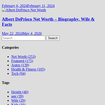
February 6, 2024
February 11, 2024
Albert DePrisco Net Worth – Biography, Wife &
Facts
May 22, 2024
May 4, 2026
Search
for:
Categories
Net Worth (253)
Featured (175)
Autos (139)
Health & Fitness (105)
Tech (94)
Tags
Height (40)
age (39)
Wife (29)
Kids (16)