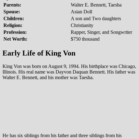
Parents:
Walter E. Bennett, Taesha
Spouse:
Asian Doll
Children:
A son and Two daughters
Religion:
Christianity
Profession:
Rapper, Singer, and Songwriter
Net Worth:
$750 thousand
Early Life of King Von
King Von was born on August 9, 1994. His birthplace was Chicago,
Illinois. His real name was Dayvon Daquan Bennett. His father was
Walter E. Bennett, and his mother was Taesha.
He has six siblings from his father and three siblings from his