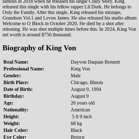
famous in 2018 when he released his single Crazy Story. King
released this single with his fellow rapper Lil Durk. He belongs to
Only the Family. After this single, King released his mixtape,
Grandson Vol.1 and Levon James. He also released his studio album
Welcome to O Block in October 2020. He died by a shot after
releasing. He was shot multiple times before this. In 2024, King Von
net worth is around $750 thousand.
Biography of King Von
Real Name:
Dayvon Daquan Bennett
Professional Name:
King Von
Gender:
Male
Birth Place:
Chicago, Illinois
Date of Birth:
August 9, 1994
Birthday:
August 9
Age:
26 years old
Nationality:
American
Height:
5 ft 9 inch
Weight:
68 kg
Hair Color:
Black
Eye Color:
Brown