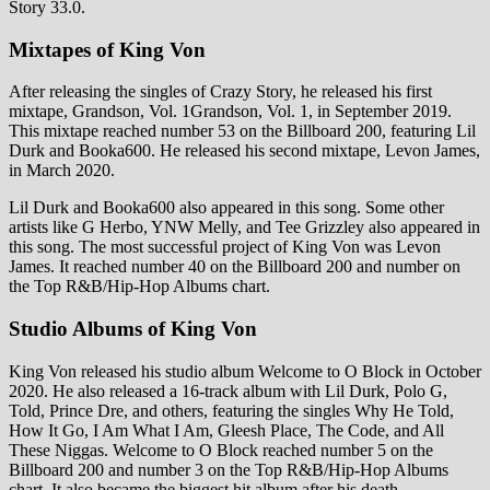
Story 33.0.
Mixtapes of King Von
After releasing the singles of Crazy Story, he released his first
mixtape, Grandson, Vol. 1Grandson, Vol. 1, in September 2019.
This mixtape reached number 53 on the Billboard 200, featuring Lil
Durk and Booka600. He released his second mixtape, Levon James,
in March 2020.
Lil Durk and Booka600 also appeared in this song. Some other
artists like G Herbo, YNW Melly, and Tee Grizzley also appeared in
this song. The most successful project of King Von was Levon
James. It reached number 40 on the Billboard 200 and number on
the Top R&B/Hip-Hop Albums chart.
Studio Albums of King Von
King Von released his studio album Welcome to O Block in October
2020. He also released a 16-track album with Lil Durk, Polo G,
Told, Prince Dre, and others, featuring the singles Why He Told,
How It Go, I Am What I Am, Gleesh Place, The Code, and All
These Niggas. Welcome to O Block reached number 5 on the
Billboard 200 and number 3 on the Top R&B/Hip-Hop Albums
chart. It also became the biggest hit album after his death.