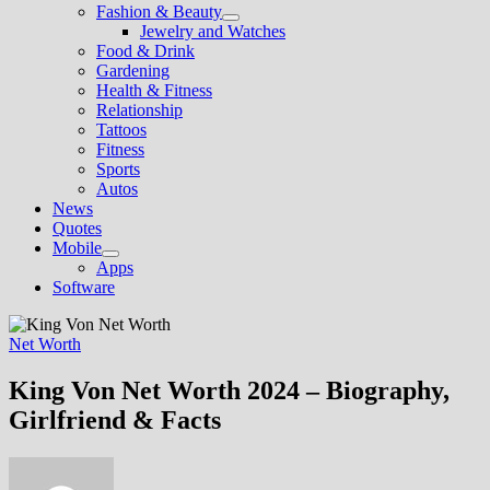
Fashion & Beauty
Show
Jewelry and Watches
sub
Food & Drink
menu
Gardening
Health & Fitness
Relationship
Tattoos
Fitness
Sports
Autos
News
Quotes
Mobile
Show
Apps
sub
Software
menu
Net Worth
King Von Net Worth 2024 – Biography,
Girlfriend & Facts