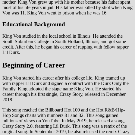
mother. King Von grew up with his mother because his father spent
most of his life years in jail. His father was killed by shot when King
Von was 11. King Von went to prison when he was 16.
Educational Background
King Von studied in the local school in Illinois. He attended the
South Suburban College in South Holland, Illinois, and got some
credit. After this, he began his career of rapping with fellow rapper
Lil Durk.
Beginning of Career
King Von started his career after his college life. King teamed up
with rapper Lil Durk and signed a contract with the Durk Only the
Family. King adopted the stage name King Von. He started his
career through his first single, Crazy Story, released in December
2018.
This song reached the Billboard Hot 100 and the Hot R&B/Hip-
Hop Songs charts with numbers 81 and 32. This song gained
millions of views on YouTube. In May 2019, he released a song,
Crazy Story 2.0, featuring Lil Durk. This song was a remix of the
original song. In September 2019, he also released the remix Crazy