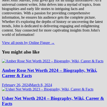
Meet John Stalvart, your go-to guy for all things informative! As a
universal content writer, John delves into a myriad of topics, from
biographies and early life stories to intriguing facts and
controversies. With a passion for providing comprehensive
information, he ensures his audience gets the complete picture.
Whether it's exploring the depths of history or uncovering the latest
trends, John is dedicated to delivering engaging and enlightening
content. Stay connected for more captivating insights from John's
world of information!
View all posts by Online Figure →
You might also like
Amber Rose Net Worth 2024 – Biography, Wiki,
Career & Facts
February 26, 2024
March 8, 2024
Usher Net Worth 2024 – Biography, Wiki, Career &
Facts