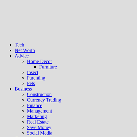
Tech
Net Worth
Advice
Home Decor
Furniture
Insect
Parenting
Pets
Business
Construction
Currency Trading
Finance
Management
Marketing
Real Estate
Save Money
Social Media