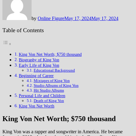
by
Online Figure
May 17, 2024
May 17, 2024
Table of Contents
King Von Net Worth; $750 thousand
Biography of King Von
Early Life of King Von
Educational Background
Beginning of Career
Mixtapes of King Von
Studio Albums of King Von
Hit Studio Albums
Personal Life and Children
Death of King Von
King Von Net Worth
King Von Net Worth; $750 thousand
King Von was a rapper and songwriter in America. He became