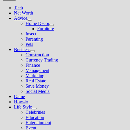
Tech
Net Worth
Advice
Show
Home Decor
sub
Show
Furniture
menu
sub
Insect
menu
Parenting
Pets
Business
Show
Construction
sub
Currency Trading
menu
Finance
Management
Marketing
Real Estate
Save Money
Social Media
Game
How-to
Life Style
Show
Celebrities
sub
Education
menu
Entertainment
Event