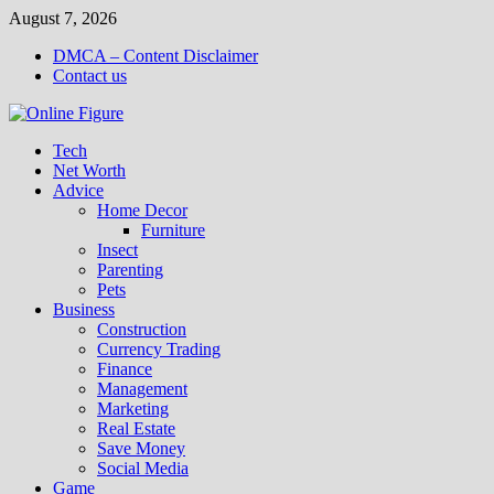
Skip
August 7, 2026
to
DMCA – Content Disclaimer
content
Contact us
Tech
Net Worth
Advice
Home Decor
Furniture
Insect
Parenting
Pets
Business
Construction
Currency Trading
Finance
Management
Marketing
Real Estate
Save Money
Social Media
Game