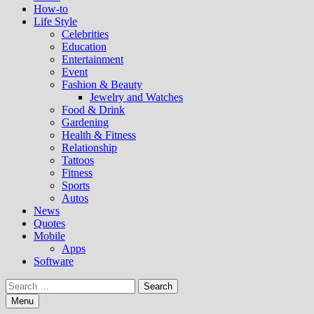
How-to
Life Style
Celebrities
Education
Entertainment
Event
Fashion & Beauty
Jewelry and Watches
Food & Drink
Gardening
Health & Fitness
Relationship
Tattoos
Fitness
Sports
Autos
News
Quotes
Mobile
Apps
Software
Search
for:
Menu