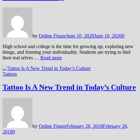
by
Online Figure
June 10, 2020
June 10, 2020
0
High school and college is the time for growing up, exploring new
things, and forming your individuality. Students are trying to find
their real selves …
Read more
Tattoos
Tattoo Is A New Trend in Today’s Culture
by
Online Figure
February 28, 2018
February 28,
2018
0