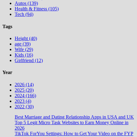
Autos (139)
Health & Fitness (105)
Tech (94)
Tags
Height (40)
age (39)
Wife (29)
Kids (16)
Girlfriend (12)
Year
2026 (14)
2025 (20)
2024 (166)
2023 (4)
2022 (30)
Best Marriage and Dating Relationship Apps in USA and UK
Top 5 Legit Micro Task Websites to Earn Money Online in
2026
TikTok ForYou Settings: How to Get Your Video on the FYP