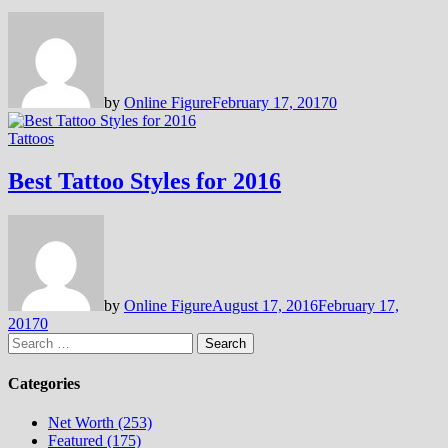
by
Online Figure
February 17, 2017
0
Tattoos
Best Tattoo Styles for 2016
by
Online Figure
August 17, 2016
February 17,
2017
0
Search
for:
Categories
Net Worth (253)
Featured (175)