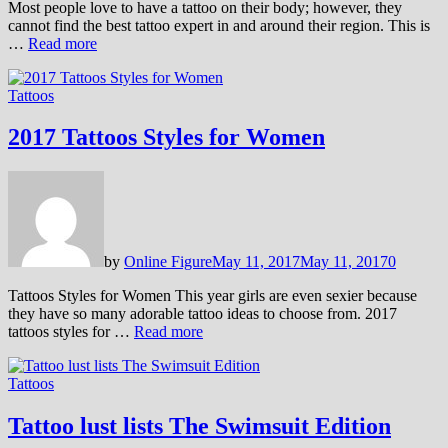
Most people love to have a tattoo on their body; however, they
cannot find the best tattoo expert in and around their region. This is
…
Read more
Tattoos
2017 Tattoos Styles for Women
by
Online Figure
May 11, 2017
May 11, 2017
0
Tattoos Styles for Women This year girls are even sexier because
they have so many adorable tattoo ideas to choose from. 2017
tattoos styles for …
Read more
Tattoos
Tattoo lust lists The Swimsuit Edition