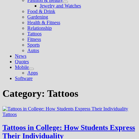
Fashion & Beauty
Show
Jewelry and Watches
sub
Food & Drink
menu
Gardening
Health & Fitness
Relationship
Tattoos
Fitness
Sports
Autos
News
Quotes
Mobile
Show
Apps
sub
Software
menu
Category:
Tattoos
Tattoos
Tattoos in College: How Students Express
Their Individuality