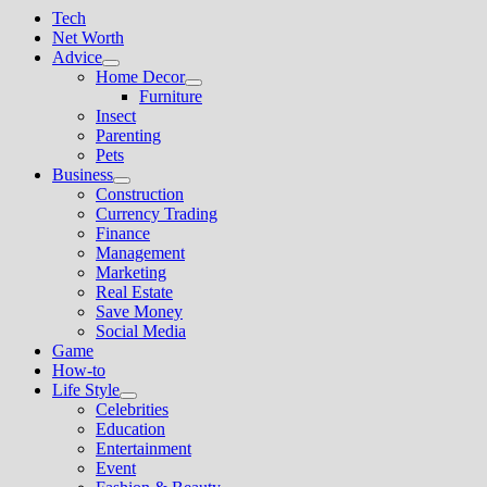
Tech
Net Worth
Advice
Show
Home Decor
sub
Show
Furniture
menu
sub
Insect
menu
Parenting
Pets
Business
Show
Construction
sub
Currency Trading
menu
Finance
Management
Marketing
Real Estate
Save Money
Social Media
Game
How-to
Life Style
Show
Celebrities
sub
Education
menu
Entertainment
Event