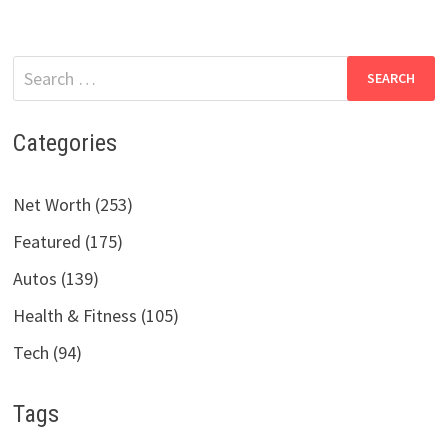
Search
for:
Categories
Net Worth (253)
Featured (175)
Autos (139)
Health & Fitness (105)
Tech (94)
Tags