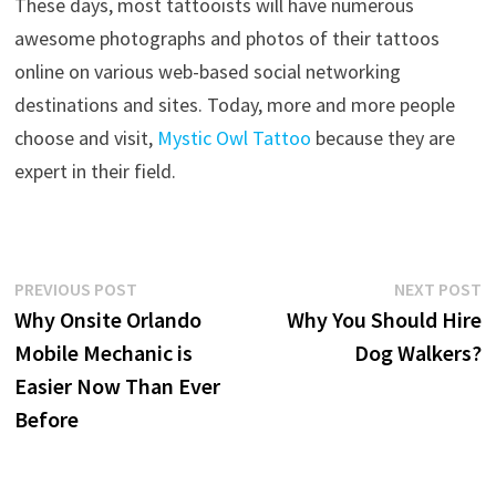
These days, most tattooists will have numerous
awesome photographs and photos of their tattoos
online on various web-based social networking
destinations and sites. Today, more and more people
choose and visit,
Mystic Owl Tattoo
because they are
expert in their field.
Post
Previous
N
PREVIOUS POST
NEXT POST
post:
p
Why Onsite Orlando
Why You Should Hire
navigation
Mobile Mechanic is
Dog Walkers?
Easier Now Than Ever
Before