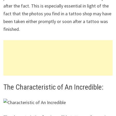
after the fact. This is especially essential in light of the
fact that the photos you find in a tattoo shop may have
been taken either promptly or soon after a tattoo was
finished.
The Characteristic of An Incredible: