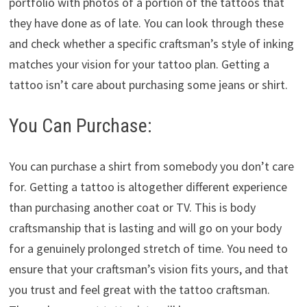
portfolio with photos of a portion of the tattoos that
they have done as of late. You can look through these
and check whether a specific craftsman’s style of inking
matches your vision for your tattoo plan. Getting a
tattoo isn’t care about purchasing some jeans or shirt.
You Can Purchase:
You can purchase a shirt from somebody you don’t care
for. Getting a tattoo is altogether different experience
than purchasing another coat or TV. This is body
craftsmanship that is lasting and will go on your body
for a genuinely prolonged stretch of time. You need to
ensure that your craftsman’s vision fits yours, and that
you trust and feel great with the tattoo craftsman.