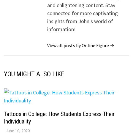
and enlightening content. Stay
connected for more captivating
insights from John's world of
information!
View all posts by Online Figure →
YOU MIGHT ALSO LIKE
Tattoos in College: How Students Express Their
Individuality
June 10, 2020