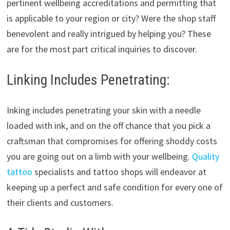
pertinent wellbeing accreditations and permitting that
is applicable to your region or city? Were the shop staff
benevolent and really intrigued by helping you? These
are for the most part critical inquiries to discover.
Linking Includes Penetrating:
Inking includes penetrating your skin with a needle
loaded with ink, and on the off chance that you pick a
craftsman that compromises for offering shoddy costs
you are going out on a limb with your wellbeing.
Quality
tattoo
specialists and tattoo shops will endeavor at
keeping up a perfect and safe condition for every one of
their clients and customers.