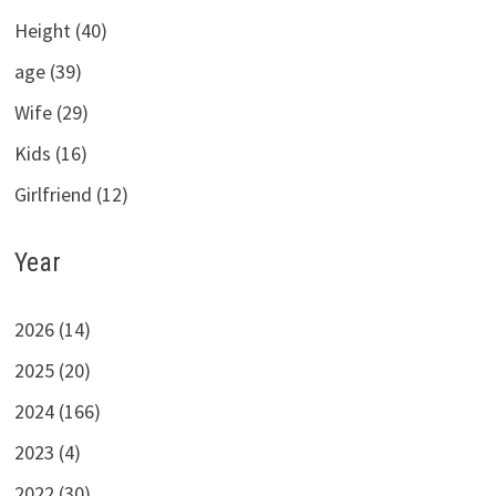
Height (40)
age (39)
Wife (29)
Kids (16)
Girlfriend (12)
Year
2026 (14)
2025 (20)
2024 (166)
2023 (4)
2022 (30)