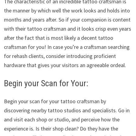
The characteristic of an incredible tattoo craftsman is
the manner by which well the work looks and holds into
months and years after. So if your companion is content
with their tattoo craftsman and it looks crisp even years
after the fact that is most likely a decent tattoo
craftsman for you! In case you’re a craftsman searching
for rehash clients, consider introducing proficient
hardware that gives your visitors an agreeable ordeal.
Begin your Scan for Your:
Begin your scan for your tattoo craftsman by
discovering nearby tattoo studios and specialists. Go in
and visit each shop or studio, and perceive how the
experience is. Is their shop clean? Do they have the