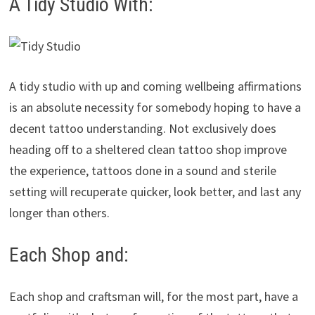
A Tidy Studio With:
A tidy studio with up and coming wellbeing affirmations
is an absolute necessity for somebody hoping to have a
decent tattoo understanding. Not exclusively does
heading off to a sheltered clean tattoo shop improve
the experience, tattoos done in a sound and sterile
setting will recuperate quicker, look better, and last any
longer than others.
Each Shop and:
Each shop and craftsman will, for the most part, have a