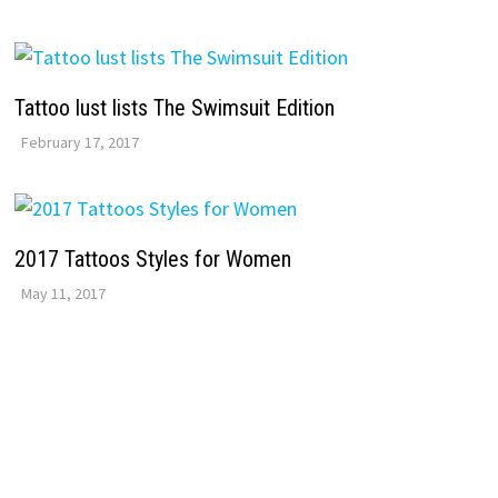
Tattoo lust lists The Swimsuit Edition
February 17, 2017
2017 Tattoos Styles for Women
May 11, 2017