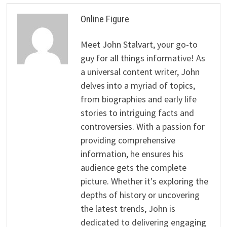
Online Figure
Meet John Stalvart, your go-to
guy for all things informative! As
a universal content writer, John
delves into a myriad of topics,
from biographies and early life
stories to intriguing facts and
controversies. With a passion for
providing comprehensive
information, he ensures his
audience gets the complete
picture. Whether it's exploring the
depths of history or uncovering
the latest trends, John is
dedicated to delivering engaging