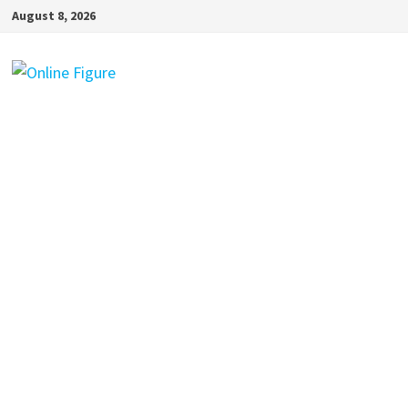
Skip
August 8, 2026
to
content