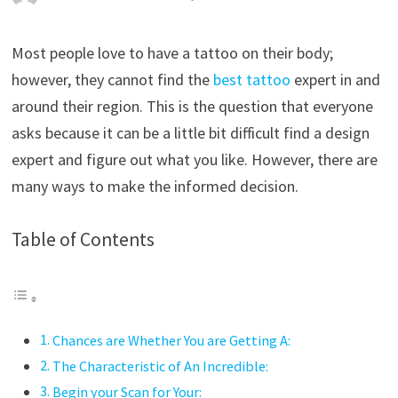
Most people love to have a tattoo on their body;
however, they cannot find the
best tattoo
expert in and
around their region. This is the question that everyone
asks because it can be a little bit difficult find a design
expert and figure out what you like. However, there are
many ways to make the informed decision.
Table of Contents
Chances are Whether You are Getting A:
The Characteristic of An Incredible:
Begin your Scan for Your: