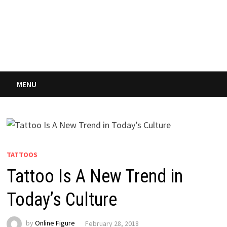
MENU
TATTOOS
Tattoo Is A New Trend in
Today’s Culture
by
Online Figure
February 28, 2018