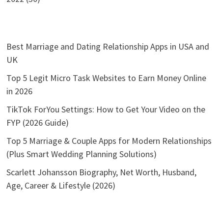
Best Marriage and Dating Relationship Apps in USA and
UK
Top 5 Legit Micro Task Websites to Earn Money Online
in 2026
TikTok ForYou Settings: How to Get Your Video on the
FYP (2026 Guide)
Top 5 Marriage & Couple Apps for Modern Relationships
(Plus Smart Wedding Planning Solutions)
Scarlett Johansson Biography, Net Worth, Husband,
Age, Career & Lifestyle (2026)