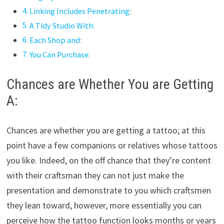
Linking Includes Penetrating:
A Tidy Studio With:
Each Shop and:
You Can Purchase:
Chances are Whether You are Getting
A:
Chances are whether you are getting a tattoo; at this
point have a few companions or relatives whose tattoos
you like. Indeed, on the off chance that they’re content
with their craftsman they can not just make the
presentation and demonstrate to you which craftsmen
they lean toward, however, more essentially you can
perceive how the tattoo function looks months or years