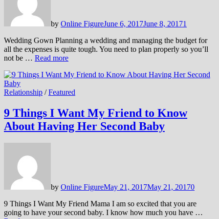
by
Online Figure
June 6, 2017
June 8, 2017
1
Wedding Gown Planning a wedding and managing the budget for
all the expenses is quite tough. You need to plan properly so you’ll
not be …
Read more
Relationship
/
Featured
9 Things I Want My Friend to Know
About Having Her Second Baby
by
Online Figure
May 21, 2017
May 21, 2017
0
9 Things I Want My Friend Mama I am so excited that you are
going to have your second baby. I know how much you have …