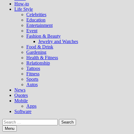
How-to
Life Style
Celebrities
Education
Entertainment
Event
Fashion & Beauty
Jewelry and Watches
Food & Drink
Gardening
Health & Fitness
Relationship
Tattoos
Fitness
Sports
Autos
News
Quotes
Mobile
Apps
Software
Search
for:
Menu