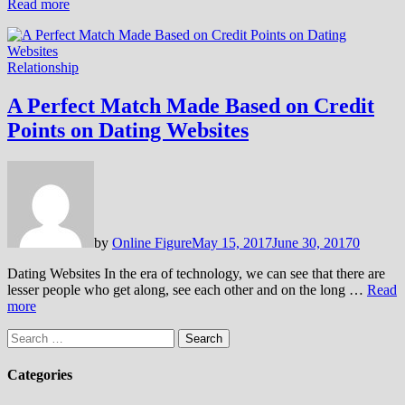
Read more
Relationship
A Perfect Match Made Based on Credit
Points on Dating Websites
by
Online Figure
May 15, 2017
June 30, 2017
0
Dating Websites In the era of technology, we can see that there are
lesser people who get along, see each other and on the long …
Read
more
Search
for:
Categories