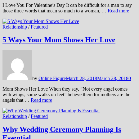
I Love You For Valentine’s Day It can be difficult for a man to say
those three words that mean so much to a woman, …
Read more
Relationship
/
Featured
5 Ways Your Mom Shows Her Love
by
Online Figure
March 28, 2018
March 28, 2018
0
Mom Shows Her Love When they say, “Not every angel comes
with wings, some walks on feet” believe them for mothers are the
angels that …
Read more
Relationship
/
Featured
Why Wedding Ceremony Planning Is
Essential