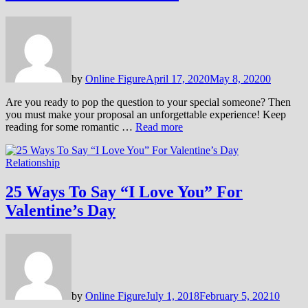
by
Online Figure
April 17, 2020
May 8, 2020
0
Are you ready to pop the question to your special someone? Then
you must make your proposal an unforgettable experience! Keep
reading for some romantic …
Read more
Relationship
25 Ways To Say “I Love You” For
Valentine’s Day
by
Online Figure
July 1, 2018
February 5, 2021
0