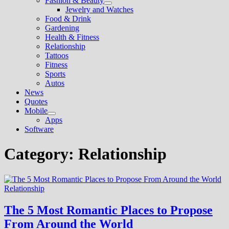
Fashion & Beauty
Show
Jewelry and Watches
sub
Food & Drink
menu
Gardening
Health & Fitness
Relationship
Tattoos
Fitness
Sports
Autos
News
Quotes
Mobile
Show
Apps
sub
Software
menu
Category:
Relationship
Relationship
The 5 Most Romantic Places to Propose
From Around the World