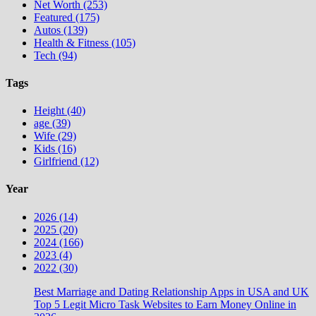
Net Worth (253)
Featured (175)
Autos (139)
Health & Fitness (105)
Tech (94)
Tags
Height (40)
age (39)
Wife (29)
Kids (16)
Girlfriend (12)
Year
2026 (14)
2025 (20)
2024 (166)
2023 (4)
2022 (30)
Best Marriage and Dating Relationship Apps in USA and UK
Top 5 Legit Micro Task Websites to Earn Money Online in