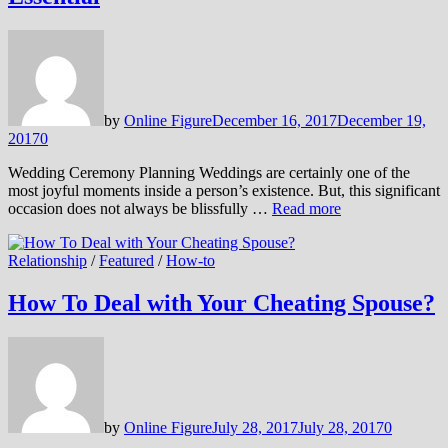
by
Online Figure
December 16, 2017
December 19,
2017
0
Wedding Ceremony Planning Weddings are certainly one of the
most joyful moments inside a person’s existence. But, this significant
occasion does not always be blissfully …
Read more
Relationship
/
Featured
/
How-to
How To Deal with Your Cheating Spouse?
by
Online Figure
July 28, 2017
July 28, 2017
0