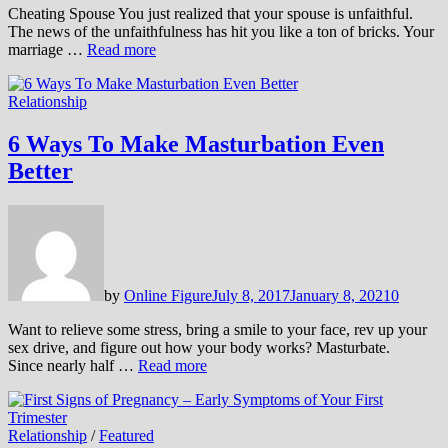
Cheating Spouse You just realized that your spouse is unfaithful.
The news of the unfaithfulness has hit you like a ton of bricks. Your
marriage …
Read more
Relationship
6 Ways To Make Masturbation Even
Better
by
Online Figure
July 8, 2017
January 8, 2021
0
Want to relieve some stress, bring a smile to your face, rev up your
sex drive, and figure out how your body works? Masturbate.
Since nearly half …
Read more
Relationship
/
Featured