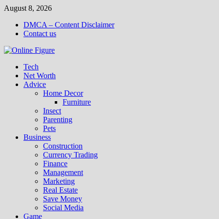
Skip
August 8, 2026
to
DMCA – Content Disclaimer
content
Contact us
Tech
Net Worth
Advice
Home Decor
Furniture
Insect
Parenting
Pets
Business
Construction
Currency Trading
Finance
Management
Marketing
Real Estate
Save Money
Social Media
Game