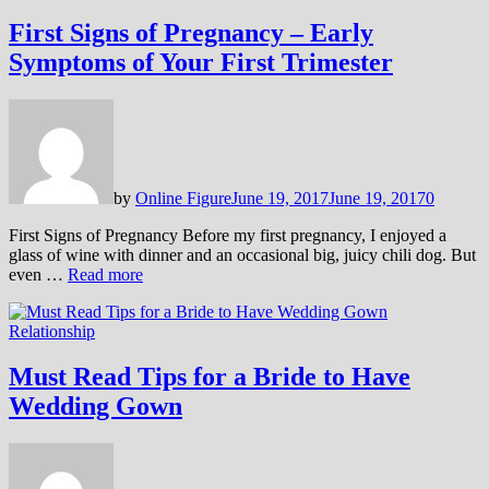
First Signs of Pregnancy – Early
Symptoms of Your First Trimester
by
Online Figure
June 19, 2017
June 19, 2017
0
First Signs of Pregnancy Before my first pregnancy, I enjoyed a
glass of wine with dinner and an occasional big, juicy chili dog. But
even …
Read more
Relationship
Must Read Tips for a Bride to Have
Wedding Gown