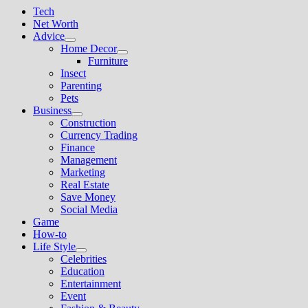
Tech
Net Worth
Advice
Show
Home Decor
sub
Show
Furniture
menu
sub
Insect
menu
Parenting
Pets
Business
Show
Construction
sub
Currency Trading
menu
Finance
Management
Marketing
Real Estate
Save Money
Social Media
Game
How-to
Life Style
Show
Celebrities
sub
Education
menu
Entertainment
Event