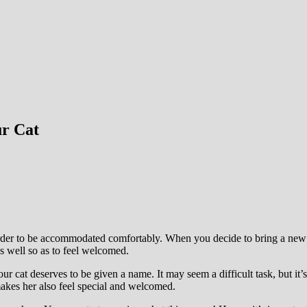
ur Cat
rder to be accommodated comfortably. When you decide to bring a new ca
s well so as to feel welcomed.
ur cat deserves to be given a name. It may seem a difficult task, but it’
 makes her also feel special and welcomed.