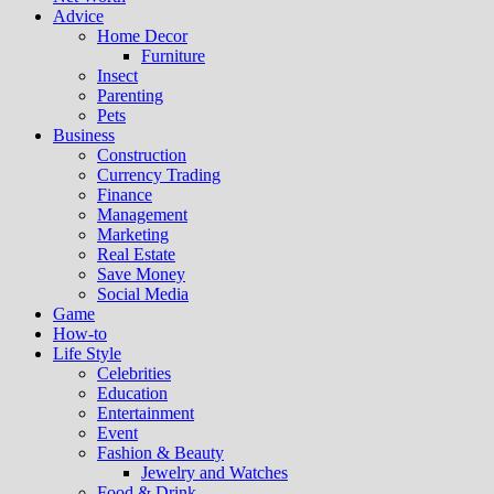
Advice
Home Decor
Furniture
Insect
Parenting
Pets
Business
Construction
Currency Trading
Finance
Management
Marketing
Real Estate
Save Money
Social Media
Game
How-to
Life Style
Celebrities
Education
Entertainment
Event
Fashion & Beauty
Jewelry and Watches
Food & Drink