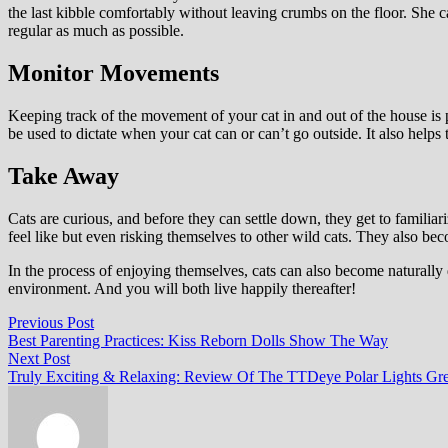
the last kibble comfortably without leaving crumbs on the floor. She 
regular as much as possible.
Monitor Movements
Keeping track of the movement of your cat in and out of the house is pr
be used to dictate when your cat can or can’t go outside. It also helps
Take Away
Cats are curious, and before they can settle down, they get to famili
feel like but even risking themselves to other wild cats. They also bec
In the process of enjoying themselves, cats can also become naturally
environment. And you will both live happily thereafter!
Post
Previous
Previous Post
post:
Best Parenting Practices: Kiss Reborn Dolls Show The Way
navigation
Next
Next Post
post:
Truly Exciting & Relaxing: Review Of The TTDeye Polar Lights Gre