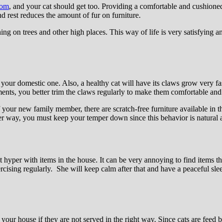
oom
, and your cat should get too. Providing a comfortable and cushioned
and rest reduces the amount of fur on furniture.
ing on trees and other high places. This way of life is very satisfying a
r your domestic one. Also, a healthy cat will have its claws grow very f
ents, you better trim the claws regularly to make them comfortable and 
 your new family member, there are scratch-free furniture available in 
r way, you must keep your temper down since this behavior is natural an
t hyper with items in the house. It can be very annoying to find items th
rcising regularly. She will keep calm after that and have a peaceful sle
ur house if they are not served in the right way. Since cats are feed by