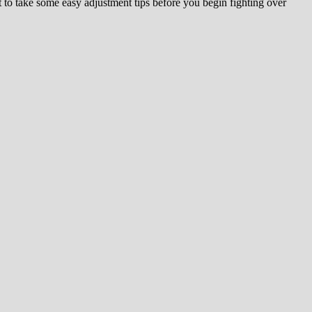
to take some easy adjustment tips before you begin fighting over