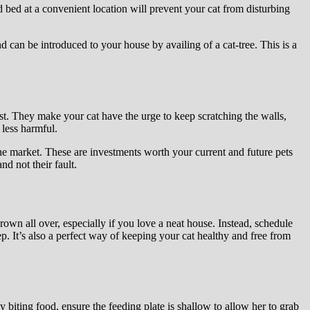
 bed at a convenient location will prevent your cat from disturbing
nd can be introduced to your house by availing of a cat-tree. This is a
ast. They make your cat have the urge to keep scratching the walls,
less harmful.
the market. These are investments worth your current and future pets
d not their fault.
rown all over, especially if you love a neat house. Instead, schedule
ep. It’s also a perfect way of keeping your cat healthy and free from
 biting food, ensure the feeding plate is shallow to allow her to grab