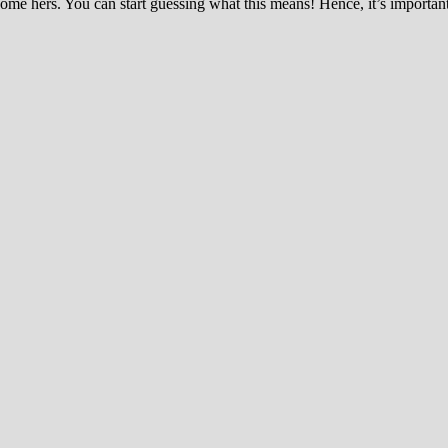
e hers. You can start guessing what this means! Hence, it’s important 