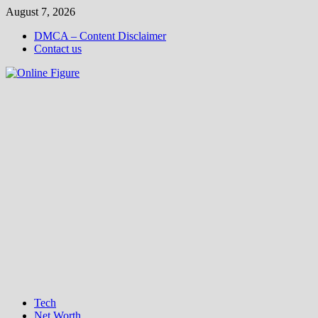
Skip
August 7, 2026
to
DMCA – Content Disclaimer
content
Contact us
Tech
Net Worth