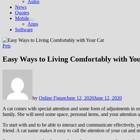
Autos
News
Quotes
Mobile
Show
Apps
sub
Software
menu
Pets
Easy Ways to Living Comfortably with Yo
by
Online Figure
June 12, 2020
June 12, 2020
A cat comes with special attention and some form of adjustments in o
family. She will need some space, personal items, and your attention a
To start with and to be able to interact and communicate effectively, yo
friend. A cat name makes it easy to call the attention of your cat and