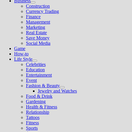
Business
Show
Construction
sub
Currency Trading
menu
Finance
Management
Marketing
Real Estate
Save Money
Social Media
Game
How-to
Life Style
Show
Celebrities
sub
Education
menu
Entertainment
Event
Fashion & Beauty
Show
Jewelry and Watches
sub
Food & Drink
menu
Gardening
Health & Fitness
Relationship
Tattoos
Fitness
Sports