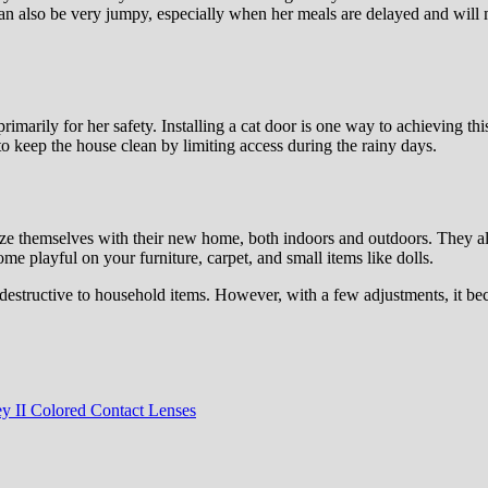
can also be very jumpy, especially when her meals are delayed and will
imarily for her safety. Installing a cat door is one way to achieving thi
 to keep the house clean by limiting access during the rainy days.
arize themselves with their new home, both indoors and outdoors. They al
ome playful on your furniture, carpet, and small items like dolls.
 destructive to household items. However, with a few adjustments, it be
y II Colored Contact Lenses