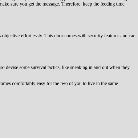
 make sure you get the message. Therefore, keep the feeding time
s objective effortlessly. This door comes with security features and can
so devise some survival tactics, like sneaking in and out when they
comes comfortably easy for the two of you to live in the same