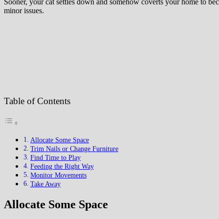
Sooner, your cat settles down and somehow coverts your home to becom
minor issues.
Table of Contents
Allocate Some Space
Trim Nails or Change Furniture
Find Time to Play
Feeding the Right Way
Monitor Movements
Take Away
Allocate Some Space