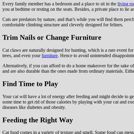
Every family member has a bedroom and a place to sit in the
living r
you at bedtime or resting on the seats. Besides, a private place to lie 
Cats are predators by nature, and that’s while you will find them perch
comfortable climbing structure and cleverly designed for felines.
Trim Nails or Change Furniture
Cat claws are naturally designed for hunting, which is a rare event fo
trees, and even your
furniture
. Hence to avoid unintended disappointm
Alternatively, if you can afford to do a home makeover for the sake of
and are also durable than the ones made from ordinary materials. Eithe
Find Time to Play
Your cat will have a lot of energy after feeding and might decide to ge
some time to get rid of those calories by playing with your cat and exe
diseases like diabetes and obesity.
Feeding the Right Way
Cat food comes in a variety of texture and smell. Some food can mess yo