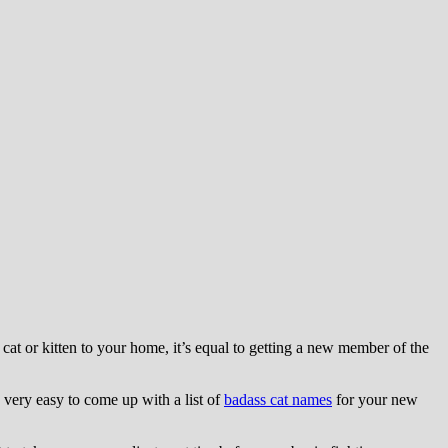
t or kitten to your home, it’s equal to getting a new member of the
s very easy to come up with a list of
badass cat names
for your new