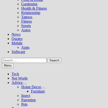
Gardening
Health & Fitness
Relationship
Tattoos
Fitness
Sports
Autos
News
Quotes
Mobile
Apps
Software
Search
for:
Menu
Tech
Net Worth
Advice
Show
Home Decor
sub
Show
Furniture
menu
sub
Insect
menu
Parenting
Pets