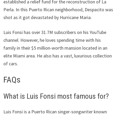
established a relief fund for the reconstruction of La
Perla. In this Puerto Rican neighborhood, Despacito was
shot as it got devastated by Hurricane Maria.
Luis Fonsi has over 31.7M subscribers on his YouTube
channel. However, he loves spending time with his
family in their $5 million-worth mansion located in an
elite Miami area. He also has a vast, luxurious collection
of cars.
FAQs
What is Luis Fonsi most famous for?
Luis Fonsi is a Puerto Rican singer-songwriter known