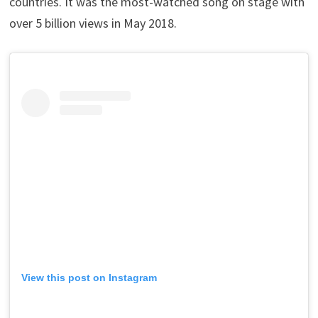
countries. It was the most-watched song on stage with
over 5 billion views in May 2018.
View this post on Instagram