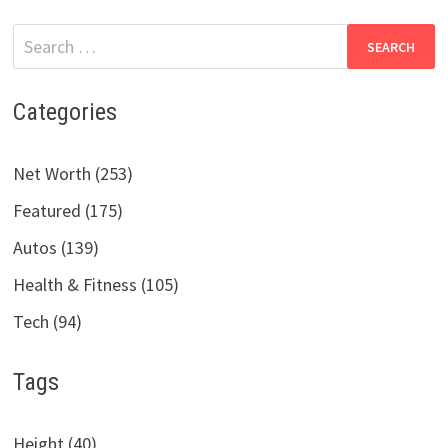
Search
for:
Categories
Net Worth (253)
Featured (175)
Autos (139)
Health & Fitness (105)
Tech (94)
Tags
Height (40)