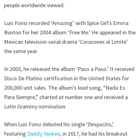
people worldwide viewed.
Luis Fonsi recorded ‘Amazing’ with Spice Girl’s Emma
Bunton for her 2004 album ‘Free Me.’ He appeared in the
Mexican television serial drama ‘Corazones al Limite’
the same year.
In 2005, he released the album ‘Paso a Paso.’ It received
Disco De Platino certification in the United States for
200,000 unit sales. The album’s lead song, “Nada Es
Para Siempre,” charted at number one and received a
Latin Grammy nomination.
When Luis Fonsi debuted his single ‘Despacito,’
featuring
Daddy Yankee
, in 2017, he had his breakout