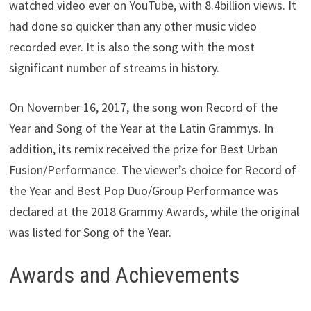
watched video ever on YouTube, with 8.4billion views. It
had done so quicker than any other music video
recorded ever. It is also the song with the most
significant number of streams in history.
On November 16, 2017, the song won Record of the
Year and Song of the Year at the Latin Grammys. In
addition, its remix received the prize for Best Urban
Fusion/Performance. The viewer’s choice for Record of
the Year and Best Pop Duo/Group Performance was
declared at the 2018 Grammy Awards, while the original
was listed for Song of the Year.
Awards and Achievements