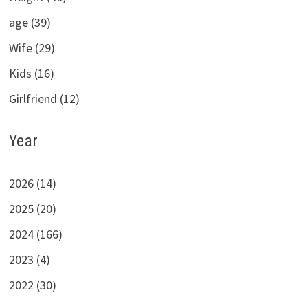
age (39)
Wife (29)
Kids (16)
Girlfriend (12)
Year
2026 (14)
2025 (20)
2024 (166)
2023 (4)
2022 (30)