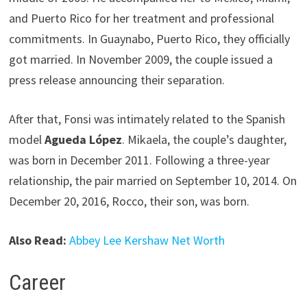
and Puerto Rico for her treatment and professional
commitments. In Guaynabo, Puerto Rico, they officially
got married. In November 2009, the couple issued a
press release announcing their separation.
After that, Fonsi was intimately related to the Spanish
model
Agueda López
. Mikaela, the couple’s daughter,
was born in December 2011. Following a three-year
relationship, the pair married on September 10, 2014. On
December 20, 2016, Rocco, their son, was born.
Also Read:
Abbey Lee Kershaw Net Worth
Career