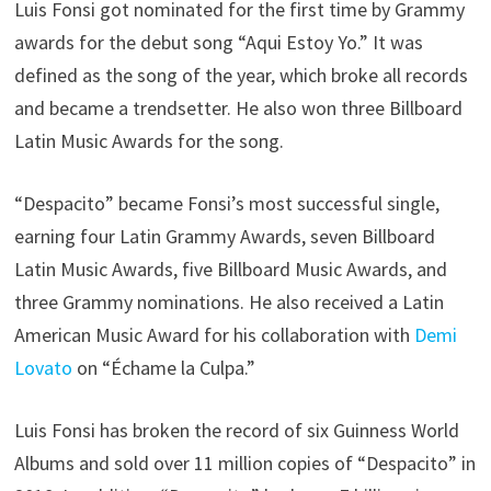
Luis Fonsi got nominated for the first time by Grammy
awards for the debut song “Aqui Estoy Yo.” It was
defined as the song of the year, which broke all records
and became a trendsetter. He also won three Billboard
Latin Music Awards for the song.
“Despacito” became Fonsi’s most successful single,
earning four Latin Grammy Awards, seven Billboard
Latin Music Awards, five Billboard Music Awards, and
three Grammy nominations. He also received a Latin
American Music Award for his collaboration with
Demi
Lovato
on “Échame la Culpa.”
Luis Fonsi has broken the record of six Guinness World
Albums and sold over 11 million copies of “Despacito” in