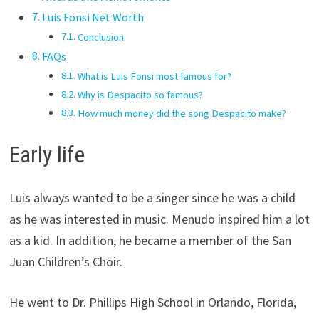
Luis Fonsi Net Worth
Conclusion:
FAQs
What is Luis Fonsi most famous for?
Why is Despacito so famous?
How much money did the song Despacito make?
Early life
Luis always wanted to be a singer since he was a child
as he was interested in music. Menudo inspired him a lot
as a kid. In addition, he became a member of the San
Juan Children’s Choir.
He went to Dr. Phillips High School in Orlando, Florida,