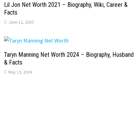
Lil Jon Net Worth 2021 – Biography, Wiki, Career &
Facts
June 12, 2020
Taryn Manning Net Worth 2024 – Biography, Husband
& Facts
May 13, 2024