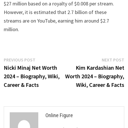
$27 million based on a royalty of $0.008 per stream.
However, it is estimated that 2.7 billion of these
streams are on YouTube, earning him around $2.7
million.
Post
Previous
N
PREVIOUS POST
NEXT POST
post:
p
Nicki Minaj Net Worth
Kim Kardashian Net
navigation
2024 – Biography, Wiki,
Worth 2024 – Biography,
Career & Facts
Wiki, Career & Facts
Online Figure