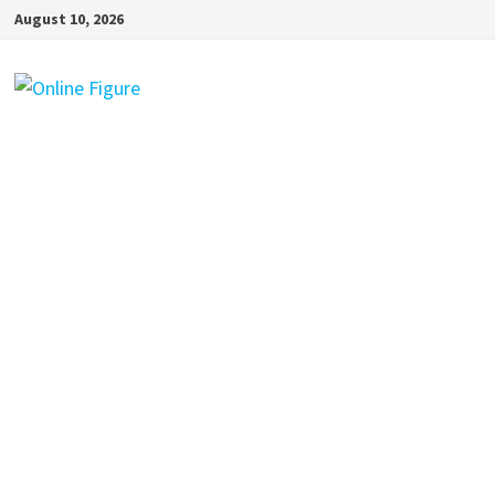
Skip
August 10, 2026
to
content