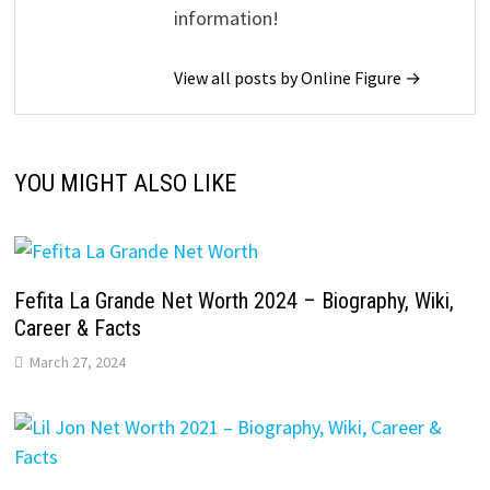
information!
View all posts by Online Figure →
YOU MIGHT ALSO LIKE
Fefita La Grande Net Worth 2024 – Biography, Wiki,
Career & Facts
March 27, 2024