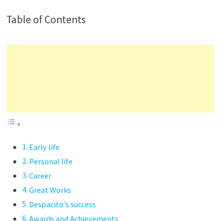
Table of Contents
Early life
Personal life
Career
Great Works
Despacito’s success
Awards and Achievements