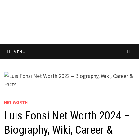
MENU
NET WORTH
Luis Fonsi Net Worth 2024 –
Biography, Wiki, Career &