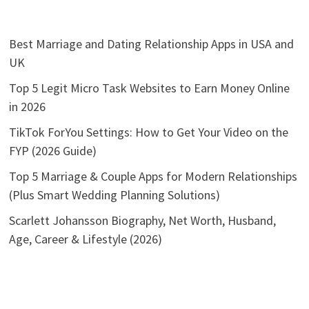
Best Marriage and Dating Relationship Apps in USA and
UK
Top 5 Legit Micro Task Websites to Earn Money Online
in 2026
TikTok ForYou Settings: How to Get Your Video on the
FYP (2026 Guide)
Top 5 Marriage & Couple Apps for Modern Relationships
(Plus Smart Wedding Planning Solutions)
Scarlett Johansson Biography, Net Worth, Husband,
Age, Career & Lifestyle (2026)