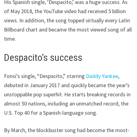
His Spanish single, ‘Despacito,’ was a huge success. As
of May 2018, the YouTube video had received 5 billion
views. In addition, the song topped virtually every Latin
Billboard chart and became the most viewed song of all
time.
Despacito’s success
Fonsi’s single, “Despacito,” starring
Daddy Yankee
,
debuted in January 2017 and quickly became the year’s
unstoppable pop superhit. He starts breaking records in
almost 50 nations, including an unmatched record, the
U.S. Top 40 for a Spanish-language song.
By March, the blockbuster song had become the most-