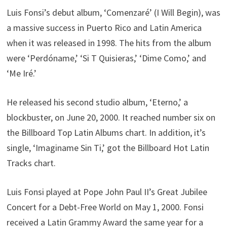
Luis Fonsi’s debut album, ‘Comenzaré’ (I Will Begin), was
a massive success in Puerto Rico and Latin America
when it was released in 1998. The hits from the album
were ‘Perdóname,’ ‘Si T Quisieras,’ ‘Dime Como,’ and
‘Me Iré.’
He released his second studio album, ‘Eterno,’ a
blockbuster, on June 20, 2000. It reached number six on
the Billboard Top Latin Albums chart. In addition, it’s
single, ‘Imaginame Sin Ti,’ got the Billboard Hot Latin
Tracks chart.
Luis Fonsi played at Pope John Paul II’s Great Jubilee
Concert for a Debt-Free World on May 1, 2000. Fonsi
received a Latin Grammy Award the same year for a