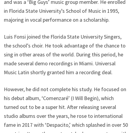
and was a ‘Big Guys’ music group member. He enrolled
in Florida State University’s School of Music in 1995,
majoring in vocal performance on a scholarship.
Luis Fonsi joined the Florida State University Singers,
the school’s choir. He took advantage of the chance to
sing in other areas of the world. During this period, he
made several demo recordings in Miami. Universal
Music Latin shortly granted him a recording deal.
However, he did not complete his study. He focused on
his debut album, ‘Comenzaré’ (I Will Begin), which
turned out to be a super hit. After releasing several
studio albums over the years, he rose to international
fame in 2017 with ‘Despacito,’ which splashed in over 50