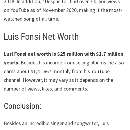
2018. In addition, “Despacito” had over 7 billion views
on YouTube as of November 2020, making it the most-
watched song of all time.
Luis Fonsi Net Worth
Lusi Fonsi net worth is $25 million with $1.7 million
yearly.
Besides his income from selling albums, he also
earns about $1,41,667 monthly from his YouTube
channel. However, it may vary as it depends on the
number of views, likes, and comments.
Conclusion:
Besides an incredible singer and songwriter, Luis