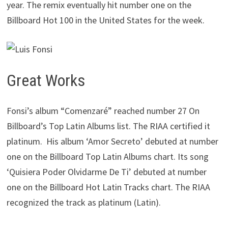
year. The remix eventually hit number one on the
Billboard Hot 100 in the United States for the week.
Great Works
Fonsi’s album “Comenzaré” reached number 27 On
Billboard’s Top Latin Albums list. The RIAA certified it
platinum. His album ‘Amor Secreto’ debuted at number
one on the Billboard Top Latin Albums chart. Its song
‘Quisiera Poder Olvidarme De Ti’ debuted at number
one on the Billboard Hot Latin Tracks chart. The RIAA
recognized the track as platinum (Latin).