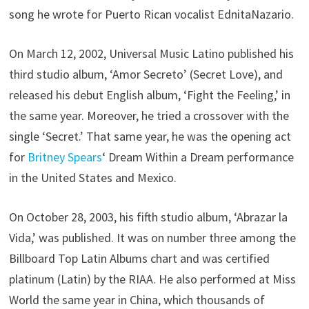
song he wrote for Puerto Rican vocalist EdnitaNazario.
On March 12, 2002, Universal Music Latino published his
third studio album, ‘Amor Secreto’ (Secret Love), and
released his debut English album, ‘Fight the Feeling,’ in
the same year. Moreover, he tried a crossover with the
single ‘Secret.’ That same year, he was the opening act
for
Britney Spears
‘ Dream Within a Dream performance
in the United States and Mexico.
On October 28, 2003, his fifth studio album, ‘Abrazar la
Vida,’ was published. It was on number three among the
Billboard Top Latin Albums chart and was certified
platinum (Latin) by the RIAA. He also performed at Miss
World the same year in China, which thousands of