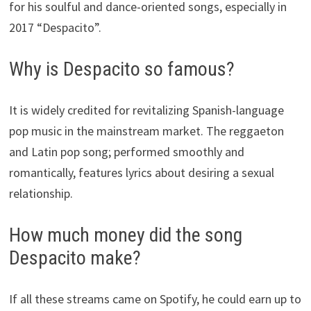
for his soulful and dance-oriented songs, especially in
2017 “Despacito”.
Why is Despacito so famous?
It is widely credited for revitalizing Spanish-language
pop music in the mainstream market. The reggaeton
and Latin pop song; performed smoothly and
romantically, features lyrics about desiring a sexual
relationship.
How much money did the song
Despacito make?
If all these streams came on Spotify, he could earn up to