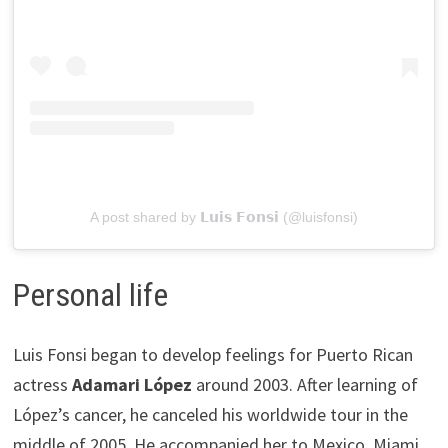
A post shared by 𝗟𝘂𝗶𝘀 𝗙𝗼𝗻𝘀𝗶 (@luisfonsi)
Personal life
Luis Fonsi began to develop feelings for Puerto Rican
actress
Adamari López
around 2003. After learning of
López’s cancer, he canceled his worldwide tour in the
middle of 2005. He accompanied her to Mexico, Miami,