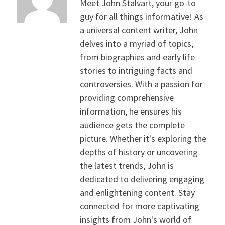
Meet John Stalvart, your go-to
guy for all things informative! As
a universal content writer, John
delves into a myriad of topics,
from biographies and early life
stories to intriguing facts and
controversies. With a passion for
providing comprehensive
information, he ensures his
audience gets the complete
picture. Whether it's exploring the
depths of history or uncovering
the latest trends, John is
dedicated to delivering engaging
and enlightening content. Stay
connected for more captivating
insights from John's world of