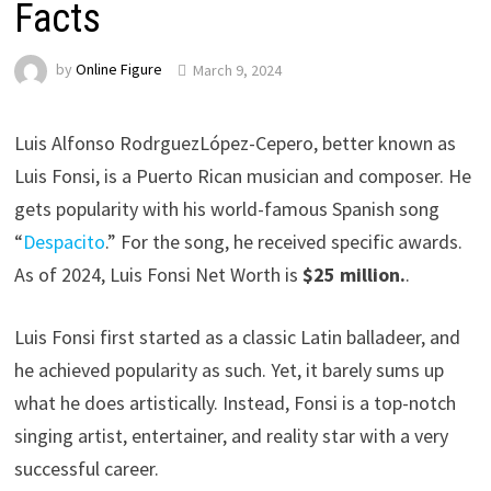
Facts
by
Online Figure
March 9, 2024
Luis Alfonso RodrguezLópez-Cepero, better known as
Luis Fonsi, is a Puerto Rican musician and composer. He
gets popularity with his world-famous Spanish song
“
Despacito
.” For the song, he received specific awards.
As of 2024, Luis Fonsi Net Worth is
$25 million.
.
Luis Fonsi first started as a classic Latin balladeer, and
he achieved popularity as such. Yet, it barely sums up
what he does artistically. Instead, Fonsi is a top-notch
singing artist, entertainer, and reality star with a very
successful career.