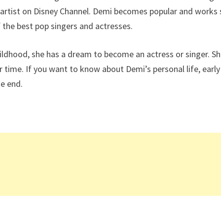
g artist on Disney Channel. Demi becomes popular and works
 the best pop singers and actresses.
hildhood, she has a dream to become an actress or singer. S
ime. If you want to know about Demi’s personal life, early 
he end.