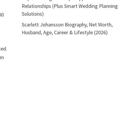
Relationships (Plus Smart Wedding Planning
Solutions)
00
Scarlett Johansson Biography, Net Worth,
Husband, Age, Career & Lifestyle (2026)
ted.
om
o