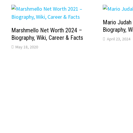
Mario Judah
Biography, Wi
Marshmello Net Worth 2024 –
Biography, Wiki, Career & Facts
April 23, 2024
May 18, 2020