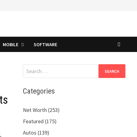
MOBILE
SOFTWARE
Search
for:
Categories
ts
Net Worth (253)
Featured (175)
Autos (139)
,