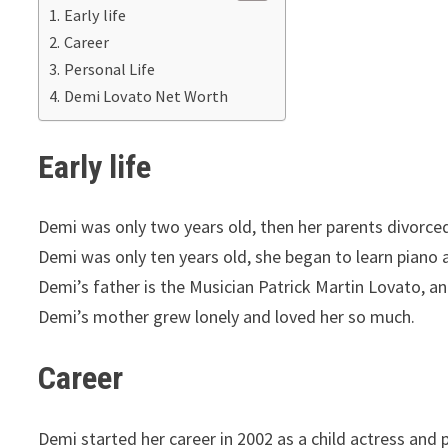
Early life
Career
Personal Life
Demi Lovato Net Worth
Early life
Demi was only two years old, then her parents divorced
Demi was only ten years old, she began to learn piano a
Demi’s father is the Musician Patrick Martin Lovato, a
Demi’s mother grew lonely and loved her so much.
Career
Demi started her career in 2002 as a child actress and 