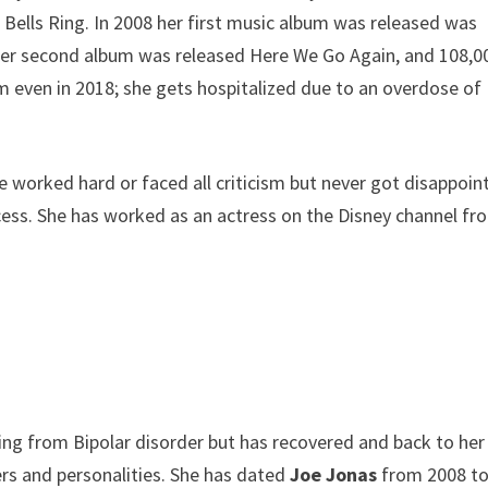
Bells Ring. In 2008 her first music album was released was
 her second album was released Here We Go Again, and 108,0
ism even in 2018; she gets hospitalized due to an overdose of
 worked hard or faced all criticism but never got disappoin
cess. She has worked as an actress on the Disney channel fr
ing from Bipolar disorder but has recovered and back to her
ers and personalities. She has dated
Joe Jonas
from 2008 t