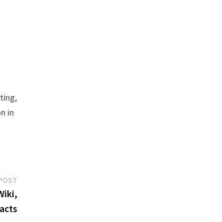
ting,
n in
Next
POST
post:
iki,
Facts