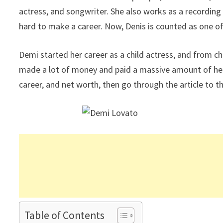
actress, and songwriter. She also works as a recordin
hard to make a career. Now, Denis is counted as one of
Demi started her career as a child actress, and from c
made a lot of money and paid a massive amount of her t
career, and net worth, then go through the article to t
Table of Contents