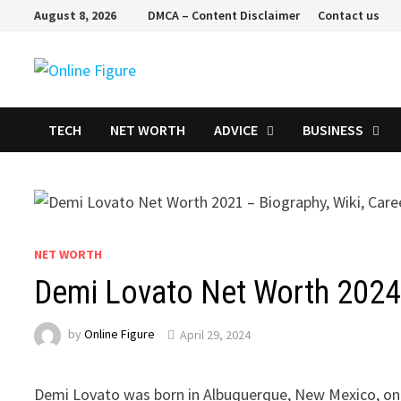
Skip
August 8, 2026
DMCA – Content Disclaimer
Contact us
to
content
TECH
NET WORTH
ADVICE
BUSINESS
NET WORTH
Demi Lovato Net Worth 2024 
by
Online Figure
April 29, 2024
Demi Lovato was born in Albuquerque, New Mexico, on 