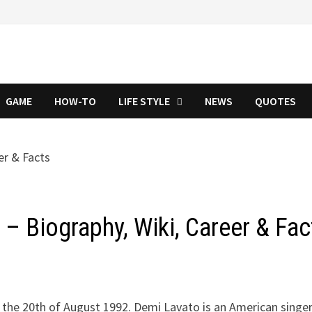
GAME
HOW-TO
LIFE STYLE
NEWS
QUOTES
– Biography, Wiki, Career & Fac
the 20th of August 1992. Demi Lavato is an American singer