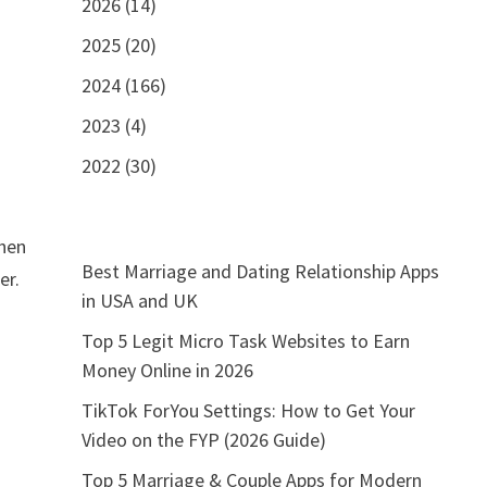
2026 (14)
2025 (20)
2024 (166)
2023 (4)
2022 (30)
When
Best Marriage and Dating Relationship Apps
er.
in USA and UK
Top 5 Legit Micro Task Websites to Earn
Money Online in 2026
TikTok ForYou Settings: How to Get Your
Video on the FYP (2026 Guide)
Top 5 Marriage & Couple Apps for Modern