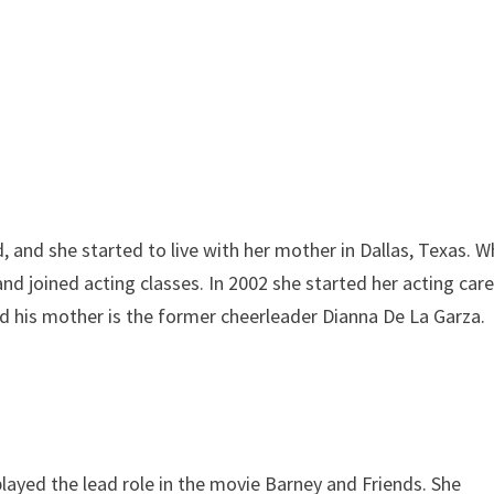
, and she started to live with her mother in Dallas, Texas. 
nd joined acting classes. In 2002 she started her acting care
nd his mother is the former cheerleader Dianna De La Garza.
played the lead role in the movie Barney and Friends. She