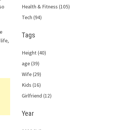
Health & Fitness (105)
 so
Tech (94)
he
Tags
life,
Height (40)
age (39)
Wife (29)
Kids (16)
Girlfriend (12)
Year