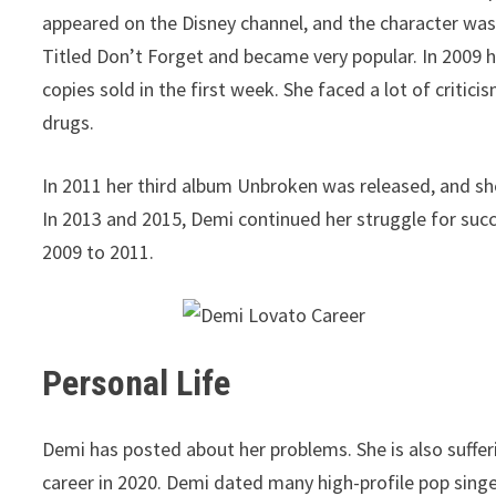
appeared on the Disney channel, and the character was 
Titled Don’t Forget and became very popular. In 2009
copies sold in the first week. She faced a lot of critic
drugs.
In 2011 her third album Unbroken was released, and she
In 2013 and 2015, Demi continued her struggle for suc
2009 to 2011.
Personal Life
Demi has posted about her problems. She is also suffer
career in 2020. Demi dated many high-profile pop sing