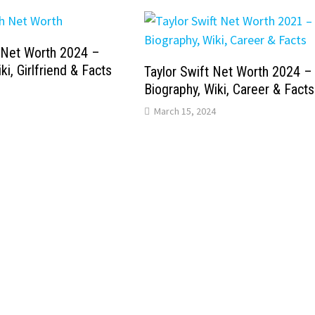
 Net Worth 2024 –
ki, Girlfriend & Facts
Taylor Swift Net Worth 2024 –
Biography, Wiki, Career & Facts
March 15, 2024