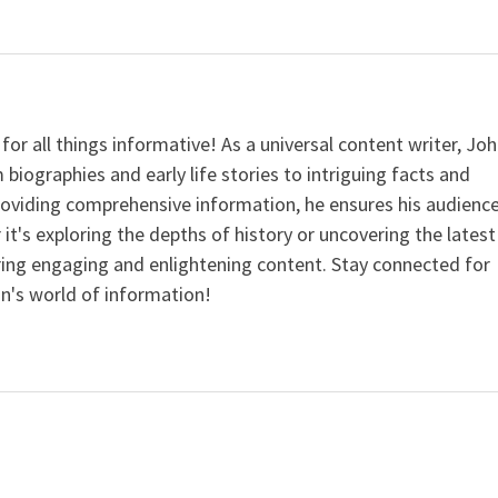
for all things informative! As a universal content writer, Jo
 biographies and early life stories to intriguing facts and
providing comprehensive information, he ensures his audienc
it's exploring the depths of history or uncovering the latest
ering engaging and enlightening content. Stay connected for
n's world of information!