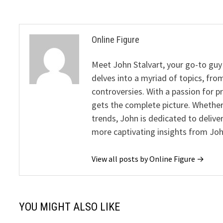
Online Figure
Meet John Stalvart, your go-to guy 
delves into a myriad of topics, from
controversies. With a passion for 
gets the complete picture. Whether 
trends, John is dedicated to deliv
more captivating insights from Joh
View all posts by Online Figure →
YOU MIGHT ALSO LIKE