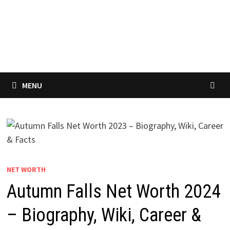
MENU
NET WORTH
Autumn Falls Net Worth 2024
– Biography, Wiki, Career &