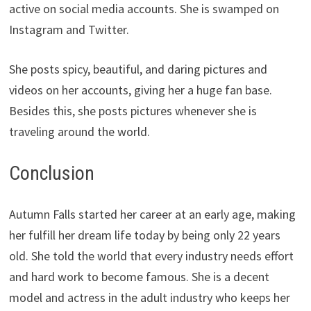
active on social media accounts. She is swamped on
Instagram and Twitter.
She posts spicy, beautiful, and daring pictures and
videos on her accounts, giving her a huge fan base.
Besides this, she posts pictures whenever she is
traveling around the world.
Conclusion
Autumn Falls started her career at an early age, making
her fulfill her dream life today by being only 22 years
old. She told the world that every industry needs effort
and hard work to become famous. She is a decent
model and actress in the adult industry who keeps her