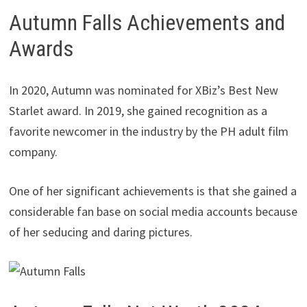
Autumn Falls Achievements and
Awards
In 2020, Autumn was nominated for XBiz’s Best New
Starlet award. In 2019, she gained recognition as a
favorite newcomer in the industry by the PH adult film
company.
One of her significant achievements is that she gained a
considerable fan base on social media accounts because
of her seducing and daring pictures.