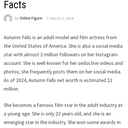
Facts
by
Online Figure
March 2, 2024
Autumn Falls is an adult model and film actress from
the United States of America. She is also a social media
star with almost 2 million followers on her Instagram
account. She is well-known for her seductive videos and
photos; she frequently posts them on her social media.
As of 2024, Autumn Falls net worth is estimated $1
million.
She becomes a famous film star in the adult industry at
a young age. She is only 22 years old, and she is an
emerging star in the industry. She won some awards in