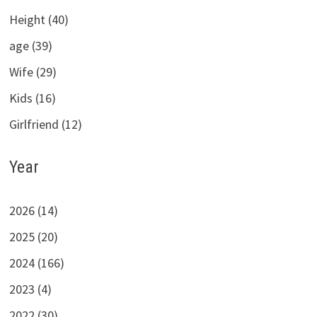
Height (40)
age (39)
Wife (29)
Kids (16)
Girlfriend (12)
Year
2026 (14)
2025 (20)
2024 (166)
2023 (4)
2022 (30)