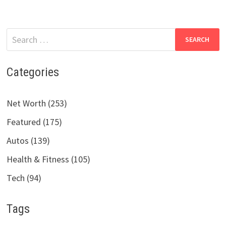
Search
for:
Categories
Net Worth (253)
Featured (175)
Autos (139)
Health & Fitness (105)
Tech (94)
Tags