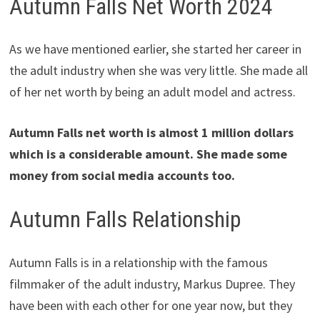
Autumn Falls Net Worth 2024
As we have mentioned earlier, she started her career in
the adult industry when she was very little. She made all
of her net worth by being an adult model and actress.
Autumn Falls net worth is almost 1 million dollars
which is a considerable amount. She made some
money from social media accounts too.
Autumn Falls Relationship
Autumn Falls is in a relationship with the famous
filmmaker of the adult industry, Markus Dupree. They
have been with each other for one year now, but they