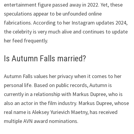
entertainment figure passed away in 2022. Yet, these
speculations appear to be unfounded online
fabrications. According to her Instagram updates 2024,
the celebrity is very much alive and continues to update
her feed frequently.
Is Autumn Falls married?
Autumn Falls values her privacy when it comes to her
personal life. Based on public records, Autumn is
currently in a relationship with Markus Dupree, who is
also an actor in the film industry. Markus Dupree, whose
real name is Aleksey Yurievich Maetny, has received
multiple AVN award nominations.