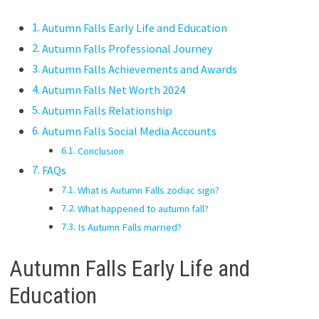
Autumn Falls Early Life and Education
Autumn Falls Professional Journey
Autumn Falls Achievements and Awards
Autumn Falls Net Worth 2024
Autumn Falls Relationship
Autumn Falls Social Media Accounts
Conclusion
FAQs
What is Autumn Falls zodiac sign?
What happened to autumn fall?
Is Autumn Falls married?
Autumn Falls Early Life and
Education