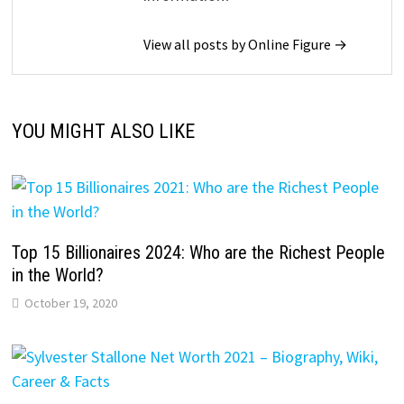
View all posts by Online Figure →
YOU MIGHT ALSO LIKE
Top 15 Billionaires 2024: Who are the Richest People
in the World?
October 19, 2020