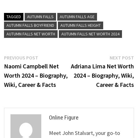
TAGGED
AUTUMN FALLS
AUTUMN FALLS AGE
AUTUMN FALLS BOYFRIEND
AUTUMN FALLS HEIGHT
AUTUMN FALLS NET WORTH
AUTUMN FALLS NET WORTH 2024
Post
Previous
N
PREVIOUS POST
NEXT POST
post:
p
Naomi Campbell Net
Adriana Lima Net Worth
navigation
Worth 2024 – Biography,
2024 – Biography, Wiki,
Wiki, Career & Facts
Career & Facts
Online Figure
Meet John Stalvart, your go-to