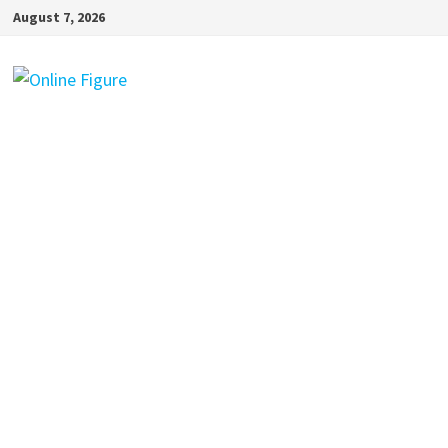
Skip
August 7, 2026
to
content