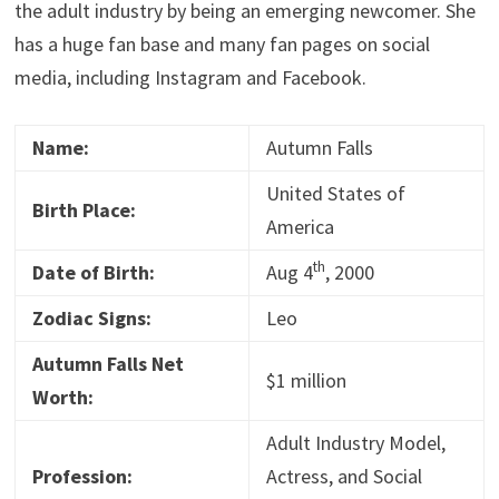
the adult industry by being an emerging newcomer. She
has a huge fan base and many fan pages on social
media, including Instagram and Facebook.
Name:
Autumn Falls
United States of
Birth Place:
America
th
Date of Birth:
Aug 4
, 2000
Zodiac Signs:
Leo
Autumn Falls Net
$1 million
Worth:
Adult Industry Model,
Profession:
Actress, and Social