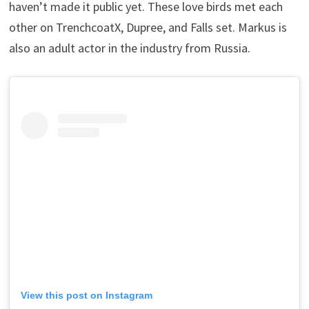
haven’t made it public yet. These love birds met each
other on TrenchcoatX, Dupree, and Falls set. Markus is
also an adult actor in the industry from Russia.
View this post on Instagram