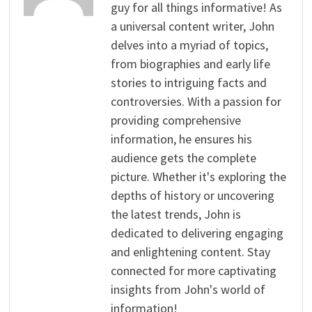
guy for all things informative! As
a universal content writer, John
delves into a myriad of topics,
from biographies and early life
stories to intriguing facts and
controversies. With a passion for
providing comprehensive
information, he ensures his
audience gets the complete
picture. Whether it's exploring the
depths of history or uncovering
the latest trends, John is
dedicated to delivering engaging
and enlightening content. Stay
connected for more captivating
insights from John's world of
information!