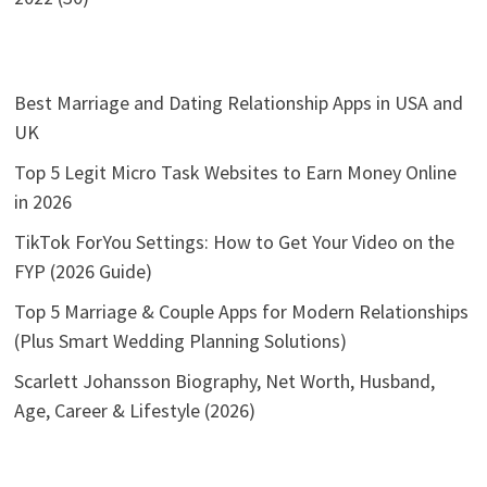
Best Marriage and Dating Relationship Apps in USA and
UK
Top 5 Legit Micro Task Websites to Earn Money Online
in 2026
TikTok ForYou Settings: How to Get Your Video on the
FYP (2026 Guide)
Top 5 Marriage & Couple Apps for Modern Relationships
(Plus Smart Wedding Planning Solutions)
Scarlett Johansson Biography, Net Worth, Husband,
Age, Career & Lifestyle (2026)