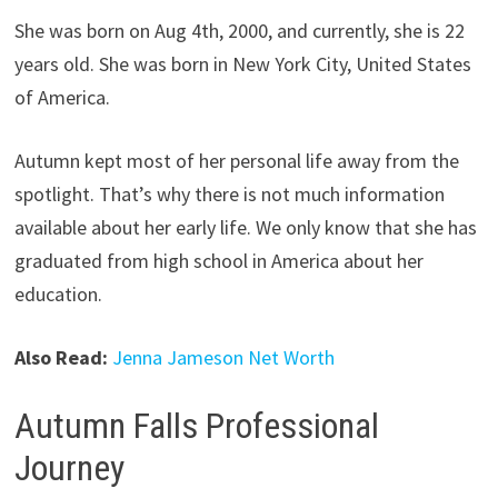
She was born on Aug 4th, 2000, and currently, she is 22
years old. She was born in New York City, United States
of America.
Autumn kept most of her personal life away from the
spotlight. That’s why there is not much information
available about her early life. We only know that she has
graduated from high school in America about her
education.
Also Read:
Jenna Jameson Net Worth
Autumn Falls Professional
Journey