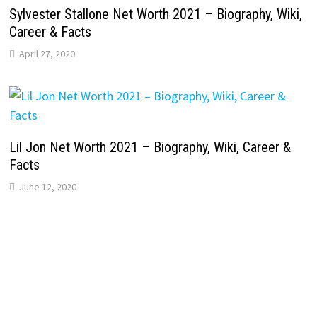
Sylvester Stallone Net Worth 2021 – Biography, Wiki,
Career & Facts
April 27, 2020
Lil Jon Net Worth 2021 – Biography, Wiki, Career &
Facts
June 12, 2020