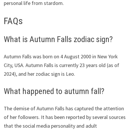
personal life from stardom.
FAQs
What is Autumn Falls zodiac sign?
Autumn Falls was born on 4 August 2000 in New York
City, USA. Autumn Falls is currently 23 years old (as of
2024), and her zodiac sign is Leo.
What happened to autumn fall?
The demise of Autumn Falls has captured the attention
of her followers. It has been reported by several sources
that the social media personality and adult