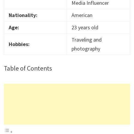
Media Influencer
Nationality:
American
Age:
23 years old
Traveling and
Hobbies:
photography
Table of Contents