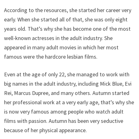
According to the resources, she started her career very
early. When she started all of that, she was only eight
years old. That’s why she has become one of the most
well-known actresses in the adult industry. She
appeared in many adult movies in which her most
famous were the hardcore lesbian films.
Even at the age of only 22, she managed to work with
big names in the adult industry, including Mick Blue, Evi
Rei, Marcus Dupree, and many others. Autumn started
her professional work at a very early age, that’s why she
is now very famous among people who watch adult
films with passion. Autumn has been very seductive
because of her physical appearance.