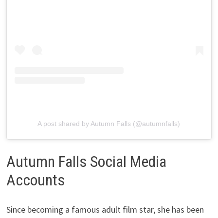
A post shared by Autumn Falls (@autumnfalls)
Autumn Falls Social Media
Accounts
Since becoming a famous adult film star, she has been