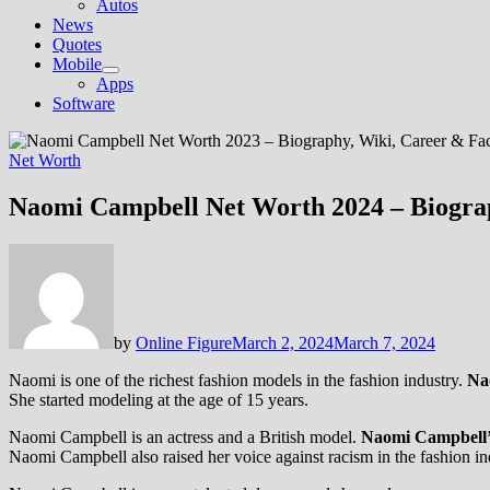
Autos
News
Quotes
Mobile
Show
Apps
sub
Software
menu
Net Worth
Naomi Campbell Net Worth 2024 – Biograp
by
Online Figure
March 2, 2024
March 7, 2024
Naomi is one of the richest fashion models in the fashion industry.
Na
She started modeling at the age of 15 years.
Naomi Campbell is an actress and a British model.
Naomi Campbell’s 
Naomi Campbell also raised her voice against racism in the fashion ind