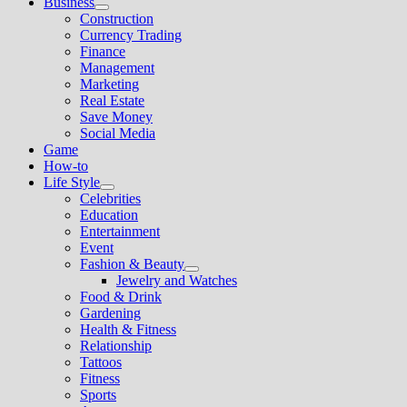
Business
Show
Construction
sub
Currency Trading
menu
Finance
Management
Marketing
Real Estate
Save Money
Social Media
Game
How-to
Life Style
Show
Celebrities
sub
Education
menu
Entertainment
Event
Fashion & Beauty
Show
Jewelry and Watches
sub
Food & Drink
menu
Gardening
Health & Fitness
Relationship
Tattoos
Fitness
Sports