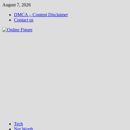
Skip
August 7, 2026
to
DMCA – Content Disclaimer
content
Contact us
Tech
Net Worth