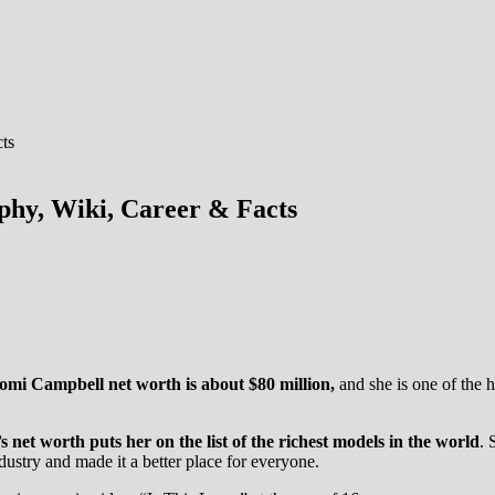
hy, Wiki, Career & Facts
omi Campbell net worth is about $80 million,
and she is one of the 
net worth puts her on the list of the richest models in the world
. 
ustry and made it a better place for everyone.