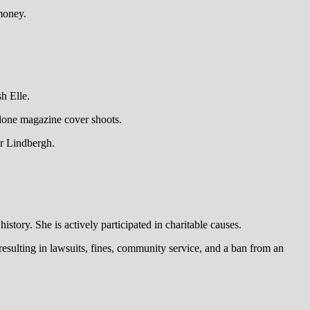
money.
h Elle.
 done magazine cover shoots.
er Lindbergh.
tory. She is actively participated in charitable causes.
resulting in lawsuits, fines, community service, and a ban from an