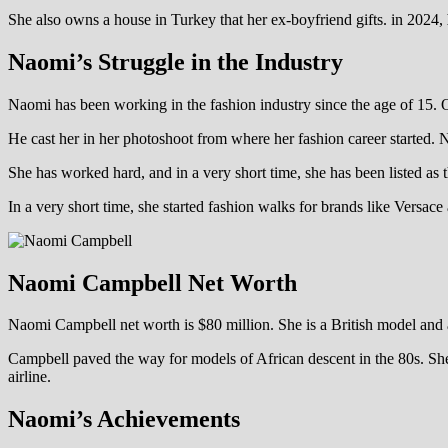
She also owns a house in Turkey that her ex-boyfriend gifts. in 2024,
Naomi’s Struggle in the Industry
Naomi has been working in the fashion industry since the age of 15. 
He cast her in her photoshoot from where her fashion career started. 
She has worked hard, and in a very short time, she has been listed as
In a very short time, she started fashion walks for brands like Versac
Naomi Campbell Net Worth
Naomi Campbell net worth is $80 million. She is a British model and ac
Campbell paved the way for models of African descent in the 80s. She c
airline.
Naomi’s Achievements