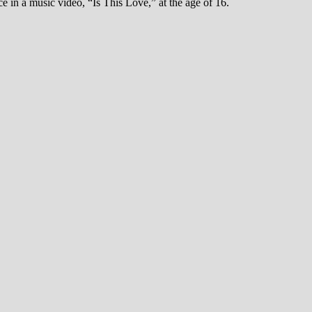
 in a music video, “Is This Love,” at the age of 16.