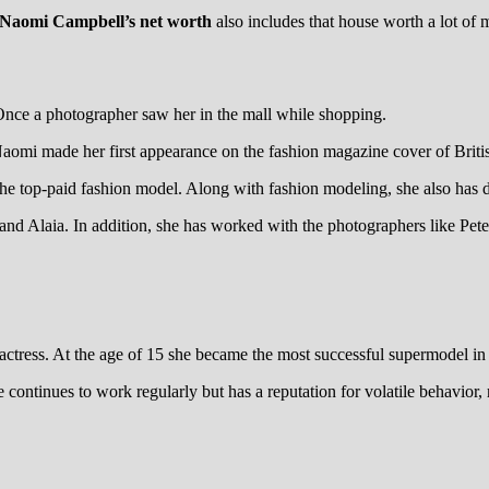
Naomi Campbell’s net worth
also includes that house worth a lot of 
Once a photographer saw her in the mall while shopping.
Naomi made her first appearance on the fashion magazine cover of Britis
 the top-paid fashion model. Along with fashion modeling, she also has
e and Alaia. In addition, she has worked with the photographers like Pet
tress. At the age of 15 she became the most successful supermodel in his
ontinues to work regularly but has a reputation for volatile behavior, 