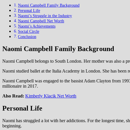
Naomi Campbell Family Background
Personal Life
Naomi’s Struggle in the Industry
Naomi Campbell Net Worth
Naomi’s Achievements
Social Circle
Conclusion
Naomi Campbell Family Background
Naomi Campbell belongs to South London. Her mother was also a prof
Naomi studied ballet at the Italia Academy in London. She has been rep
Naomi Campbell was engaged to the bassist Adam Clayton from 1993 to
millionaire in 2017.
Also Read:
Kimberly Klacik Net Worth
Personal Life
Naomi has struggled a lot with her addictions. For the longest time, 
beginning.