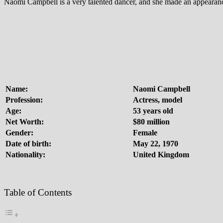
Naomi Campbell is a very talented dancer, and she made an appearance
Name:
Naomi Campbell
Profession:
Actress, model
Age:
53 years old
Net Worth:
$80 million
Gender:
Female
Date of birth:
May 22, 1970
Nationality:
United Kingdom
Table of Contents