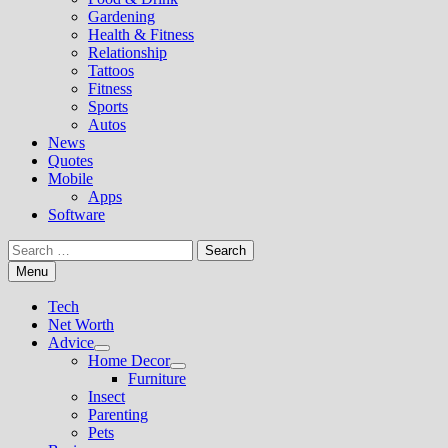
Gardening
Health & Fitness
Relationship
Tattoos
Fitness
Sports
Autos
News
Quotes
Mobile
Apps
Software
Search
for:
Menu
Tech
Net Worth
Advice
Show
Home Decor
sub
Show
Furniture
menu
sub
Insect
menu
Parenting
Pets