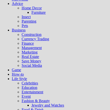
Advice
Home Decor
Furniture
Insect
Parenting
Pets
Business
Construction
Currency Trading
Finance
Management
Marketing
Real Estate
Save Money
Social Media
Game
How-to
Life Style
Celebrities
Education
Entertainment
Event
Fashion & Beauty
Jewelry and Watches
Food & Drink