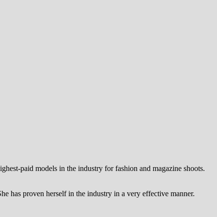
highest-paid models in the industry for fashion and magazine shoots.
She has proven herself in the industry in a very effective manner.