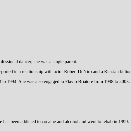
essional dancer; she was a single parent.
orted in a relationship with actor Robert DeNiro and a Russian billionai
 1994. She was also engaged to Flavio Briatore from 1998 to 2003. Sh
she has been addicted to cocaine and alcohol and went to rehab in 1999