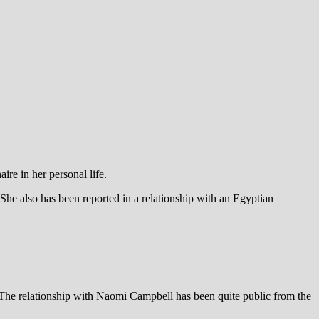
re in her personal life.
e also has been reported in a relationship with an Egyptian
. The relationship with Naomi Campbell has been quite public from the