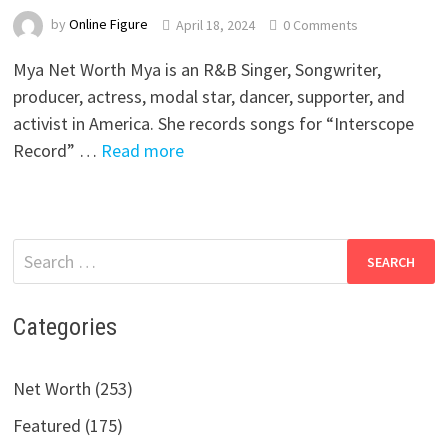
by
Online Figure
April 18, 2024
0 Comments
Mya Net Worth Mya is an R&B Singer, Songwriter,
producer, actress, modal star, dancer, supporter, and
activist in America. She records songs for “Interscope
Record” …
Read more
Search
for:
Categories
Net Worth (253)
Featured (175)