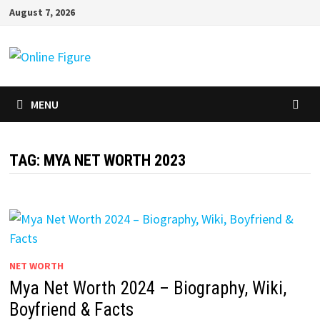
Skip
August 7, 2026
to
content
MENU
TAG:
MYA NET WORTH 2023
NET WORTH
Mya Net Worth 2024 – Biography, Wiki,
Boyfriend & Facts