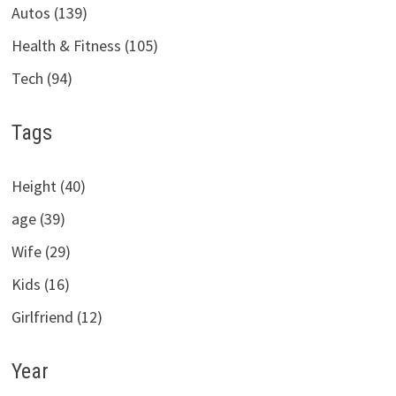
Autos (139)
Health & Fitness (105)
Tech (94)
Tags
Height (40)
age (39)
Wife (29)
Kids (16)
Girlfriend (12)
Year