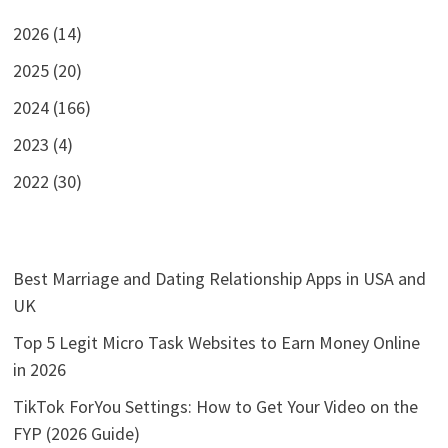
2026 (14)
2025 (20)
2024 (166)
2023 (4)
2022 (30)
Best Marriage and Dating Relationship Apps in USA and
UK
Top 5 Legit Micro Task Websites to Earn Money Online
in 2026
TikTok ForYou Settings: How to Get Your Video on the
FYP (2026 Guide)