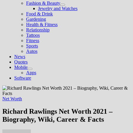
Fashion & Beauty
Show
Jewelry and Watches
sub
Food & Drink
menu
Gardening
Health & Fitness
Relationship
Tattoos
Fitness
Sports
Autos
News
Quotes
Mobile
Show
Apps
sub
Software
menu
Net Worth
Richard Rawlings Net Worth 2021 –
Biography, Wiki, Career & Facts