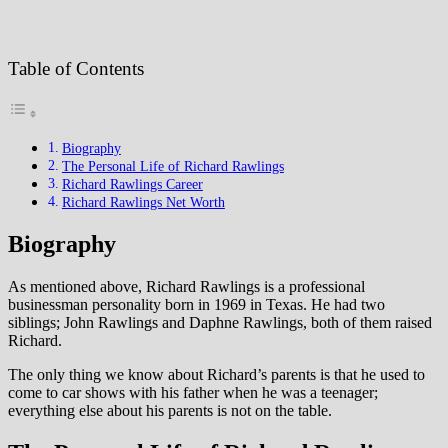
Table of Contents
Biography
The Personal Life of Richard Rawlings
Richard Rawlings Career
Richard Rawlings Net Worth
Biography
As mentioned above, Richard Rawlings is a professional
businessman personality born in 1969 in Texas. He had two
siblings; John Rawlings and Daphne Rawlings, both of them raised
Richard.
The only thing we know about Richard’s parents is that he used to
come to car shows with his father when he was a teenager;
everything else about his parents is not on the table.