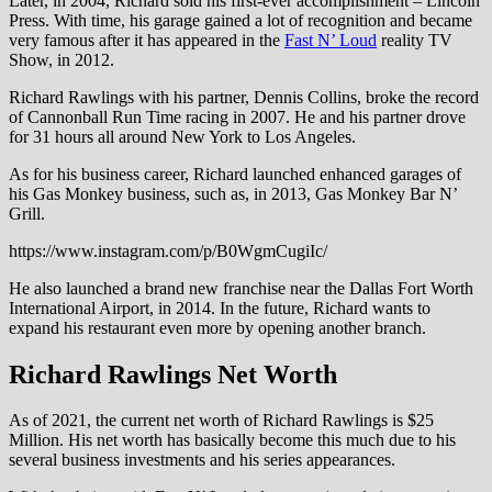
Later, in 2004, Richard sold his first-ever accomplishment – Lincoln
Press. With time, his garage gained a lot of recognition and became
very famous after it has appeared in the
Fast N’ Loud
reality TV
Show, in 2012.
Richard Rawlings with his partner, Dennis Collins, broke the record
of Cannonball Run Time racing in 2007. He and his partner drove
for 31 hours all around New York to Los Angeles.
As for his business career, Richard launched enhanced garages of
his Gas Monkey business, such as, in 2013, Gas Monkey Bar N’
Grill.
https://www.instagram.com/p/B0WgmCugiIc/
He also launched a brand new franchise near the Dallas Fort Worth
International Airport, in 2014. In the future, Richard wants to
expand his restaurant even more by opening another branch.
Richard Rawlings Net Worth
As of 2021, the current net worth of Richard Rawlings is $25
Million. His net worth has basically become this much due to his
several business investments and his series appearances.