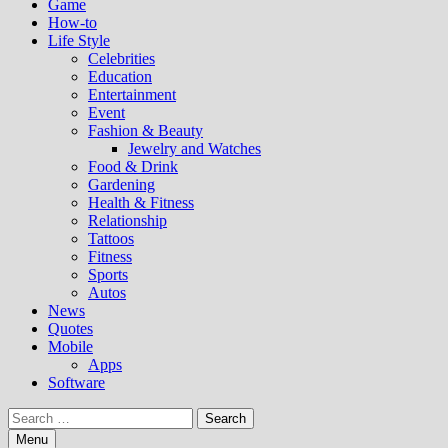
Game
How-to
Life Style
Celebrities
Education
Entertainment
Event
Fashion & Beauty
Jewelry and Watches
Food & Drink
Gardening
Health & Fitness
Relationship
Tattoos
Fitness
Sports
Autos
News
Quotes
Mobile
Apps
Software
Search
for:
Menu