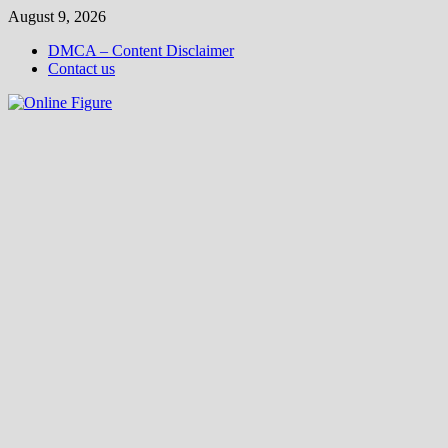
Skip
August 9, 2026
to
DMCA – Content Disclaimer
content
Contact us