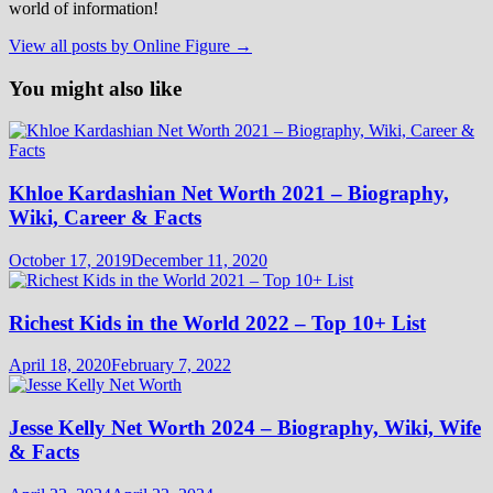
world of information!
View all posts by Online Figure →
You might also like
Khloe Kardashian Net Worth 2021 – Biography,
Wiki, Career & Facts
October 17, 2019
December 11, 2020
Richest Kids in the World 2022 – Top 10+ List
April 18, 2020
February 7, 2022
Jesse Kelly Net Worth 2024 – Biography, Wiki, Wife
& Facts