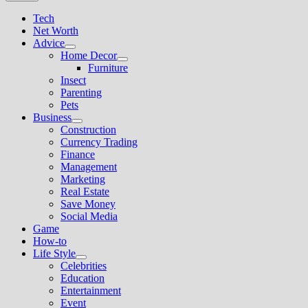
Tech
Net Worth
Advice
Show
Home Decor
sub
Show
Furniture
menu
sub
Insect
menu
Parenting
Pets
Business
Show
Construction
sub
Currency Trading
menu
Finance
Management
Marketing
Real Estate
Save Money
Social Media
Game
How-to
Life Style
Show
Celebrities
sub
Education
menu
Entertainment
Event