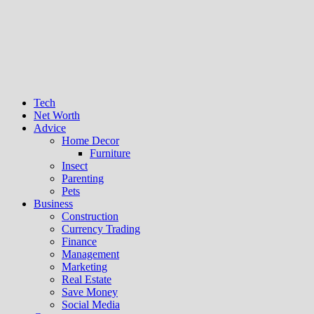
Tech
Net Worth
Advice
Home Decor
Furniture
Insect
Parenting
Pets
Business
Construction
Currency Trading
Finance
Management
Marketing
Real Estate
Save Money
Social Media