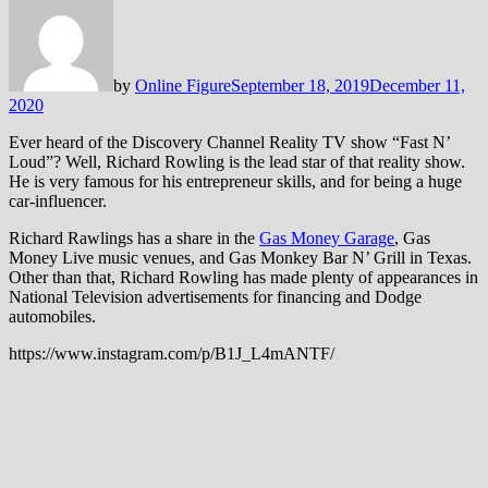
by
Online Figure
September 18, 2019
December 11,
2020
Ever heard of the Discovery Channel Reality TV show “Fast N’
Loud”? Well, Richard Rowling is the lead star of that reality show.
He is very famous for his entrepreneur skills, and for being a huge
car-influencer.
Richard Rawlings has a share in the
Gas Money Garage
, Gas
Money Live music venues, and Gas Monkey Bar N’ Grill in Texas.
Other than that, Richard Rowling has made plenty of appearances in
National Television advertisements for financing and Dodge
automobiles.
https://www.instagram.com/p/B1J_L4mANTF/