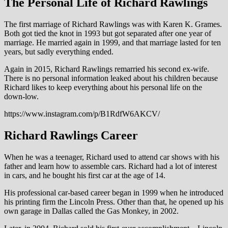
The Personal Life of Richard Rawlings
The first marriage of Richard Rawlings was with Karen K. Grames.
Both got tied the knot in 1993 but got separated after one year of
marriage. He married again in 1999, and that marriage lasted for ten
years, but sadly everything ended.
Again in 2015, Richard Rawlings remarried his second ex-wife.
There is no personal information leaked about his children because
Richard likes to keep everything about his personal life on the
down-low.
https://www.instagram.com/p/B1RdfW6AKCV/
Richard Rawlings Career
When he was a teenager, Richard used to attend car shows with his
father and learn how to assemble cars. Richard had a lot of interest
in cars, and he bought his first car at the age of 14.
His professional car-based career began in 1999 when he introduced
his printing firm the Lincoln Press. Other than that, he opened up his
own garage in Dallas called the Gas Monkey, in 2002.