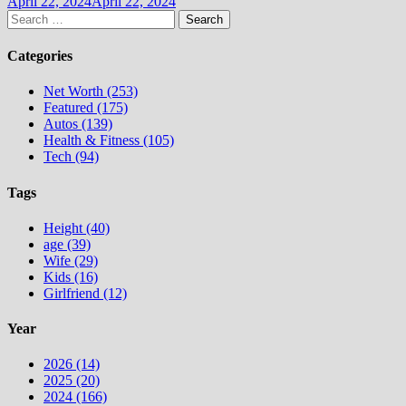
April 22, 2024
April 22, 2024
Search
for:
Categories
Net Worth (253)
Featured (175)
Autos (139)
Health & Fitness (105)
Tech (94)
Tags
Height (40)
age (39)
Wife (29)
Kids (16)
Girlfriend (12)
Year
2026 (14)
2025 (20)
2024 (166)