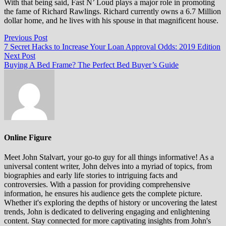
With that being said, Fast N’ Loud plays a major role in promoting
the fame of Richard Rawlings. Richard currently owns a 6.7 Million
dollar home, and he lives with his spouse in that magnificent house.
Post
Previous
Previous Post
post:
7 Secret Hacks to Increase Your Loan Approval Odds: 2019 Edition
navigation
Next
Next Post
post:
Buying A Bed Frame? The Perfect Bed Buyer’s Guide
Online Figure
Meet John Stalvart, your go-to guy for all things informative! As a
universal content writer, John delves into a myriad of topics, from
biographies and early life stories to intriguing facts and
controversies. With a passion for providing comprehensive
information, he ensures his audience gets the complete picture.
Whether it's exploring the depths of history or uncovering the latest
trends, John is dedicated to delivering engaging and enlightening
content. Stay connected for more captivating insights from John's