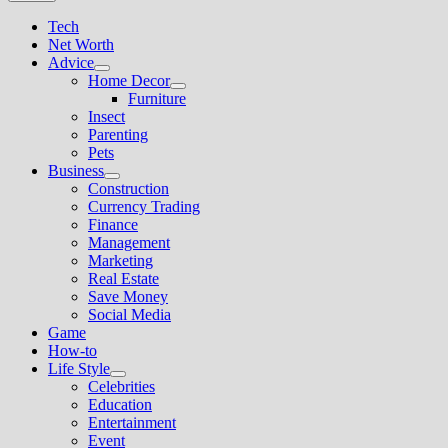
Tech
Net Worth
Advice
Show
Home Decor
sub
Show
Furniture
menu
sub
Insect
menu
Parenting
Pets
Business
Show
Construction
sub
Currency Trading
menu
Finance
Management
Marketing
Real Estate
Save Money
Social Media
Game
How-to
Life Style
Show
Celebrities
sub
Education
menu
Entertainment
Event