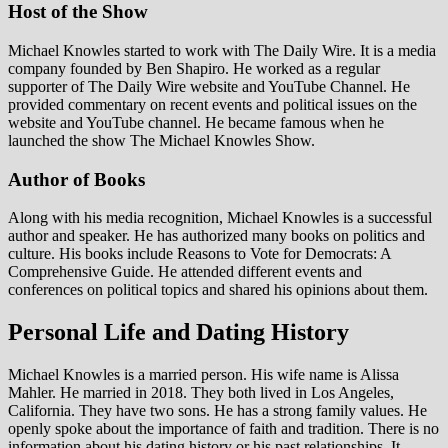
Host of the Show
Michael Knowles started to work with The Daily Wire. It is a media
company founded by Ben Shapiro. He worked as a regular
supporter of The Daily Wire website and YouTube Channel. He
provided commentary on recent events and political issues on the
website and YouTube channel. He became famous when he
launched the show The Michael Knowles Show.
Author of Books
Along with his media recognition, Michael Knowles is a successful
author and speaker. He has authorized many books on politics and
culture. His books include Reasons to Vote for Democrats: A
Comprehensive Guide. He attended different events and
conferences on political topics and shared his opinions about them.
Personal Life and Dating History
Michael Knowles is a married person. His wife name is Alissa
Mahler. He married in 2018. They both lived in Los Angeles,
California. They have two sons. He has a strong family values. He
openly spoke about the importance of faith and tradition. There is no
information about his dating history or his past relationships. It