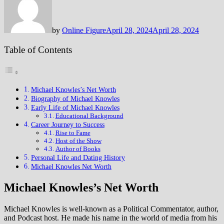
by
Online Figure
April 28, 2024
April 28, 2024
Table of Contents
Michael Knowles’s Net Worth
Biography of Michael Knowles
Early Life of Michael Knowles
Educational Background
Career Journey to Success
Rise to Fame
Host of the Show
Author of Books
Personal Life and Dating History
Michael Knowles Net Worth
Michael Knowles’s Net Worth
Michael Knowles is well-known as a Political Commentator, author,
and Podcast host. He made his name in the world of media from his