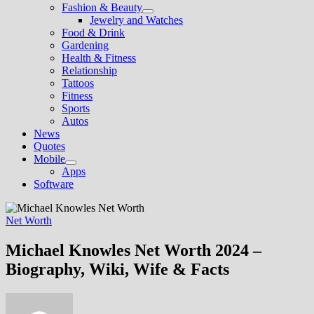
Fashion & Beauty
Show
Jewelry and Watches
sub
Food & Drink
menu
Gardening
Health & Fitness
Relationship
Tattoos
Fitness
Sports
Autos
News
Quotes
Mobile
Show
Apps
sub
Software
menu
Net Worth
Michael Knowles Net Worth 2024 –
Biography, Wiki, Wife & Facts