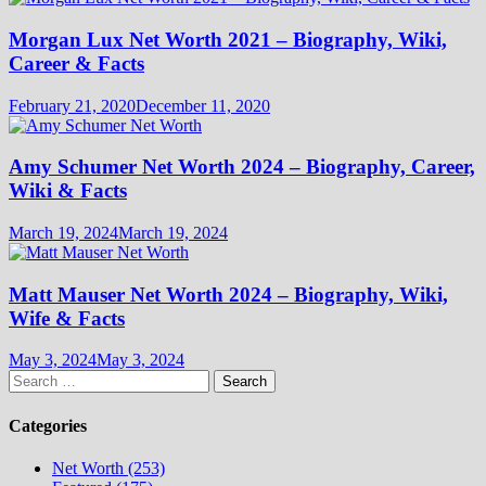
Morgan Lux Net Worth 2021 – Biography, Wiki,
Career & Facts
February 21, 2020
December 11, 2020
Amy Schumer Net Worth 2024 – Biography, Career,
Wiki & Facts
March 19, 2024
March 19, 2024
Matt Mauser Net Worth 2024 – Biography, Wiki,
Wife & Facts
May 3, 2024
May 3, 2024
Search
for:
Categories
Net Worth (253)