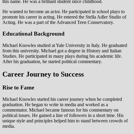
this name. He was a brilliant student since childhood.
He wanted to become an actor. He participated in school plays to
promote his career in acting. He entered the Stella Adler Studio of
Acting. He was a part of the Advanced Teen Conservatory.
Educational Background
Michael Knowles studied at Yale University in Italy. He graduated
from this university. Michael got a degree in History and Italian
Studies. He participated in many plays during his academic life.
After his graduation, he started political commentary.
Career Journey to Success
Rise to Fame
Michael Knowles started his career journey when he completed
graduation. He began to write in media and worked as a
commentator. Michael became famous for his commentary on
political issues. He gained a line of followers in a short time. His
unique style and principles helped him to stand between crowds of
media.