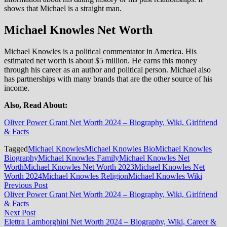
shows that Michael is a straight man.
Michael Knowles Net Worth
Michael Knowles is a political commentator in America. His
estimated net worth is about $5 million. He earns this money
through his career as an author and political person. Michael also
has partnerships with many brands that are the other source of his
income.
Also, Read About:
Oliver Power Grant Net Worth 2024 – Biography, Wiki, Girlfriend
& Facts
Tagged
Michael Knowles
Michael Knowles Bio
Michael Knowles
Biography
Michael Knowles Family
Michael Knowles Net
Worth
Michael Knowles Net Worth 2023
Michael Knowles Net
Worth 2024
Michael Knowles Religion
Michael Knowles Wiki
Post
Previous
Previous Post
post:
Oliver Power Grant Net Worth 2024 – Biography, Wiki, Girlfriend
navigation
& Facts
Next
Next Post
post:
Elettra Lamborghini Net Worth 2024 – Biography, Wiki, Career &