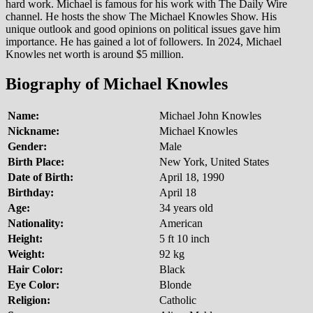
hard work. Michael is famous for his work with The Daily Wire
channel. He hosts the show The Michael Knowles Show. His
unique outlook and good opinions on political issues gave him
importance. He has gained a lot of followers. In 2024, Michael
Knowles net worth is around $5 million.
Biography of Michael Knowles
Name:
Michael John Knowles
Nickname:
Michael Knowles
Gender:
Male
Birth Place:
New York, United States
Date of Birth:
April 18, 1990
Birthday:
April 18
Age:
34 years old
Nationality:
American
Height:
5 ft 10 inch
Weight:
92 kg
Hair Color:
Black
Eye Color:
Blonde
Religion:
Catholic