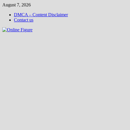
Skip
August 7, 2026
to
DMCA – Content Disclaimer
content
Contact us