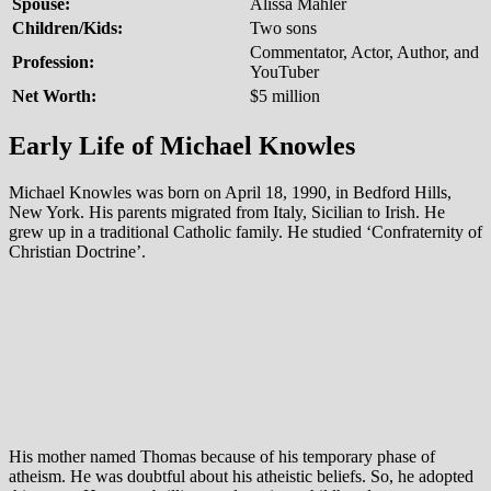
Spouse:
Alissa Mahler
Children/Kids:
Two sons
Commentator, Actor, Author, and
Profession:
YouTuber
Net Worth:
$5 million
Early Life of Michael Knowles
Michael Knowles was born on April 18, 1990, in Bedford Hills,
New York. His parents migrated from Italy, Sicilian to Irish. He
grew up in a traditional Catholic family. He studied ‘Confraternity of
Christian Doctrine’.
His mother named Thomas because of his temporary phase of
atheism. He was doubtful about his atheistic beliefs. So, he adopted