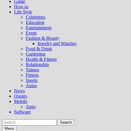
Game
How-to
Life Style
Celebrities
Education
Entertainment
Event
Fashion & Beauty
Jewelry and Watches
Food & Drink
Gardening
Health & Fitness
Relationship
Tattoos
Fitness
Sports
Autos
News
Quotes
Mobile
Apps
Software
Search
for:
Menu