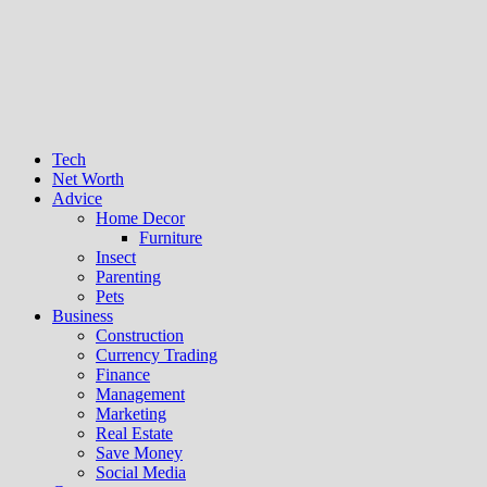
Tech
Net Worth
Advice
Home Decor
Furniture
Insect
Parenting
Pets
Business
Construction
Currency Trading
Finance
Management
Marketing
Real Estate
Save Money
Social Media