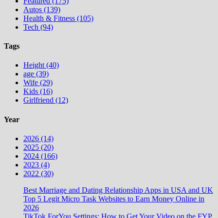
Featured (175)
Autos (139)
Health & Fitness (105)
Tech (94)
Tags
Height (40)
age (39)
Wife (29)
Kids (16)
Girlfriend (12)
Year
2026 (14)
2025 (20)
2024 (166)
2023 (4)
2022 (30)
Best Marriage and Dating Relationship Apps in USA and UK
Top 5 Legit Micro Task Websites to Earn Money Online in
2026
TikTok ForYou Settings: How to Get Your Video on the FYP