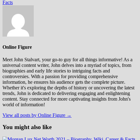
Facts
Online Figure
Meet John Stalvart, your go-to guy for all things informative! As a
universal content writer, John delves into a myriad of topics, from
biographies and early life stories to intriguing facts and
controversies. With a passion for providing comprehensive
information, he ensures his audience gets the complete picture.
Whether it's exploring the depths of history or uncovering the latest
trends, John is dedicated to delivering engaging and enlightening
content. Stay connected for more captivating insights from John's
world of information!
View all posts by Online Figure →
You might also like