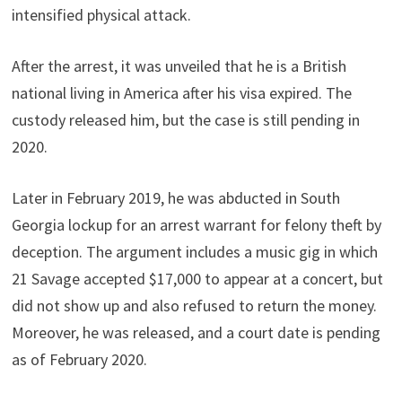
intensified physical attack.
After the arrest, it was unveiled that he is a British
national living in America after his visa expired. The
custody released him, but the case is still pending in
2020.
Later in February 2019, he was abducted in South
Georgia lockup for an arrest warrant for felony theft by
deception. The argument includes a music gig in which
21 Savage accepted $17,000 to appear at a concert, but
did not show up and also refused to return the money.
Moreover, he was released, and a court date is pending
as of February 2020.