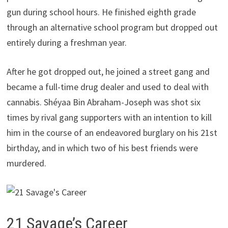
gun during school hours. He finished eighth grade
through an alternative school program but dropped out
entirely during a freshman year.
After he got dropped out, he joined a street gang and
became a full-time drug dealer and used to deal with
cannabis. Shéyaa Bin Abraham-Joseph was shot six
times by rival gang supporters with an intention to kill
him in the course of an endeavored burglary on his 21st
birthday, and in which two of his best friends were
murdered.
21 Savage’s Career