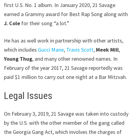
first U.S. No. 1 album. In January 2020, 21 Savage
earned a Grammy award for Best Rap Song along with
J. Cole
for their song “a lot.”
He has as well work in partnership with other artists,
which includes
Gucci Mane
,
Travis Scott
,
Meek Mill
,
Young Thug
, and many other renowned names. In
February of the year 2017, 21 Savage reportedly was
paid $1 million to carry out one night at a Bar Mitzvah.
Legal Issues
On February 3, 2019, 21 Savage was taken into custody
by the U.S. with the other member of the gang called
the Georgia Gang Act, which involves the charges of