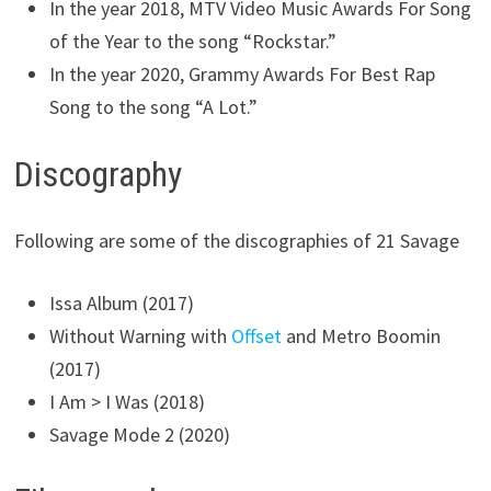
In the year 2018, MTV Video Music Awards For Song
of the Year to the song “Rockstar.”
In the year 2020, Grammy Awards For Best Rap
Song to the song “A Lot.”
Discography
Following are some of the discographies of 21 Savage
Issa Album (2017)
Without Warning with
Offset
and Metro Boomin
(2017)
I Am > I Was (2018)
Savage Mode 2 (2020)