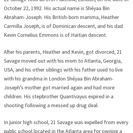
October 22, 1992. His actual name is Shéyaa Bin
Abraham-Joseph. His British-born mamma, Heather
Carmilla Joseph, is of Dominican descent, and his dad
Kevin Cornelius Emmons is of Haitian descent.
After his parents, Heather and Kevin, got divorced, 21
Savage moved out with his mom to Atlanta, Georgia,
USA, and his other siblings with his father used to live
with his grandma in London Shéyaa Bin Abraham-
Joseph’s mother got married again and had more
children. His stepbrother Quantivayus expired in a
shooting following a messed up drug deal.
In junior high school, 21 Savage was expelled from every
public school located in the Atlanta area for owning a