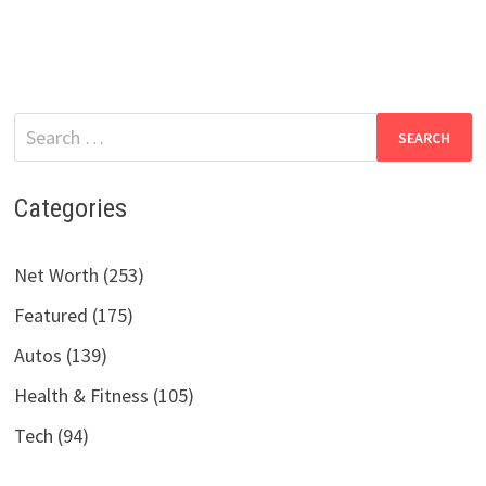
Search
for:
Categories
Net Worth (253)
Featured (175)
Autos (139)
Health & Fitness (105)
Tech (94)