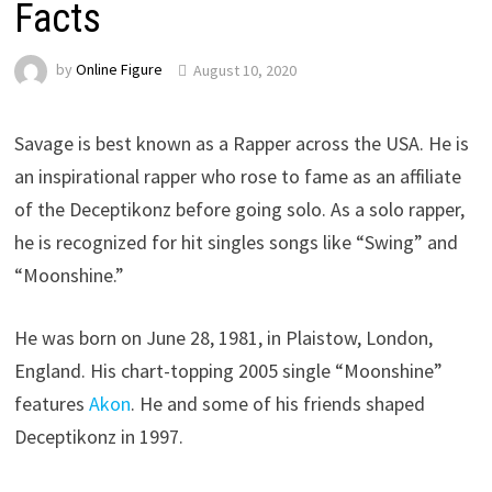
Facts
by
Online Figure
August 10, 2020
Savage is best known as a Rapper across the USA. He is
an inspirational rapper who rose to fame as an affiliate
of the Deceptikonz before going solo. As a solo rapper,
he is recognized for hit singles songs like “Swing” and
“Moonshine.”
He was born on June 28, 1981, in Plaistow, London,
England. His chart-topping 2005 single “Moonshine”
features
Akon
. He and some of his friends shaped
Deceptikonz in 1997.