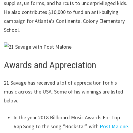
supplies, uniforms, and haircuts to underprivileged kids.
He also contributes $10,000 to fund an anti-bullying
campaign for Atlanta’s Continental Colony Elementary
School.
Awards and Appreciation
21 Savage has received a lot of appreciation for his
music across the USA. Some of his winnings are listed
below.
In the year 2018 Billboard Music Awards For Top
Rap Song to the song “Rockstar” with
Post Malone
.