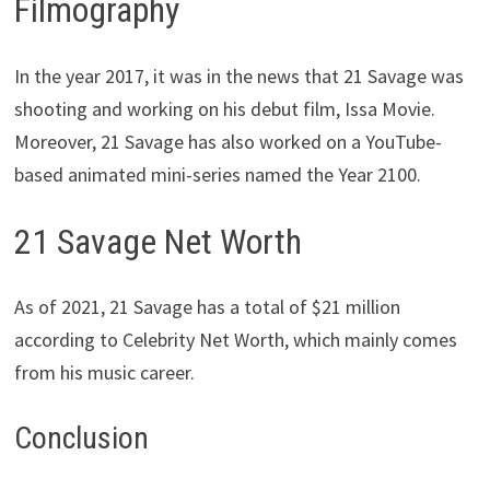
Filmography
In the year 2017, it was in the news that 21 Savage was
shooting and working on his debut film, Issa Movie.
Moreover, 21 Savage has also worked on a YouTube-
based animated mini-series named the Year 2100.
21 Savage Net Worth
As of 2021, 21 Savage has a total
of $21 million
according to Celebrity Net Worth
, which mainly comes
from his music career.
Conclusion