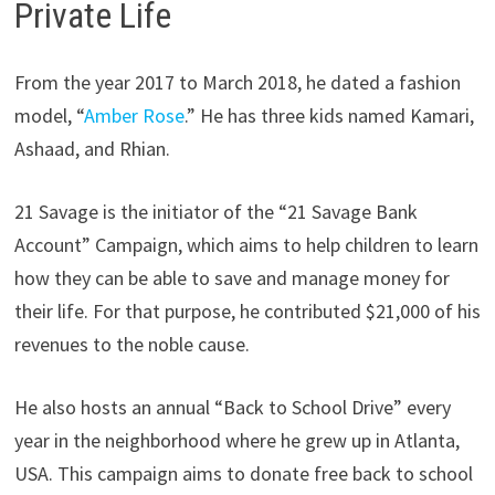
Private Life
From the year 2017 to March 2018, he dated a fashion
model, “
Amber Rose
.” He has three kids named Kamari,
Ashaad, and Rhian.
21 Savage is the initiator of the “21 Savage Bank
Account” Campaign, which aims to help children to learn
how they can be able to save and manage money for
their life. For that purpose, he contributed $21,000 of his
revenues to the noble cause.
He also hosts an annual “Back to School Drive” every
year in the neighborhood where he grew up in Atlanta,
USA. This campaign aims to donate free back to school