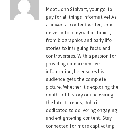
Meet John Stalvart, your go-to
guy for all things informative! As
a universal content writer, John
delves into a myriad of topics,
from biographies and early life
stories to intriguing facts and
controversies. With a passion for
providing comprehensive
information, he ensures his
audience gets the complete
picture. Whether it's exploring the
depths of history or uncovering
the latest trends, John is
dedicated to delivering engaging
and enlightening content. Stay
connected for more captivating