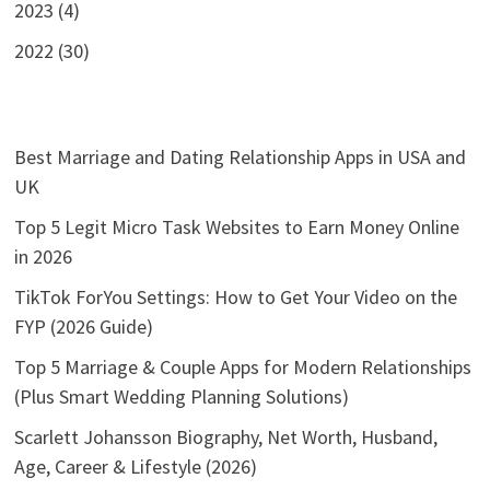
2023 (4)
2022 (30)
Best Marriage and Dating Relationship Apps in USA and
UK
Top 5 Legit Micro Task Websites to Earn Money Online
in 2026
TikTok ForYou Settings: How to Get Your Video on the
FYP (2026 Guide)
Top 5 Marriage & Couple Apps for Modern Relationships
(Plus Smart Wedding Planning Solutions)
Scarlett Johansson Biography, Net Worth, Husband,
Age, Career & Lifestyle (2026)