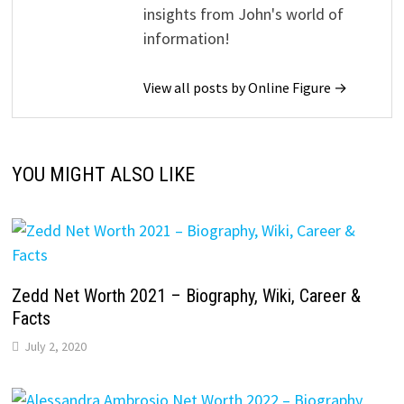
insights from John's world of
information!
View all posts by Online Figure →
YOU MIGHT ALSO LIKE
Zedd Net Worth 2021 – Biography, Wiki, Career &
Facts
July 2, 2020