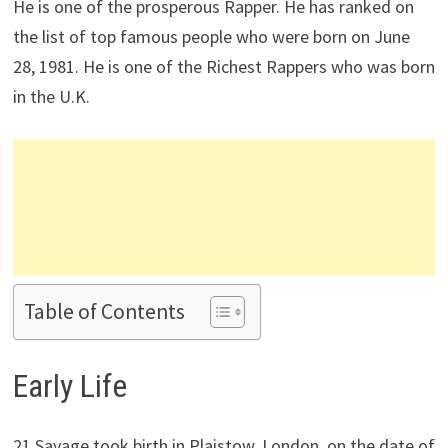
He is one of the prosperous Rapper. He has ranked on
the list of top famous people who were born on June
28, 1981. He is one of the Richest Rappers who was born
in the U.K.
Table of Contents
Early Life
21 Savage took birth in Plaistow, London, on the date of