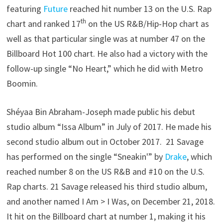
featuring
Future
reached hit number 13 on the U.S. Rap
th
chart and ranked 17
on the US R&B/Hip-Hop chart as
well as that particular single was at number 47 on the
Billboard Hot 100 chart. He also had a victory with the
follow-up single “No Heart,” which he did with Metro
Boomin.
Shéyaa Bin Abraham-Joseph made public his debut
studio album “Issa Album” in July of 2017. He made his
second studio album out in October 2017. 21 Savage
has performed on the single “Sneakin'” by
Drake
, which
reached number 8 on the US R&B and #10 on the U.S.
Rap charts. 21 Savage released his third studio album,
and another named I Am > I Was, on December 21, 2018.
It hit on the Billboard chart at number 1, making it his