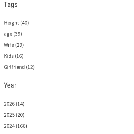
Tags
Height (40)
age (39)
Wife (29)
Kids (16)
Girlfriend (12)
Year
2026 (14)
2025 (20)
2024 (166)