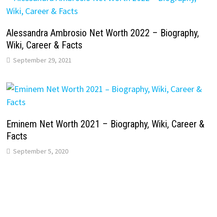
Alessandra Ambrosio Net Worth 2022 – Biography,
Wiki, Career & Facts
September 29, 2021
Eminem Net Worth 2021 – Biography, Wiki, Career &
Facts
September 5, 2020