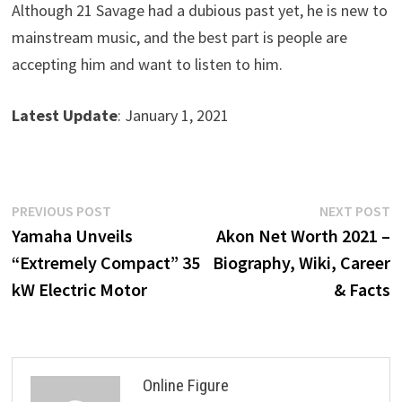
Although 21 Savage had a dubious past yet, he is new to
mainstream music, and the best part is people are
accepting him and want to listen to him.
Latest Update
: January 1, 2021
Post
Previous
N
PREVIOUS POST
NEXT POST
post:
p
Yamaha Unveils
Akon Net Worth 2021 –
navigation
“Extremely Compact” 35
Biography, Wiki, Career
kW Electric Motor
& Facts
Online Figure