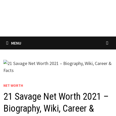
MENU
NET WORTH
21 Savage Net Worth 2021 –
Biography, Wiki, Career &