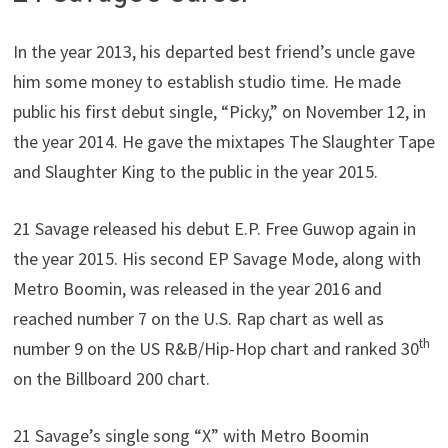
In the year 2013, his departed best friend’s uncle gave
him some money to establish studio time. He made
public his first debut single, “Picky,” on November 12, in
the year 2014. He gave the mixtapes The Slaughter Tape
and Slaughter King to the public in the year 2015.
21 Savage released his debut E.P. Free Guwop again in
the year 2015. His second EP Savage Mode, along with
Metro Boomin, was released in the year 2016 and
reached number 7 on the U.S. Rap chart as well as
th
number 9 on the US R&B/Hip-Hop chart and ranked 30
on the Billboard 200 chart.
21 Savage’s single song “X” with Metro Boomin