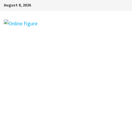
Skip
August 8, 2026
to
content