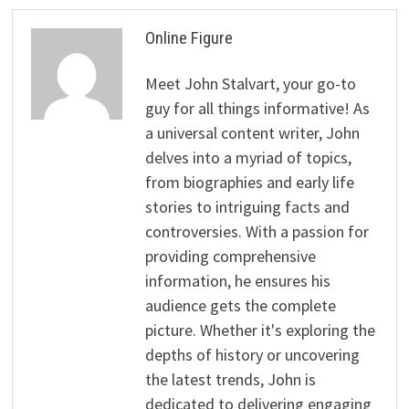
Online Figure
Meet John Stalvart, your go-to
guy for all things informative! As
a universal content writer, John
delves into a myriad of topics,
from biographies and early life
stories to intriguing facts and
controversies. With a passion for
providing comprehensive
information, he ensures his
audience gets the complete
picture. Whether it's exploring the
depths of history or uncovering
the latest trends, John is
dedicated to delivering engaging