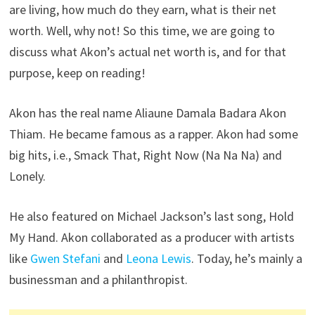
are living, how much do they earn, what is their net
worth. Well, why not! So this time, we are going to
discuss what Akon’s actual net worth is, and for that
purpose, keep on reading!
Akon has the real name Aliaune Damala Badara Akon
Thiam. He became famous as a rapper. Akon had some
big hits, i.e., Smack That, Right Now (Na Na Na) and
Lonely.
He also featured on Michael Jackson’s last song, Hold
My Hand. Akon collaborated as a producer with artists
like
Gwen Stefani
and
Leona Lewis
. Today, he’s mainly a
businessman and a philanthropist.