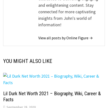
and enlightening content. Stay
connected for more captivating
insights from John's world of
information!
View all posts by Online Figure →
YOU MIGHT ALSO LIKE
Lil Durk Net Worth 2021 – Biography, Wiki, Career &
Facts
September 28, 2020