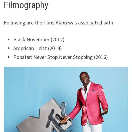
Filmography
Following are the films Akon was associated with
Black November (2012)
American Heist (2014)
Popstar: Never Stop Never Stopping (2016)