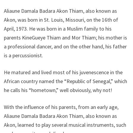
Aliaune Damala Badara Akon Thiam, also known as
Akon, was born in St. Louis, Missouri, on the 16th of
April, 1973. He was born in a Muslim family to his
parents KineGueye Thiam and Mor Thiam; his mother is
a professional dancer, and on the other hand, his father
is a percussionist.
He matured and lived most of his juvenescence in the
African country named the “Republic of Senegal,” which
he calls his “hometown,” well obviously, why not!
With the influence of his parents, from an early age,
Aliaune Damala Badara Akon Thiam, also known as
Akon, learned to play several musical instruments, such