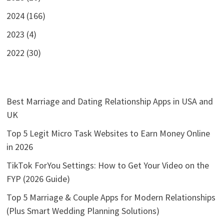
2024 (166)
2023 (4)
2022 (30)
Best Marriage and Dating Relationship Apps in USA and
UK
Top 5 Legit Micro Task Websites to Earn Money Online
in 2026
TikTok ForYou Settings: How to Get Your Video on the
FYP (2026 Guide)
Top 5 Marriage & Couple Apps for Modern Relationships
(Plus Smart Wedding Planning Solutions)