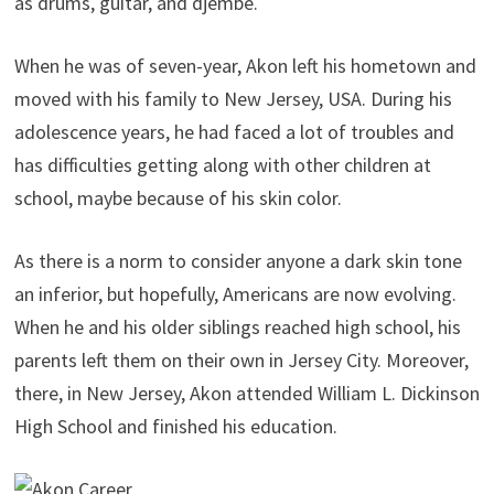
as drums, guitar, and djembe.
When he was of seven-year, Akon left his hometown and
moved with his family to New Jersey, USA. During his
adolescence years, he had faced a lot of troubles and
has difficulties getting along with other children at
school, maybe because of his skin color.
As there is a norm to consider anyone a dark skin tone
an inferior, but hopefully, Americans are now evolving.
When he and his older siblings reached high school, his
parents left them on their own in Jersey City. Moreover,
there, in New Jersey, Akon attended William L. Dickinson
High School and finished his education.