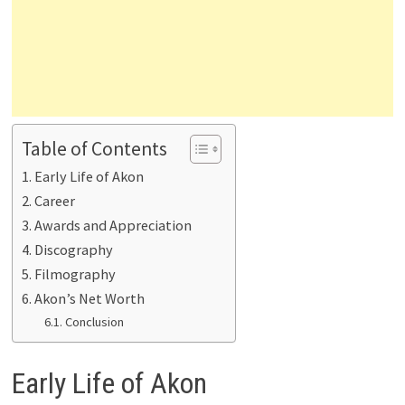
Table of Contents
Early Life of Akon
Career
Awards and Appreciation
Discography
Filmography
Akon’s Net Worth
Conclusion
Early Life of Akon