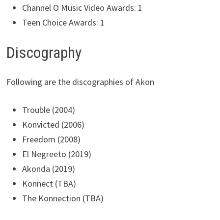
Channel O Music Video Awards: 1
Teen Choice Awards: 1
Discography
Following are the discographies of Akon
Trouble (2004)
Konvicted (2006)
Freedom (2008)
El Negreeto (2019)
Akonda (2019)
Konnect (TBA)
The Konnection (TBA)