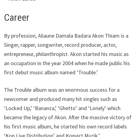
Career
By profession, Aliaune Damala Badara Akon Thiam is a
Singer, rapper, songwriter, record producer, actor,
entrepreneur, philanthropist. Akon started his music as
an occupation in the year 2004 when he made public his
first debut music album named ‘Trouble.’
The Trouble album was an enormous success for a
newcomer and produced many hit singles such as
‘Locked Up,’ ‘Bananza,’ ‘Ghetto’ and ‘Lonely’ which
became the legacy of Akon. After the massive victory of
his first music album, he started his own record labels
‘Kon Live Distribution’ and Konvict Muzik.’