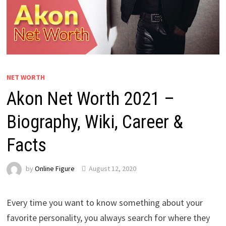
NET WORTH
Akon Net Worth 2021 –
Biography, Wiki, Career &
Facts
by
Online Figure
August 12, 2020
Every time you want to know something about your
favorite personality, you always search for where they