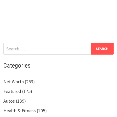
Search
for:
Categories
Net Worth (253)
Featured (175)
Autos (139)
Health & Fitness (105)