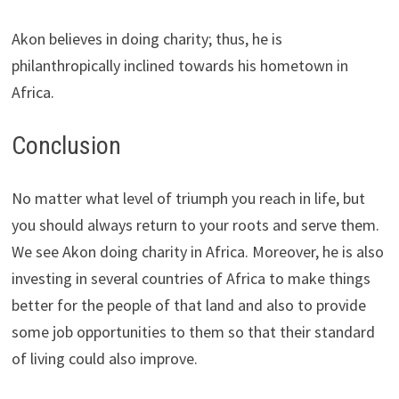
Akon believes in doing charity; thus, he is
philanthropically inclined towards his hometown in
Africa.
Conclusion
No matter what level of triumph you reach in life, but
you should always return to your roots and serve them.
We see Akon doing charity in Africa. Moreover, he is also
investing in several countries of Africa to make things
better for the people of that land and also to provide
some job opportunities to them so that their standard
of living could also improve.