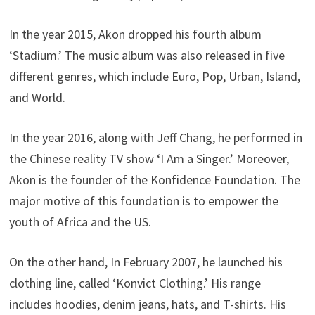
In the year 2015, Akon dropped his fourth album
‘Stadium.’ The music album was also released in five
different genres, which include Euro, Pop, Urban, Island,
and World.
In the year 2016, along with Jeff Chang, he performed in
the Chinese reality TV show ‘I Am a Singer.’ Moreover,
Akon is the founder of the Konfidence Foundation. The
major motive of this foundation is to empower the
youth of Africa and the US.
On the other hand, In February 2007, he launched his
clothing line, called ‘Konvict Clothing.’ His range
includes hoodies, denim jeans, hats, and T-shirts. His