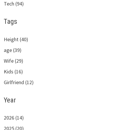
Tech (94)
Tags
Height (40)
age (39)
Wife (29)
Kids (16)
Girlfriend (12)
Year
2026 (14)
2025 (20)