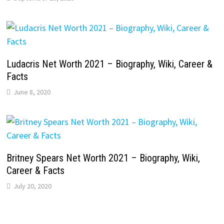
Ludacris Net Worth 2021 – Biography, Wiki, Career &
Facts
June 8, 2020
Britney Spears Net Worth 2021 – Biography, Wiki,
Career & Facts
July 20, 2020