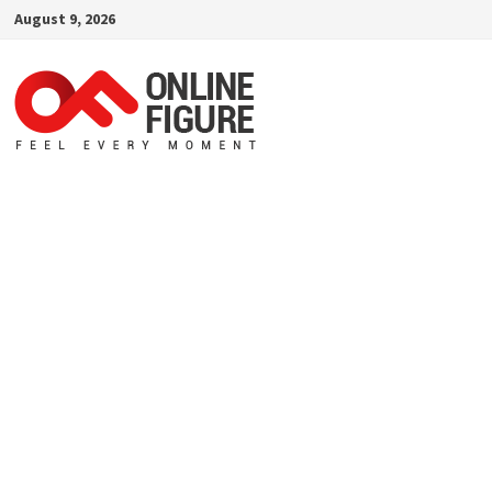
Skip
August 9, 2026
to
content