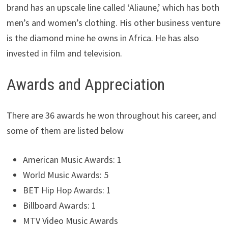
brand has an upscale line called ‘Aliaune,’ which has both
men’s and women’s clothing. His other business venture
is the diamond mine he owns in Africa. He has also
invested in film and television.
Awards and Appreciation
There are 36 awards he won throughout his career, and
some of them are listed below
American Music Awards: 1
World Music Awards: 5
BET Hip Hop Awards: 1
Billboard Awards: 1
MTV Video Music Awards