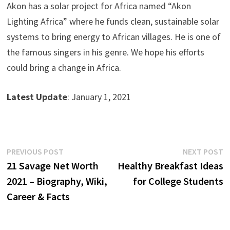
Akon has a solar project for Africa named “Akon
Lighting Africa” where he funds clean, sustainable solar
systems to bring energy to African villages. He is one of
the famous singers in his genre. We hope his efforts
could bring a change in Africa.
Latest Update
: January 1, 2021
Post
Previous
N
PREVIOUS POST
NEXT POST
post:
p
21 Savage Net Worth
Healthy Breakfast Ideas
navigation
2021 – Biography, Wiki,
for College Students
Career & Facts