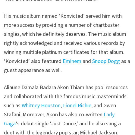
His music album named ‘Konvicted’ served him with
more success by providing a number of chartbuster
singles, which he definitely deserves. The music album
rightly acknowledged and received various records by
winning multiple platinum certificates for that album.
‘Konvicted’ also featured
Eminem
and
Snoop Dogg
as a
guest appearance as well.
Aliaune Damala Badara Akon Thiam has pool resources
and collaborated with the famous music masterminds
such as
Whitney Houston
,
Lionel Richie
, and Gwen
Stafani. Moreover, Akon has also co-written
Lady
Gaga
‘s debut single ‘Just Dance,’ and he also sang a
duet with the legendary pop star, Michael Jackson.