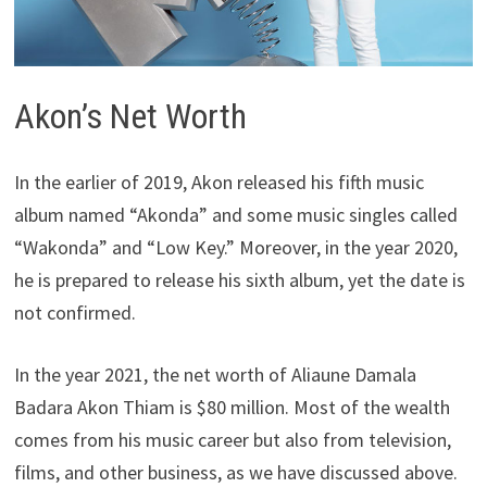
Akon’s Net Worth
In the earlier of 2019, Akon released his fifth music
album named “Akonda” and some music singles called
“Wakonda” and “Low Key.” Moreover, in the year 2020,
he is prepared to release his sixth album, yet the date is
not confirmed.
In the year 2021, the net worth of Aliaune Damala
Badara Akon Thiam is $80 million. Most of the wealth
comes from his music career but also from television,
films, and other business, as we have discussed above.