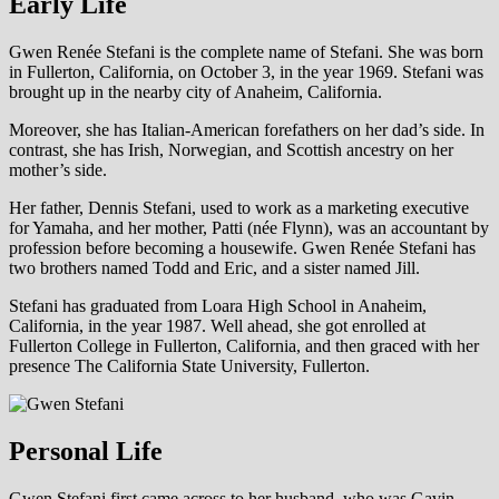
Early Life
Gwen Renée Stefani is the complete name of Stefani. She was born
in Fullerton, California, on October 3, in the year 1969. Stefani was
brought up in the nearby city of Anaheim, California.
Moreover, she has Italian-American forefathers on her dad’s side. In
contrast, she has Irish, Norwegian, and Scottish ancestry on her
mother’s side.
Her father, Dennis Stefani, used to work as a marketing executive
for Yamaha, and her mother, Patti (née Flynn), was an accountant by
profession before becoming a housewife. Gwen Renée Stefani has
two brothers named Todd and Eric, and a sister named Jill.
Stefani has graduated from Loara High School in Anaheim,
California, in the year 1987. Well ahead, she got enrolled at
Fullerton College in Fullerton, California, and then graced with her
presence The California State University, Fullerton.
Personal Life
Gwen Stefani first came across to her husband, who was Gavin