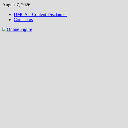
Skip
August 7, 2026
to
DMCA – Content Disclaimer
content
Contact us