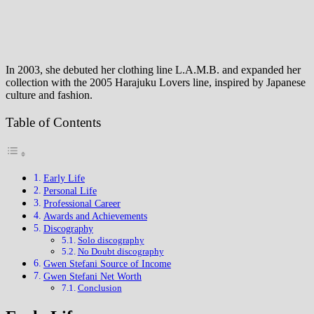
In 2003, she debuted her clothing line L.A.M.B. and expanded her
collection with the 2005 Harajuku Lovers line, inspired by Japanese
culture and fashion.
Table of Contents
Early Life
Personal Life
Professional Career
Awards and Achievements
Discography
Solo discography
No Doubt discography
Gwen Stefani Source of Income
Gwen Stefani Net Worth
Conclusion