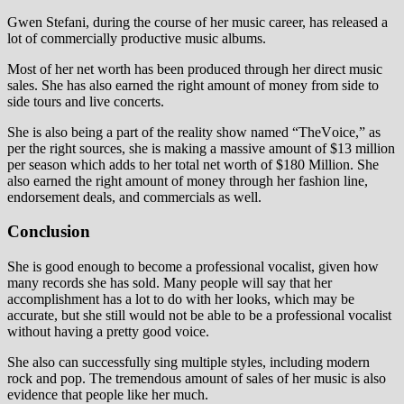
Gwen Ѕtеfаnі, during the course of her music career, has released a
lot of commercially productive music albums.
Most of her net worth has been produced through her direct music
sales. She has also earned the right amount of money from side to
side tours and live concerts.
She is also being a part of the reality show named “ТhеVоісе,” as
per the right sources, she is making a massive amount of $13 million
per season which adds to her total net worth of $180 Million. She
also earned the right amount of money through her fashion line,
endorsement deals, and commercials as well.
Conclusion
She is good enough to become a professional vocalist, given how
many records she has sold. Many people will say that her
accomplishment has a lot to do with her looks, which may be
accurate, but she still would not be able to be a professional vocalist
without having a pretty good voice.
She also can successfully sing multiple styles, including modern
rock and pop. The tremendous amount of sales of her music is also
evidence that people like her much.