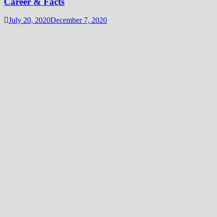
Career & Facts
July 20, 2020
December 7, 2020