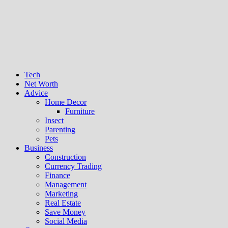
Tech
Net Worth
Advice
Home Decor
Furniture
Insect
Parenting
Pets
Business
Construction
Currency Trading
Finance
Management
Marketing
Real Estate
Save Money
Social Media