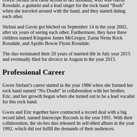
Rossdale, a guitarist and a lead singer for the rock band “Bush”
when she traveled around with the band, and they started dating
each other.
Stefani and Gavin got hitched on September 14 in the year 2002,
after six years of seeing each other. Furthermore, they have three
children named Kingston James McGregor, Zuma Nesta Rock
Rossdale, and Apollo Bowie Flynn Rossdale.
The duo terminated their 20 years of married life in July year 2015
and eventually filed for divorce in August in the year 2015.
Professional Career
Gwen Stefani’s career started in the year 1986 when she formed her
rock band named “No Doubt” in collaboration with her brother,
Eric, and her growth began when she turned out to be a lead vocalist
for this rock band.
Gwen and Eric together have contracted a record deal with a big
record label, named Interscope Records in the year 1991. With their
collaboration, the sis-bro duo released its self-titled album in the year
1992, which did not fulfill the demands of their audiences.