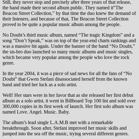
Still, they never stop and precisely after three years of that release,
the band made their second album public. They named it”The
Beacon Street Collection,” by that time the duo knew the demand of
their listeners, and because of that, The Beacon Street Collection
proved to be quite a popular music album among the people.
No Doubt’s third music album, named “The tragic Kingdom” and a
song “Don’t Speak,” was on top of the year-end charts rankings and
was a massive hit again. Under the banner of the band “No Doubt,”
the sis-bro duo launched so many music albums and music singles,
which became very popular among the people who love the rock
genre.
In the year 2004, it was a piece of sad news for all the fans of “No
Doubt” that Gwen Stefani disassociated herself from the known
band and tried her luck as a solo artist.
Well! Her stars were in her favor that as she released her first debut
album as a solo artist, it went in Billboard Top 100 list and sold over
300,000 copies in its first week of launch. Her first solo album was
named Love. Angel. Music. Baby.
The album’s lead single L.A.M.B met with a remarkable
breakthrough. Soon after, Stefani improved her music skills and
jumped into the sea off the music, trying several different genres.