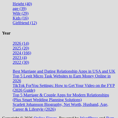
Height (40)
age (39)
Wife (29)
Kids (16)
Girlfriend (12)
Year
2026 (14)
2025 (20)
2024 (166)
2023 (4)
2022 (30)
Best Marriage and Dating Relationship Apps in USA and UK
Top 5 Legit Micro Task Websites to Earn Money Online in
2026
TikTok ForYou Settings: How to Get Your Video on the FYP
(2026 Guide)
Top 5 Marriage & Couple Apps for Modern Relationships
(Plus Smart Wedding Planning Solutions)
Scarlett Johansson Biography, Net Worth, Husband, Age,
Career & Lifestyle (2026)