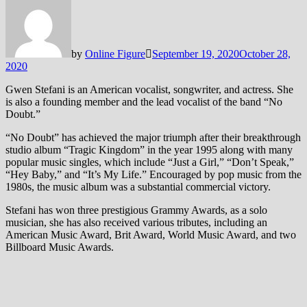
by
Online Figure
September 19, 2020
October 28,
2020
Gwen Stefani is an American vocalist, songwriter, and actress. She
is also a founding member and the lead vocalist of the band “No
Doubt.”
“No Doubt” has achieved the major triumph after their breakthrough
studio album “Tragic Kingdom” in the year 1995 along with many
popular music singles, which include “Just a Girl,” “Don’t Speak,”
“Hey Baby,” and “It’s My Life.” Encouraged by pop music from the
1980s, the music album was a substantial commercial victory.
Stefani has won three prestigious Grammy Awards, as a solo
musician, she has also received various tributes, including an
American Music Award, Brit Award, World Music Award, and two
Billboard Music Awards.