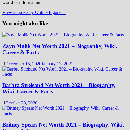
world of information!
View all posts by Online Figure →
You might also like
Zayn Malik Net Worth 2021 – Biography, Wiki,
Career & Facts
December 15, 2020
January 13, 2021
Barbra Streisand Net Worth 2021 – Biography,
Wiki, Career & Facts
October 28, 2020
Britney Spears Net Worth 2021 – Biography, Wiki,