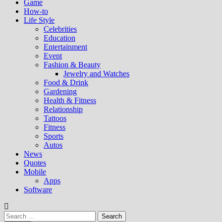
Game
How-to
Life Style
Celebrities
Education
Entertainment
Event
Fashion & Beauty
Jewelry and Watches
Food & Drink
Gardening
Health & Fitness
Relationship
Tattoos
Fitness
Sports
Autos
News
Quotes
Mobile
Apps
Software
Search