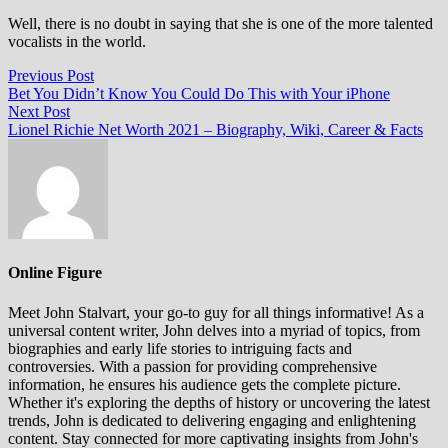
Well, there is no doubt in saying that she is one of the more talented
vocalists in the world.
Post
Previous
Previous Post
post:
Bet You Didn’t Know You Could Do This with Your iPhone
navigation
Next
Next Post
post:
Lionel Richie Net Worth 2021 – Biography, Wiki, Career & Facts
Online Figure
Meet John Stalvart, your go-to guy for all things informative! As a
universal content writer, John delves into a myriad of topics, from
biographies and early life stories to intriguing facts and
controversies. With a passion for providing comprehensive
information, he ensures his audience gets the complete picture.
Whether it's exploring the depths of history or uncovering the latest
trends, John is dedicated to delivering engaging and enlightening
content. Stay connected for more captivating insights from John's