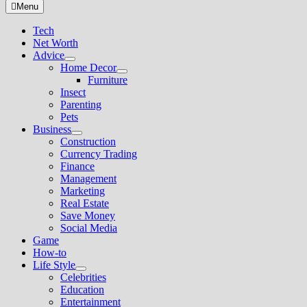
for:
Menu
Tech
Net Worth
Advice
Show
Home Decor
sub
Show
Furniture
menu
sub
Insect
menu
Parenting
Pets
Business
Show
Construction
sub
Currency Trading
menu
Finance
Management
Marketing
Real Estate
Save Money
Social Media
Game
How-to
Life Style
Show
Celebrities
sub
Education
menu
Entertainment