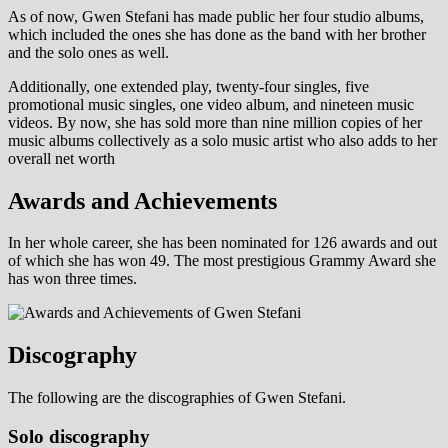
As of now, Gwen Stefani has made public her four studio albums,
which included the ones she has done as the band with her brother
and the solo ones as well.
Additionally, one extended play, twenty-four singles, five
promotional music singles, one video album, and nineteen music
videos. By now, she has sold more than nine million copies of her
music albums collectively as a solo music artist who also adds to her
overall net worth
Awards and Achievements
In her whole career, she has been nominated for 126 awards and out
of which she has won 49. The most prestigious Grammy Award she
has won three times.
Discography
The following are the discographies of Gwen Stefani.
Solo discography