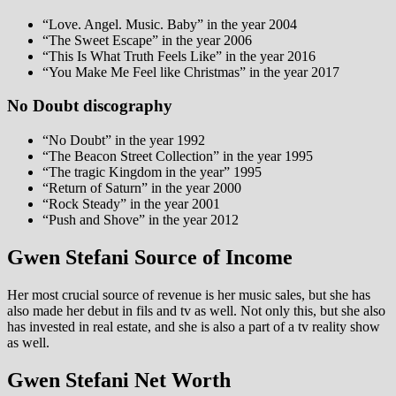
“Love. Angel. Music. Baby” in the year 2004
“The Sweet Escape” in the year 2006
“This Is What Truth Feels Like” in the year 2016
“You Make Me Feel like Christmas” in the year 2017
No Doubt discography
“No Doubt” in the year 1992
“The Beacon Street Collection” in the year 1995
“The tragic Kingdom in the year” 1995
“Return of Saturn” in the year 2000
“Rock Steady” in the year 2001
“Push and Shove” in the year 2012
Gwen Stefani Source of Income
Her most crucial source of revenue is her music sales, but she has
also made her debut in fils and tv as well. Not only this, but she also
has invested in real estate, and she is also a part of a tv reality show
as well.
Gwen Stefani Net Worth