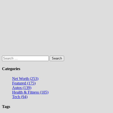
Search
for:
Categories
Net Worth (253)
Featured (175)
Autos (139)
Health & Fitness (105)
Tech (94)
Tags