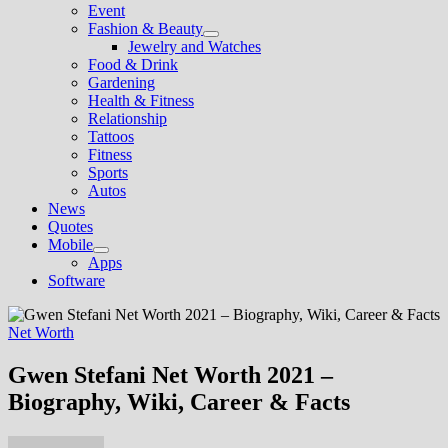
Event
Fashion & Beauty
Show
Jewelry and Watches
sub
Food & Drink
menu
Gardening
Health & Fitness
Relationship
Tattoos
Fitness
Sports
Autos
News
Quotes
Mobile
Show
Apps
sub
Software
menu
Net Worth
Gwen Stefani Net Worth 2021 –
Biography, Wiki, Career & Facts