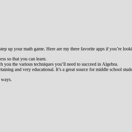
step up your math game. Here are my three favorite apps if you’re looking
ess so that you can learn.
ch you the various techniques you’ll need to succeed in Algebra.
ertaining and very educational. It’s a great source for middle school stude
f ways.