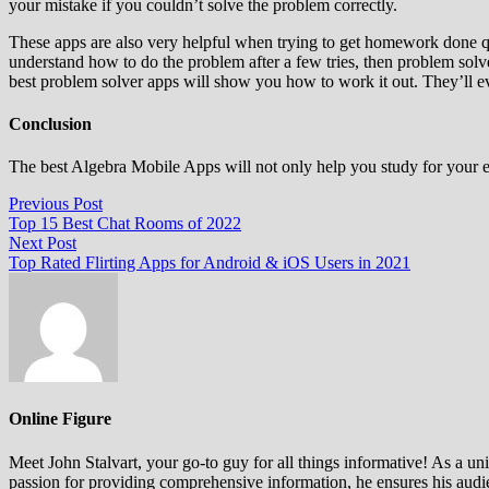
your mistake if you couldn’t solve the problem correctly.
These apps are also very helpful when trying to get homework done q
understand how to do the problem after a few tries, then problem sol
best problem solver apps will show you how to work it out. They’ll eve
Conclusion
The best Algebra Mobile Apps will not only help you study for your e
Post
Previous
Previous Post
post:
Top 15 Best Chat Rooms of 2022
navigation
Next
Next Post
post:
Top Rated Flirting Apps for Android & iOS Users in 2021
Online Figure
Meet John Stalvart, your go-to guy for all things informative! As a univ
passion for providing comprehensive information, he ensures his audien