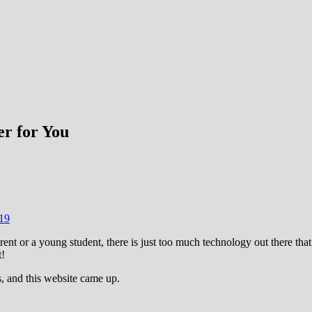
r for You
19
rent or a young student, there is just too much technology out there that
t!
, and this website came up.