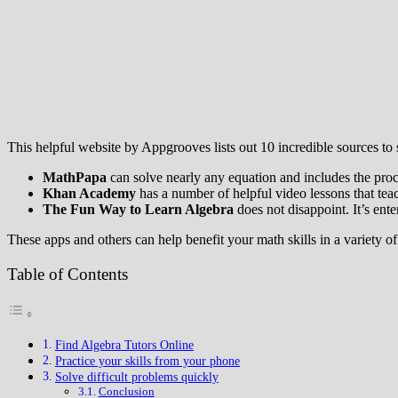
This helpful website by Appgrooves lists out 10 incredible sources to 
MathPapa
can solve nearly any equation and includes the proc
Khan Academy
has a number of helpful video lessons that tea
The Fun Way to Learn Algebra
does not disappoint. It’s ent
These apps and others can help benefit your math skills in a variety o
Table of Contents
Find Algebra Tutors Online
Practice your skills from your phone
Solve difficult problems quickly
Conclusion