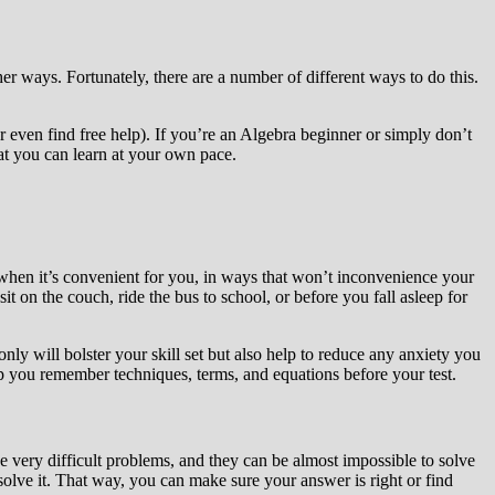
er ways. Fortunately, there are a number of different ways to do this.
or even find free help). If you’re an Algebra beginner or simply don’t
hat you can learn at your own pace.
 when it’s convenient for you, in ways that won’t inconvenience your
 on the couch, ride the bus to school, or before you fall asleep for
only will bolster your skill set but also help to reduce any anxiety you
help you remember techniques, terms, and equations before your test.
ve very difficult problems, and they can be almost impossible to solve
olve it. That way, you can make sure your answer is right or find