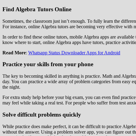
Find Algebra Tutors Online
Sometimes, the classroom just isn’t enough. To fully learn the differe
For instance, online Algebra tutors are becoming very effective with
In order to find these online tutors, mobile Algebra apps are available
know where to start, online Algebra apps have tutors, practice activit
Read More
:
Whatsapp Status Downloader Apps for Android
Practice your skills from your phone
The key to becoming skilled in anything is practice. Math and Algebra
day. You can practice a wide array of problem categories from easy equ
the night.
For extra study help before your big exam, you can even find practice te
may feel while taking a real test. For people who suffer from test anxi
Solve difficult problems quickly
While practice does make perfect, it can be difficult to practice Alge
without the answer. Using a problem solver app, you can figure out t