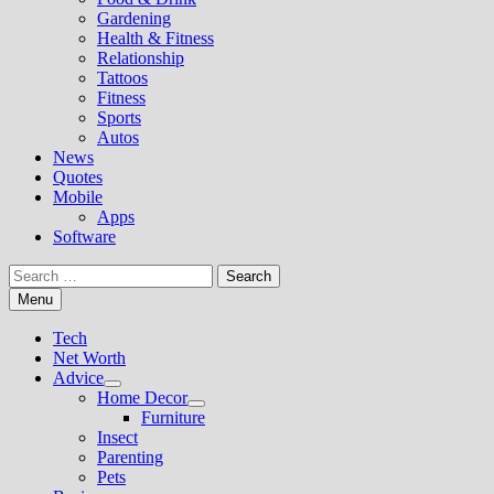
Gardening
Health & Fitness
Relationship
Tattoos
Fitness
Sports
Autos
News
Quotes
Mobile
Apps
Software
Search
for:
Menu
Tech
Net Worth
Advice
Show
Home Decor
sub
Show
Furniture
menu
sub
Insect
menu
Parenting
Pets