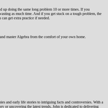
d up doing the same long problem 10 or more times. If you
wasting as much time. And if you get stuck on a tough problem, the
 can get extra practice if needed.
ls and master Algebra from the comfort of your own home.
es and early life stories to intriguing facts and controversies. With a
y or uncovering the latest trends, John is dedicated to delivering