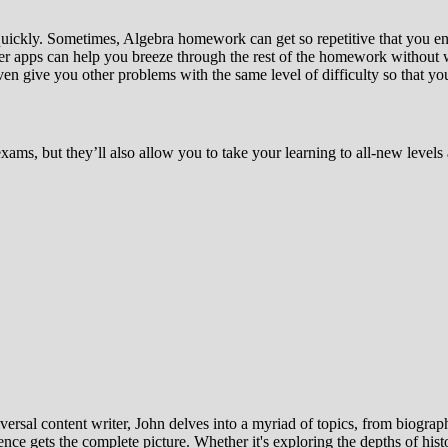
uickly. Sometimes, Algebra homework can get so repetitive that you en
ver apps can help you breeze through the rest of the homework without 
n give you other problems with the same level of difficulty so that you
xams, but they’ll also allow you to take your learning to all-new leve
ersal content writer, John delves into a myriad of topics, from biographi
ce gets the complete picture. Whether it's exploring the depths of histor