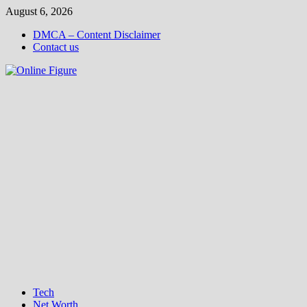
Skip
August 6, 2026
to
DMCA – Content Disclaimer
content
Contact us
Tech
Net Worth