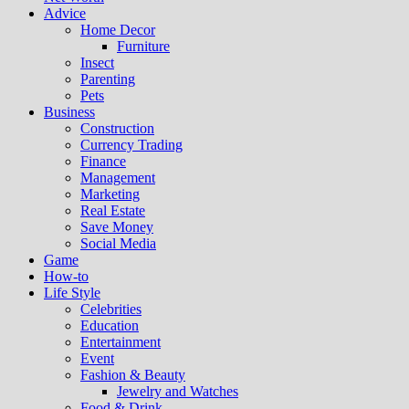
Advice
Home Decor
Furniture
Insect
Parenting
Pets
Business
Construction
Currency Trading
Finance
Management
Marketing
Real Estate
Save Money
Social Media
Game
How-to
Life Style
Celebrities
Education
Entertainment
Event
Fashion & Beauty
Jewelry and Watches
Food & Drink