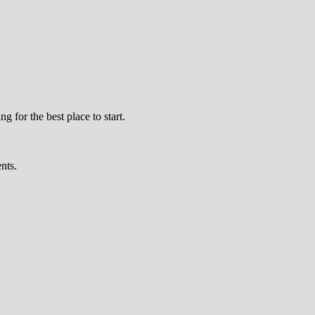
 for the best place to start.
nts.