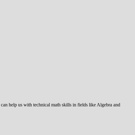
 can help us with technical math skills in fields like Algebra and