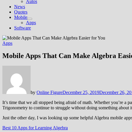
Autos
News
Quotes
Mobile
Show
Apps
sub
Software
menu
Apps
Mobile Apps That Can Make Algebra Easie
by
Online Figure
December 25, 2019
December 26, 20
It’s time that we all stopped being afraid of math. Whether you’re a pa
Trigonometry to continue to struggle without doing something about i
Just the other day, I was looking up some helpful Algebra mobile apps
Best 10 Apps for Learning Algebra