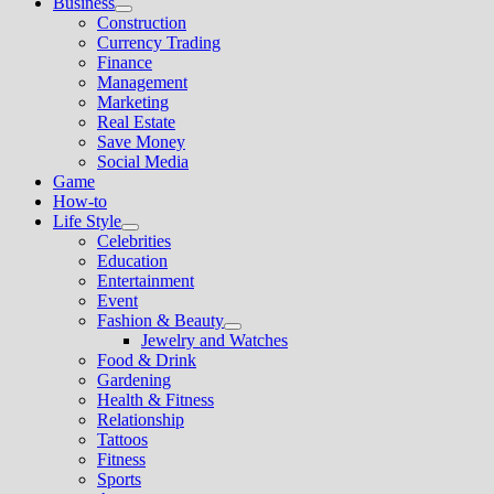
Business
Show
Construction
sub
Currency Trading
menu
Finance
Management
Marketing
Real Estate
Save Money
Social Media
Game
How-to
Life Style
Show
Celebrities
sub
Education
menu
Entertainment
Event
Fashion & Beauty
Show
Jewelry and Watches
sub
Food & Drink
menu
Gardening
Health & Fitness
Relationship
Tattoos
Fitness
Sports