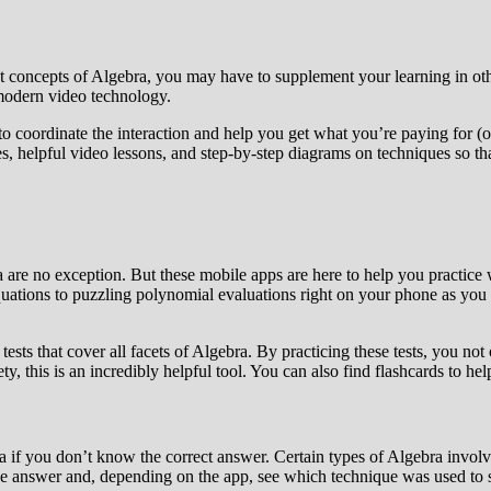
nt concepts of Algebra, you may have to supplement your learning in oth
 modern video technology.
 to coordinate the interaction and help you get what you’re paying for (
ies, helpful video lessons, and step-by-step diagrams on techniques so t
 are no exception. But these mobile apps are here to help you practice
ations to puzzling polynomial evaluations right on your phone as you sit
sts that cover all facets of Algebra. By practicing these tests, you not 
ety, this is an incredibly helpful tool. You can also find flashcards to 
bra if you don’t know the correct answer. Certain types of Algebra invol
he answer and, depending on the app, see which technique was used to s