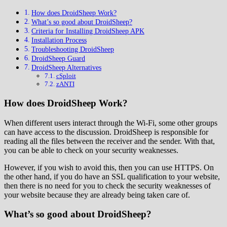
How does DroidSheep Work?
What’s so good about DroidSheep?
Criteria for Installing DroidSheep APK
Installation Process
Troubleshooting DroidSheep
DroidSheep Guard
DroidSheep Alternatives
cSploit
zANTI
How does DroidSheep Work?
When different users interact through the Wi-Fi, some other groups
can have access to the discussion. DroidSheep is responsible for
reading all the files between the receiver and the sender. With that,
you can be able to check on your security weaknesses.
However, if you wish to avoid this, then you can use HTTPS. On
the other hand, if you do have an SSL qualification to your website,
then there is no need for you to check the security weaknesses of
your website because they are already being taken care of.
What’s so good about DroidSheep?