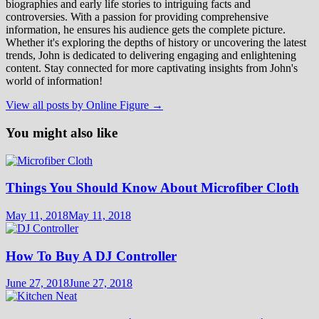
biographies and early life stories to intriguing facts and
controversies. With a passion for providing comprehensive
information, he ensures his audience gets the complete picture.
Whether it's exploring the depths of history or uncovering the latest
trends, John is dedicated to delivering engaging and enlightening
content. Stay connected for more captivating insights from John's
world of information!
View all posts by Online Figure →
You might also like
Things You Should Know About Microfiber Cloth
May 11, 2018
May 11, 2018
How To Buy A DJ Controller
June 27, 2018
June 27, 2018