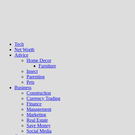
Tech
Net Worth
Advice
Home Decor
Furniture
Insect
Parenting
Pets
Business
Construction
Currency Trading
Finance
Management
Marketing
Real Estate
Save Money
Social Media