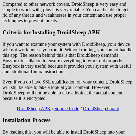
Compared to other network covers, DroidSheep is very easy and
simple to work with, plus it is very reliable. You can be able to get
rid of any threats and weaknesses in your content and use proper
techniques to prevent threats.
Criteria for Installing DroidSheep APK
If you want to examine your system with DroidSheep, your device
will not work unless you root it. Without rooting, you cannot handle
this app. The reason behind this is that DroidSheep demands
Busybox installation to ensure everything to work out properly.
Busybox is very useful because it provides your system with useful
and additional Linux instructions.
Even if you do have SSL qualification on your content, DroidSheep
will still be able to take a look at your content. However,
DroidSheep will not be able to take a look at the actual content
because it is encrypted.
DroidSheep APK
/
Source Code
/
DroidSheep Guard
Installation Process
By reading this, you will be able to install DroidSheep into your