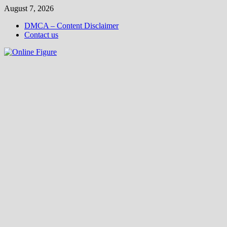
Skip
August 7, 2026
to
DMCA – Content Disclaimer
content
Contact us