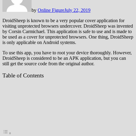
by
Online Figure
July 22, 2019
DroidSheep is known to be a very popular cover application for
visiting unprotected browsers undercover. DroidSheep was invented
by Corsin Carmichael. This application is safe to use and is made to
be used as a cover for unprotected browsers. One thing, DroidSheep
is only applicable on Android systems.
To use this app, you have to root your device thoroughly. However,
DroidSheep is considered to be an APK application, but you can
still get the source code from the original author.
Table of Contents