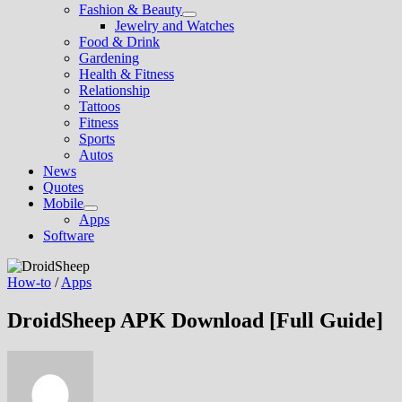
Fashion & Beauty
Show
Jewelry and Watches
sub
Food & Drink
menu
Gardening
Health & Fitness
Relationship
Tattoos
Fitness
Sports
Autos
News
Quotes
Mobile
Show
Apps
sub
Software
menu
How-to
/
Apps
DroidSheep APK Download [Full Guide]