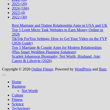
2025 (20)
2024 (166)
2023 (4)
2022 (30)
Best Marriage and Dating Relationship Apps in USA and UK
Top 5 Legit Micro Task Websites to Earn Money Online in
2026
TikTok ForYou Settings: How to Get Your Video on the FYP
(2026 Guide)
Top 5 Marriage & Couple Apps for Modern Relationships
(Plus Smart Wedding Planning Solutions)
Scarlett Johansson Biography, Net Worth, Husband, Age,
Career & Lifestyle (2026)
Copyright © 2026
Online Figure
. Powered by
WordPress
and
Bam
.
Close
Home
Business
Net Worth
Culture
Fitness
Science
Technology