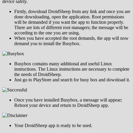
device safely.
Firstly, download DroidSheep from any link and once you are
done downloading, open the application. Root permissions
will be demanded if you want the app to function properly.
There are lots of different root managers; the message will be
according to the one you are using.
When you have accepted the root demands, the app will now
demand you to install the Busybox.
Busybox contains many additional and useful Linux
instructions. The Linux instructions are necessary to complete
the needs of DroidSheep.
Just go to PlayStore and search for busy box and download it.
Once you have installed Busybox, a message will appear;
Reboot your device and return to DroidSheep app.
Your DroidSheep app is ready to be used.