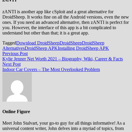
zANTI is another app like cSploit and a great alternative for
DroidSheep. It works fine on all the Android versions, even the new
ones. If you need an advanced alternative, then zANTI is perfect for
you. However, the interface of this app is a bit complicated to
understand but other than that; it is a great app.
Tagged
Download DroidSheep
DroidSheep
DroidSheep
Alternatives
DroidSheep APK
Installing DroidSheep APK
Post
Previous
Previous Post
post:
Kylie Jenner Net Worth 2021 – Biography, Wiki, Career & Facts
navigation
Next
Next Post
post:
Indoor Car Covers – The Most Overlooked Problem
Online Figure
Meet John Stalvart, your go-to guy for all things informative! As a
universal content writer, John delves into a myriad of topics, from