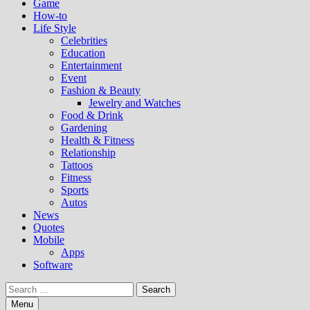
Game
How-to
Life Style
Celebrities
Education
Entertainment
Event
Fashion & Beauty
Jewelry and Watches
Food & Drink
Gardening
Health & Fitness
Relationship
Tattoos
Fitness
Sports
Autos
News
Quotes
Mobile
Apps
Software
Search
for:
Menu