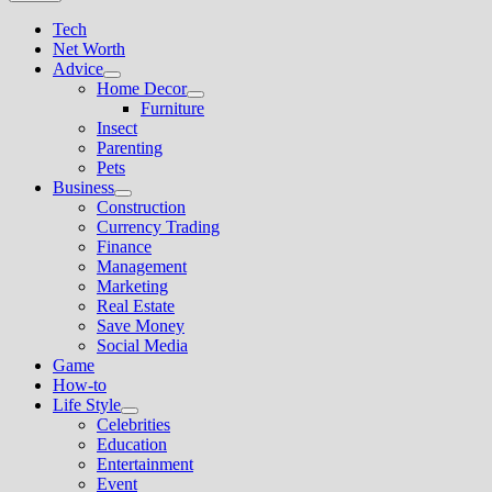
Tech
Net Worth
Advice
Show
Home Decor
sub
Show
Furniture
menu
sub
Insect
menu
Parenting
Pets
Business
Show
Construction
sub
Currency Trading
menu
Finance
Management
Marketing
Real Estate
Save Money
Social Media
Game
How-to
Life Style
Show
Celebrities
sub
Education
menu
Entertainment
Event