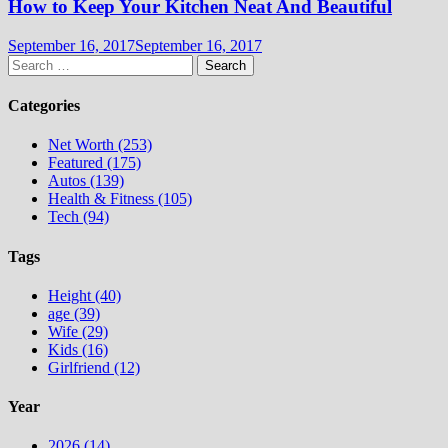
How to Keep Your Kitchen Neat And Beautiful
September 16, 2017
September 16, 2017
Search
for:
Categories
Net Worth (253)
Featured (175)
Autos (139)
Health & Fitness (105)
Tech (94)
Tags
Height (40)
age (39)
Wife (29)
Kids (16)
Girlfriend (12)
Year
2026 (14)