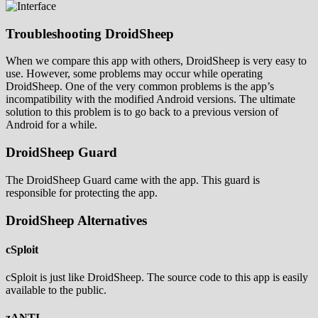
Troubleshooting DroidSheep
When we compare this app with others, DroidSheep is very easy to
use. However, some problems may occur while operating
DroidSheep. One of the very common problems is the app’s
incompatibility with the modified Android versions. The ultimate
solution to this problem is to go back to a previous version of
Android for a while.
DroidSheep Guard
The DroidSheep Guard came with the app. This guard is
responsible for protecting the app.
DroidSheep Alternatives
cSploit
cSploit is just like DroidSheep. The source code to this app is easily
available to the public.
zANTI