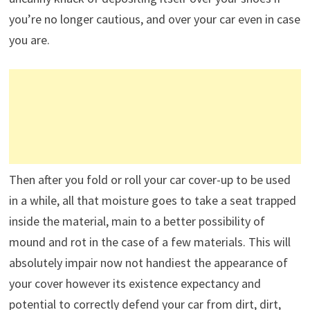
you’re no longer cautious, and over your car even in case
you are.
Then after you fold or roll your car cover-up to be used
in a while, all that moisture goes to take a seat trapped
inside the material, main to a better possibility of
mound and rot in the case of a few materials. This will
absolutely impair now not handiest the appearance of
your cover however its existence expectancy and
potential to correctly defend your car from dirt, dirt,