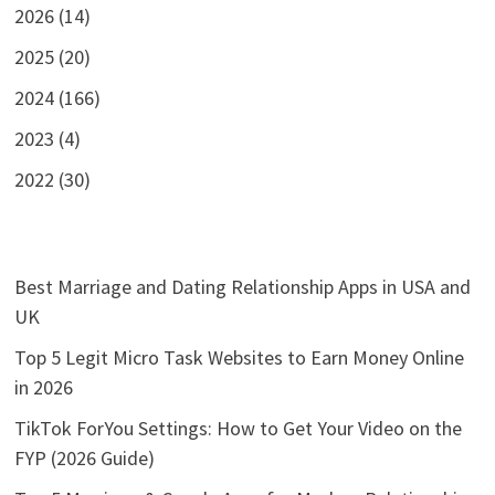
2026 (14)
2025 (20)
2024 (166)
2023 (4)
2022 (30)
Best Marriage and Dating Relationship Apps in USA and
UK
Top 5 Legit Micro Task Websites to Earn Money Online
in 2026
TikTok ForYou Settings: How to Get Your Video on the
FYP (2026 Guide)