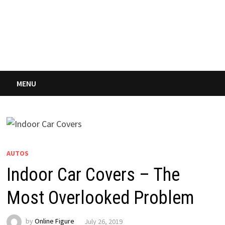
MENU
AUTOS
Indoor Car Covers – The
Most Overlooked Problem
by
Online Figure
July 26, 2019