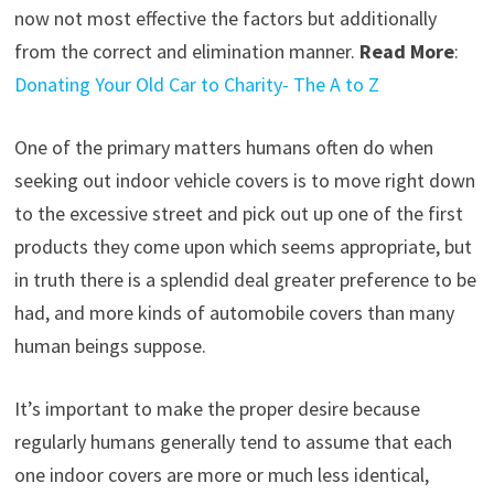
now not most effective the factors but additionally
from the correct and elimination manner.
Read More
:
Donating Your Old Car to Charity- The A to Z
One of the primary matters humans often do when
seeking out indoor vehicle covers is to move right down
to the excessive street and pick out up one of the first
products they come upon which seems appropriate, but
in truth there is a splendid deal greater preference to be
had, and more kinds of automobile covers than many
human beings suppose.
It’s important to make the proper desire because
regularly humans generally tend to assume that each
one indoor covers are more or much less identical,