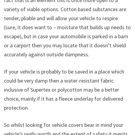
fact that is an element this is once more open to a
variety of viable options. Cotton based substances are
tender, pliable and will allow your vehicle to respire
(sure, it does want to – moisture that builds up needs to
escape), but in case your automobile is parked in a barn
or a carport then you may locate that it doesn’t shield
accurately against outside dampness.
If your vehicle is probably to be saved in a place which
could be very damp then a water-resistant fabric
inclusive of Supertex or polycotton may be a better
choice, mainly if it has a fleece underlay for delivered
protection.
So whilst looking for vehicle covers bear in mind your
vehicle’s really worth and the extent of safety it merits