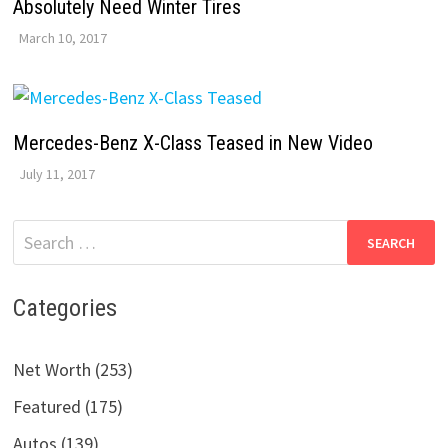
Absolutely Need Winter Tires
March 10, 2017
Mercedes-Benz X-Class Teased in New Video
July 11, 2017
Search
for:
Categories
Net Worth (253)
Featured (175)
Autos (139)