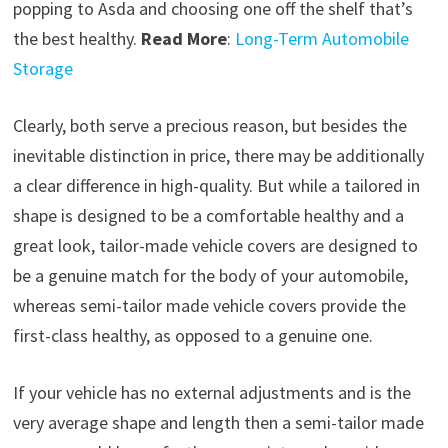
popping to Asda and choosing one off the shelf that’s
the best healthy.
Read More
:
Long-Term Automobile
Storage
Clearly, both serve a precious reason, but besides the
inevitable distinction in price, there may be additionally
a clear difference in high-quality. But while a tailored in
shape is designed to be a comfortable healthy and a
great look, tailor-made vehicle covers are designed to
be a genuine match for the body of your automobile,
whereas semi-tailor made vehicle covers provide the
first-class healthy, as opposed to a genuine one.
If your vehicle has no external adjustments and is the
very average shape and length then a semi-tailor made