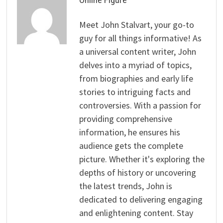
Meet John Stalvart, your go-to
guy for all things informative! As
a universal content writer, John
delves into a myriad of topics,
from biographies and early life
stories to intriguing facts and
controversies. With a passion for
providing comprehensive
information, he ensures his
audience gets the complete
picture. Whether it's exploring the
depths of history or uncovering
the latest trends, John is
dedicated to delivering engaging
and enlightening content. Stay