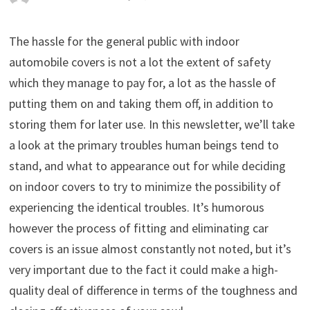
The hassle for the general public with indoor
automobile covers is not a lot the extent of safety
which they manage to pay for, a lot as the hassle of
putting them on and taking them off, in addition to
storing them for later use. In this newsletter, we’ll take
a look at the primary troubles human beings tend to
stand, and what to appearance out for while deciding
on indoor covers to try to minimize the possibility of
experiencing the identical troubles. It’s humorous
however the process of fitting and eliminating car
covers is an issue almost constantly not noted, but it’s
very important due to the fact it could make a high-
quality deal of difference in terms of the toughness and