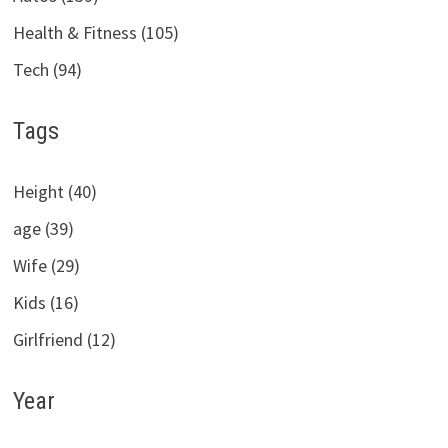
Health & Fitness (105)
Tech (94)
Tags
Height (40)
age (39)
Wife (29)
Kids (16)
Girlfriend (12)
Year