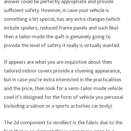
answer could be perfectly appropriate and provide
sufficient safety. However, in case your vehicle is
something a bit special, has any extra changes (which
include spoilers, reduced frame panels and such like)
then a tailor-made the quilt is genuinely going to
provide the level of safety it really is virtually wanted.
If appears are what you are inquisitive about then
tailored indoor covers provide a stunning appearance,
but in case you’re extra interested in the practicalities
and the price, then look for a semi-tailor-made vehicle
cowl it’s designed for the form of vehicle you personal
(including a saloon or a sports activities car body).
The 2d component to recollect is the fabric due to the