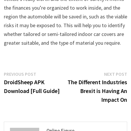
the finances you’re organized to work inside, and the
region the automobile will be saved in, such as the viable
risks it may be exposed to. This will help you to identify
whether tailored or semi-tailored indoor car covers are
greater suitable, and the type of material you require.
Post
Previous
N
PREVIOUS POST
NEXT POST
post:
p
DroidSheep APK
The Different Industries
navigation
Download [Full Guide]
Brexit is Having An
Impact On
Online Figure