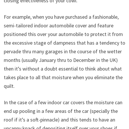
closing effectiveness of your cowl.
For example, when you have purchased a fashionable,
semi-tailored indoor automobile cover and feature
positioned this over your automobile to protect it from
the excessive stage of dampness that has a tendency to
pervade thru many garages in the course of the wetter
months (usually January thru to December in the UK)
then it’s without a doubt essential to think about what
takes place to all that moisture when you eliminate the
quilt.
In the case of a few indoor car covers the moisture can
end up pooling in a few areas of the car (specially the
roof if it’s a soft-pinnacle) and this tends to have an
uncanny knack of depositing itself over your shoes if