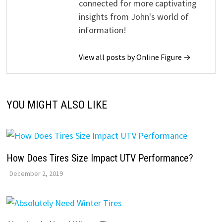
connected for more captivating
insights from John's world of
information!
View all posts by Online Figure →
YOU MIGHT ALSO LIKE
How Does Tires Size Impact UTV Performance?
December 2, 2019