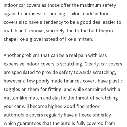
indoor car covers as those offer the maximum safety
against dampness or pooling. Tailor-made indoor
covers also have a tendency to be a good deal easier to
match and remove, sincerely due to the fact they in
shape like a glove instead of like a mitten.
Another problem that can be a real pain with less
expensive indoor covers is scratching. Clearly, car covers
are speculated to provide safety towards scratching,
however a few poorly made finances covers have plastic
toggles on them for fitting, and while combined with a
mitten-like match and elastic the threat of scratching
your car will become higher. Good fine indoor
automobile covers regularly have a fleece underlay
which guarantees that the auto is fully covered from