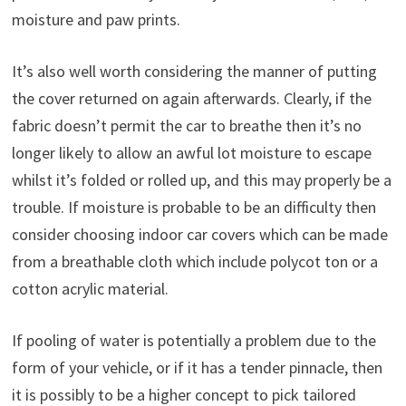
moisture and paw prints.
It’s also well worth considering the manner of putting
the cover returned on again afterwards. Clearly, if the
fabric doesn’t permit the car to breathe then it’s no
longer likely to allow an awful lot moisture to escape
whilst it’s folded or rolled up, and this may properly be a
trouble. If moisture is probable to be an difficulty then
consider choosing indoor car covers which can be made
from a breathable cloth which include polycot ton or a
cotton acrylic material.
If pooling of water is potentially a problem due to the
form of your vehicle, or if it has a tender pinnacle, then
it is possibly to be a higher concept to pick tailored