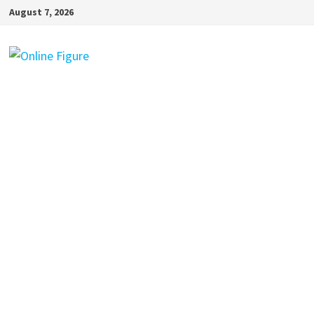
Skip
August 7, 2026
to
content