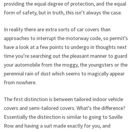
providing the equal degree of protection, and the equal
form of safety, but in truth, this isn’t always the case.
In reality there are extra sorts of car covers than
approaches to interrupt the motorway code, so permit’s
have a look at a few points to undergo in thoughts next
time you’re searching out the pleasant manner to guard
your automobile from the moggy, the youngsters or the
perennial rain of dust which seems to magically appear
from nowhere.
The first distinction is between tailored indoor vehicle
covers and semi-tailored covers. What’s the difference?
Essentially the distinction is similar to going to Saville
Row and having a suit made exactly for you, and