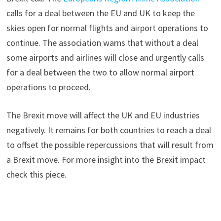
calls for a deal between the EU and UK to keep the
skies open for normal flights and airport operations to
continue. The association warns that without a deal
some airports and airlines will close and urgently calls
for a deal between the two to allow normal airport
operations to proceed.
The Brexit move will affect the UK and EU industries
negatively. It remains for both countries to reach a deal
to offset the possible repercussions that will result from
a Brexit move. For more insight into the Brexit impact
check this piece.