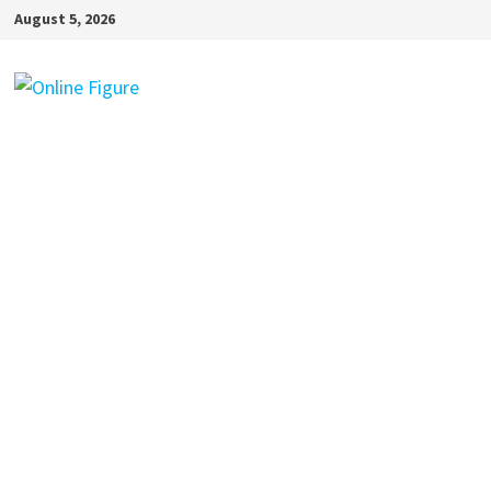
Skip
August 5, 2026
to
content