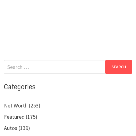
Search
for:
Categories
Net Worth (253)
Featured (175)
Autos (139)