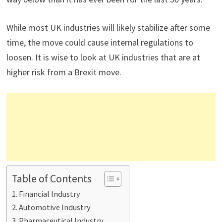
While most UK industries will likely stabilize after some
time, the move could cause internal regulations to
loosen. It is wise to look at UK industries that are at
higher risk from a Brexit move.
Table of Contents
Financial Industry
Automotive Industry
Pharmaceutical Industry