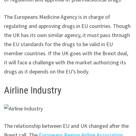
The Europeans Medicine Agency is in charge of
regulating and approving drugs in EU countries. Though
the UK has its own similar agency, it must pass through
the EU standards for the drugs to be valid in EU
member countries. If the UK goes with the Brexit deal,
it will face a challenge with the market authorizing its
drugs as it depends on the EU’s body.
Airline Industry
The relationship between EU and UK changed after the
Brexit call. The
Europeans Region Airline Association