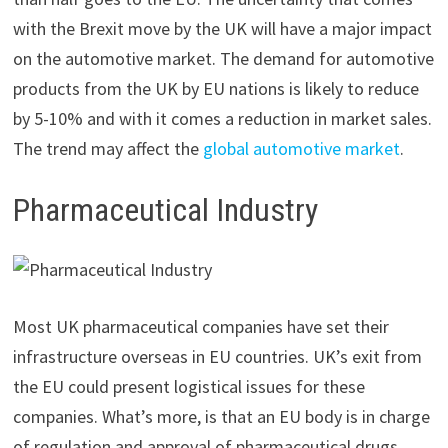
with the Brexit move by the UK will have a major impact
on the automotive market. The demand for automotive
products from the UK by EU nations is likely to reduce
by 5-10% and with it comes a reduction in market sales.
The trend may affect the
global automotive market
.
Pharmaceutical Industry
Most UK pharmaceutical companies have set their
infrastructure overseas in EU countries. UK’s exit from
the EU could present logistical issues for these
companies. What’s more, is that an EU body is in charge
of regulation and approval of pharmaceutical drugs.