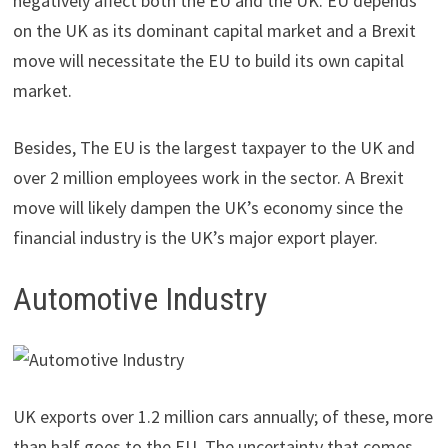
negatively affect both the EU and the UK. EU depends
on the UK as its dominant capital market and a Brexit
move will necessitate the EU to build its own capital
market.
Besides, The EU is the largest taxpayer to the UK and
over 2 million employees work in the sector. A Brexit
move will likely dampen the UK’s economy since the
financial industry is the UK’s major export player.
Automotive Industry
UK exports over 1.2 million cars annually; of these, more
than half goes to the EU. The uncertainty that comes