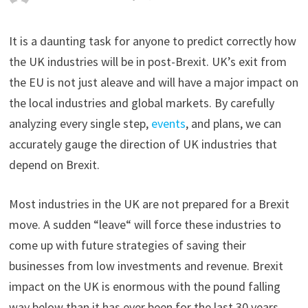
It is a daunting task for anyone to predict correctly how
the UK industries will be in post-Brexit. UK’s exit from
the EU is not just aleave and will have a major impact on
the local industries and global markets. By carefully
analyzing every single step,
events
, and plans, we can
accurately gauge the direction of UK industries that
depend on Brexit.
Most industries in the UK are not prepared for a Brexit
move. A sudden “leave“ will force these industries to
come up with future strategies of saving their
businesses from low investments and revenue. Brexit
impact on the UK is enormous with the pound falling
way below than it has ever been for the last 30 years.