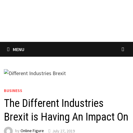
MENU
BUSINESS
The Different Industries
Brexit is Having An Impact On
by
Online Figure
July 27, 2019