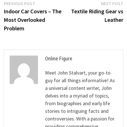
Post
Previous
N
PREVIOUS POST
NEXT POST
post:
p
Indoor Car Covers – The
Textile Riding Gear vs
navigation
Most Overlooked
Leather
Problem
Online Figure
Meet John Stalvart, your go-to
guy for all things informative! As
a universal content writer, John
delves into a myriad of topics,
from biographies and early life
stories to intriguing facts and
controversies. With a passion for
providing comprehensive