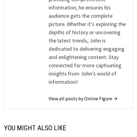
information, he ensures his
audience gets the complete
picture. Whether it's exploring the
depths of history or uncovering
the latest trends, John is
dedicated to delivering engaging
and enlightening content. Stay
connected for more captivating
insights from John's world of
information!
View all posts by Online Figure →
YOU MIGHT ALSO LIKE