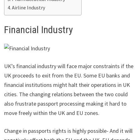
Airline Industry
Financial Industry
UK’s financial industry will face major constraints if the
UK proceeds to exit from the EU. Some EU banks and
financial institutions might halt their operations in UK
cities. The changing relations between the two could
also frustrate passport processing making it hard to
move freely within the UK and EU zones.
Change in passports rights is highly possible- And it will