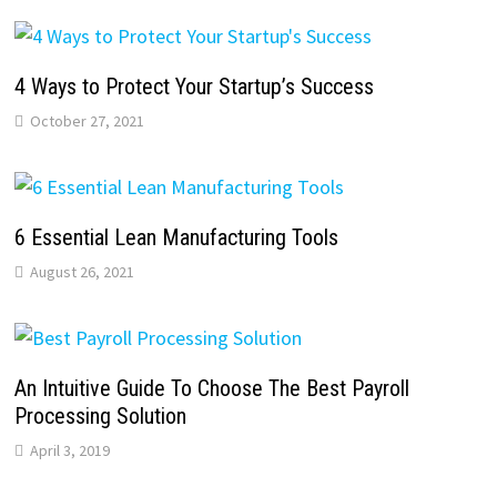
4 Ways to Protect Your Startup’s Success
October 27, 2021
6 Essential Lean Manufacturing Tools
August 26, 2021
An Intuitive Guide To Choose The Best Payroll
Processing Solution
April 3, 2019