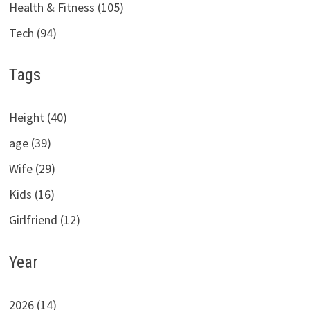
Health & Fitness (105)
Tech (94)
Tags
Height (40)
age (39)
Wife (29)
Kids (16)
Girlfriend (12)
Year
2026 (14)