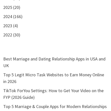
2025 (20)
2024 (166)
2023 (4)
2022 (30)
Best Marriage and Dating Relationship Apps in USA and
UK
Top 5 Legit Micro Task Websites to Earn Money Online
in 2026
TikTok ForYou Settings: How to Get Your Video on the
FYP (2026 Guide)
Top 5 Marriage & Couple Apps for Modern Relationships