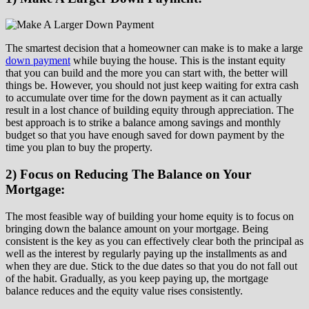
The smartest decision that a homeowner can make is to make a large
down payment
while buying the house. This is the instant equity
that you can build and the more you can start with, the better will
things be. However, you should not just keep waiting for extra cash
to accumulate over time for the down payment as it can actually
result in a lost chance of building equity through appreciation. The
best approach is to strike a balance among savings and monthly
budget so that you have enough saved for down payment by the
time you plan to buy the property.
2) Focus on Reducing The Balance on Your
Mortgage:
The most feasible way of building your home equity is to focus on
bringing down the balance amount on your mortgage. Being
consistent is the key as you can effectively clear both the principal as
well as the interest by regularly paying up the installments as and
when they are due. Stick to the due dates so that you do not fall out
of the habit. Gradually, as you keep paying up, the mortgage
balance reduces and the equity value rises consistently.