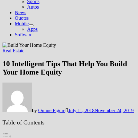
Sports
Autos
News
Quotes
Mobile
Show
Apps
sub
Software
menu
Real Estate
10 Intelligent Tips That Help You Build
Your Home Equity
by
Online Figure
July 11, 2018
November 24, 2019
Table of Contents