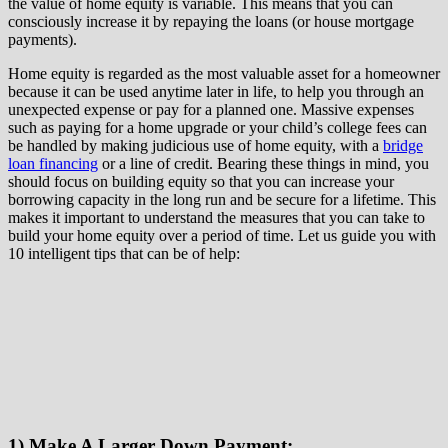
the value of home equity is variable. This means that you can
consciously increase it by repaying the loans (or house mortgage
payments).
Home equity is regarded as the most valuable asset for a homeowner
because it can be used anytime later in life, to help you through an
unexpected expense or pay for a planned one. Massive expenses
such as paying for a home upgrade or your child’s college fees can
be handled by making judicious use of home equity, with a
bridge
loan financing
or a line of credit. Bearing these things in mind, you
should focus on building equity so that you can increase your
borrowing capacity in the long run and be secure for a lifetime. This
makes it important to understand the measures that you can take to
build your home equity over a period of time. Let us guide you with
10 intelligent tips that can be of help:
1) Make A Larger Down Payment: