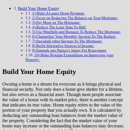
Build Your Home Equity
1) Make A Larger Down Payment:
2) Focus on Reducing The Balance on Your Mortgage:
3) Pay More on The Mortgage:
4) Reduce The Loan Term To Half:
5) Use Windfalls and Bonuses To Reduce The Mortgage:
6) Channelize Your Monthly Savings To The Budget:
7) Snowball other Savings To The Mortgage:
8) Build Alternative Sources of Income:
9) Earmark one Partner’s Salary For Repayment:
10) Make Regular Expenditure on Improving your
Property:
Build Your Home Equity
Owning a home is a dream for everyone as it brings physical and
financial security. Not only does a home give shelter for a lifetime,
but also serves as a financial asset. Though most people associate
the value of a house with its market price, there is another concept
that indicates its true value. Home equity refers to the value of the
portion of your property that you actually own. It is calculated by
deducting any outstanding loan balances from the market value of
the property. Considering the fact that the market value of your
home may increase or the outstanding loan balances may decrease,