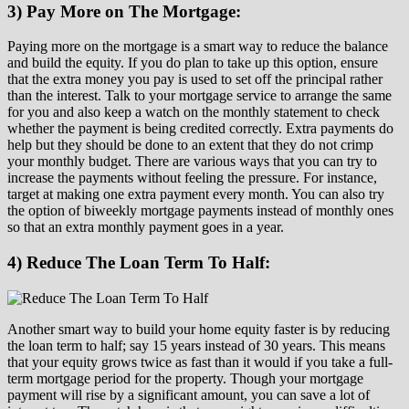
3) Pay More on The Mortgage:
Paying more on the mortgage is a smart way to reduce the balance
and build the equity. If you do plan to take up this option, ensure
that the extra money you pay is used to set off the principal rather
than the interest. Talk to your mortgage service to arrange the same
for you and also keep a watch on the monthly statement to check
whether the payment is being credited correctly. Extra payments do
help but they should be done to an extent that they do not crimp
your monthly budget. There are various ways that you can try to
increase the payments without feeling the pressure. For instance,
target at making one extra payment every month. You can also try
the option of biweekly mortgage payments instead of monthly ones
so that an extra monthly payment goes in a year.
4) Reduce The Loan Term To Half:
Another smart way to build your home equity faster is by reducing
the loan term to half; say 15 years instead of 30 years. This means
that your equity grows twice as fast than it would if you take a full-
term mortgage period for the property. Though your mortgage
payment will rise by a significant amount, you can save a lot of