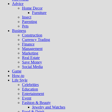
Advice
Home Decor
Furniture
Insect
Parenting
Pets
Business
Construction
Currency Trading
Finance
Management
Marketing
Real Estate
Save Money
Social Media
Game
How-to
Life Style
Celebrities
Education
Entertainment
Event
Fashion & Beauty
Jewelry and Watches
Food & Drink