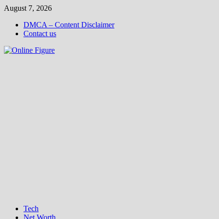
Skip
August 7, 2026
to
DMCA – Content Disclaimer
content
Contact us
Tech
Net Worth