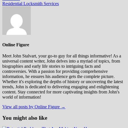
post:
Residential Locksmith Services
Online Figure
Meet John Stalvart, your go-to guy for all things informative! As a
universal content writer, John delves into a myriad of topics, from
biographies and early life stories to intriguing facts and
controversies. With a passion for providing comprehensive
information, he ensures his audience gets the complete picture.
Whether it's exploring the depths of history or uncovering the latest
trends, John is dedicated to delivering engaging and enlightening
content. Stay connected for more captivating insights from John's
world of information!
View all posts by Online Figure →
You might also like