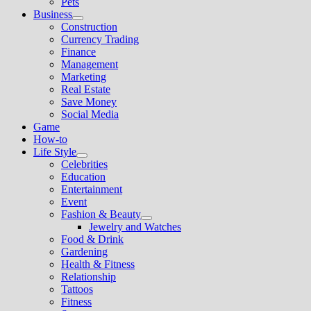
Pets
Business
Show
Construction
sub
Currency Trading
menu
Finance
Management
Marketing
Real Estate
Save Money
Social Media
Game
How-to
Life Style
Show
Celebrities
sub
Education
menu
Entertainment
Event
Fashion & Beauty
Show
Jewelry and Watches
sub
Food & Drink
menu
Gardening
Health & Fitness
Relationship
Tattoos
Fitness