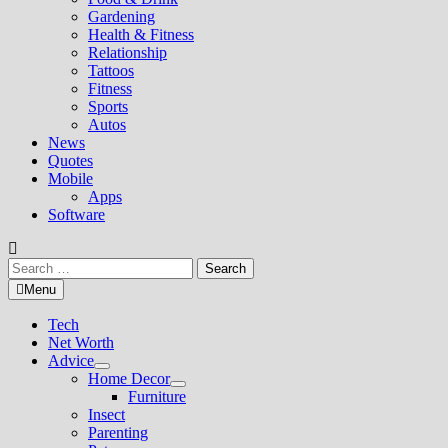
Gardening
Health & Fitness
Relationship
Tattoos
Fitness
Sports
Autos
News
Quotes
Mobile
Apps
Software
Search
for:
Menu
Tech
Net Worth
Advice
Show
Home Decor
sub
Show
Furniture
menu
sub
Insect
menu
Parenting