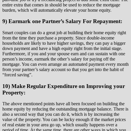
entire extra that comes in should be used to reduce the mortgage
burden, which will automatically elevate your home equity.
9) Earmark one Partner’s Salary For Repayment:
Smart couples can do a great job at building their home equity right
from the time they purchase a property. Since double-income
households are likely to have higher savings, they can pay a bigger
down payment and have a high equity right from the initial stage.
Furthermore, if you and your spouse earn and can sustain with one
person’s income, earmark the other’s salary for paying off the
mortgage. You can even arrange an automated payment every month
from your partner’s salary account so that you get into the habit of
“forced saving”.
10) Make Regular Expenditure on Improving your
Property:
The above mentioned points have all been focused on building the
home equity by reducing the outstanding mortgage balance. There is
also a second way that you can do it, which is by increasing the
value of the property. You can be lucky enough if the market prices
of real estate in your area go up, which usually happens over a
period of time. At the same time, there are other ways in which you