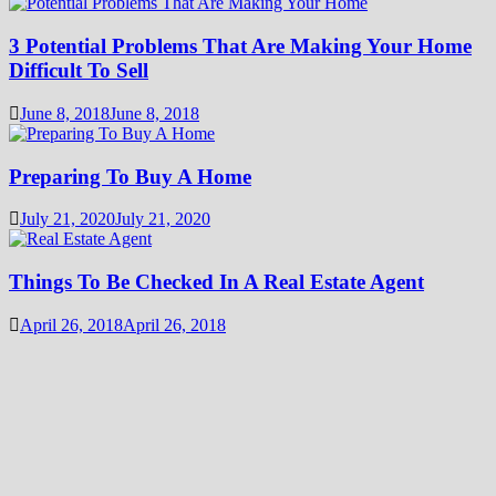
3 Potential Problems That Are Making Your Home
Difficult To Sell
June 8, 2018
June 8, 2018
Preparing To Buy A Home
July 21, 2020
July 21, 2020
Things To Be Checked In A Real Estate Agent
April 26, 2018
April 26, 2018