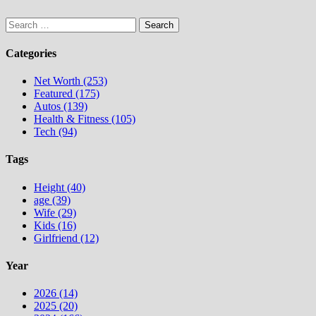
Search
for:
Categories
Net Worth (253)
Featured (175)
Autos (139)
Health & Fitness (105)
Tech (94)
Tags
Height (40)
age (39)
Wife (29)
Kids (16)
Girlfriend (12)
Year
2026 (14)
2025 (20)