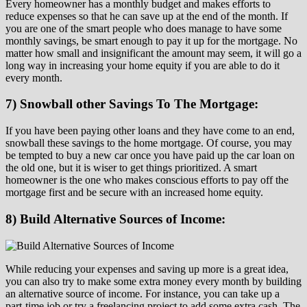
Every homeowner has a monthly budget and makes efforts to
reduce expenses so that he can save up at the end of the month. If
you are one of the smart people who does manage to have some
monthly savings, be smart enough to pay it up for the mortgage. No
matter how small and insignificant the amount may seem, it will go a
long way in increasing your home equity if you are able to do it
every month.
7) Snowball other Savings To The Mortgage:
If you have been paying other loans and they have come to an end,
snowball these savings to the home mortgage. Of course, you may
be tempted to buy a new car once you have paid up the car loan on
the old one, but it is wiser to get things prioritized. A smart
homeowner is the one who makes conscious efforts to pay off the
mortgage first and be secure with an increased home equity.
8) Build Alternative Sources of Income:
While reducing your expenses and saving up more is a great idea,
you can also try to make some extra money every month by building
an alternative source of income. For instance, you can take up a
part-time job or try a freelancing project to add some extra cash. The