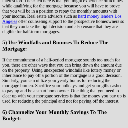
interest too. The catch here is that you might experience difficulties
while qualifying for the mortgage because you will have to prove
that you will be in a position to repay the monthly amounts with
your income. Real estate advisors such as
hard money lenders Los
Angeles
offer counseling support to the prospective homeowners so
that they can take the right decision and also ensure that they are
eligible for half-term mortgages.
5) Use Windfalls and Bonuses To Reduce The
Mortgage:
If the commitment of a half-period mortgage sounds too much for
you, there are other ways that you can bring down the amount due
on the property. Using unexpected windfalls like lottery money or
inheritance to pay off a portion of the mortgage is a good decision.
Similarly, you can utilize your yearly bonus for reducing the
mortgage burden. Sacrifice your holidays and get your gifts cashed
to pay up and be a smart homeowner. One thing that you need to
clear up with your mortgage services is that the money you pay up is
used for reducing the principal and not for paying off the interest.
6) Channelize Your Monthly Savings To The
Budget: