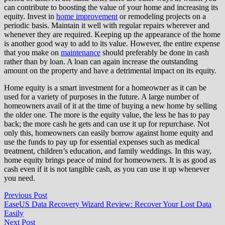
can contribute to boosting the value of your home and increasing its
equity. Invest in
home improvement
or remodeling projects on a
periodic basis. Maintain it well with regular repairs wherever and
whenever they are required. Keeping up the appearance of the home
is another good way to add to its value. However, the entire expense
that you make on
maintenance
should preferably be done in cash
rather than by loan. A loan can again increase the outstanding
amount on the property and have a detrimental impact on its equity.
Home equity is a smart investment for a homeowner as it can be
used for a variety of purposes in the future. A large number of
homeowners avail of it at the time of buying a new home by selling
the older one. The more is the equity value, the less he has to pay
back; the more cash he gets and can use it up for repurchase. Not
only this, homeowners can easily borrow against home equity and
use the funds to pay up for essential expenses such as medical
treatment, children’s education, and family weddings. In this way,
home equity brings peace of mind for homeowners. It is as good as
cash even if it is not tangible cash, as you can use it up whenever
you need.
Post
Previous
Previous Post
post:
EaseUS Data Recovery Wizard Review: Recover Your Lost Data
navigation
Easily
Next
Next Post