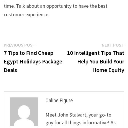
time. Talk about an opportunity to have the best
customer experience.
Post
Previous
N
PREVIOUS POST
NEXT POST
post:
p
7 Tips to Find Cheap
10 Intelligent Tips That
navigation
Egypt Holidays Package
Help You Build Your
Deals
Home Equity
Online Figure
Meet John Stalvart, your go-to
guy for all things informative! As