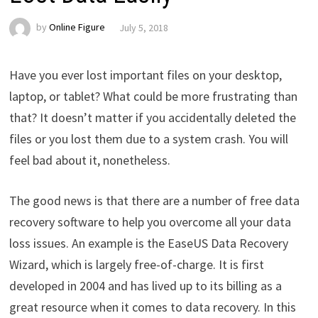
by
Online Figure
July 5, 2018
Have you ever lost important files on your desktop,
laptop, or tablet? What could be more frustrating than
that? It doesn’t matter if you accidentally deleted the
files or you lost them due to a system crash. You will
feel bad about it, nonetheless.
The good news is that there are a number of free data
recovery software to help you overcome all your data
loss issues. An example is the EaseUS Data Recovery
Wizard, which is largely free-of-charge. It is first
developed in 2004 and has lived up to its billing as a
great resource when it comes to data recovery. In this