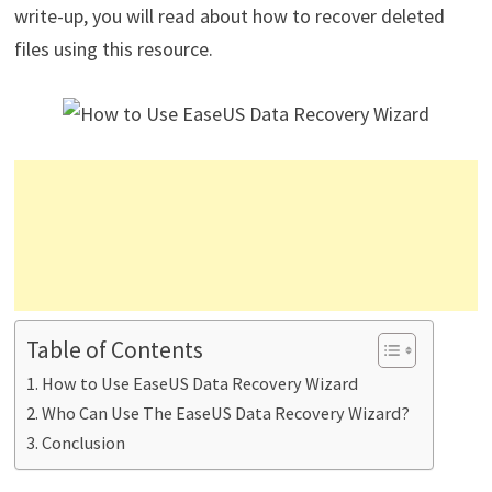
write-up, you will read about how to recover deleted
files using this resource.
Table of Contents
How to Use EaseUS Data Recovery Wizard
Who Can Use The EaseUS Data Recovery Wizard?
Conclusion