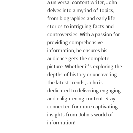
a universal content writer, John
delves into a myriad of topics,
from biographies and early life
stories to intriguing facts and
controversies. With a passion for
providing comprehensive
information, he ensures his
audience gets the complete
picture. Whether it's exploring the
depths of history or uncovering
the latest trends, John is
dedicated to delivering engaging
and enlightening content. Stay
connected for more captivating
insights from John's world of
information!