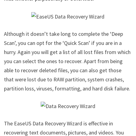
Although it doesn’t take long to complete the ‘Deep
Scan’, you can opt for the ‘Quick Scan’ if you are in a
hurry. Again you will get a list of all lost files from which
you can select the ones to recover. Apart from being
able to recover deleted files, you can also get those
that were lost due to RAW partition, system crashes,
partition loss, viruses, formatting, and hard disk failure.
The EaseUS Data Recovery Wizard is effective in
recovering text documents, pictures, and videos. You