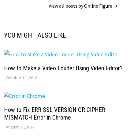
View all posts by Online Figure →
YOU MIGHT ALSO LIKE
How to Make a Video Louder Using Video Editor?
October 18, 2018
How to Fix ERR SSL VERSION OR CIPHER
MISMATCH Error in Chrome
August 31, 2017