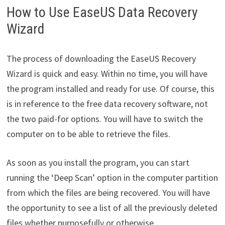
How to Use EaseUS Data Recovery
Wizard
The process of downloading the EaseUS Recovery
Wizard is quick and easy. Within no time, you will have
the program installed and ready for use. Of course, this
is in reference to the free data recovery software, not
the two paid-for options. You will have to switch the
computer on to be able to retrieve the files.
As soon as you install the program, you can start
running the ‘Deep Scan’ option in the computer partition
from which the files are being recovered. You will have
the opportunity to see a list of all the previously deleted
files whether purposefully or otherwise.