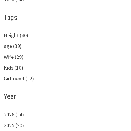
Tags
Height (40)
age (39)
Wife (29)
Kids (16)
Girlfriend (12)
Year
2026 (14)
2025 (20)