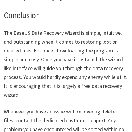
Conclusion
The EaseUS Data Recovery Wizard is simple, intuitive,
and outstanding when it comes to restoring lost or
deleted files. For once, downloading the program is
simple and easy. Once you have it installed, the wizard-
like interface will guide you through the data recovery
process. You would hardly expend any energy while at it.
It is encouraging that it is largely a free data recovery
wizard.
Whenever you have an issue with recovering deleted
files, contact the dedicated customer support. Any
problem you have encountered will be sorted within no