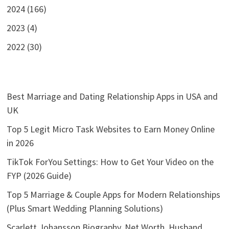
2024 (166)
2023 (4)
2022 (30)
Best Marriage and Dating Relationship Apps in USA and
UK
Top 5 Legit Micro Task Websites to Earn Money Online
in 2026
TikTok ForYou Settings: How to Get Your Video on the
FYP (2026 Guide)
Top 5 Marriage & Couple Apps for Modern Relationships
(Plus Smart Wedding Planning Solutions)
Scarlett Johansson Biography, Net Worth, Husband,