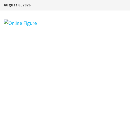
Skip
August 6, 2026
to
content