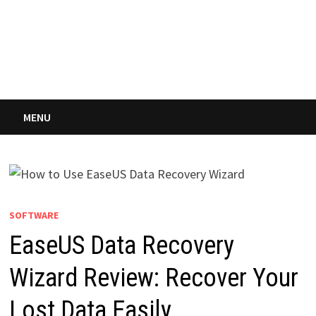
MENU
SOFTWARE
EaseUS Data Recovery
Wizard Review: Recover Your
Lost Data Easily