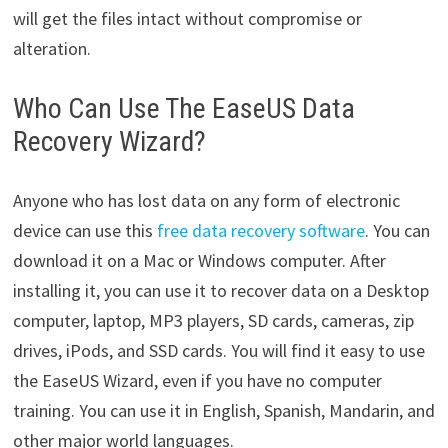
will get the files intact without compromise or
alteration.
Who Can Use The EaseUS Data
Recovery Wizard?
Anyone who has lost data on any form of electronic
device can use this
free data recovery software
. You can
download it on a Mac or Windows computer. After
installing it, you can use it to recover data on a Desktop
computer, laptop, MP3 players, SD cards, cameras, zip
drives, iPods, and SSD cards. You will find it easy to use
the EaseUS Wizard, even if you have no computer
training. You can use it in English, Spanish, Mandarin, and
other major world languages.