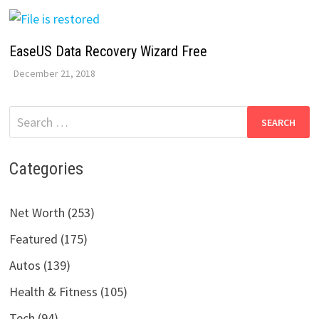
EaseUS Data Recovery Wizard Free
December 21, 2018
Search
for:
Categories
Net Worth (253)
Featured (175)
Autos (139)
Health & Fitness (105)
Tech (94)