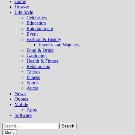
Game
How-to
Life Style
Celebrities
Education
Entertainment
Event
Fashion & Beauty
Jewelry and Watches
Food & Drink
Gardening
Health & Fitness
Relationship
Tattoos
Fitness
Sports
Autos
News
Quotes
Mobile
Apps
Software
Search
for:
Menu