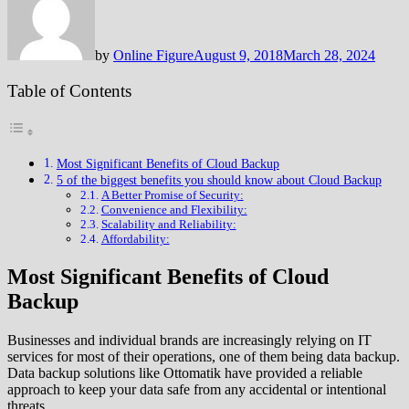
by
Online Figure
August 9, 2018
March 28, 2024
Table of Contents
Most Significant Benefits of Cloud Backup
5 of the biggest benefits you should know about Cloud Backup
A Better Promise of Security:
Convenience and Flexibility:
Scalability and Reliability:
Affordability:
Most Significant Benefits of Cloud
Backup
Businesses and individual brands are increasingly relying on IT
services for most of their operations, one of them being data backup.
Data backup solutions like Ottomatik have provided a reliable
approach to keep your data safe from any accidental or intentional
threats.