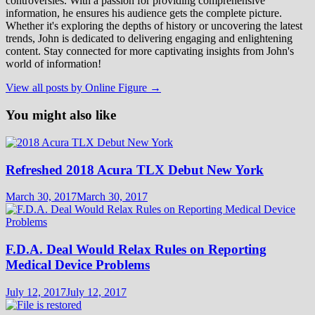
controversies. With a passion for providing comprehensive
information, he ensures his audience gets the complete picture.
Whether it's exploring the depths of history or uncovering the latest
trends, John is dedicated to delivering engaging and enlightening
content. Stay connected for more captivating insights from John's
world of information!
View all posts by Online Figure →
You might also like
Refreshed 2018 Acura TLX Debut New York
March 30, 2017
March 30, 2017
F.D.A. Deal Would Relax Rules on Reporting
Medical Device Problems
July 12, 2017
July 12, 2017