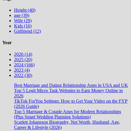
Height (40)
age (39)
Wife (29)
Kids (16)
Girlfriend (12)
Year
2026 (14)
2025 (20)
2024 (166)
2023 (4)
2022 (30)
Best Marriage and Dating Relationship Apps in USA and UK
Top 5 Legit Micro Task Websites to Earn Money Online in
2026
TikTok ForYou Settings: How to Get Your Video on the FYP
(2026 Guide)
Top 5 Marriage & Couple Apps for Modern Relationships
(Plus Smart Wedding Planning Solutions)
Scarlett Johansson Biography, Net Worth, Husband, Age,
Career & Lifestyle (2026)