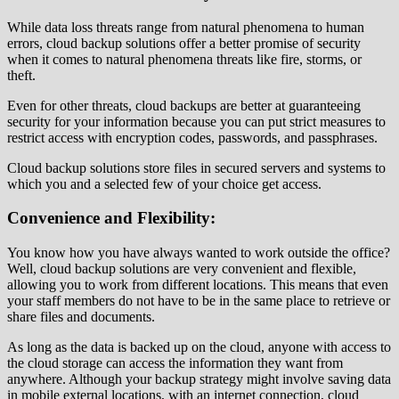
While data loss threats range from natural phenomena to human
errors, cloud backup solutions offer a better promise of security
when it comes to natural phenomena threats like fire, storms, or
theft.
Even for other threats, cloud backups are better at guaranteeing
security for your information because you can put strict measures to
restrict access with encryption codes, passwords, and passphrases.
Cloud backup solutions store files in secured servers and systems to
which you and a selected few of your choice get access.
Convenience and Flexibility:
You know how you have always wanted to work outside the office?
Well, cloud backup solutions are very convenient and flexible,
allowing you to work from different locations. This means that even
your staff members do not have to be in the same place to retrieve or
share files and documents.
As long as the data is backed up on the cloud, anyone with access to
the cloud storage can access the information they want from
anywhere. Although your backup strategy might involve saving data
in mobile external locations, with an internet connection, cloud