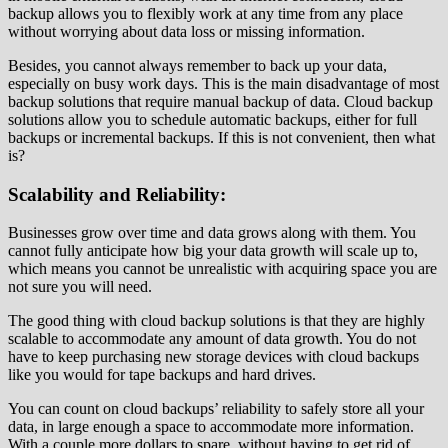
backup allows you to flexibly work at any time from any place
without worrying about data loss or missing information.
Besides, you cannot always remember to back up your data,
especially on busy work days. This is the main disadvantage of most
backup solutions that require manual backup of data. Cloud backup
solutions allow you to schedule automatic backups, either for full
backups or incremental backups. If this is not convenient, then what
is?
Scalability and Reliability:
Businesses grow over time and data grows along with them. You
cannot fully anticipate how big your data growth will scale up to,
which means you cannot be unrealistic with acquiring space you are
not sure you will need.
The good thing with cloud backup solutions is that they are highly
scalable to accommodate any amount of data growth. You do not
have to keep purchasing new storage devices with cloud backups
like you would for tape backups and hard drives.
You can count on cloud backups’ reliability to safely store all your
data, in large enough a space to accommodate more information.
With a couple more dollars to spare, without having to get rid of