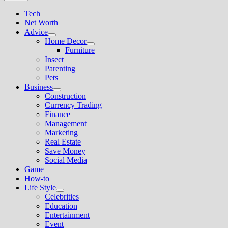
Tech
Net Worth
Advice
Show
Home Decor
sub
Show
Furniture
menu
sub
Insect
menu
Parenting
Pets
Business
Show
Construction
sub
Currency Trading
menu
Finance
Management
Marketing
Real Estate
Save Money
Social Media
Game
How-to
Life Style
Show
Celebrities
sub
Education
menu
Entertainment
Event