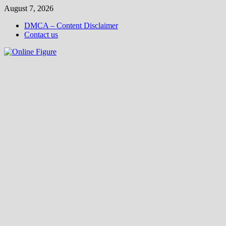
Skip
August 7, 2026
to
DMCA – Content Disclaimer
content
Contact us