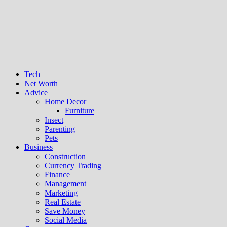
Tech
Net Worth
Advice
Home Decor
Furniture
Insect
Parenting
Pets
Business
Construction
Currency Trading
Finance
Management
Marketing
Real Estate
Save Money
Social Media