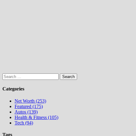
Search
for:
Categories
Net Worth (253)
Featured (175)
Autos (139)
Health & Fitness (105)
Tech (94)
Tags