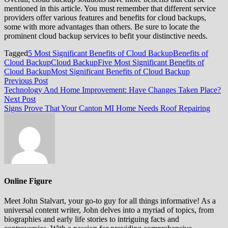
mentioned in this article. You must remember that different service
providers offer various features and benefits for cloud backups,
some with more advantages than others. Be sure to locate the
prominent cloud backup services to befit your distinctive needs.
Tagged
5 Most Significant Benefits of Cloud Backup
Benefits of
Cloud Backup
Cloud Backup
Five Most Significant Benefits of
Cloud Backup
Most Significant Benefits of Cloud Backup
Post
Previous
Previous Post
post:
Technology And Home Improvement: Have Changes Taken Place?
navigation
Next
Next Post
post:
Signs Prove That Your Canton MI Home Needs Roof Repairing
Online Figure
Meet John Stalvart, your go-to guy for all things informative! As a
universal content writer, John delves into a myriad of topics, from
biographies and early life stories to intriguing facts and