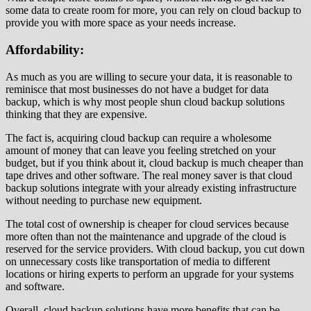
some data to create room for more, you can rely on cloud backup to
provide you with more space as your needs increase.
Affordability:
As much as you are willing to secure your data, it is reasonable to
reminisce that most businesses do not have a budget for data
backup, which is why most people shun cloud backup solutions
thinking that they are expensive.
The fact is, acquiring cloud backup can require a wholesome
amount of money that can leave you feeling stretched on your
budget, but if you think about it, cloud backup is much cheaper than
tape drives and other software. The real money saver is that cloud
backup solutions integrate with your already existing infrastructure
without needing to purchase new equipment.
The total cost of ownership is cheaper for cloud services because
more often than not the maintenance and upgrade of the cloud is
reserved for the service providers. With cloud backup, you cut down
on unnecessary costs like transportation of media to different
locations or hiring experts to perform an upgrade for your systems
and software.
Overall, cloud backup solutions have more benefits that can be