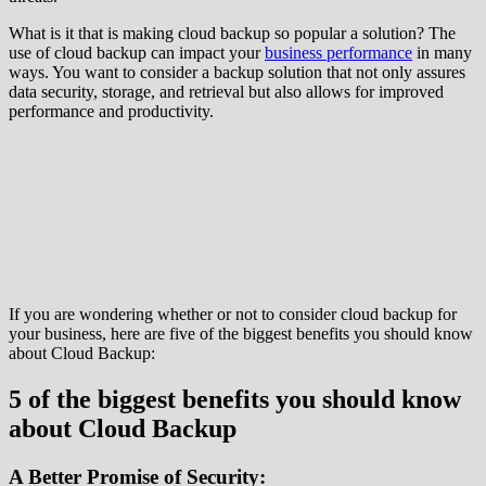
What is it that is making cloud backup so popular a solution? The
use of cloud backup can impact your
business performance
in many
ways. You want to consider a backup solution that not only assures
data security, storage, and retrieval but also allows for improved
performance and productivity.
If you are wondering whether or not to consider cloud backup for
your business, here are five of the biggest benefits you should know
about Cloud Backup:
5 of the biggest benefits you should know
about Cloud Backup
A Better Promise of Security: