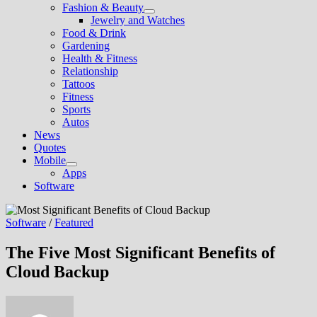
Fashion & Beauty
Show
Jewelry and Watches
sub
Food & Drink
menu
Gardening
Health & Fitness
Relationship
Tattoos
Fitness
Sports
Autos
News
Quotes
Mobile
Show
Apps
sub
Software
menu
Software
/
Featured
The Five Most Significant Benefits of
Cloud Backup