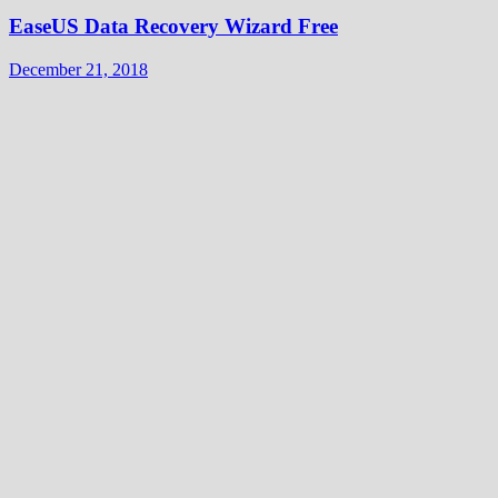
EaseUS Data Recovery Wizard Free
December 21, 2018