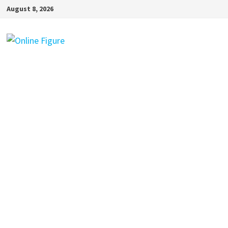
Skip
August 8, 2026
to
content