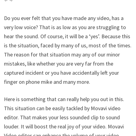
Do you ever felt that you have made any video, has a
very low voice? That is as low as you are struggling to
hear the sound. Of course, it will be a ‘yes’. Because this
is the situation, faced by many of us, most of the times.
The reason for that situation may any of our minor
mistakes, like whether you are very far from the
captured incident or you have accidentally left your
finger on phone mike and many more.
Here is something that can really help you out in this.
This situation can be easily tackled by Movavi video
editor. That makes your less sounded clip to sound
louder. It will boost the real joy of your video. Movavi
Video editor can enhance the volume of your video