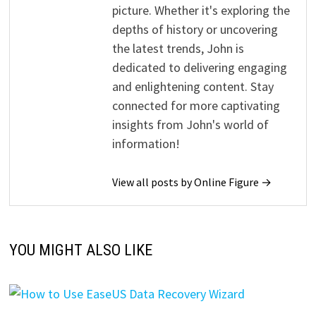
picture. Whether it's exploring the
depths of history or uncovering
the latest trends, John is
dedicated to delivering engaging
and enlightening content. Stay
connected for more captivating
insights from John's world of
information!
View all posts by Online Figure →
YOU MIGHT ALSO LIKE