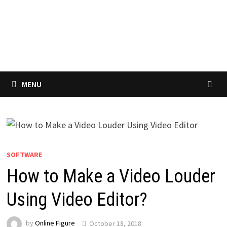
MENU
SOFTWARE
How to Make a Video Louder
Using Video Editor?
by
Online Figure
October 18, 2018