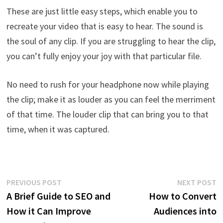
These are just little easy steps, which enable you to
recreate your video that is easy to hear. The sound is
the soul of any clip. If you are struggling to hear the clip,
you can’t fully enjoy your joy with that particular file.
No need to rush for your headphone now while playing
the clip; make it as louder as you can feel the merriment
of that time. The louder clip that can bring you to that
time, when it was captured.
Post
Previous
N
PREVIOUS POST
NEXT POST
post:
p
A Brief Guide to SEO and
How to Convert
navigation
How it Can Improve
Audiences into