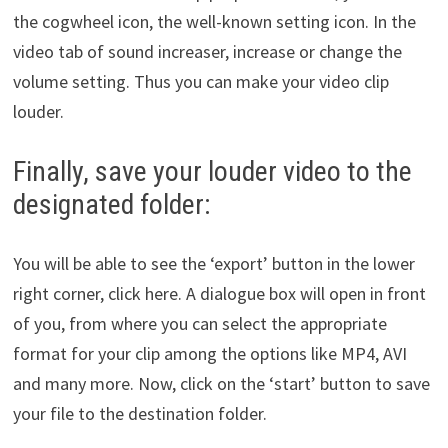
the cogwheel icon, the well-known setting icon. In the
video tab of sound increaser, increase or change the
volume setting. Thus you can make your video clip
louder.
Finally, save your louder video to the
designated folder:
You will be able to see the ‘export’ button in the lower
right corner, click here. A dialogue box will open in front
of you, from where you can select the appropriate
format for your clip among the options like MP4, AVI
and many more. Now, click on the ‘start’ button to save
your file to the destination folder.