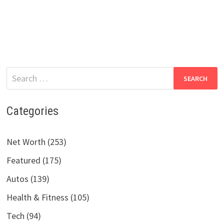
Search
for:
Categories
Net Worth (253)
Featured (175)
Autos (139)
Health & Fitness (105)
Tech (94)