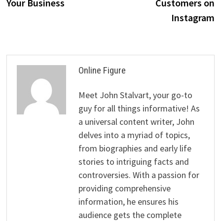
Your Business
Customers on
Instagram
Online Figure
Meet John Stalvart, your go-to
guy for all things informative! As
a universal content writer, John
delves into a myriad of topics,
from biographies and early life
stories to intriguing facts and
controversies. With a passion for
providing comprehensive
information, he ensures his
audience gets the complete