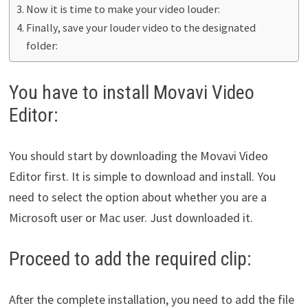
Now it is time to make your video louder:
Finally, save your louder video to the designated
folder:
You have to install Movavi Video
Editor:
You should start by downloading the Movavi Video
Editor first. It is simple to download and install. You
need to select the option about whether you are a
Microsoft user or Mac user. Just downloaded it.
Proceed to add the required clip:
After the complete installation, you need to add the file