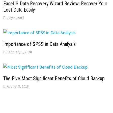
EaseUS Data Recovery Wizard Review: Recover Your
Lost Data Easily
July 5, 2018
Importance of SPSS in Data Analysis
February 1, 2020
The Five Most Significant Benefits of Cloud Backup
August 9, 2018