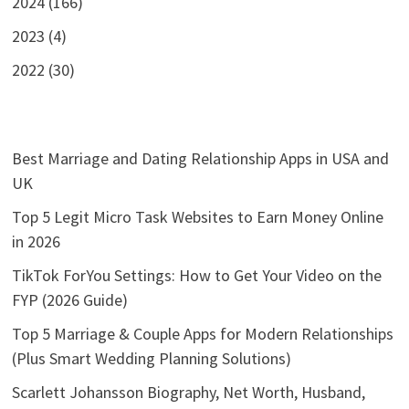
2024 (166)
2023 (4)
2022 (30)
Best Marriage and Dating Relationship Apps in USA and
UK
Top 5 Legit Micro Task Websites to Earn Money Online
in 2026
TikTok ForYou Settings: How to Get Your Video on the
FYP (2026 Guide)
Top 5 Marriage & Couple Apps for Modern Relationships
(Plus Smart Wedding Planning Solutions)
Scarlett Johansson Biography, Net Worth, Husband,