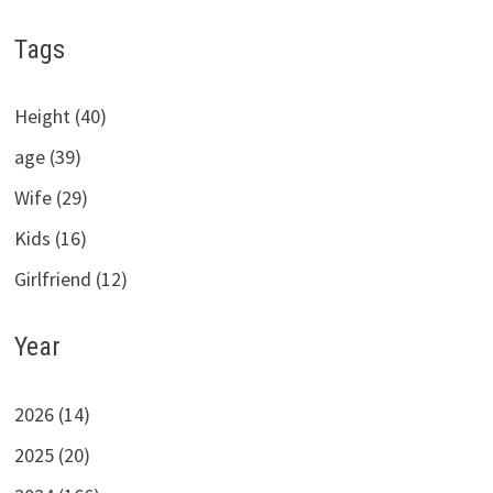
Tags
Height (40)
age (39)
Wife (29)
Kids (16)
Girlfriend (12)
Year
2026 (14)
2025 (20)