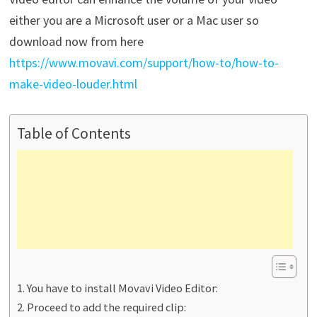
either you are a Microsoft user or a Mac user so
download now from here
https://www.movavi.com/support/how-to/how-to-
make-video-louder.html
Table of Contents
You have to install Movavi Video Editor:
Proceed to add the required clip: