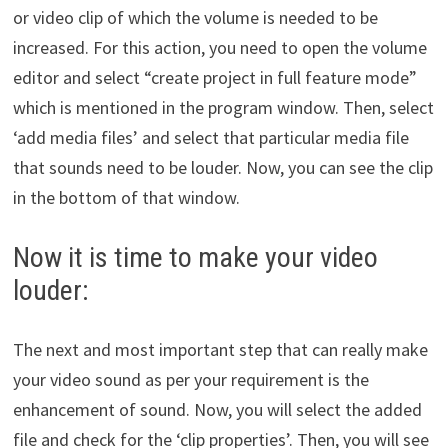
or video clip of which the volume is needed to be
increased. For this action, you need to open the volume
editor and select “create project in full feature mode”
which is mentioned in the program window. Then, select
‘add media files’ and select that particular media file
that sounds need to be louder. Now, you can see the clip
in the bottom of that window.
Now it is time to make your video
louder:
The next and most important step that can really make
your video sound as per your requirement is the
enhancement of sound. Now, you will select the added
file and check for the ‘clip properties’. Then, you will see