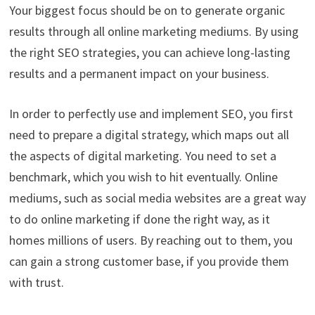
Your biggest focus should be on to generate organic
results through all online marketing mediums. By using
the right SEO strategies, you can achieve long-lasting
results and a permanent impact on your business.
In order to perfectly use and implement SEO, you first
need to prepare a digital strategy, which maps out all
the aspects of digital marketing. You need to set a
benchmark, which you wish to hit eventually. Online
mediums, such as social media websites are a great way
to do online marketing if done the right way, as it
homes millions of users. By reaching out to them, you
can gain a strong customer base, if you provide them
with trust.