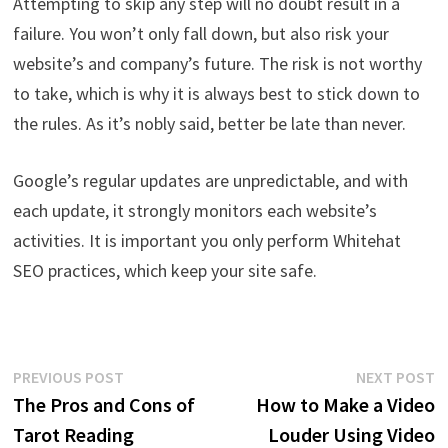
Attempting to skip any step will no doubt result in a
failure. You won’t only fall down, but also risk your
website’s and company’s future. The risk is not worthy
to take, which is why it is always best to stick down to
the rules. As it’s nobly said, better be late than never.
Google’s regular updates are unpredictable, and with
each update, it strongly monitors each website’s
activities. It is important you only perform Whitehat
SEO practices, which keep your site safe.
Post
Previous
N
PREVIOUS POST
NEXT POST
post:
p
The Pros and Cons of
How to Make a Video
navigation
Tarot Reading
Louder Using Video