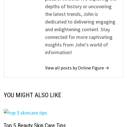
depths of history or uncovering
the latest trends, John is
dedicated to delivering engaging
and enlightening content. Stay
connected for more captivating
insights from John's world of
information!
View all posts by Online Figure →
YOU MIGHT ALSO LIKE
Top 5 Beauty Skin Care Tips