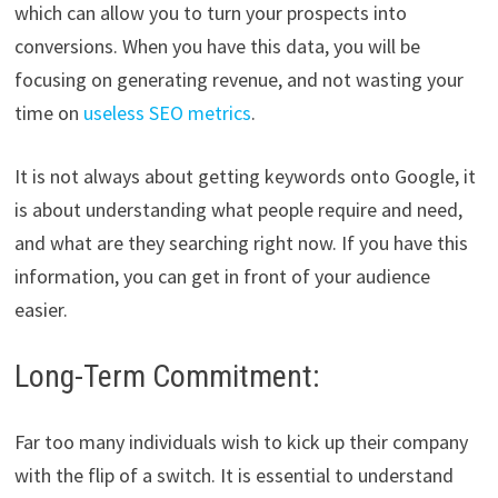
which can allow you to turn your prospects into
conversions. When you have this data, you will be
focusing on generating revenue, and not wasting your
time on
useless SEO metrics
.
It is not always about getting keywords onto Google, it
is about understanding what people require and need,
and what are they searching right now. If you have this
information, you can get in front of your audience
easier.
Long-Term Commitment:
Far too many individuals wish to kick up their company
with the flip of a switch. It is essential to understand