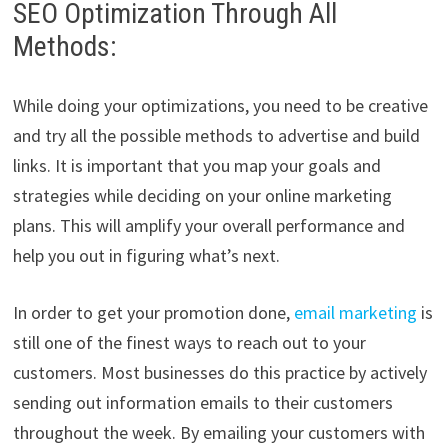
SEO Optimization Through All
Methods:
While doing your optimizations, you need to be creative
and try all the possible methods to advertise and build
links. It is important that you map your goals and
strategies while deciding on your online marketing
plans. This will amplify your overall performance and
help you out in figuring what’s next.
In order to get your promotion done,
email marketing
is
still one of the finest ways to reach out to your
customers. Most businesses do this practice by actively
sending out information emails to their customers
throughout the week. By emailing your customers with