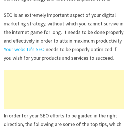
SEO is an extremely important aspect of your digital
marketing strategy, without which you cannot survive in
the internet game for long. It needs to be done properly
and effectively in order to attain maximum productivity.
Your website’s SEO
needs to be properly optimized if
you wish for your products and services to succeed.
In order for your SEO efforts to be guided in the right
direction, the following are some of the top tips, which