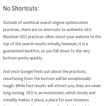
No Shortcuts:
Outside of unethical search engine optimization
practices, there are no shortcuts to authentic SEO.
Blackhat SEO practices often shoot your website to the
top of the search results initially, however, it is a
guaranteed backfire, as you fall down to the very
bottom pretty quickly.
And once Google finds out about the practices,
resurfacing from the bottom will be exceptionally
tough. While fast results will attract you, they are never
long-lasting. SEO is an investment, which slowly and
steadily makes it place, a place for your business.