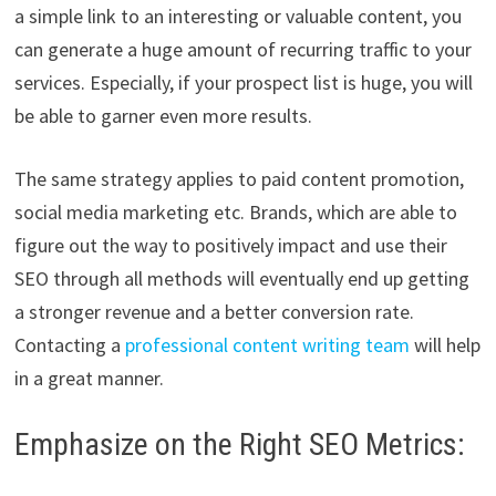
a simple link to an interesting or valuable content, you
can generate a huge amount of recurring traffic to your
services. Especially, if your prospect list is huge, you will
be able to garner even more results.
The same strategy applies to paid content promotion,
social media marketing etc. Brands, which are able to
figure out the way to positively impact and use their
SEO through all methods will eventually end up getting
a stronger revenue and a better conversion rate.
Contacting a
professional content writing team
will help
in a great manner.
Emphasize on the Right SEO Metrics: