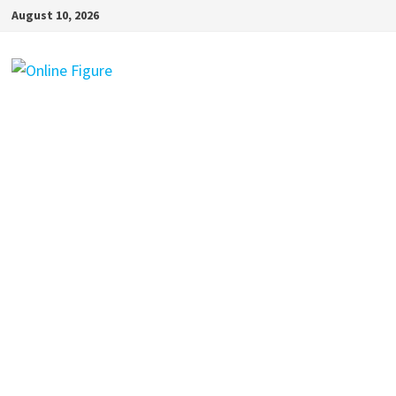
Skip
August 10, 2026
to
content