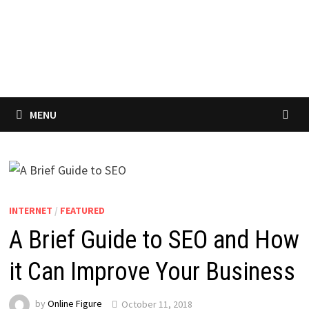
MENU
INTERNET
/
FEATURED
A Brief Guide to SEO and How
it Can Improve Your Business
by
Online Figure
October 11, 2018