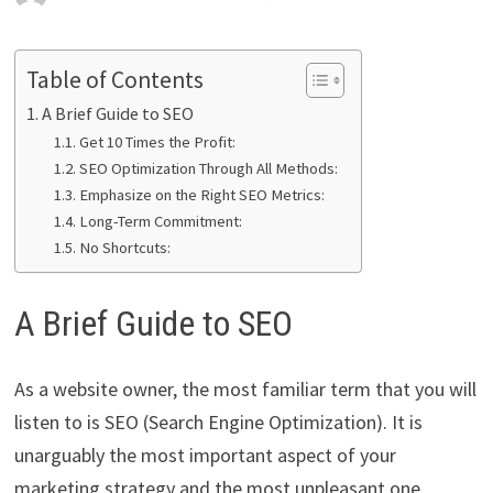
Table of Contents
A Brief Guide to SEO
Get 10 Times the Profit:
SEO Optimization Through All Methods:
Emphasize on the Right SEO Metrics:
Long-Term Commitment:
No Shortcuts:
A Brief Guide to SEO
As a website owner, the most familiar term that you will
listen to is SEO (Search Engine Optimization). It is
unarguably the most important aspect of your
marketing strategy and the most unpleasant one.