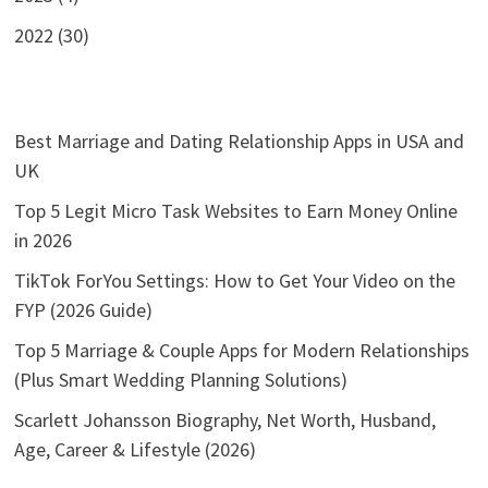
2022 (30)
Best Marriage and Dating Relationship Apps in USA and
UK
Top 5 Legit Micro Task Websites to Earn Money Online
in 2026
TikTok ForYou Settings: How to Get Your Video on the
FYP (2026 Guide)
Top 5 Marriage & Couple Apps for Modern Relationships
(Plus Smart Wedding Planning Solutions)
Scarlett Johansson Biography, Net Worth, Husband,
Age, Career & Lifestyle (2026)