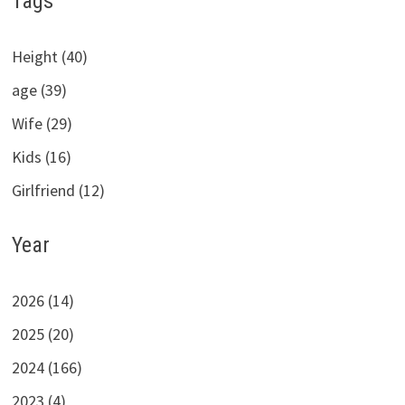
Tags
Height (40)
age (39)
Wife (29)
Kids (16)
Girlfriend (12)
Year
2026 (14)
2025 (20)
2024 (166)
2023 (4)