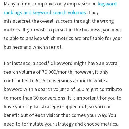
Many a time, companies only emphasize on
keyword
rankings and keyword search volumes
. They
misinterpret the overall success through the wrong
metrics. If you wish to persist in the business, you need
to able to analyse which metrics are profitable for your
business and which are not.
For instance, a specific keyword might have an overall
search volume of 70,000/month, however, it only
contributes to 5-15 conversions a month, while a
keyword with a search volume of 500 might contribute
to more than 30 conversions. It is important for you to
have your digital strategy mapped out, so you can
benefit out of each visitor that comes your way. You
need to formulate your strategy and choose metrics,