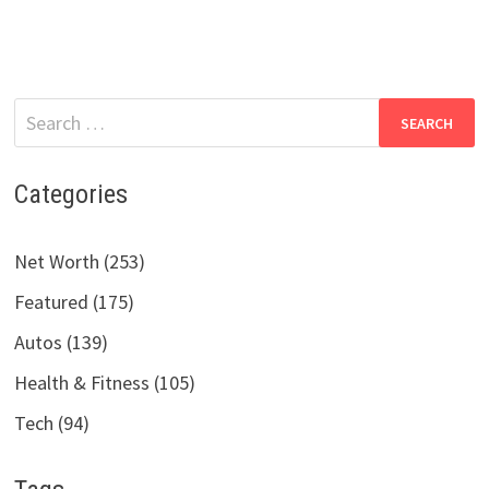
Search
for:
Categories
Net Worth (253)
Featured (175)
Autos (139)
Health & Fitness (105)
Tech (94)