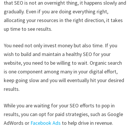
that SEO is not an overnight thing, it happens slowly and
gradually. Even if you are doing everything right,
allocating your resources in the right direction, it takes
up time to see results.
You need not only invest money but also time. If you
wish to build and maintain a healthy SEO for your
website, you need to be willing to wait. Organic search
is one component among many in your digital effort,
keep going slow and you will eventually hit your desired
results.
While you are waiting for your SEO efforts to pop in
results, you can opt for paid strategies, such as Google
AdWords or
Facebook Ads
to help drive in revenue.