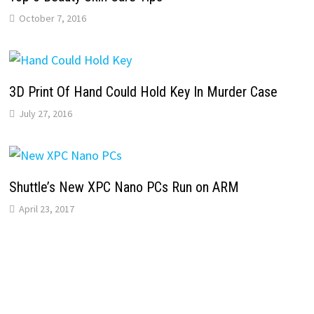
October 7, 2016
3D Print Of Hand Could Hold Key In Murder Case
July 27, 2016
Shuttle’s New XPC Nano PCs Run on ARM
April 23, 2017