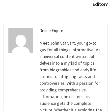
Editor?
Online Figure
Meet John Stalvart, your go-to
guy for all things informative! As
a universal content writer, John
delves into a myriad of topics,
from biographies and early life
stories to intriguing facts and
controversies. With a passion for
providing comprehensive
information, he ensures his
audience gets the complete
picture. Whether it's exploring the