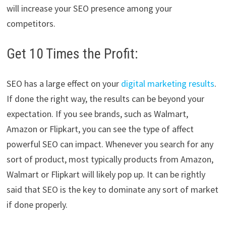
will increase your SEO presence among your
competitors.
Get 10 Times the Profit:
SEO has a large effect on your
digital marketing results
.
If done the right way, the results can be beyond your
expectation. If you see brands, such as Walmart,
Amazon or Flipkart, you can see the type of affect
powerful SEO can impact. Whenever you search for any
sort of product, most typically products from Amazon,
Walmart or Flipkart will likely pop up. It can be rightly
said that SEO is the key to dominate any sort of market
if done properly.