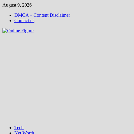
Skip
August 9, 2026
to
DMCA – Content Disclaimer
content
Contact us
Tech
Net Worth