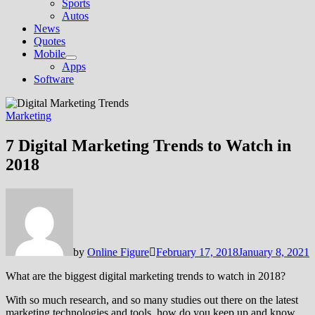
Sports
Autos
News
Quotes
Mobile
Show
Apps
sub
Software
menu
Marketing
7 Digital Marketing Trends to Watch in
2018
by
Online Figure
February 17, 2018
January 8, 2021
What are the biggest digital marketing trends to watch in 2018?
With so much research, and so many studies out there on the latest
marketing technologies and tools, how do you keep up and know