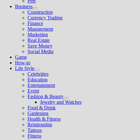
Pets
Business
Show
Construction
sub
Currency Trading
menu
Finance
Management
Marketing
Real Estate
Save Money
Social Media
Game
How-to
Life Style
Show
Celebrities
sub
Education
menu
Entertainment
Event
Fashion & Beauty
Show
Jewelry and Watches
sub
Food & Drink
menu
Gardening
Health & Fitness
Relationship
Tattoos
Fitness