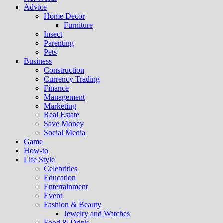
Advice
Home Decor
Furniture
Insect
Parenting
Pets
Business
Construction
Currency Trading
Finance
Management
Marketing
Real Estate
Save Money
Social Media
Game
How-to
Life Style
Celebrities
Education
Entertainment
Event
Fashion & Beauty
Jewelry and Watches
Food & Drink