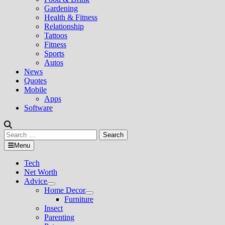
Gardening
Health & Fitness
Relationship
Tattoos
Fitness
Sports
Autos
News
Quotes
Mobile
Apps
Software
Search
for:
Menu
Tech
Net Worth
Advice
Show
Home Decor
sub
Show
Furniture
menu
sub
Insect
menu
Parenting