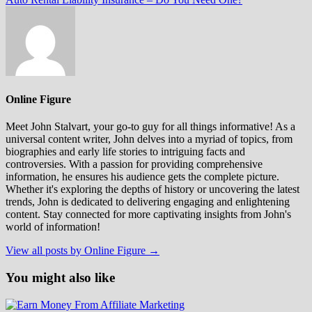
Online Figure
Meet John Stalvart, your go-to guy for all things informative! As a
universal content writer, John delves into a myriad of topics, from
biographies and early life stories to intriguing facts and
controversies. With a passion for providing comprehensive
information, he ensures his audience gets the complete picture.
Whether it's exploring the depths of history or uncovering the latest
trends, John is dedicated to delivering engaging and enlightening
content. Stay connected for more captivating insights from John's
world of information!
View all posts by Online Figure →
You might also like