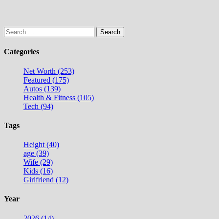
Search
for:
Categories
Net Worth (253)
Featured (175)
Autos (139)
Health & Fitness (105)
Tech (94)
Tags
Height (40)
age (39)
Wife (29)
Kids (16)
Girlfriend (12)
Year
2026 (14)