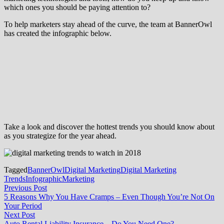
which ones you should be paying attention to?
To help marketers stay ahead of the curve, the team at BannerOwl
has created the infographic below.
Take a look and discover the hottest trends you should know about
as you strategize for the year ahead.
Tagged
BannerOwl
Digital Marketing
Digital Marketing
Trends
Infographic
Marketing
Post
Previous
Previous Post
post:
5 Reasons Why You Have Cramps – Even Though You’re Not On
navigation
Your Period
Next
Next Post
post:
Auto Rental Liability Insurance – Do You Need One?