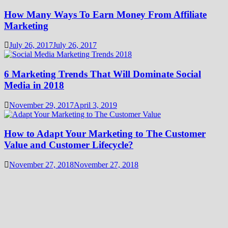
How Many Ways To Earn Money From Affiliate
Marketing
July 26, 2017
July 26, 2017
6 Marketing Trends That Will Dominate Social
Media in 2018
November 29, 2017
April 3, 2019
How to Adapt Your Marketing to The Customer
Value and Customer Lifecycle?
November 27, 2018
November 27, 2018