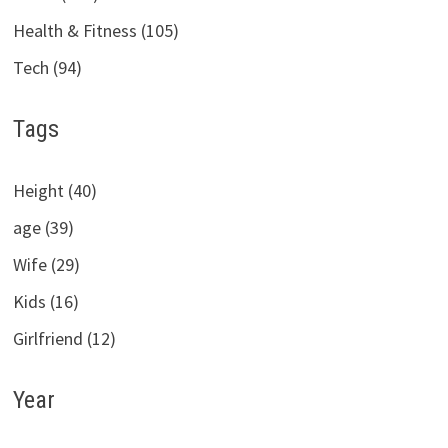
Health & Fitness (105)
Tech (94)
Tags
Height (40)
age (39)
Wife (29)
Kids (16)
Girlfriend (12)
Year