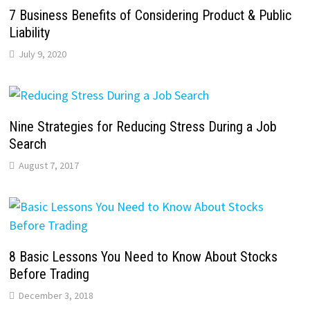
7 Business Benefits of Considering Product & Public
Liability
July 9, 2020
Nine Strategies for Reducing Stress During a Job
Search
August 7, 2017
8 Basic Lessons You Need to Know About Stocks
Before Trading
December 3, 2018