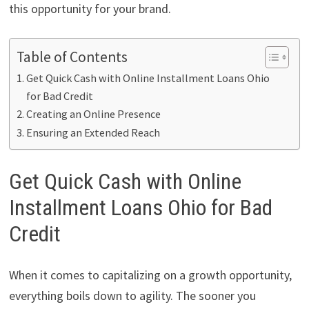
this opportunity for your brand.
Table of Contents
Get Quick Cash with Online Installment Loans Ohio
for Bad Credit
Creating an Online Presence
Ensuring an Extended Reach
Get Quick Cash with Online
Installment Loans Ohio for Bad
Credit
When it comes to capitalizing on a growth opportunity,
everything boils down to agility. The sooner you