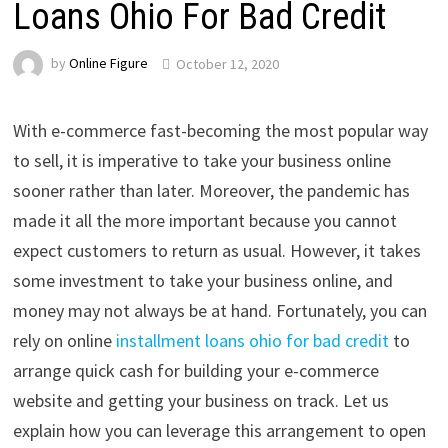
Loans Ohio For Bad Credit
by
Online Figure
October 12, 2020
With e-commerce fast-becoming the most popular way
to sell, it is imperative to take your business online
sooner rather than later. Moreover, the pandemic has
made it all the more important because you cannot
expect customers to return as usual. However, it takes
some investment to take your business online, and
money may not always be at hand. Fortunately, you can
rely on online
installment loans ohio for bad credit
to
arrange quick cash for building your e-commerce
website and getting your business on track. Let us
explain how you can leverage this arrangement to open