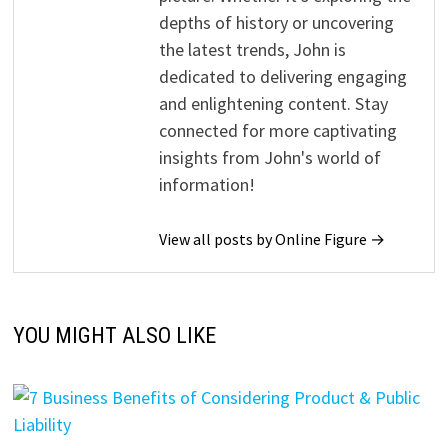
depths of history or uncovering
the latest trends, John is
dedicated to delivering engaging
and enlightening content. Stay
connected for more captivating
insights from John's world of
information!
View all posts by Online Figure →
YOU MIGHT ALSO LIKE