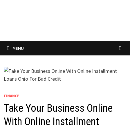
MENU
FINANCE
Take Your Business Online
With Online Installment