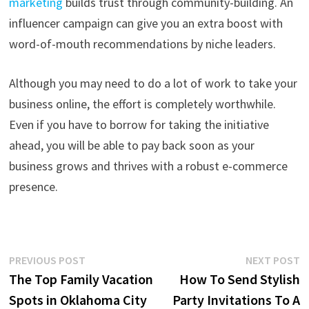
marketing
builds trust through community-building. An
influencer campaign can give you an extra boost with
word-of-mouth recommendations by niche leaders.
Although you may need to do a lot of work to take your
business online, the effort is completely worthwhile.
Even if you have to borrow for taking the initiative
ahead, you will be able to pay back soon as your
business grows and thrives with a robust e-commerce
presence.
Post
Previous
N
PREVIOUS POST
NEXT POST
post:
p
The Top Family Vacation
How To Send Stylish
navigation
Spots in Oklahoma City
Party Invitations To A