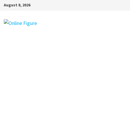
Skip
August 8, 2026
to
content