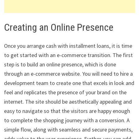
Creating an Online Presence
Once you arrange cash with installment loans, it is time
to get started with an e-commerce transition. The first
step is to build an online presence, which is done
through an e-commerce website. You will need to hire a
development team to create one that excels in look and
feel and replicates the presence of your brand on the
internet. The site should be aesthetically appealing and
easy to navigate so that the visitors are happy enough
to complete the shopping journey with a conversion. A
simple flow, along with seamless and secure payments,
adds value to the user experience. Further, you can add