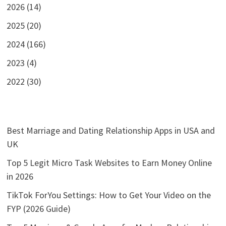
2026 (14)
2025 (20)
2024 (166)
2023 (4)
2022 (30)
Best Marriage and Dating Relationship Apps in USA and
UK
Top 5 Legit Micro Task Websites to Earn Money Online
in 2026
TikTok ForYou Settings: How to Get Your Video on the
FYP (2026 Guide)