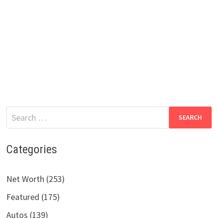
Search
for:
Categories
Net Worth (253)
Featured (175)
Autos (139)