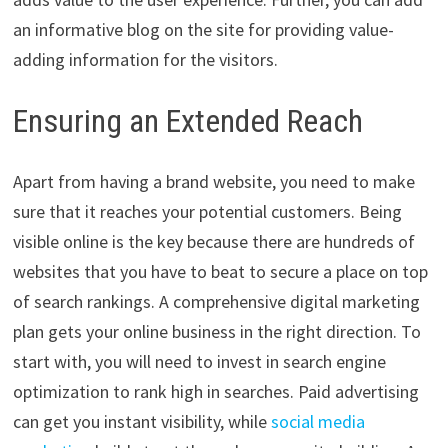
an informative blog on the site for providing value-
adding information for the visitors.
Ensuring an Extended Reach
Apart from having a brand website, you need to make
sure that it reaches your potential customers. Being
visible online is the key because there are hundreds of
websites that you have to beat to secure a place on top
of search rankings. A comprehensive digital marketing
plan gets your online business in the right direction. To
start with, you will need to invest in search engine
optimization to rank high in searches. Paid advertising
can get you instant visibility, while
social media