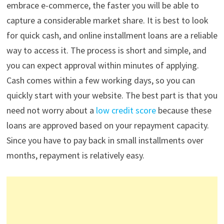
embrace e-commerce, the faster you will be able to
capture a considerable market share. It is best to look
for quick cash, and online installment loans are a reliable
way to access it. The process is short and simple, and
you can expect approval within minutes of applying.
Cash comes within a few working days, so you can
quickly start with your website. The best part is that you
need not worry about a
low credit score
because these
loans are approved based on your repayment capacity.
Since you have to pay back in small installments over
months, repayment is relatively easy.