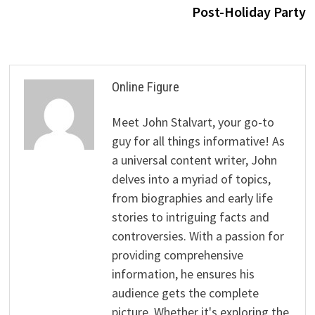
Post-Holiday Party
Online Figure
Meet John Stalvart, your go-to
guy for all things informative! As
a universal content writer, John
delves into a myriad of topics,
from biographies and early life
stories to intriguing facts and
controversies. With a passion for
providing comprehensive
information, he ensures his
audience gets the complete
picture. Whether it's exploring the