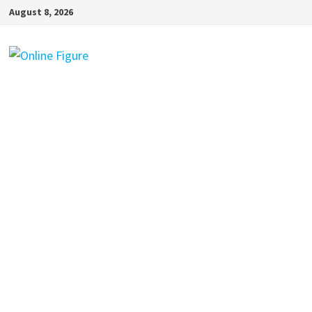
Skip
August 8, 2026
to
content