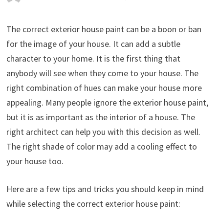
The correct exterior house paint can be a boon or ban
for the image of your house. It can add a subtle
character to your home. It is the first thing that
anybody will see when they come to your house. The
right combination of hues can make your house more
appealing. Many people ignore the exterior house paint,
but it is as important as the interior of a house. The
right architect can help you with this decision as well.
The right shade of color may add a cooling effect to
your house too.
Here are a few tips and tricks you should keep in mind
while selecting the correct exterior house paint: