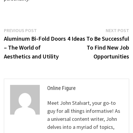
Post
Previous
N
PREVIOUS POST
NEXT POST
post:
p
Aluminum Bi-Fold Doors
4 Ideas To Be Successful
navigation
– The World of
To Find New Job
Aesthetics and Utility
Opportunities
Online Figure
Meet John Stalvart, your go-to
guy for all things informative! As
a universal content writer, John
delves into a myriad of topics,