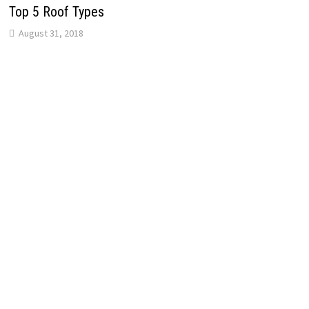
Top 5 Roof Types
August 31, 2018