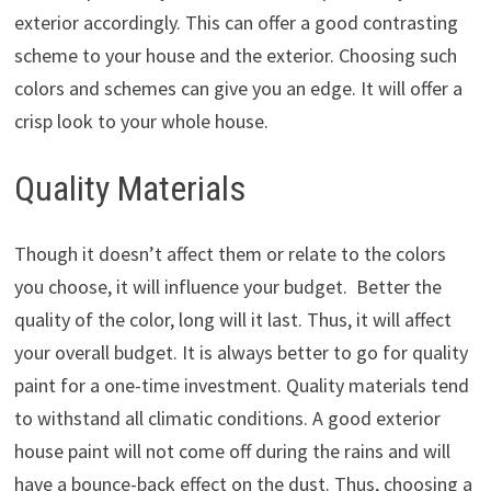
exterior accordingly. This can offer a good contrasting
scheme to your house and the exterior. Choosing such
colors and schemes can give you an edge. It will offer a
crisp look to your whole house.
Quality Materials
Though it doesn’t affect them or relate to the colors
you choose, it will influence your budget. Better the
quality of the color, long will it last. Thus, it will affect
your overall budget. It is always better to go for quality
paint for a one-time investment. Quality materials tend
to withstand all climatic conditions. A good exterior
house paint will not come off during the rains and will
have a bounce-back effect on the dust. Thus, choosing a