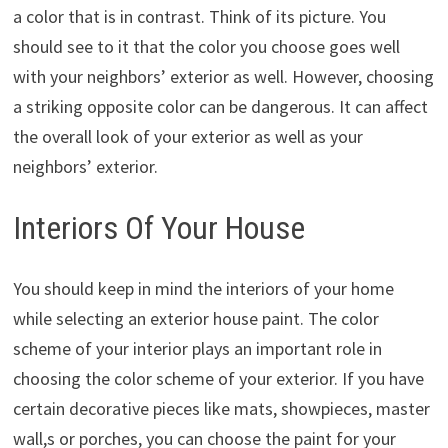
a color that is in contrast. Think of its picture. You
should see to it that the color you choose goes well
with your neighbors’ exterior as well. However, choosing
a striking opposite color can be dangerous. It can affect
the overall look of your exterior as well as your
neighbors’ exterior.
Interiors Of Your House
You should keep in mind the interiors of your home
while selecting an exterior house paint. The color
scheme of your interior plays an important role in
choosing the color scheme of your exterior. If you have
certain decorative pieces like mats, showpieces, master
wall,s or porches, you can choose the paint for your