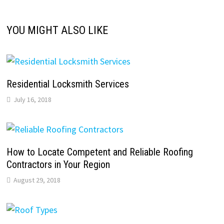
YOU MIGHT ALSO LIKE
Residential Locksmith Services
July 16, 2018
How to Locate Competent and Reliable Roofing
Contractors in Your Region
August 29, 2018