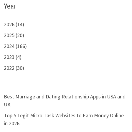
Year
2026 (14)
2025 (20)
2024 (166)
2023 (4)
2022 (30)
Best Marriage and Dating Relationship Apps in USA and
UK
Top 5 Legit Micro Task Websites to Earn Money Online
in 2026