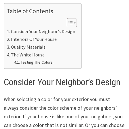
Table of Contents
Consider Your Neighbor’s Design
Interiors Of Your House
Quality Materials
The White House
Testing The Colors:
Consider Your Neighbor’s Design
When selecting a color for your exterior you must
always consider the color scheme of your neighbors’
exterior. If your house is like one of your neighbors, you
can choose a color that is not similar. Or you can choose