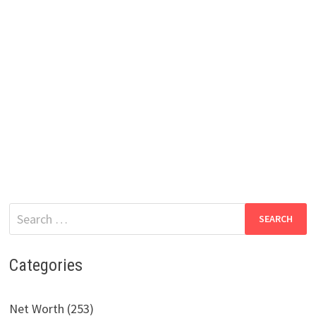
Search
for:
Categories
Net Worth (253)