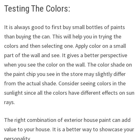
Testing The Colors:
It is always good to first buy small bottles of paints
than buying the can. This will help you in trying the
colors and then selecting one. Apply color on a small
part of the wall and see. It gives a better perspective
when you see the color on the wall. The color shade on
the paint chip you see in the store may slightly differ
from the actual shade. Consider seeing colors in the
sunlight since all the colors have different effects on sun
rays.
The right combination of exterior house paint can add
value to your house. It is a better way to showcase your
personality.