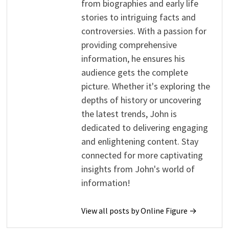
from biographies and early life
stories to intriguing facts and
controversies. With a passion for
providing comprehensive
information, he ensures his
audience gets the complete
picture. Whether it's exploring the
depths of history or uncovering
the latest trends, John is
dedicated to delivering engaging
and enlightening content. Stay
connected for more captivating
insights from John's world of
information!
View all posts by Online Figure →