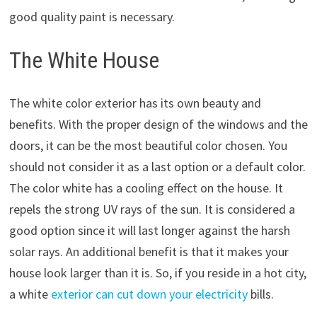
good quality paint is necessary.
The White House
The white color exterior has its own beauty and
benefits. With the proper design of the windows and the
doors, it can be the most beautiful color chosen. You
should not consider it as a last option or a default color.
The color white has a cooling effect on the house. It
repels the strong UV rays of the sun. It is considered a
good option since it will last longer against the harsh
solar rays. An additional benefit is that it makes your
house look larger than it is. So, if you reside in a hot city,
a white
exterior can cut down your electricity
bills.