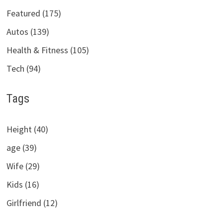
Featured (175)
Autos (139)
Health & Fitness (105)
Tech (94)
Tags
Height (40)
age (39)
Wife (29)
Kids (16)
Girlfriend (12)