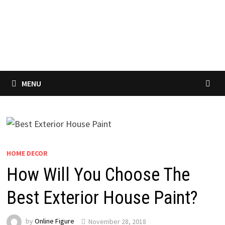
MENU
HOME DECOR
How Will You Choose The
Best Exterior House Paint?
by
Online Figure
November 28, 2018