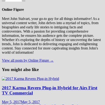
Online Figure
Meet John Stalvart, your go-to guy for all things informative! As a
universal content writer, John delves into a myriad of topics, from
biographies and early life stories to intriguing facts and
controversies. With a passion for providing comprehensive
information, he ensures his audience gets the complete picture.
Whether it's exploring the depths of history or uncovering the latest
trends, John is dedicated to delivering engaging and enlightening
content. Stay connected for more captivating insights from John's
world of information!
View all posts by Online Figure →
You might also like
2017 Karma Revero Plug-in Hybrid for Airs First
TV Commercial
May 5, 2017
May 5, 2017