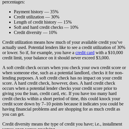
percentages:
Payment history — 35%
Credit utilization — 30%
Length of credit history — 15%
Soft and hard credit checks — 10%
Credit diversity — 10%
Credit utilization means how much of your available credit you’ve
actually used. Potential lenders like to see a credit utilization of 30%
or lower. So if, for example, you have a
credit card
with a $10,000
credit limit, your balance on it should never exceed $3,000.
A soft credit check occurs when you check your own credit score or
when someone else, such as a potential landlord, checks it for non-
lending purposes. A soft credit check has no impact on your credit
score. A hard credit check, however, does. A hard credit check
occurs when a potential lender checks your credit score prior to
giving you the loan, credit card, etc. If you have too many hard
credit checks within a short period of time, this could knock your
credit score down by 7–10 points because it indicates you could be
having financial problems and are shopping for as much credit as
you can get.
Credit diversity means the type of credit you have; i.e., installment