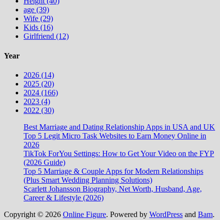
Height (40)
age (39)
Wife (29)
Kids (16)
Girlfriend (12)
Year
2026 (14)
2025 (20)
2024 (166)
2023 (4)
2022 (30)
Best Marriage and Dating Relationship Apps in USA and UK
Top 5 Legit Micro Task Websites to Earn Money Online in
2026
TikTok ForYou Settings: How to Get Your Video on the FYP
(2026 Guide)
Top 5 Marriage & Couple Apps for Modern Relationships
(Plus Smart Wedding Planning Solutions)
Scarlett Johansson Biography, Net Worth, Husband, Age,
Career & Lifestyle (2026)
Copyright © 2026
Online Figure
. Powered by
WordPress
and
Bam
.