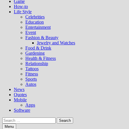
Game
How-to
Life Style
Celebrities
Education
Entertainment
Event
Fashion & Beauty
Jewelry and Watches
Food & Drink
Gardening
Health & Fitness
Relationship
Tattoos
Fitness
Sports
Autos
News
Quotes
Mobile
Apps
Software
Search
for:
Menu