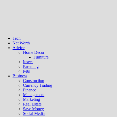
Tech
Net Worth
Advice
Home Decor
Furniture
Insect
Parenting
Pets
Business
Construction
Currency Trading
Finance
Management
Marketing
Real Estate
Save Money
Social Media