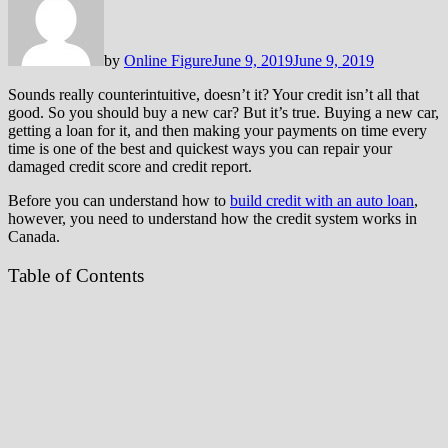
by
Online Figure
June 9, 2019
June 9, 2019
Sounds really counterintuitive, doesn’t it? Your credit isn’t all that
good. So you should buy a new car? But it’s true. Buying a new car,
getting a loan for it, and then making your payments on time every
time is one of the best and quickest ways you can repair your
damaged credit score and credit report.
Before you can understand how to
build credit with an auto loan
,
however, you need to understand how the credit system works in
Canada.
Table of Contents