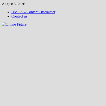
Skip
August 8, 2026
to
DMCA – Content Disclaimer
content
Contact us