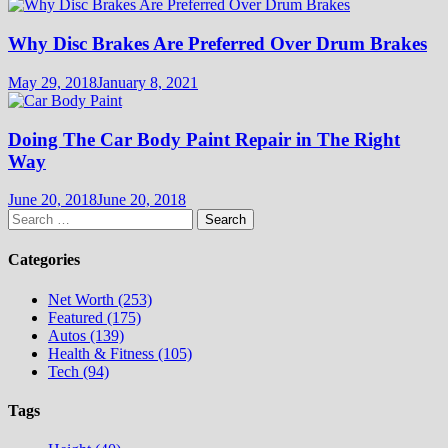
Why Disc Brakes Are Preferred Over Drum Brakes
May 29, 2018
January 8, 2021
Doing The Car Body Paint Repair in The Right
Way
June 20, 2018
June 20, 2018
Search
for:
Categories
Net Worth (253)
Featured (175)
Autos (139)
Health & Fitness (105)
Tech (94)
Tags