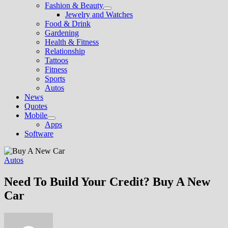
Fashion & Beauty
Show
Jewelry and Watches
sub
Food & Drink
menu
Gardening
Health & Fitness
Relationship
Tattoos
Fitness
Sports
Autos
News
Quotes
Mobile
Show
Apps
sub
Software
menu
Autos
Need To Build Your Credit? Buy A New
Car