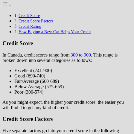
Credit Score
Credit Score Factors
Credit Rating
How Buying a New Car Helps Your Credit
Credit Score
In Canada, credit scores range from
300 to 900
. This range is
broken down into several categories as follows:
Excellent (741-900)
Good (690-740)
Fair/Average (660-689)
Below Average (575-659)
Poor (300-574)
As you might expect, the higher your credit score, the easier you
will find it to get any kind of credit.
Credit Score Factors
Five separate factors go into your credit score in the following