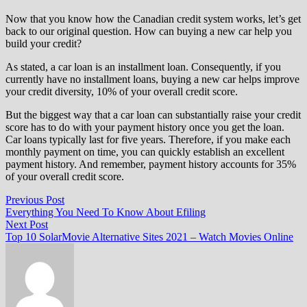
Now that you know how the Canadian credit system works, let’s get
back to our original question. How can buying a new car help you
build your credit?
As stated, a car loan is an installment loan. Consequently, if you
currently have no installment loans, buying a new car helps improve
your credit diversity, 10% of your overall credit score.
But the biggest way that a car loan can substantially raise your credit
score has to do with your payment history once you get the loan.
Car loans typically last for five years. Therefore, if you make each
monthly payment on time, you can quickly establish an excellent
payment history. And remember, payment history accounts for 35%
of your overall credit score.
Post
Previous
Previous Post
post:
Everything You Need To Know About Efiling
navigation
Next
Next Post
post:
Top 10 SolarMovie Alternative Sites 2021 – Watch Movies Online