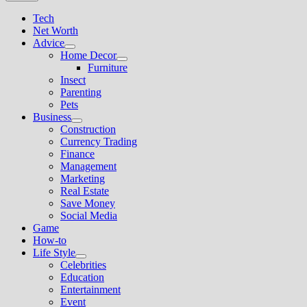
Tech
Net Worth
Advice
Show
Home Decor
sub
Show
Furniture
menu
sub
Insect
menu
Parenting
Pets
Business
Show
Construction
sub
Currency Trading
menu
Finance
Management
Marketing
Real Estate
Save Money
Social Media
Game
How-to
Life Style
Show
Celebrities
sub
Education
menu
Entertainment
Event