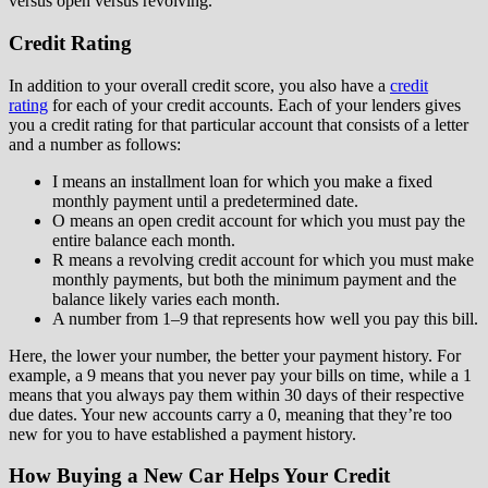
versus open versus revolving.
Credit Rating
In addition to your overall credit score, you also have a
credit
rating
for each of your credit accounts. Each of your lenders gives
you a credit rating for that particular account that consists of a letter
and a number as follows:
I means an installment loan for which you make a fixed
monthly payment until a predetermined date.
O means an open credit account for which you must pay the
entire balance each month.
R means a revolving credit account for which you must make
monthly payments, but both the minimum payment and the
balance likely varies each month.
A number from 1–9 that represents how well you pay this bill.
Here, the lower your number, the better your payment history. For
example, a 9 means that you never pay your bills on time, while a 1
means that you always pay them within 30 days of their respective
due dates. Your new accounts carry a 0, meaning that they’re too
new for you to have established a payment history.
How Buying a New Car Helps Your Credit