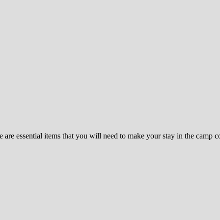
re essential items that you will need to make your stay in the camp com