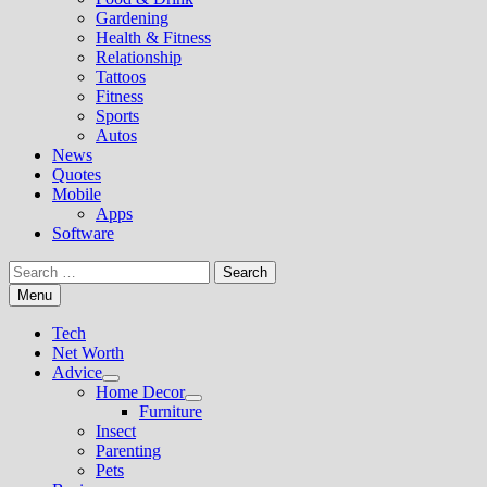
Gardening
Health & Fitness
Relationship
Tattoos
Fitness
Sports
Autos
News
Quotes
Mobile
Apps
Software
Search
for:
Menu
Tech
Net Worth
Advice
Show
Home Decor
sub
Show
Furniture
menu
sub
Insect
menu
Parenting
Pets