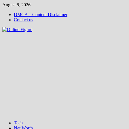
Skip
August 8, 2026
to
DMCA – Content Disclaimer
content
Contact us
Tech
Net Worth