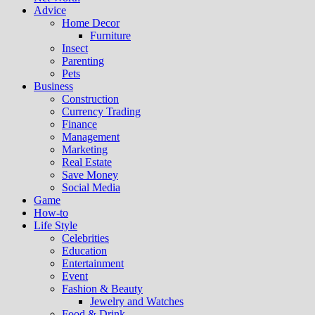
Advice
Home Decor
Furniture
Insect
Parenting
Pets
Business
Construction
Currency Trading
Finance
Management
Marketing
Real Estate
Save Money
Social Media
Game
How-to
Life Style
Celebrities
Education
Entertainment
Event
Fashion & Beauty
Jewelry and Watches
Food & Drink