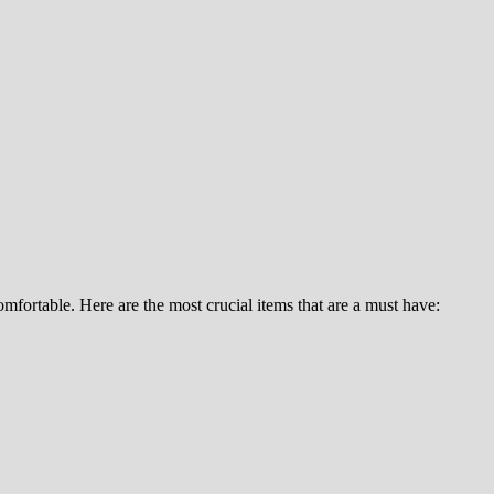
fortable. Here are the most crucial items that are a must have: