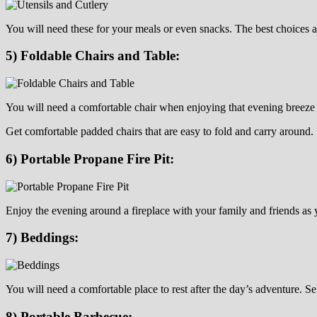
You will need these for your meals or even snacks. The best choices 
5) Foldable Chairs and Table:
You will need a comfortable chair when enjoying that evening breeze 
Get comfortable padded chairs that are easy to fold and carry around.
6) Portable Propane Fire Pit:
Enjoy the evening around a fireplace with your family and friends as 
7) Beddings:
You will need a comfortable place to rest after the day’s adventure. S
8) Portable Barbecue: