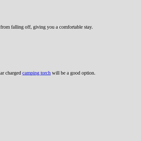
from falling off, giving you a comfortable stay.
olar charged
camping torch
will be a good option.