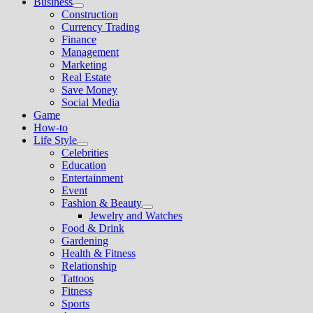
Business
Show
Construction
sub
Currency Trading
menu
Finance
Management
Marketing
Real Estate
Save Money
Social Media
Game
How-to
Life Style
Show
Celebrities
sub
Education
menu
Entertainment
Event
Fashion & Beauty
Show
Jewelry and Watches
sub
Food & Drink
menu
Gardening
Health & Fitness
Relationship
Tattoos
Fitness
Sports