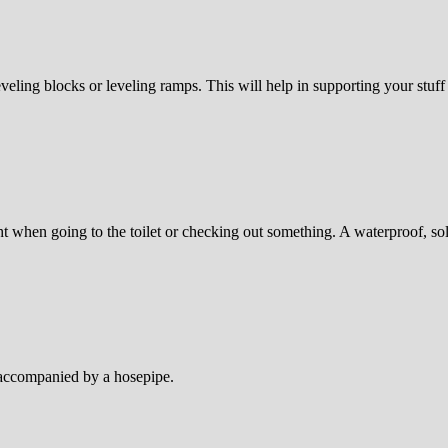
veling blocks or leveling ramps. This will help in supporting your stuff 
ht when going to the toilet or checking out something. A waterproof, s
e accompanied by a hosepipe.