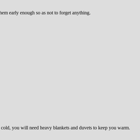
hem early enough so as not to forget anything.
 it cold, you will need heavy blankets and duvets to keep you warm.