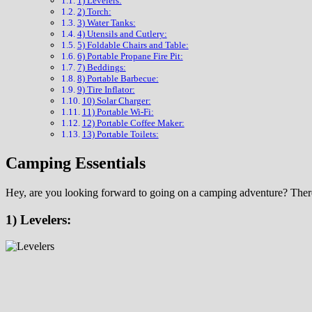
1) Levelers:
2) Torch:
3) Water Tanks:
4) Utensils and Cutlery:
5) Foldable Chairs and Table:
6) Portable Propane Fire Pit:
7) Beddings:
8) Portable Barbecue:
9) Tire Inflator:
10) Solar Charger:
11) Portable Wi-Fi:
12) Portable Coffee Maker:
13) Portable Toilets:
Camping Essentials
Hey, are you looking forward to going on a camping adventure? There a
1) Levelers: