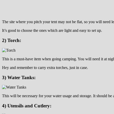
The site where you pitch your tent may not be flat, so you will need le
It’s good to choose the ones which are light and easy to set up.
2) Torch:
This is a must-have item when going camping. You will need it at nig
Hey and remember to carry extra torches, just in case.
3) Water Tanks:
This will be necessary for your water usage and storage. It should b
4) Utensils and Cutlery: