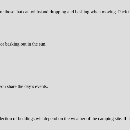
are those that can withstand dropping and bashing when moving. Pack t
or basking out in the sun.
you share the day’s events.
election of beddings will depend on the weather of the camping site. If