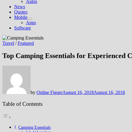
Autos
News
Quotes
Mobile
Show
Apps
sub
Software
menu
Travel
/
Featured
Top Camping Essentials for Experienced 
by
Online Figure
August 16, 2018
August 16, 2018
Table of Contents
Camping Essentials