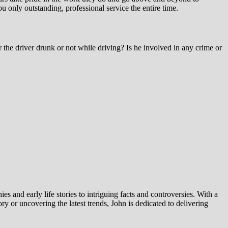
u only outstanding, professional service the entire time.
he driver drunk or not while driving? Is he involved in any crime or
es and early life stories to intriguing facts and controversies. With a
y or uncovering the latest trends, John is dedicated to delivering