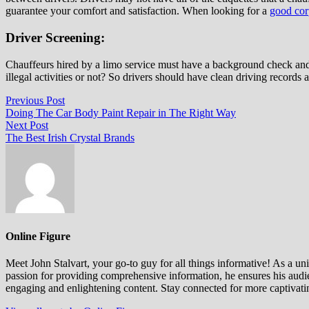
guarantee your comfort and satisfaction. When looking for a
good corp
Driver Screening:
Chauffeurs hired by a limo service must have a background check and 
illegal activities or not? So drivers should have clean driving records
Post
Previous
Previous Post
post:
Doing The Car Body Paint Repair in The Right Way
navigation
Next
Next Post
post:
The Best Irish Crystal Brands
Online Figure
Meet John Stalvart, your go-to guy for all things informative! As a univ
passion for providing comprehensive information, he ensures his audien
engaging and enlightening content. Stay connected for more captivati