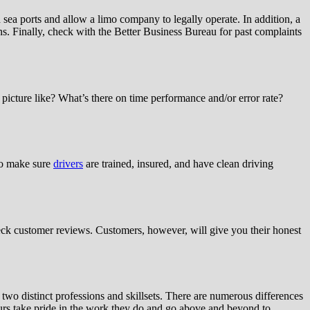
sea ports and allow a limo company to legally operate. In addition, a
s. Finally, check with the Better Business Bureau for past complaints
picture like? What’s there on time performance and/or error rate?
 to make sure
drivers
are trained, insured, and have clean driving
heck customer reviews. Customers, however, will give you their honest
two distinct professions and skillsets. There are numerous differences
feurs take pride in the work they do and go above and beyond to