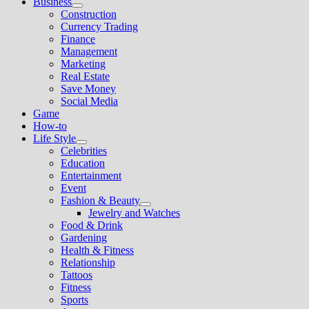
Business
Show
Construction
sub
Currency Trading
menu
Finance
Management
Marketing
Real Estate
Save Money
Social Media
Game
How-to
Life Style
Show
Celebrities
sub
Education
menu
Entertainment
Event
Fashion & Beauty
Show
Jewelry and Watches
sub
Food & Drink
menu
Gardening
Health & Fitness
Relationship
Tattoos
Fitness
Sports