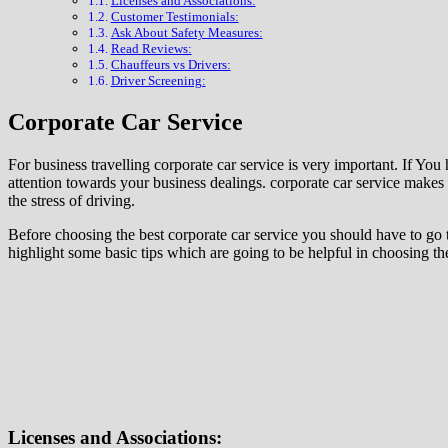
Licenses and Associations:
Customer Testimonials:
Ask About Safety Measures:
Read Reviews:
Chauffeurs vs Drivers:
Driver Screening:
Corporate Car Service
For business travelling corporate car service is very important. If You
attention towards your business dealings. corporate car service makes b
the stress of driving.
Before choosing the best corporate car service you should have to go t
highlight some basic tips which are going to be helpful in choosing the
Licenses and Associations: