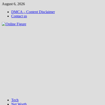
Skip
August 6, 2026
to
DMCA – Content Disclaimer
content
Contact us
Tech
Net Worth