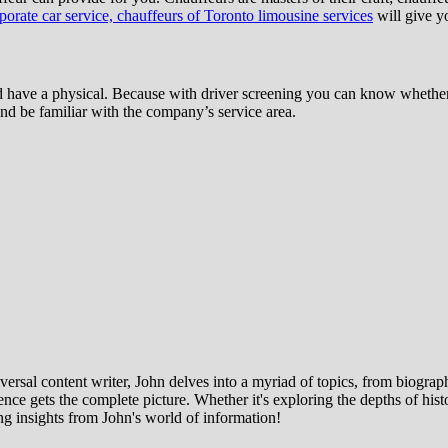
orate car service, chauffeurs of Toronto limousine services
will give yo
have a physical. Because with driver screening you can know whether t
 and be familiar with the company’s service area.
ersal content writer, John delves into a myriad of topics, from biographi
ce gets the complete picture. Whether it's exploring the depths of histor
ng insights from John's world of information!