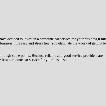
 have decided to invest in a corporate car service for your business,It mi
usiness trips easy and stress free. You eliminate the worry of getting lo
hrough some points. Because reliable and good service providers are hel
 best corporate car service for your business.