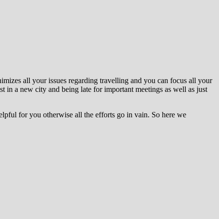
nimizes all your issues regarding travelling and you can focus all your
st in a new city and being late for important meetings as well as just
pful for you otherwise all the efforts go in vain. So here we