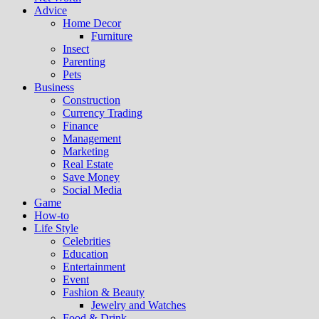
Advice
Home Decor
Furniture
Insect
Parenting
Pets
Business
Construction
Currency Trading
Finance
Management
Marketing
Real Estate
Save Money
Social Media
Game
How-to
Life Style
Celebrities
Education
Entertainment
Event
Fashion & Beauty
Jewelry and Watches
Food & Drink