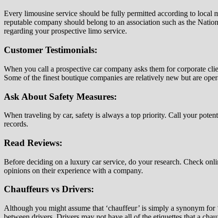
Every limousine service should be fully permitted according to local m
reputable company should belong to an association such as the Nationa
regarding your prospective limo service.
Customer Testimonials:
When you call a prospective car company asks them for corporate clien
Some of the finest boutique companies are relatively new but are ope
Ask About Safety Measures:
When traveling by car, safety is always a top priority. Call your pote
records.
Read Reviews:
Before deciding on a luxury car service, do your research. Check onl
opinions on their experience with a company.
Chauffeurs vs Drivers:
Although you might assume that ‘chauffeur’ is simply a synonym for ‘dr
between drivers. Drivers may not have all of the etiquettes that a cha