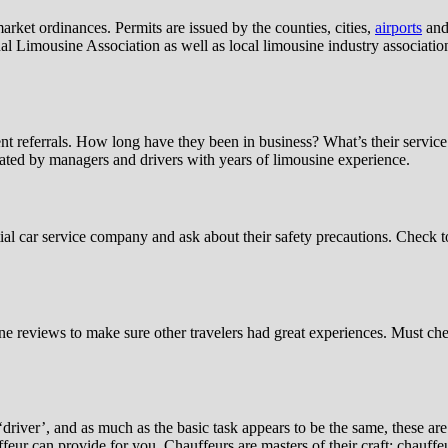
arket ordinances. Permits are issued by the counties, cities,
airports
and 
l Limousine Association as well as local limousine industry association
t referrals. How long have they been in business? What’s their service 
rated by managers and drivers with years of limousine experience.
ntial car service company and ask about their safety precautions. Check
ine reviews to make sure other travelers had great experiences. Must c
iver’, and as much as the basic task appears to be the same, these are 
uffeur can provide for you. Chauffeurs are masters of their craft; chauf