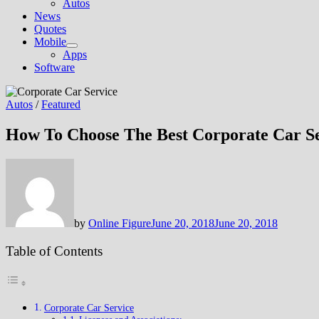
Autos
News
Quotes
Mobile
Show
Apps
sub
Software
menu
Autos
/
Featured
How To Choose The Best Corporate Car S
by
Online Figure
June 20, 2018
June 20, 2018
Table of Contents
Corporate Car Service