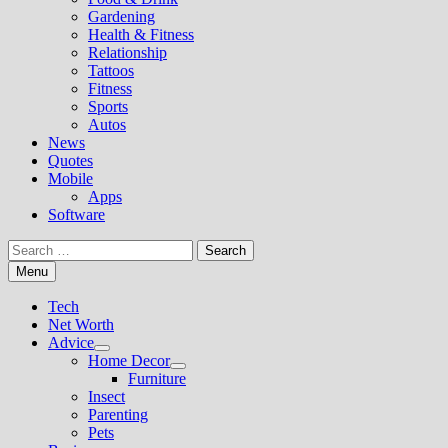
Gardening
Health & Fitness
Relationship
Tattoos
Fitness
Sports
Autos
News
Quotes
Mobile
Apps
Software
Search
for:
Menu
Tech
Net Worth
Advice
Show
Home Decor
sub
Show
Furniture
menu
sub
Insect
menu
Parenting
Pets