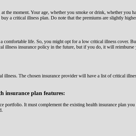
th at the moment. Your age, whether you smoke or drink, whether you ha
o buy a critical illness plan. Do note that the premiums are slightly hig
omfortable life. So, you might opt for a low critical illness cover. But
l illness insurance policy in the future, but if you do, it will reimbur
 illness. The chosen insurance provider will have a list of critical illne
th insurance plan features:
nce portfolio. It must complement the existing health insurance plan you
d.