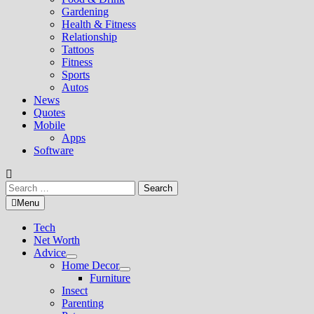
Gardening
Health & Fitness
Relationship
Tattoos
Fitness
Sports
Autos
News
Quotes
Mobile
Apps
Software
Search
for:
Menu
Tech
Net Worth
Advice
Show
Home Decor
sub
Show
Furniture
menu
sub
Insect
menu
Parenting