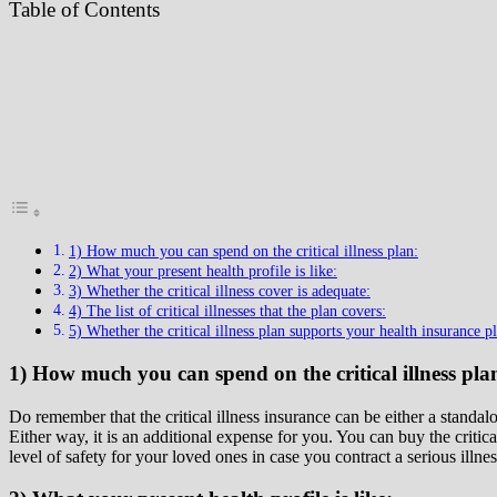
Table of Contents
1) How much you can spend on the critical illness plan:
2) What your present health profile is like:
3) Whether the critical illness cover is adequate:
4) The list of critical illnesses that the plan covers:
5) Whether the critical illness plan supports your health insurance pl
1) How much you can spend on the critical illness pla
Do remember that the critical illness insurance can be either a standal
Either way, it is an additional expense for you. You can buy the critic
level of safety for your loved ones in case you contract a serious illnes