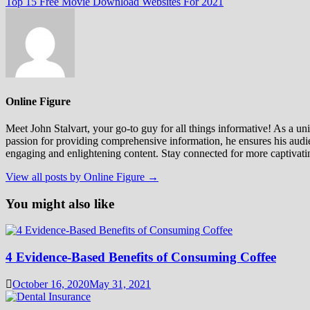
post:
Top 15 Free Movie Download Websites For 2021
Online Figure
Meet John Stalvart, your go-to guy for all things informative! As a univ
passion for providing comprehensive information, he ensures his audien
engaging and enlightening content. Stay connected for more captivati
View all posts by Online Figure →
You might also like
4 Evidence-Based Benefits of Consuming Coffee
October 16, 2020
May 31, 2021