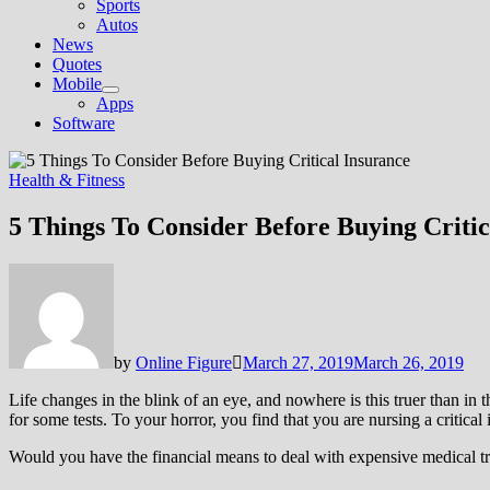
Sports
Autos
News
Quotes
Mobile
Show
Apps
sub
Software
menu
Health & Fitness
5 Things To Consider Before Buying Critic
by
Online Figure
March 27, 2019
March 26, 2019
Life changes in the blink of an eye, and nowhere is this truer than in 
for some tests. To your horror, you find that you are nursing a critical
Would you have the financial means to deal with expensive medical treatm