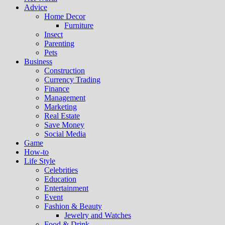
Advice
Home Decor
Furniture
Insect
Parenting
Pets
Business
Construction
Currency Trading
Finance
Management
Marketing
Real Estate
Save Money
Social Media
Game
How-to
Life Style
Celebrities
Education
Entertainment
Event
Fashion & Beauty
Jewelry and Watches
Food & Drink