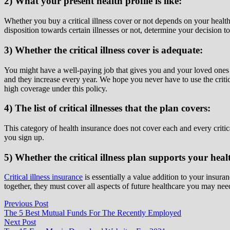
2) What your present health profile is like:
Whether you buy a critical illness cover or not depends on your heal
disposition towards certain illnesses or not, determine your decision t
3) Whether the critical illness cover is adequate:
You might have a well-paying job that gives you and your loved ones a c
and they increase every year. We hope you never have to use the critica
high coverage under this policy.
4) The list of critical illnesses that the plan covers:
This category of health insurance does not cover each and every critical
you sign up.
5) Whether the critical illness plan supports your heal
Critical illness insurance
is essentially a value addition to your insura
together, they must cover all aspects of future healthcare you may nee
Post
Previous
Previous Post
post:
The 5 Best Mutual Funds For The Recently Employed
navigation
Next
Next Post