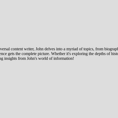
ersal content writer, John delves into a myriad of topics, from biographi
ce gets the complete picture. Whether it's exploring the depths of histor
ng insights from John's world of information!