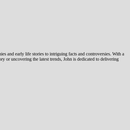
es and early life stories to intriguing facts and controversies. With a
y or uncovering the latest trends, John is dedicated to delivering