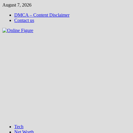
Skip
August 7, 2026
to
DMCA – Content Disclaimer
content
Contact us
Tech
Net Worth