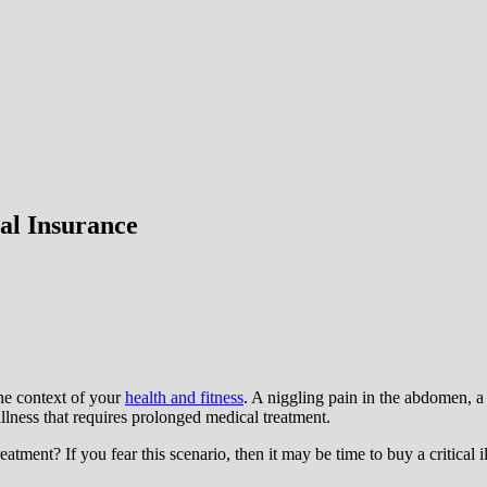
al Insurance
the context of your
health and fitness
. A niggling pain in the abdomen, a 
 illness that requires prolonged medical treatment.
ent? If you fear this scenario, then it may be time to buy a critical ill