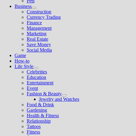
Pets
Business
Show
Construction
sub
Currency Trading
menu
Finance
Management
Marketing
Real Estate
Save Money
Social Media
Game
How-to
Life Style
Show
Celebrities
sub
Education
menu
Entertainment
Event
Fashion & Beauty
Show
Jewelry and Watches
sub
Food & Drink
menu
Gardening
Health & Fitness
Relationship
Tattoos
Fitness