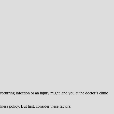
recurring infection or an injury might land you at the doctor’s clinic
ness policy. But first, consider these factors: