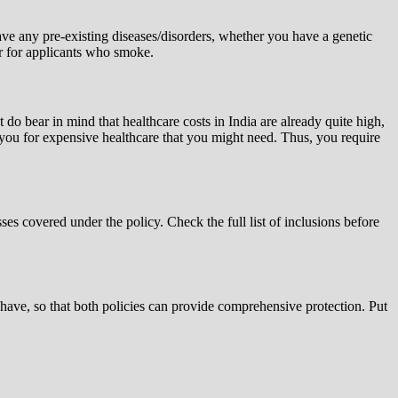
ve any pre-existing diseases/disorders, whether you have a genetic
her for applicants who smoke.
 do bear in mind that healthcare costs in India are already quite high,
se you for expensive healthcare that you might need. Thus, you require
sses covered under the policy. Check the full list of inclusions before
 have, so that both policies can provide comprehensive protection. Put