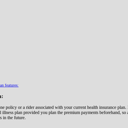
an features:
n:
one policy or a rider associated with your current health insurance plan
al illness plan provided you plan the premium payments beforehand, so as
s in the future.