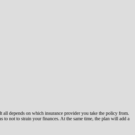
. It all depends on which insurance provider you take the policy from.
 to not to strain your finances. At the same time, the plan will add a