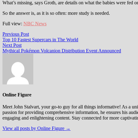
What’s missing, says Groth, are details on what the babies were fed o
So the answer is, as it is so often: more study is needed.
Full view:
NBC News
Post
Previous
Previous Post
post:
Top 10 Fastest Supercars in The World
navigation
Next
Next Post
post:
Mythical Pokémon Volcanion Distribution Event Announced
Online Figure
Meet John Stalvart, your go-to guy for all things informative! As a univ
passion for providing comprehensive information, he ensures his audien
engaging and enlightening content. Stay connected for more captivati
View all posts by Online Figure →