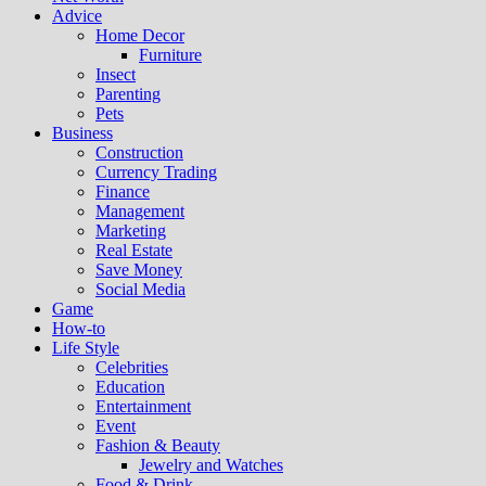
Advice
Home Decor
Furniture
Insect
Parenting
Pets
Business
Construction
Currency Trading
Finance
Management
Marketing
Real Estate
Save Money
Social Media
Game
How-to
Life Style
Celebrities
Education
Entertainment
Event
Fashion & Beauty
Jewelry and Watches
Food & Drink