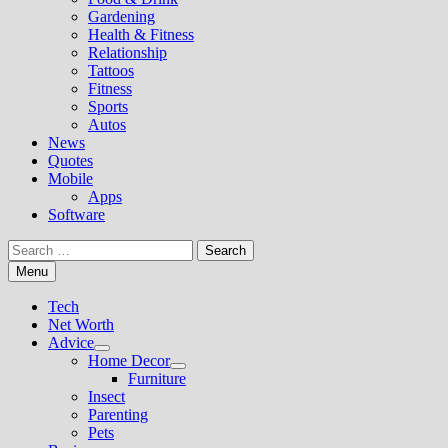
Gardening
Health & Fitness
Relationship
Tattoos
Fitness
Sports
Autos
News
Quotes
Mobile
Apps
Software
Search
for:
Menu
Tech
Net Worth
Advice
Show
Home Decor
sub
Show
Furniture
menu
sub
Insect
menu
Parenting
Pets