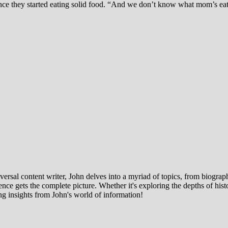
nce they started eating solid food. “And we don’t know what mom’s eati
ersal content writer, John delves into a myriad of topics, from biographi
ce gets the complete picture. Whether it's exploring the depths of histor
ng insights from John's world of information!