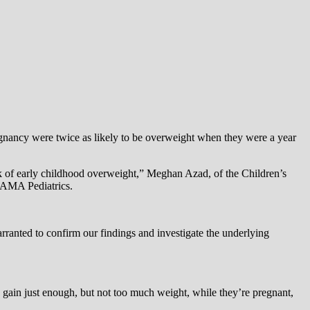
nancy were twice as likely to be overweight when they were a year
sk of early childhood overweight,” Meghan Azad, of the Children’s
 JAMA Pediatrics.
rranted to confirm our findings and investigate the underlying
gain just enough, but not too much weight, while they’re pregnant,