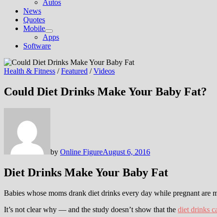
Autos
News
Quotes
Mobile
Show
Apps
sub
Software
menu
Health & Fitness
/
Featured
/
Videos
Could Diet Drinks Make Your Baby Fat?
by
Online Figure
August 6, 2016
Diet Drinks Make Your Baby Fat
Babies whose moms drank diet drinks every day while pregnant are mo
It’s not clear why — and the study doesn’t show that the
diet drinks c