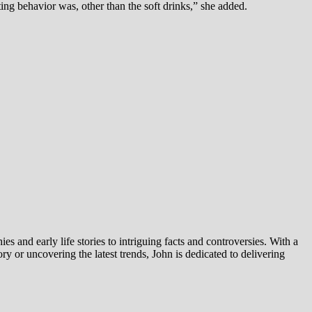
ng behavior was, other than the soft drinks,” she added.
es and early life stories to intriguing facts and controversies. With a
y or uncovering the latest trends, John is dedicated to delivering