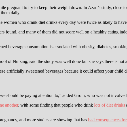
e pregnant to try to keep their weight down. In Azad’s study, close to 
 them daily.
The women who drank diet drinks every day were twice as likely to hav
rs found, and many of them did not score well on a healthy eating index.
ned beverage consumption is associated with obesity, diabetes, smoking,
hool of Nursing, said the study was well done but she says there is not
ese artificially sweetened beverages because it could affect your child
 we should be paying attention to,” added Groth, who was not involved 
one another
, with some finding that people who drink
lots of diet drinks
a
egnancy, and more studies are showing that has
bad consequences for