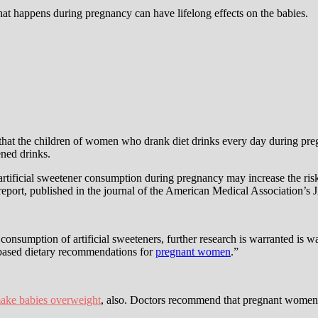
hat happens during pregnancy can have lifelong effects on the babies.
t the children of women who drank diet drinks every day during preg
ned drinks.
 artificial sweetener consumption during pregnancy may increase the ri
 report, published in the journal of the American Medical Association’s
onsumption of artificial sweeteners, further research is warranted is wa
-based dietary recommendations for
pregnant women
.”
ake babies overweight
, also. Doctors recommend that pregnant women 