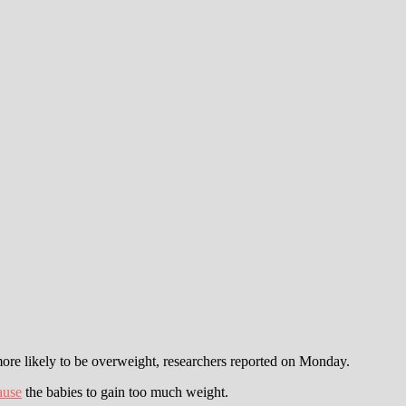
re likely to be overweight, researchers reported on Monday.
ause
the babies to gain too much weight.