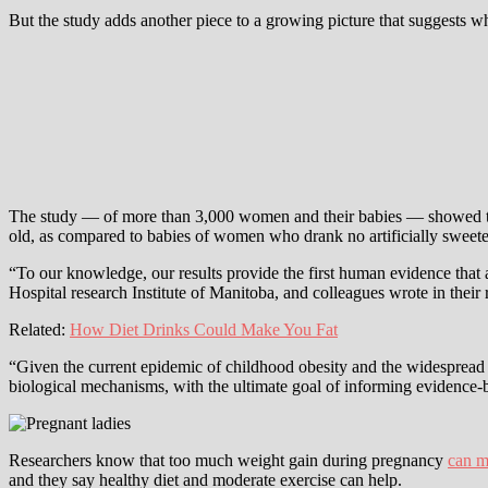
But the study adds another piece to a growing picture that suggests w
The study — of more than 3,000 women and their babies — showed tha
old, as compared to babies of women who drank no artificially sweete
“To our knowledge, our results provide the first human evidence that
Hospital research Institute of Manitoba, and colleagues wrote in their
Related:
How Diet Drinks Could Make You Fat
“Given the current epidemic of childhood obesity and the widespread c
biological mechanisms, with the ultimate goal of informing evidence
Researchers know that too much weight gain during pregnancy
can m
and they say healthy diet and moderate exercise can help.