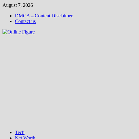
Skip
August 7, 2026
to
DMCA – Content Disclaimer
content
Contact us
Tech
Net Worth