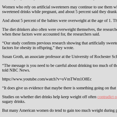
Women who rely on artificial sweeteners may continue to use them whil
sweetened drinks while pregnant, and about 5 percent said they drank
And about 5 percent of the babies were overweight at the age of 1. 
The diet drinkers also often were overweight themselves, the researche
when these factors were accounted for, the researchers said.
“Our study confirms previous research showing that artificially sweete
factors for obesity in offspring,” they wrote.
Susan Groth, an associate professor at the University of Rochester Sc
“The message is you need to be careful about drinking too much of th
told NBC News.
https://www.youtube.com/watch?v=oVmTWm1O8Ec
“It does give us evidence that maybe there is something going on that
Studies on whether diet drinks help keep weight off often
contradict 
sugary drinks.
But many American women do tend to gain too much weight during pr