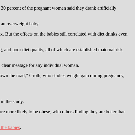
30 percent of the pregnant women said they drank artificially
e an overweight baby.
 But the effects on the babies still correlated with diet drinks even
 and poor diet quality, all of which are established maternal risk
 a clear message for any individual woman.
 down the road,” Groth, who studies weight gain during pregnancy,
in the study.
re more likely to be obese, with others finding they are better than
 the babies
.