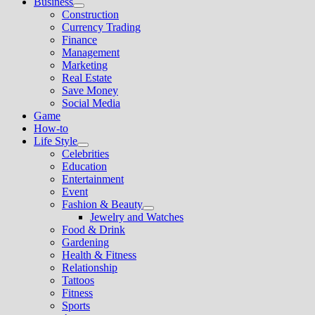
Business
Show
Construction
sub
Currency Trading
menu
Finance
Management
Marketing
Real Estate
Save Money
Social Media
Game
How-to
Life Style
Show
Celebrities
sub
Education
menu
Entertainment
Event
Fashion & Beauty
Show
Jewelry and Watches
sub
Food & Drink
menu
Gardening
Health & Fitness
Relationship
Tattoos
Fitness
Sports