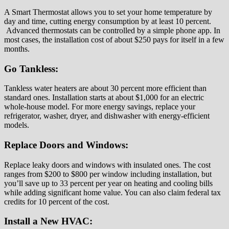
A Smart Thermostat allows you to set your home temperature by
day and time, cutting energy consumption by at least 10 percent.
Advanced thermostats can be controlled by a simple phone app. In
most cases, the installation cost of about $250 pays for itself in a few
months.
Go Tankless:
Tankless water heaters are about 30 percent more efficient than
standard ones. Installation starts at about $1,000 for an electric
whole-house model. For more energy savings, replace your
refrigerator, washer, dryer, and dishwasher with energy-efficient
models.
Replace Doors and Windows:
Replace leaky doors and windows with insulated ones. The cost
ranges from $200 to $800 per window including installation, but
you’ll save up to 33 percent per year on heating and cooling bills
while adding significant home value. You can also claim federal tax
credits for 10 percent of the cost.
Install a New HVAC: