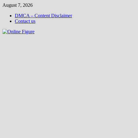
Skip
August 7, 2026
to
DMCA – Content Disclaimer
content
Contact us