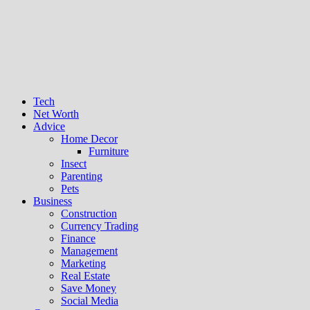
Tech
Net Worth
Advice
Home Decor
Furniture
Insect
Parenting
Pets
Business
Construction
Currency Trading
Finance
Management
Marketing
Real Estate
Save Money
Social Media