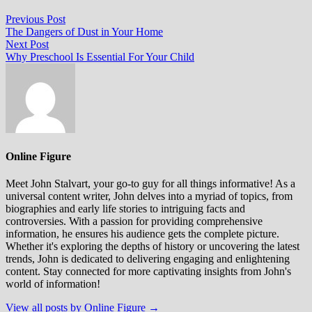
Post
Previous
Previous Post
post:
The Dangers of Dust in Your Home
navigation
Next
Next Post
post:
Why Preschool Is Essential For Your Child
Online Figure
Meet John Stalvart, your go-to guy for all things informative! As a
universal content writer, John delves into a myriad of topics, from
biographies and early life stories to intriguing facts and
controversies. With a passion for providing comprehensive
information, he ensures his audience gets the complete picture.
Whether it's exploring the depths of history or uncovering the latest
trends, John is dedicated to delivering engaging and enlightening
content. Stay connected for more captivating insights from John's
world of information!
View all posts by Online Figure →