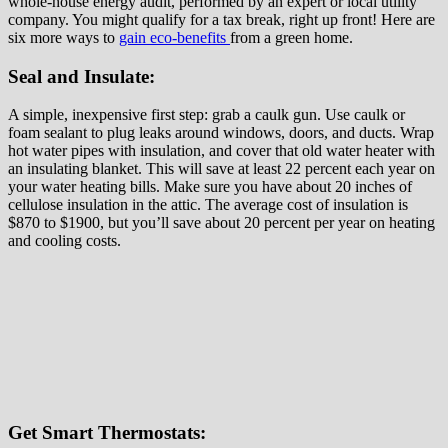
whole-house energy audit, performed by an expert or local utility
company. You might qualify for a tax break, right up front! Here are
six more ways to
gain eco-benefits
from a green home.
Seal and Insulate:
A simple, inexpensive first step: grab a caulk gun. Use caulk or
foam sealant to plug leaks around windows, doors, and ducts. Wrap
hot water pipes with insulation, and cover that old water heater with
an insulating blanket. This will save at least 22 percent each year on
your water heating bills. Make sure you have about 20 inches of
cellulose insulation in the attic. The average cost of insulation is
$870 to $1900, but you’ll save about 20 percent per year on heating
and cooling costs.
Get Smart Thermostats: