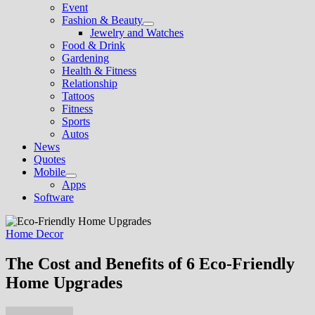
Event
Fashion & Beauty
Show
Jewelry and Watches
sub
Food & Drink
menu
Gardening
Health & Fitness
Relationship
Tattoos
Fitness
Sports
Autos
News
Quotes
Mobile
Show
Apps
sub
Software
menu
Home Decor
The Cost and Benefits of 6 Eco-Friendly
Home Upgrades