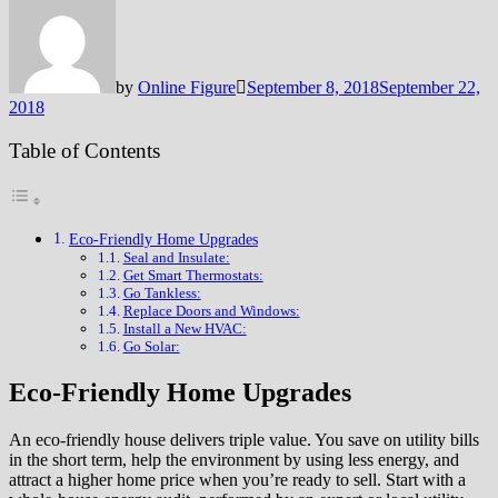
by
Online Figure
September 8, 2018
September 22,
2018
Table of Contents
Eco-Friendly Home Upgrades
Seal and Insulate:
Get Smart Thermostats:
Go Tankless:
Replace Doors and Windows:
Install a New HVAC:
Go Solar:
Eco-Friendly Home Upgrades
An eco-friendly house delivers triple value. You save on utility bills
in the short term, help the environment by using less energy, and
attract a higher home price when you’re ready to sell. Start with a