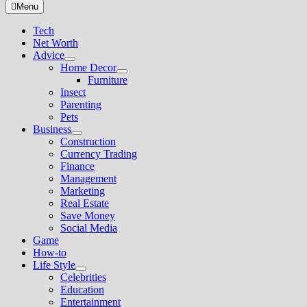
for:
Menu
Tech
Net Worth
Advice
Show
Home Decor
sub
Show
Furniture
menu
sub
Insect
menu
Parenting
Pets
Business
Show
Construction
sub
Currency Trading
menu
Finance
Management
Marketing
Real Estate
Save Money
Social Media
Game
How-to
Life Style
Show
Celebrities
sub
Education
menu
Entertainment