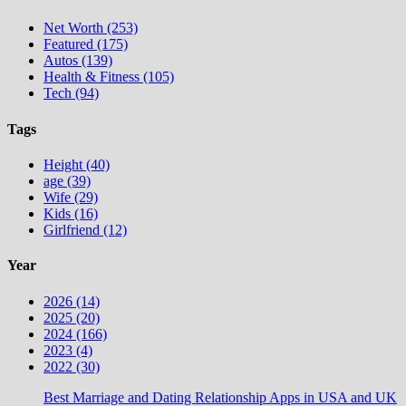
Net Worth (253)
Featured (175)
Autos (139)
Health & Fitness (105)
Tech (94)
Tags
Height (40)
age (39)
Wife (29)
Kids (16)
Girlfriend (12)
Year
2026 (14)
2025 (20)
2024 (166)
2023 (4)
2022 (30)
Best Marriage and Dating Relationship Apps in USA and UK