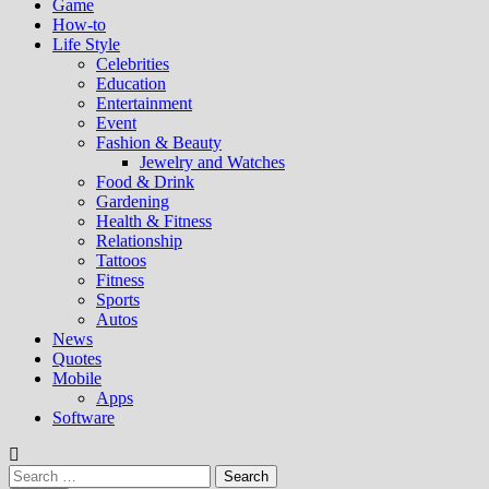
Game
How-to
Life Style
Celebrities
Education
Entertainment
Event
Fashion & Beauty
Jewelry and Watches
Food & Drink
Gardening
Health & Fitness
Relationship
Tattoos
Fitness
Sports
Autos
News
Quotes
Mobile
Apps
Software
Search