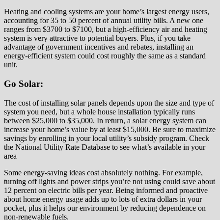
Heating and cooling systems are your home’s largest energy users,
accounting for 35 to 50 percent of annual utility bills. A new one
ranges from $3700 to $7100, but a high-efficiency air and heating
system is very attractive to potential buyers. Plus, if you take
advantage of government incentives and rebates, installing an
energy-efficient system could cost roughly the same as a standard
unit.
Go Solar:
The cost of installing solar panels depends upon the size and type of
system you need, but a whole house installation typically runs
between $25,000 to $35,000. In return, a solar energy system can
increase your home’s value by at least $15,000. Be sure to maximize
savings by enrolling in your local utility’s subsidy program. Check
the National Utility Rate Database to see what’s available in your
area
Some energy-saving ideas cost absolutely nothing. For example,
turning off lights and power strips you’re not using could save about
12 percent on electric bills per year. Being informed and proactive
about home energy usage adds up to lots of extra dollars in your
pocket, plus it helps our environment by reducing dependence on
non-renewable fuels.