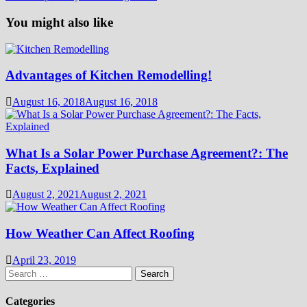
You might also like
Advantages of Kitchen Remodelling!
August 16, 2018
August 16, 2018
What Is a Solar Power Purchase Agreement?: The
Facts, Explained
August 2, 2021
August 2, 2021
How Weather Can Affect Roofing
April 23, 2019
Search
for:
Categories