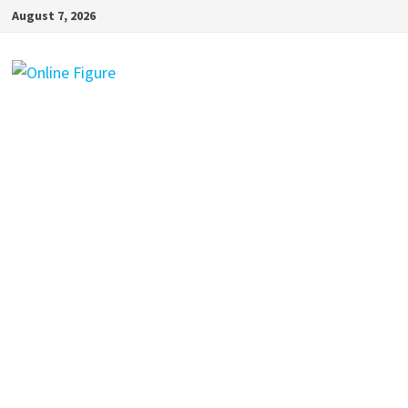
Skip
August 7, 2026
to
content