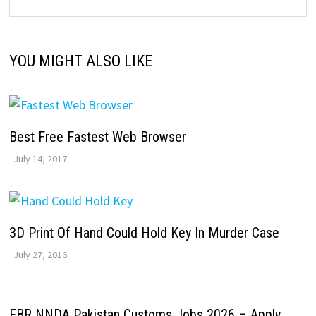
YOU MIGHT ALSO LIKE
Best Free Fastest Web Browser
July 14, 2017
3D Print Of Hand Could Hold Key In Murder Case
July 27, 2016
FBR NNDA Pakistan Customs Jobs 2026 – Apply