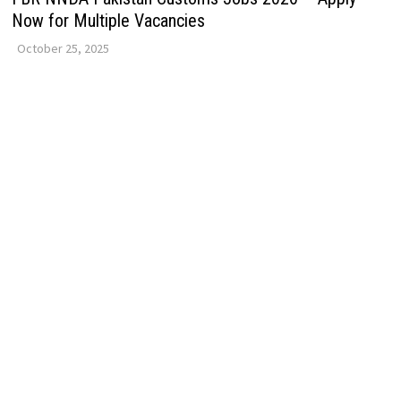
Now for Multiple Vacancies
October 25, 2025