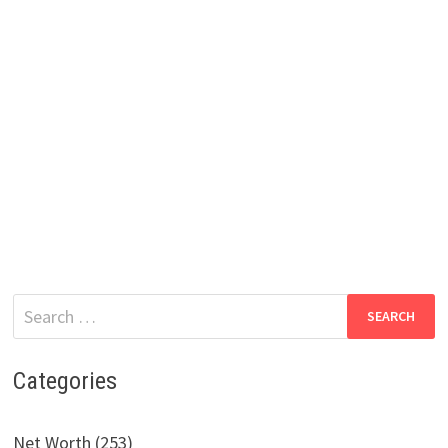
Search
for:
Categories
Net Worth (253)