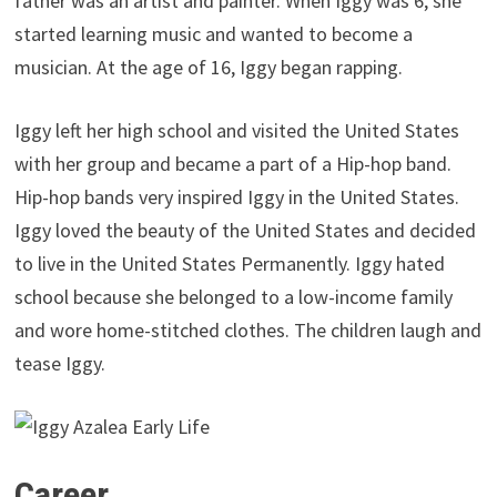
father was an artist and painter. When Iggy was 6, she
started learning music and wanted to become a
musician. At the age of 16, Iggy began rapping.
Iggy left her high school and visited the United States
with her group and became a part of a Hip-hop band.
Hip-hop bands very inspired Iggy in the United States.
Iggy loved the beauty of the United States and decided
to live in the United States Permanently. Iggy hated
school because she belonged to a low-income family
and wore home-stitched clothes. The children laugh and
tease Iggy.
Career