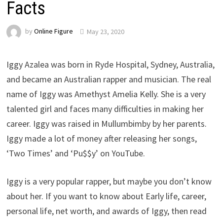
Facts
by
Online Figure
May 23, 2020
Iggy Azalea was born in Ryde Hospital, Sydney, Australia,
and became an Australian rapper and musician. The real
name of Iggy was Amethyst Amelia Kelly. She is a very
talented girl and faces many difficulties in making her
career. Iggy was raised in Mullumbimby by her parents.
Iggy made a lot of money after releasing her songs,
‘Two Times’ and ‘Pu$$y’ on YouTube.
Iggy is a very popular rapper, but maybe you don’t know
about her. If you want to know about Early life, career,
personal life, net worth, and awards of Iggy, then read