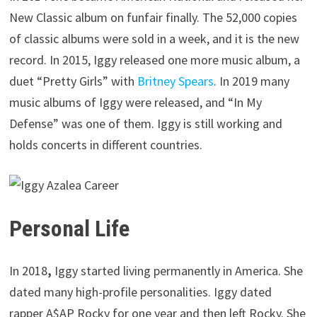
New Classic album on funfair finally. The 52,000 copies
of classic albums were sold in a week, and it is the new
record. In 2015, Iggy released one more music album, a
duet “Pretty Girls” with
Britney Spears
. In 2019 many
music albums of Iggy were released, and “In My
Defense” was one of them. Iggy is still working and
holds concerts in different countries.
Personal Life
In 2018
,
Iggy started living permanently in America. She
dated many high-profile personalities. Iggy dated
rapper A$AP Rocky for one year and then left Rocky. She