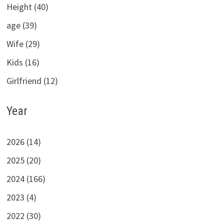
Height (40)
age (39)
Wife (29)
Kids (16)
Girlfriend (12)
Year
2026 (14)
2025 (20)
2024 (166)
2023 (4)
2022 (30)