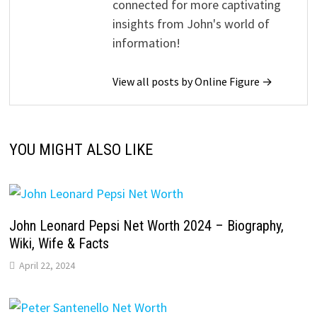
connected for more captivating
insights from John's world of
information!
View all posts by Online Figure →
YOU MIGHT ALSO LIKE
John Leonard Pepsi Net Worth 2024 – Biography,
Wiki, Wife & Facts
April 22, 2024