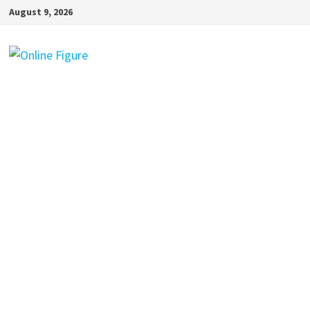
Skip
August 9, 2026
to
content