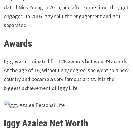
dated Nick Young in 2015, and after some time, they got
engaged. In 2016 Iggy split the engagement and got
separated.
Awards
Iggy was nominated for 128 awards but won 39 awards.
At the age of 16, without any degree, she went to a new
country and became a very famous artist. It is the
biggest achievement of Iggy Life.
Iggy Azalea Net Worth