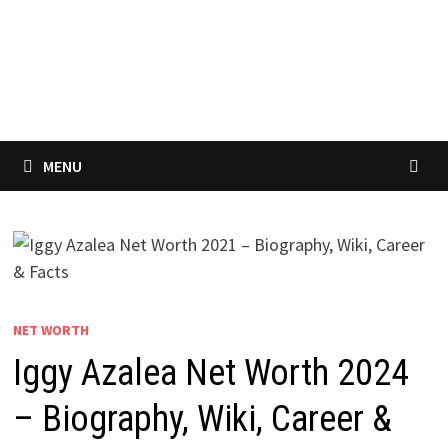
MENU
NET WORTH
Iggy Azalea Net Worth 2024
– Biography, Wiki, Career &