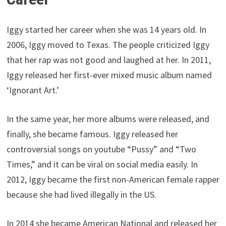
Iggy started her career when she was 14 years old. In
2006, Iggy moved to Texas. The people criticized Iggy
that her rap was not good and laughed at her. In 2011,
Iggy released her first-ever mixed music album named
‘Ignorant Art.’
In the same year, her more albums were released, and
finally, she became famous. Iggy released her
controversial songs on youtube “Pussy” and “Two
Times,” and it can be viral on social media easily. In
2012, Iggy became the first non-American female rapper
because she had lived illegally in the US.
In 2014 she became American National and released her