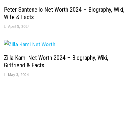
Peter Santenello Net Worth 2024 – Biography, Wiki,
Wife & Facts
April 9, 2024
Zilla Kami Net Worth 2024 – Biography, Wiki,
Girlfriend & Facts
May 3, 2024