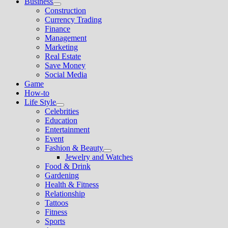
Business
Show
Construction
sub
Currency Trading
menu
Finance
Management
Marketing
Real Estate
Save Money
Social Media
Game
How-to
Life Style
Show
Celebrities
sub
Education
menu
Entertainment
Event
Fashion & Beauty
Show
Jewelry and Watches
sub
Food & Drink
menu
Gardening
Health & Fitness
Relationship
Tattoos
Fitness
Sports