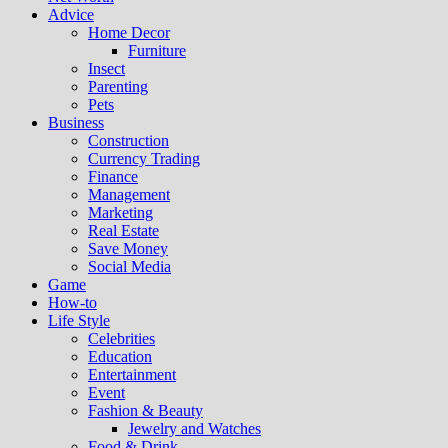
Advice
Home Decor
Furniture
Insect
Parenting
Pets
Business
Construction
Currency Trading
Finance
Management
Marketing
Real Estate
Save Money
Social Media
Game
How-to
Life Style
Celebrities
Education
Entertainment
Event
Fashion & Beauty
Jewelry and Watches
Food & Drink