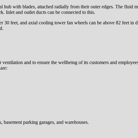
al hub with blades, attached radially from their outer edges. The fluid mov
k. Inlet and outlet ducts can be connected to this.
r 30 feet, and axial cooling tower fan wheels can be above 82 feet in 
d.
er ventilation and to ensure the wellbeing of its customers and employees
are:
s, basement parking garages, and warehouses.