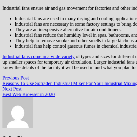
Industrial fans ensure air and gas movement for factories and other ind
Industrial fans are used in many drying and cooling applicati
Industrial fans are necessary in some factory settings to bring 
They are an inexpensive alternative for air conditioners.
Industrial fans reduce the humidity level in spas, bathrooms, a
They help to remove smoke and other smells in large kitchens a
Industrial fans help control gaseous fumes in chemical industrie
Industrial fans come in a wide variety
of types and sizes for different 
up smaller spaces for temporary air circulation. Larger industrial fans 
know the details of the facility it will be used in and what you plan to 
Post
Previous
Previous Post
post:
Reasons To Use Sofraden Industrial Mixer For Your Industrial Mixin
navigation
Next
Next Post
post:
Best Web Browser in 2020