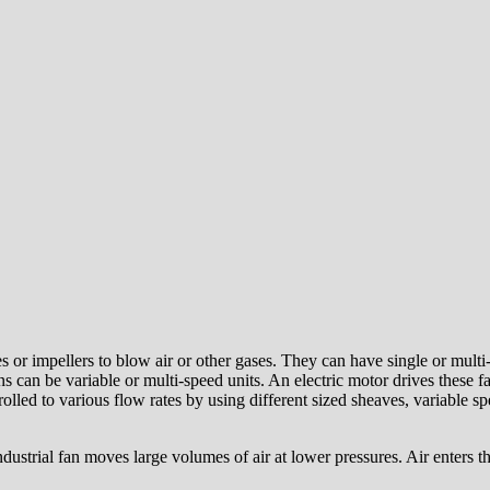
es or impellers to blow air or other gases. They can have single or multi
s can be variable or multi-speed units. An electric motor drives these 
trolled to various flow rates by using different sized sheaves, variable
ndustrial fan moves large volumes of air at lower pressures. Air enters th