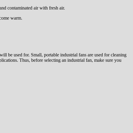
and contaminated air with fresh air.
become warm.
will be used for. Small, portable industrial fans are used for cleaning
pplications. Thus, before selecting an industrial fan, make sure you