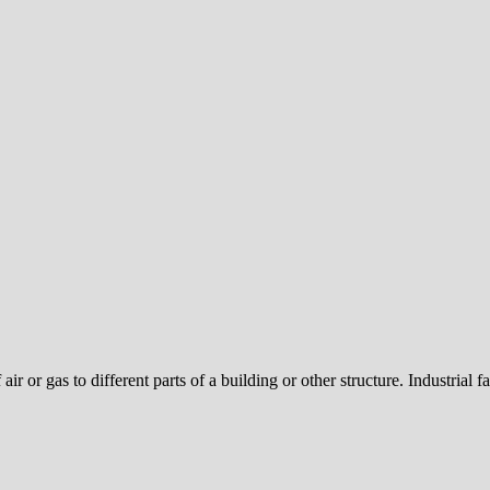
air or gas to different parts of a building or other structure. Industrial