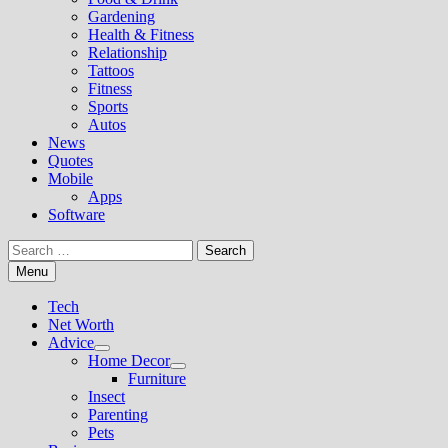
Gardening
Health & Fitness
Relationship
Tattoos
Fitness
Sports
Autos
News
Quotes
Mobile
Apps
Software
Search
for:
Menu
Tech
Net Worth
Advice
Show
Home Decor
sub
Show
Furniture
menu
sub
Insect
menu
Parenting
Pets