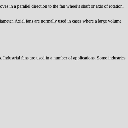
es in a parallel direction to the fan wheel’s shaft or axis of rotation.
diameter. Axial fans are normally used in cases where a large volume
. Industrial fans are used in a number of applications. Some industries