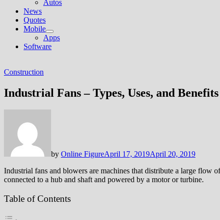
Autos
News
Quotes
Mobile
Show
Apps
sub
Software
menu
Construction
Industrial Fans – Types, Uses, and Benefits
by
Online Figure
April 17, 2019
April 20, 2019
Industrial fans and blowers are machines that distribute a large flow of 
connected to a hub and shaft and powered by a motor or turbine.
Table of Contents