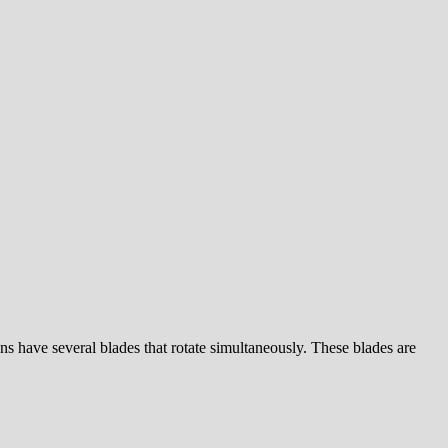
 fans have several blades that rotate simultaneously. These blades are