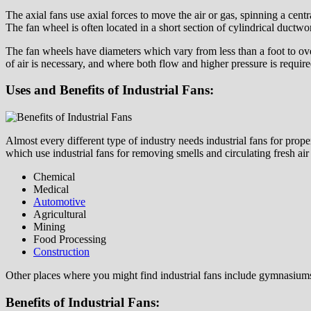
The axial fans use axial forces to move the air or gas, spinning a centr
The fan wheel is often located in a short section of cylindrical ductwor
The fan wheels have diameters which vary from less than a foot to ove
of air is necessary, and where both flow and higher pressure is require
Uses and Benefits of Industrial Fans:
Almost every different type of industry needs industrial fans for prop
which use industrial fans for removing smells and circulating fresh air 
Chemical
Medical
Automotive
Agricultural
Mining
Food Processing
Construction
Other places where you might find industrial fans include gymnasium
Benefits of Industrial Fans: