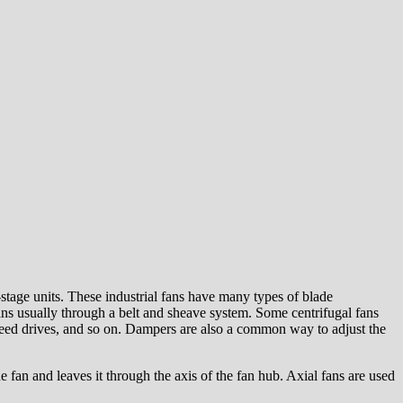
-stage units. These industrial fans have many types of blade
fans usually through a belt and sheave system. Some centrifugal fans
 speed drives, and so on. Dampers are also a common way to adjust the
e fan and leaves it through the axis of the fan hub. Axial fans are used