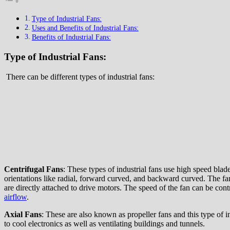
Type of Industrial Fans:
Uses and Benefits of Industrial Fans:
Benefits of Industrial Fans:
Type of Industrial Fans:
There can be different types of industrial fans:
Centrifugal Fans
: These types of industrial fans use high speed blad
orientations like radial, forward curved, and backward curved. The fan
are directly attached to drive motors. The speed of the fan can be con
airflow
.
Axial Fans
: These are also known as propeller fans and this type of i
to cool electronics as well as ventilating buildings and tunnels.