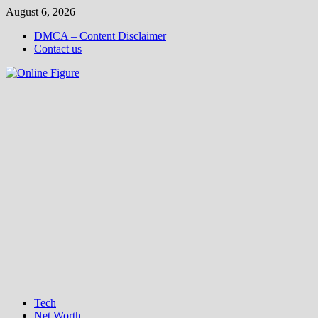
Skip
August 6, 2026
to
DMCA – Content Disclaimer
content
Contact us
Tech
Net Worth