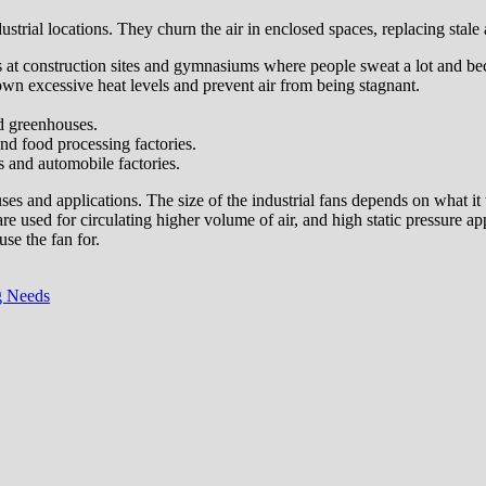
ustrial locations. They churn the air in enclosed spaces, replacing stale 
ons at construction sites and gymnasiums where people sweat a lot and 
down excessive heat levels and prevent air from being stagnant.
nd greenhouses.
nd food processing factories.
s and automobile factories.
uses and applications. The size of the industrial fans depends on what it 
are used for circulating higher volume of air, and high static pressure a
use the fan for.
g Needs