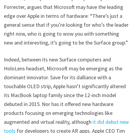
Forrester, argues that Microsoft may have the leading
edge over Apple in terms of hardware: “There’s just a
general sense that if you’re looking for who’s the leader
right now, who is going to wow you with something
new and interesting, it’s going to be the Surface group.”
Indeed, between its new Surface computers and
HoloLens headset, Microsoft may be emerging as the
dominant innovator. Save for its dalliance with a
touchable OLED strip, Apple hasn’t significantly altered
its MacBook laptop family since the 12-inch model
debuted in 2015. Nor has it offered new hardware
products focusing on emerging technologies like
augmented and virtual reality, although
it did debut new
tools
for developers to create AR apps. Apple CEO Tim