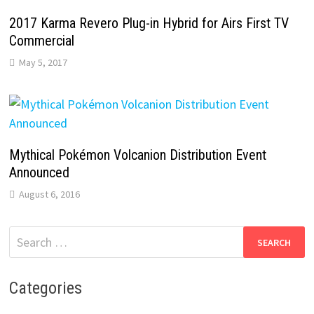
2017 Karma Revero Plug-in Hybrid for Airs First TV
Commercial
May 5, 2017
Mythical Pokémon Volcanion Distribution Event
Announced
August 6, 2016
Search
for:
Categories