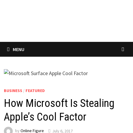
MENU
BUSINESS
/
FEATURED
How Microsoft Is Stealing
Apple’s Cool Factor
by
Online Figure
July 6, 2017