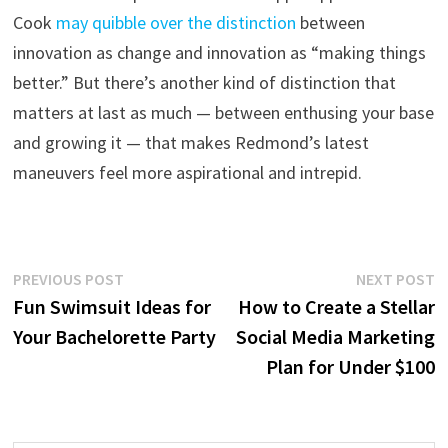
Cook
may quibble over the distinction
between
innovation as change and innovation as “making things
better.” But there’s another kind of distinction that
matters at last as much — between enthusing your base
and growing it — that makes Redmond’s latest
maneuvers feel more aspirational and intrepid.
Post
Previous
N
PREVIOUS POST
NEXT POST
post:
p
Fun Swimsuit Ideas for
How to Create a Stellar
navigation
Your Bachelorette Party
Social Media Marketing
Plan for Under $100