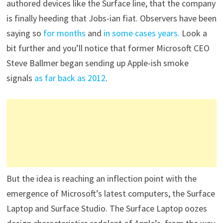
authored devices like the Surface line, that the company
is finally heeding that Jobs-ian fiat. Observers have been
saying so
for months
and
in some cases years.
Look a
bit further and you’ll notice that former Microsoft CEO
Steve Ballmer began sending up Apple-ish smoke
signals
as far back as 2012
.
But the idea is reaching an inflection point with the
emergence of Microsoft’s latest computers, the Surface
Laptop and Surface Studio. The Surface Laptop oozes