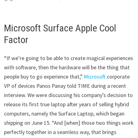
Microsoft Surface Apple Cool
Factor
“If we’re going to be able to create magical experiences
with software, then the hardware will be the thing that
people buy to go experience that,”
Microsoft
corporate
VP of devices Panos Panay told TIME during a recent
interview. We were discussing his company’s decision to
release its first true laptop after years of selling hybrid
computers, namely the Surface Laptop, which began
shipping on June 15. “And [when] those two things work
perfectly together in a seamless way, that brings