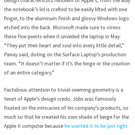
design characteristics redolent of Apple’s, from the way
the notebook’s lid is crafted to be easily lifted with one
finger, to the aluminum finish and glossy Windows logo
etched into the back. Microsoft made sure to stress
these fine points when it unveiled the laptop in May:
“They put their heart and soul into every little detail,”
Panay said, doting on the Surface Laptop’s production
team. “It doesn’t matter if it’s the hinge or the creation
of an entire category.”
Fastidious attention to trivial-seeming geometry is a
tenet of Apple’s design credo. Jobs was famously
fixated on the intricacies of his company’s products, so
much so that he created his own shade of beige for the
Apple II computer because
he wanted it to be just right
.