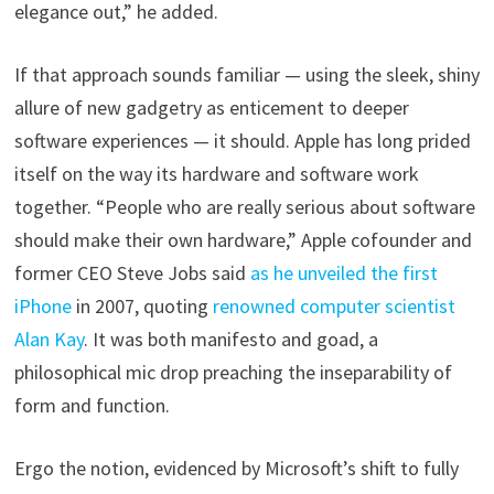
elegance out,” he added.
If that approach sounds familiar — using the sleek, shiny
allure of new gadgetry as enticement to deeper
software experiences — it should. Apple has long prided
itself on the way its hardware and software work
together. “People who are really serious about software
should make their own hardware,” Apple cofounder and
former CEO Steve Jobs said
as he unveiled the first
iPhone
in 2007, quoting
renowned computer scientist
Alan Kay
. It was both manifesto and goad, a
philosophical mic drop preaching the inseparability of
form and function.
Ergo the notion, evidenced by Microsoft’s shift to fully