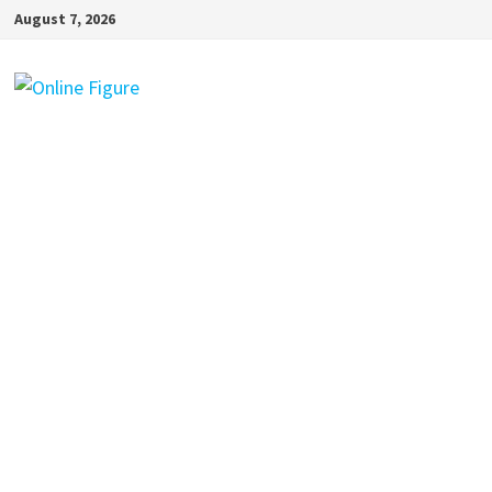
Skip
August 7, 2026
to
content