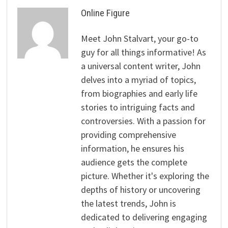
Online Figure
Meet John Stalvart, your go-to
guy for all things informative! As
a universal content writer, John
delves into a myriad of topics,
from biographies and early life
stories to intriguing facts and
controversies. With a passion for
providing comprehensive
information, he ensures his
audience gets the complete
picture. Whether it's exploring the
depths of history or uncovering
the latest trends, John is
dedicated to delivering engaging