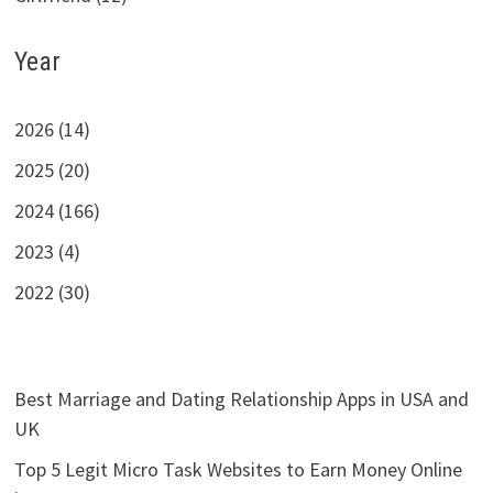
Year
2026 (14)
2025 (20)
2024 (166)
2023 (4)
2022 (30)
Best Marriage and Dating Relationship Apps in USA and
UK
Top 5 Legit Micro Task Websites to Earn Money Online