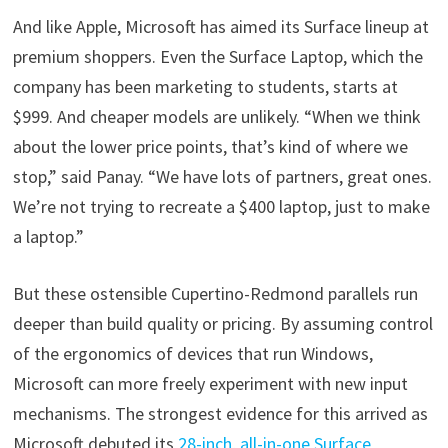
And like Apple, Microsoft has aimed its Surface lineup at
premium shoppers. Even the Surface Laptop, which the
company has been marketing to students, starts at
$999. And cheaper models are unlikely. “When we think
about the lower price points, that’s kind of where we
stop,” said Panay. “We have lots of partners, great ones.
We’re not trying to recreate a $400 laptop, just to make
a laptop.”
But these ostensible Cupertino-Redmond parallels run
deeper than build quality or pricing. By assuming control
of the ergonomics of devices that run Windows,
Microsoft can more freely experiment with new input
mechanisms. The strongest evidence for this arrived as
Microsoft debuted its
28-inch, all-in-one Surface