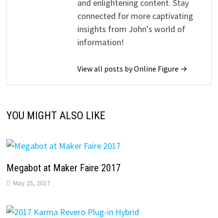
and enlightening content. Stay
connected for more captivating
insights from John's world of
information!
View all posts by Online Figure →
YOU MIGHT ALSO LIKE
Megabot at Maker Faire 2017
May 25, 2017