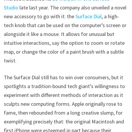
Studio
late last year. The company also unveiled a novel
new accessory to go with it: the
Surface Dial
, a high-
tech knob that can be used on the computer’s screen or
alongside it like a mouse. It allows for unusual but
intuitive interactions, say the option to zoom or rotate
map, or change the color of a paint brush with a subtle
twist.
The Surface Dial still has to win over consumers, but it
spotlights a tradition-bound tech giant’s willingness to
experiment with different methods of interaction as it
sculpts new computing forms. Apple originally rose to
fame, then rebounded from a long creative slump, for
exemplifying precisely that: the original Macintosh and
first iPhone were esteemed in part because their