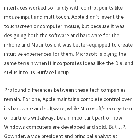
interfaces worked so fluidly with control points like
mouse input and multitouch. Apple didn’t invent the
touchscreen or computer mouse, but because it was
designing both the software and hardware for the
iPhone and Macintosh, it was better-equipped to create
intuitive experiences for them. Microsoft is plying the
same terrain when it incorporates ideas like the Dial and
stylus into its Surface lineup.
Profound differences between these tech companies
remain. For one, Apple maintains complete control over
its hardware and software, while Microsoft’s ecosystem
of partners will always be an important part of how
Windows computers are developed and sold. But J.P.
Gownder, a vice president and principal analyst at