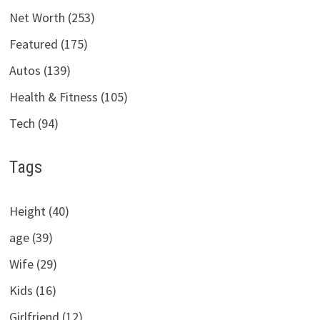
Net Worth (253)
Featured (175)
Autos (139)
Health & Fitness (105)
Tech (94)
Tags
Height (40)
age (39)
Wife (29)
Kids (16)
Girlfriend (12)