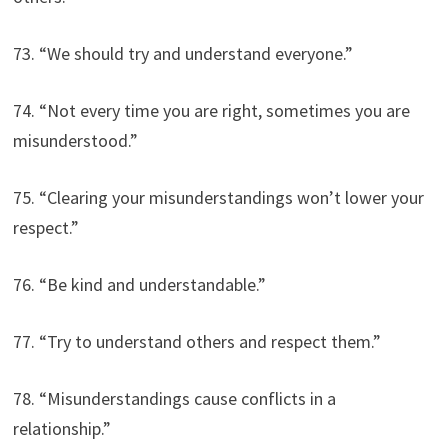
73. “We should try and understand everyone.”
74. “Not every time you are right, sometimes you are
misunderstood.”
75. “Clearing your misunderstandings won’t lower your
respect.”
76. “Be kind and understandable.”
77. “Try to understand others and respect them.”
78. “Misunderstandings cause conflicts in a
relationship.”