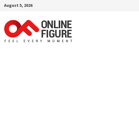
Skip
August 5, 2026
to
content