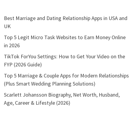
Best Marriage and Dating Relationship Apps in USA and
UK
Top 5 Legit Micro Task Websites to Earn Money Online
in 2026
TikTok ForYou Settings: How to Get Your Video on the
FYP (2026 Guide)
Top 5 Marriage & Couple Apps for Modern Relationships
(Plus Smart Wedding Planning Solutions)
Scarlett Johansson Biography, Net Worth, Husband,
Age, Career & Lifestyle (2026)