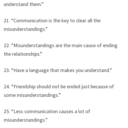
understand them.”
21. “Communication is the key to clear all the
misunderstandings.”
22. “Misunderstandings are the main cause of ending
the relationships.”
23. “Have a language that makes you understand.”
24. “Friendship should not be ended just because of
some misunderstandings.”
25. “Less communication causes a lot of
misunderstandings.”