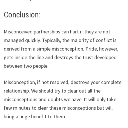
Conclusion:
Misconceived partnerships can hurt if they are not
managed quickly. Typically, the majority of conflict is
derived from a simple misconception. Pride, however,
gets inside the line and destroys the trust developed
between two people.
Misconception, if not resolved, destroys your complete
relationship. We should try to clear out all the
misconceptions and doubts we have. It will only take
few minutes to clear these misconceptions but will
bring a huge benefit to them.