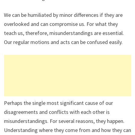
We can be humiliated by minor differences if they are
overlooked and can compromise us. For what they
teach us, therefore, misunderstandings are essential.
Our regular motions and acts can be confused easily.
Perhaps the single most significant cause of our
disagreements and conflicts with each other is
misunderstandings. For several reasons, they happen.
Understanding where they come from and how they can