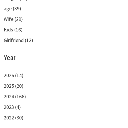
age (39)
Wife (29)
Kids (16)
Girlfriend (12)
Year
2026 (14)
2025 (20)
2024 (166)
2023 (4)
2022 (30)