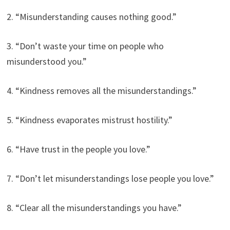
2. “Misunderstanding causes nothing good.”
3. “Don’t waste your time on people who
misunderstood you.”
4. “Kindness removes all the misunderstandings.”
5. “Kindness evaporates mistrust hostility.”
6. “Have trust in the people you love.”
7. “Don’t let misunderstandings lose people you love.”
8. “Clear all the misunderstandings you have.”