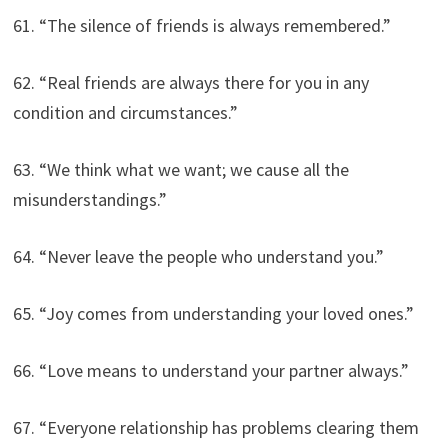
61. “The silence of friends is always remembered.”
62. “Real friends are always there for you in any
condition and circumstances.”
63. “We think what we want; we cause all the
misunderstandings.”
64. “Never leave the people who understand you.”
65. “Joy comes from understanding your loved ones.”
66. “Love means to understand your partner always.”
67. “Everyone relationship has problems clearing them