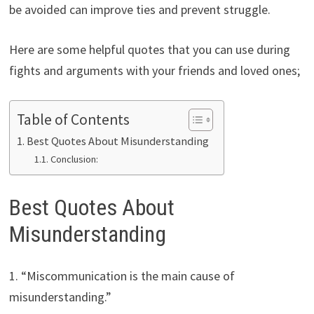
be avoided can improve ties and prevent struggle.
Here are some helpful quotes that you can use during
fights and arguments with your friends and loved ones;
Table of Contents
Best Quotes About Misunderstanding
Conclusion:
Best Quotes About
Misunderstanding
1. “Miscommunication is the main cause of
misunderstanding.”