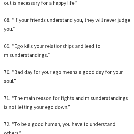
out is necessary for a happy life.”
68. “If your friends understand you, they will never judge
you.”
69. “Ego kills your relationships and lead to
misunderstandings.”
70. “Bad day for your ego means a good day for your
soul.”
71. “The main reason for fights and misunderstandings
is not letting your ego down.”
72. “To be a good human, you have to understand
others.”