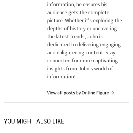
information, he ensures his
audience gets the complete
picture. Whether it's exploring the
depths of history or uncovering
the latest trends, John is
dedicated to delivering engaging
and enlightening content. Stay
connected for more captivating
insights from John's world of
information!
View all posts by Online Figure →
YOU MIGHT ALSO LIKE