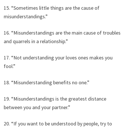
15. “Sometimes little things are the cause of
misunderstandings.”
16. “Misunderstandings are the main cause of troubles
and quarrels in a relationship.”
17. “Not understanding your loves ones makes you
fool.”
18. “Misunderstanding benefits no one.”
19. “Misunderstandings is the greatest distance
between you and your partner.”
20. “If you want to be understood by people, try to