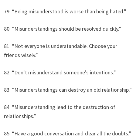
79. “Being misunderstood is worse than being hated.”
80. “Misunderstandings should be resolved quickly.”
81. “Not everyone is understandable. Choose your
friends wisely.”
82. “Don’t misunderstand someone’s intentions.”
83. “Misunderstandings can destroy an old relationship.”
84. “Misunderstanding lead to the destruction of
relationships.”
85. “Have a good conversation and clear all the doubts.”