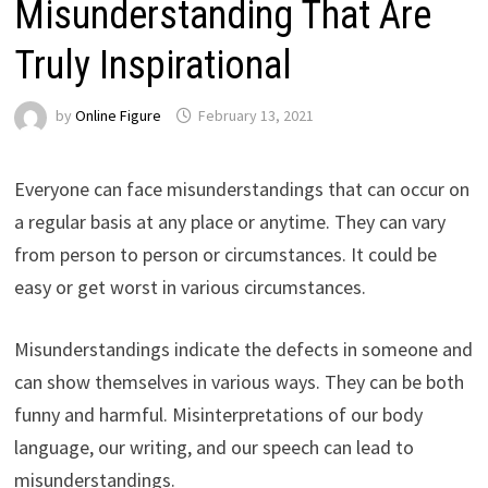
Misunderstanding That Are
Truly Inspirational
by
Online Figure
February 13, 2021
Everyone can face misunderstandings that can occur on
a regular basis at any place or anytime. They can vary
from person to person or circumstances. It could be
easy or get worst in various circumstances.
Misunderstandings indicate the defects in someone and
can show themselves in various ways. They can be both
funny and harmful. Misinterpretations of our body
language, our writing, and our speech can lead to
misunderstandings.