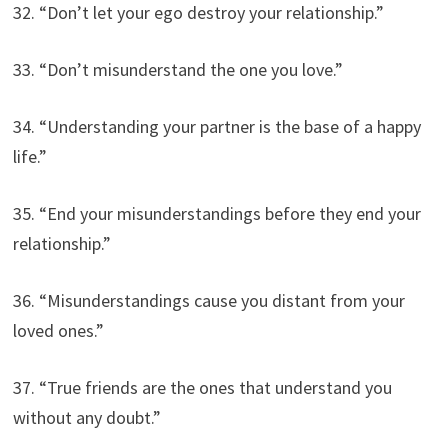
32. “Don’t let your ego destroy your relationship.”
33. “Don’t misunderstand the one you love.”
34. “Understanding your partner is the base of a happy
life.”
35. “End your misunderstandings before they end your
relationship.”
36. “Misunderstandings cause you distant from your
loved ones.”
37. “True friends are the ones that understand you
without any doubt.”