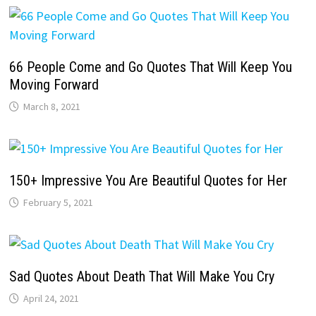
66 People Come and Go Quotes That Will Keep You
Moving Forward
March 8, 2021
150+ Impressive You Are Beautiful Quotes for Her
February 5, 2021
Sad Quotes About Death That Will Make You Cry
April 24, 2021