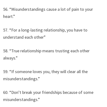
56. “Misunderstandings cause a lot of pain to your
heart.”
57. “For a long-lasting relationship, you have to
understand each other”
58. “True relationship means trusting each other
always.”
59. “If someone loves you, they will clear all the
misunderstandings.”
60. “Don’t break your friendships because of some
misunderstandings.”