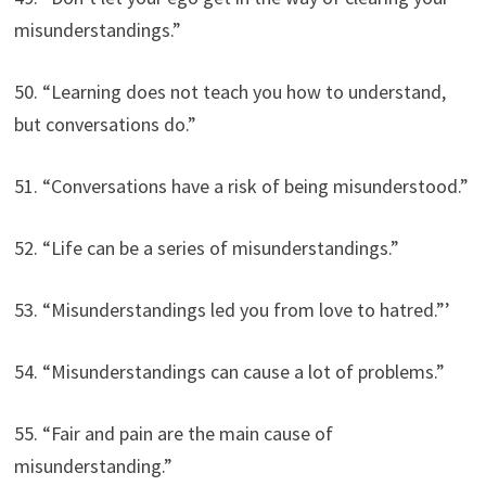
misunderstandings.”
50. “Learning does not teach you how to understand,
but conversations do.”
51. “Conversations have a risk of being misunderstood.”
52. “Life can be a series of misunderstandings.”
53. “Misunderstandings led you from love to hatred.”’
54. “Misunderstandings can cause a lot of problems.”
55. “Fair and pain are the main cause of
misunderstanding.”