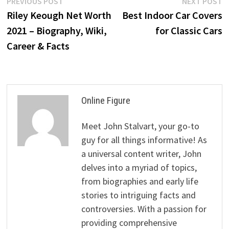
Post
Previous
N
PREVIOUS POST
NEXT POST
post:
p
Riley Keough Net Worth
Best Indoor Car Covers
navigation
2021 – Biography, Wiki,
for Classic Cars
Career & Facts
Online Figure
Meet John Stalvart, your go-to
guy for all things informative! As
a universal content writer, John
delves into a myriad of topics,
from biographies and early life
stories to intriguing facts and
controversies. With a passion for
providing comprehensive