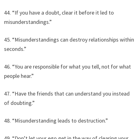
44. “If you have a doubt, clear it before it led to
misunderstandings.”
45. “Misunderstandings can destroy relationships within
seconds.”
46. “You are responsible for what you tell, not for what
people hear.”
47. “Have the friends that can understand you instead
of doubting.”
48. “Misunderstanding leads to destruction.”
49. “Don’t let your ego get in the way of clearing your