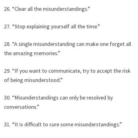
26. “Clear all the misunderstandings.”
27. “Stop explaining yourself all the time.”
28. “A single misunderstanding can make one forget all
the amazing memories.”
29. “If you want to communicate, try to accept the risk
of being misunderstood.”
30. “Misunderstandings can only be resolved by
conversations.”
31. “It is difficult to cure some misunderstandings.”