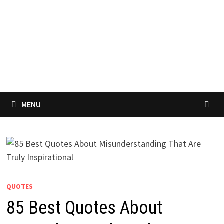
MENU
QUOTES
85 Best Quotes About