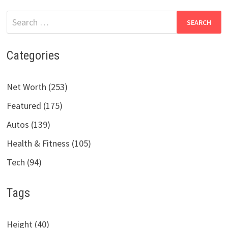
Search
for:
Categories
Net Worth (253)
Featured (175)
Autos (139)
Health & Fitness (105)
Tech (94)
Tags
Height (40)