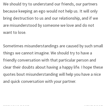
We should try to understand our friends, our partners
because keeping an ego would not help us. It will only
bring destruction to us and our relationship, and if we
are misunderstood by someone we love and do not
want to lose.
Sometimes misunderstandings are caused by such small
things we cannot imagine. We should try to have a
friendly conversation with that particular person and
clear their doubts about having a happy life. I hope these
quotes bout misunderstanding will help you have a nice
and quick conversation with your partner.