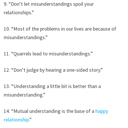
9. “Don’t let misunderstandings spoil your
relationships.”
10. “Most of the problems in our lives are because of
misunderstandings.”
11. “Quarrels lead to misunderstandings.”
12. “Don’t judge by hearing a one-sided story.”
13. “Understanding a little bit is better than a
misunderstanding.”
14. “Mutual understanding is the base of a
happy
relationship
.”