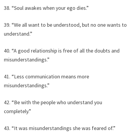
38. “Soul awakes when your ego dies.”
39. “We all want to be understood, but no one wants to
understand.”
40. “A good relationship is free of all the doubts and
misunderstandings.”
41. “Less communication means more
misunderstandings.”
42. “Be with the people who understand you
completely.”
43. “It was misunderstandings she was feared of.”